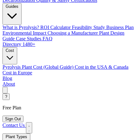
Decarbonization
Quality & Safety Certifications
Guides
What is Pyrolysis?
ROI Calculator
Feasibility Study
Business Plan
Environmental Impact
Choosing a Manufacturer
Plant Design
Guide
Case Studies
FAQ
Directory
1480+
Cost
Pyrolysis Plant Cost (Global Guide)
Cost in the USA & Canada
Cost in Europe
Blog
About
?
Free Plan
Sign Out
Contact Us
Plant Types