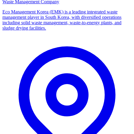
Waste Management Company
Eco Management Korea (EMK) is a leading integrated waste
management player in South Korea, with diversified operations
including solid waste management, waste-to-energy plants, and
sludge drying facilities.