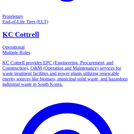
Proprietary
End-of-Life Tires (ELT)
KC Cottrell
Operational
Multiple Roles
KC Cottrell provides EPC (Engineering, Procurement, and
Construction), O&M (Operation and Maintenance) services for
waste treatment facilities and power plants utilizing renewable
energy sources like biomass, municipal solid waste, and hazardous
industrial waste in South Korea.