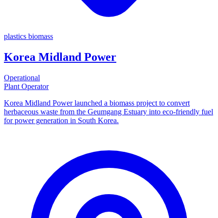
plastics
biomass
Korea Midland Power
Operational
Plant Operator
Korea Midland Power launched a biomass project to convert
herbaceous waste from the Geumgang Estuary into eco-friendly fuel
for power generation in South Korea.