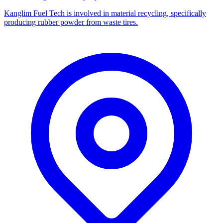
Kanglim Fuel Tech is involved in material recycling, specifically
producing rubber powder from waste tires.