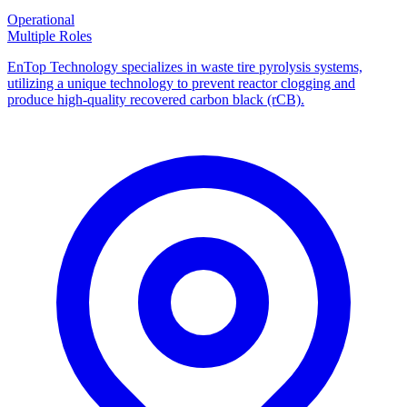
Operational
Multiple Roles
EnTop Technology specializes in waste tire pyrolysis systems,
utilizing a unique technology to prevent reactor clogging and
produce high-quality recovered carbon black (rCB).