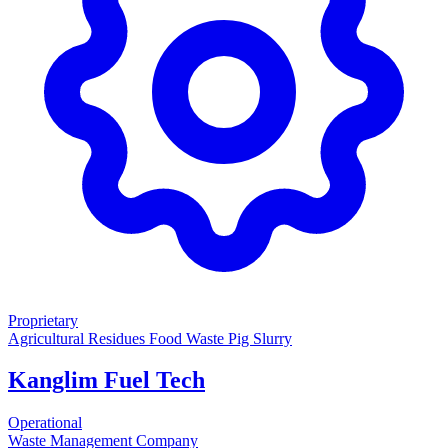
Proprietary
Agricultural Residues
Food Waste
Pig Slurry
Kanglim Fuel Tech
Operational
Waste Management Company