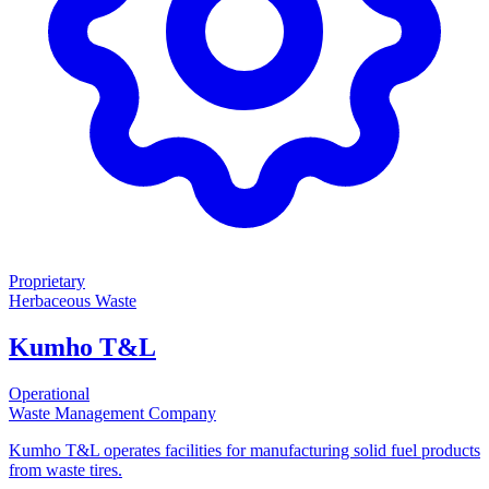
Proprietary
Herbaceous Waste
Kumho T&L
Operational
Waste Management Company
Kumho T&L operates facilities for manufacturing solid fuel products
from waste tires.