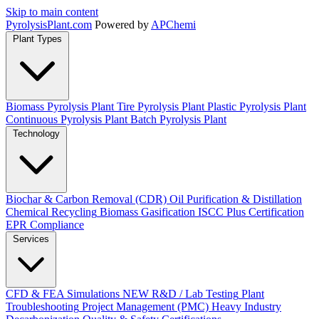
Skip to main content
Pyrolysis
Plant
.com
Powered by
APChemi
Plant Types
Biomass Pyrolysis Plant
Tire Pyrolysis Plant
Plastic Pyrolysis Plant
Continuous Pyrolysis Plant
Batch Pyrolysis Plant
Technology
Biochar & Carbon Removal (CDR)
Oil Purification & Distillation
Chemical Recycling
Biomass Gasification
ISCC Plus Certification
EPR Compliance
Services
CFD & FEA Simulations
NEW
R&D / Lab Testing
Plant
Troubleshooting
Project Management (PMC)
Heavy Industry