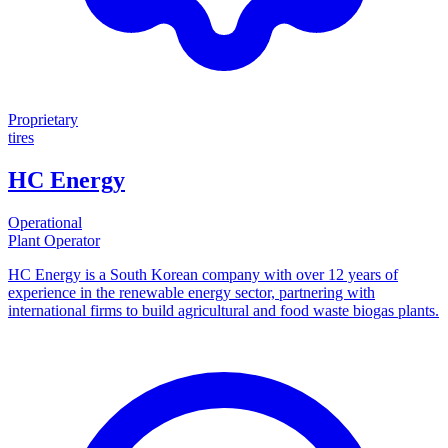
Proprietary
tires
HC Energy
Operational
Plant Operator
HC Energy is a South Korean company with over 12 years of
experience in the renewable energy sector, partnering with
international firms to build agricultural and food waste biogas plants.