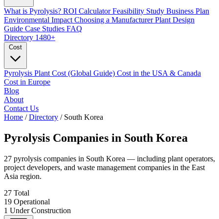
What is Pyrolysis?
ROI Calculator
Feasibility Study
Business Plan
Environmental Impact
Choosing a Manufacturer
Plant Design
Guide
Case Studies
FAQ
Directory
1480+
Cost
Pyrolysis Plant Cost (Global Guide)
Cost in the USA & Canada
Cost in Europe
Blog
About
Contact Us
Home
/
Directory
/
South Korea
Pyrolysis Companies in
South Korea
27 pyrolysis companies in South Korea — including plant operators,
project developers, and waste management companies in the East
Asia region.
27
Total
19
Operational
1
Under Construction