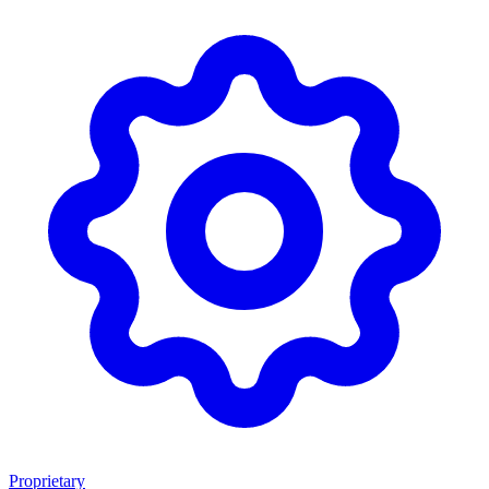
Proprietary