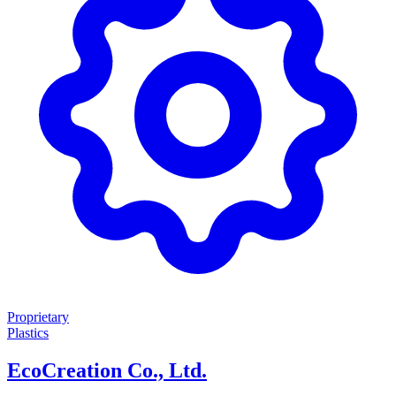
Proprietary
Plastics
EcoCreation Co., Ltd.