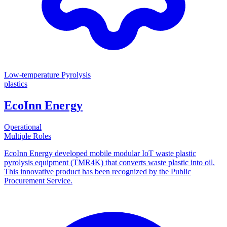
Low-temperature Pyrolysis
plastics
EcoInn Energy
Operational
Multiple Roles
EcoInn Energy developed mobile modular IoT waste plastic
pyrolysis equipment (TMR4K) that converts waste plastic into oil.
This innovative product has been recognized by the Public
Procurement Service.