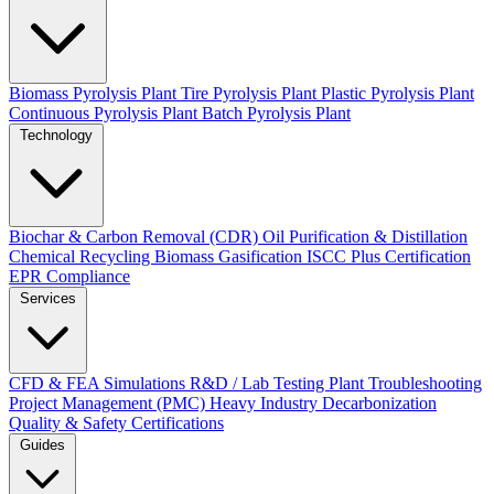
Biomass Pyrolysis Plant
Tire Pyrolysis Plant
Plastic Pyrolysis Plant
Continuous Pyrolysis Plant
Batch Pyrolysis Plant
Technology
Biochar & Carbon Removal (CDR)
Oil Purification & Distillation
Chemical Recycling
Biomass Gasification
ISCC Plus Certification
EPR Compliance
Services
CFD & FEA Simulations
R&D / Lab Testing
Plant Troubleshooting
Project Management (PMC)
Heavy Industry Decarbonization
Quality & Safety Certifications
Guides