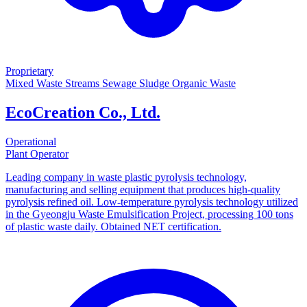
Proprietary
Mixed Waste Streams
Sewage Sludge
Organic Waste
EcoCreation Co., Ltd.
Operational
Plant Operator
Leading company in waste plastic pyrolysis technology,
manufacturing and selling equipment that produces high-quality
pyrolysis refined oil. Low-temperature pyrolysis technology utilized
in the Gyeongju Waste Emulsification Project, processing 100 tons
of plastic waste daily. Obtained NET certification.