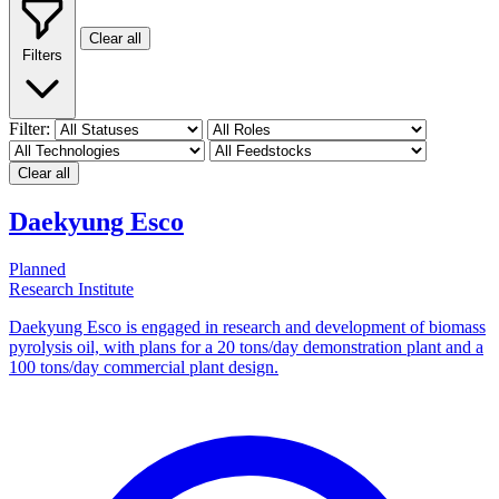
Clear all
Filters
Filter:
Clear all
Daekyung Esco
Planned
Research Institute
Daekyung Esco is engaged in research and development of biomass
pyrolysis oil, with plans for a 20 tons/day demonstration plant and a
100 tons/day commercial plant design.