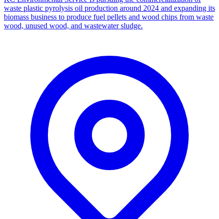
waste plastic pyrolysis oil production around 2024 and expanding its
biomass business to produce fuel pellets and wood chips from waste
wood, unused wood, and wastewater sludge.