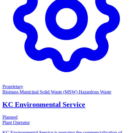
Proprietary
Biomass
Municipal Solid Waste (MSW)
Hazardous Waste
KC Environmental Service
Planned
Plant Operator
KC Environmental Service is pursuing the commercialization of