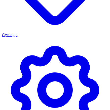
Gyeongju