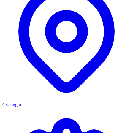
Gyeongju