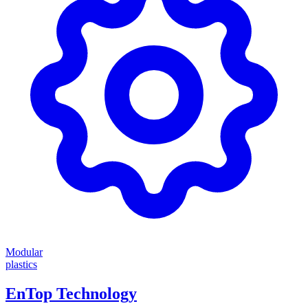
Modular
plastics
EnTop Technology