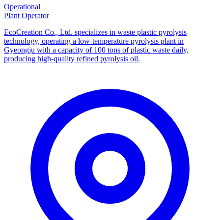
Operational
Plant Operator
EcoCreation Co., Ltd. specializes in waste plastic pyrolysis
technology, operating a low-temperature pyrolysis plant in
Gyeongju with a capacity of 100 tons of plastic waste daily,
producing high-quality refined pyrolysis oil.