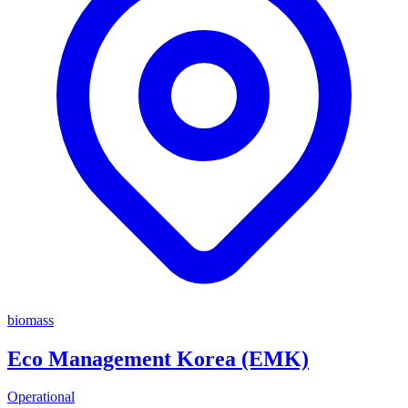
biomass
Eco Management Korea (EMK)
Operational