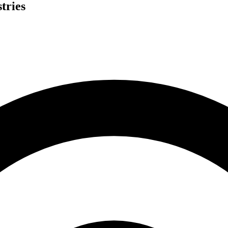
tries