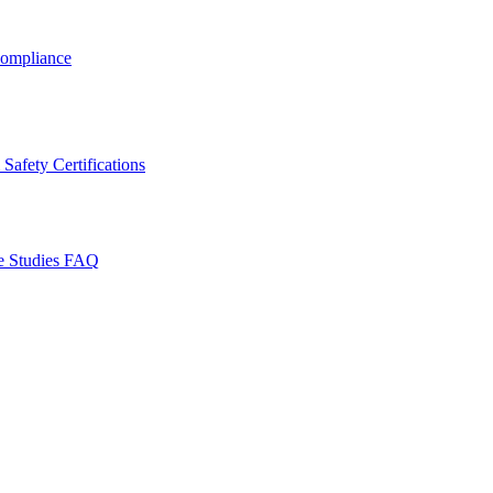
ompliance
Safety Certifications
e Studies
FAQ