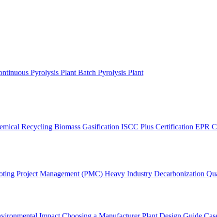
ntinuous Pyrolysis Plant
Batch Pyrolysis Plant
emical Recycling
Biomass Gasification
ISCC Plus Certification
EPR C
oting
Project Management (PMC)
Heavy Industry Decarbonization
Qua
vironmental Impact
Choosing a Manufacturer
Plant Design Guide
Case