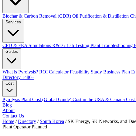
Biochar & Carbon Removal (CDR)
Oil Purification & Distillation
Ch
Services
CFD & FEA Simulations
R&D / Lab Testing
Plant Troubleshooting
Guides
What is Pyrolysis?
ROI Calculator
Feasibility Study
Business Plan
En
Directory
1480+
Cost
Pyrolysis Plant Cost (Global Guide)
Cost in the USA & Canada
Cost
Blog
About
Contact Us
Home
/
Directory
/
South Korea
/
SK Energy, SK Networks, and Daeh
Plant Operator
Planned