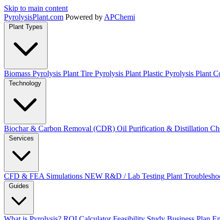
Skip to main content
Pyrolysis
Plant
.com
Powered by
APChemi
Plant Types
Biomass Pyrolysis Plant
Tire Pyrolysis Plant
Plastic Pyrolysis Plant
Co
Technology
Biochar & Carbon Removal (CDR)
Oil Purification & Distillation
Ch
Services
CFD & FEA Simulations
NEW
R&D / Lab Testing
Plant Troublesho
Guides
What is Pyrolysis?
ROI Calculator
Feasibility Study
Business Plan
En