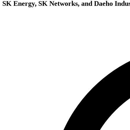
SK Energy, SK Networks, and Daeho Indus