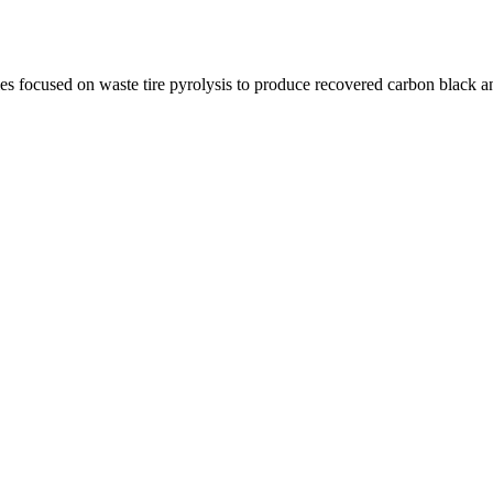
focused on waste tire pyrolysis to produce recovered carbon black an