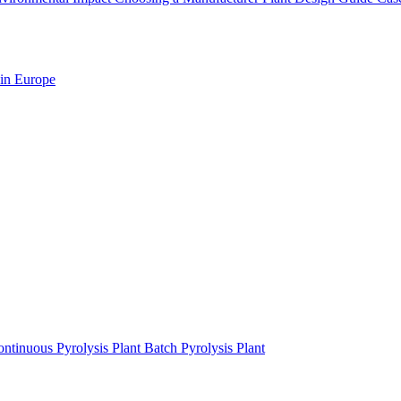
 in Europe
ntinuous Pyrolysis Plant
Batch Pyrolysis Plant