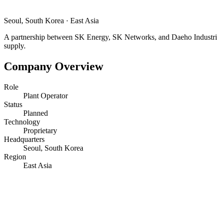
Seoul, South Korea
·
East Asia
A partnership between SK Energy, SK Networks, and Daeho Industries 
supply.
Company Overview
Role
Plant Operator
Status
Planned
Technology
Proprietary
Headquarters
Seoul, South Korea
Region
East Asia