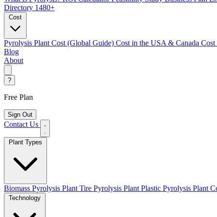
Directory
1480+
Cost
Pyrolysis Plant Cost (Global Guide)
Cost in the USA & Canada
Cost
Blog
About
?
Free Plan
Sign Out
Contact Us
Plant Types
Biomass Pyrolysis Plant
Tire Pyrolysis Plant
Plastic Pyrolysis Plant
Co
Technology