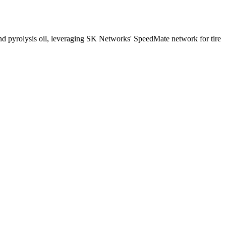
d pyrolysis oil, leveraging SK Networks' SpeedMate network for tire