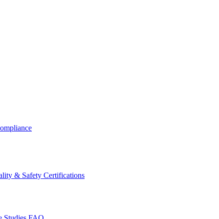
ompliance
lity & Safety Certifications
 Studies
FAQ