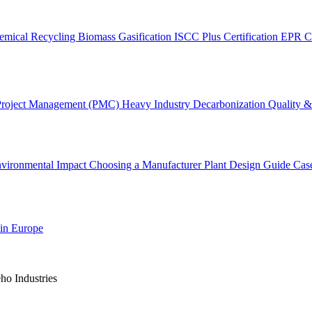
emical Recycling
Biomass Gasification
ISCC Plus Certification
EPR C
Project Management (PMC)
Heavy Industry Decarbonization
Quality & 
vironmental Impact
Choosing a Manufacturer
Plant Design Guide
Cas
 in Europe
o Industries