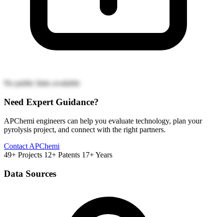
No public links available
Need Expert Guidance?
APChemi engineers can help you evaluate technology, plan your
pyrolysis project, and connect with the right partners.
Contact APChemi
49+ Projects
12+ Patents
17+ Years
Data Sources