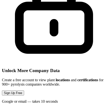
Unlock More Company Data
Create a free account to view plant
locations
and
certifications
for
900+ pyrolysis companies worldwide.
Sign Up Free
Google or email — takes 10 seconds