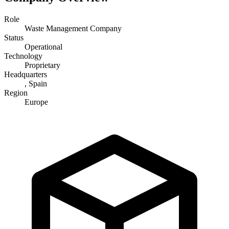
Role
Waste Management Company
Status
Operational
Technology
Proprietary
Headquarters
, Spain
Region
Europe