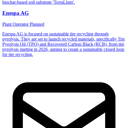
biochar-based soil substrate 'TerraLlum'.
Enespa AG
Plant Operator
Planned
Enespa AG is focused on sustainable tire recycling through
pyrolysis. They are set to launch recycled materials, specifically Tire
Pyrolysis Oil (TPO) and Recovered Carbon Black (RCB), from tire
pyrolysis starting in 2026, aiming to create a sustainable closed loop
for tire recycling.