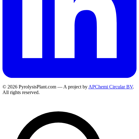
© 2026 PyrolysisPlant.com — A project by
APChemi Circular BV
.
All rights reserved.