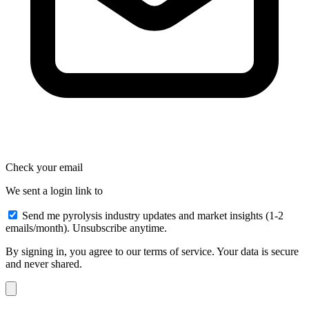
Check your email
We sent a login link to
Send me pyrolysis industry updates and market insights (1-2
emails/month). Unsubscribe anytime.
By signing in, you agree to our terms of service. Your data is secure
and never shared.