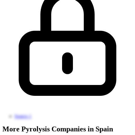
Source 1
More Pyrolysis Companies in Spain