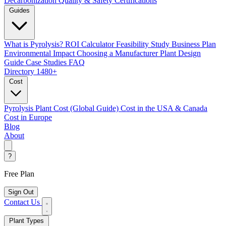
Decarbonization
Quality & Safety Certifications
Guides
What is Pyrolysis?
ROI Calculator
Feasibility Study
Business Plan
Environmental Impact
Choosing a Manufacturer
Plant Design
Guide
Case Studies
FAQ
Directory
1480+
Cost
Pyrolysis Plant Cost (Global Guide)
Cost in the USA & Canada
Cost in Europe
Blog
About
?
Free Plan
Sign Out
Contact Us
Plant Types