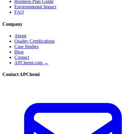
Business Plan Guide
Environmental Impact
FAQ
Company
About
Quality Certifications
Case Studies
Blog
Contact
APChemi.com →
Contact APChemi