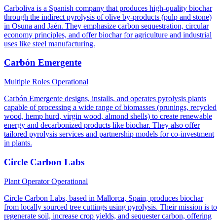
Carboliva is a Spanish company that produces high-quality biochar
through the indirect pyrolysis of olive by-products (pulp and stone)
in Osuna and Jaén. They emphasize carbon sequestration, circular
economy principles, and offer biochar for agriculture and industrial
uses like steel manufacturing.
Carbón Emergente
Multiple Roles
Operational
Carbón Emergente designs, installs, and operates pyrolysis plants
capable of processing a wide range of biomasses (prunings, recycled
wood, hemp hurd, virgin wood, almond shells) to create renewable
energy and decarbonized products like biochar. They also offer
tailored pyrolysis services and partnership models for co-investment
in plants.
Circle Carbon Labs
Plant Operator
Operational
Circle Carbon Labs, based in Mallorca, Spain, produces biochar
from locally sourced tree cuttings using pyrolysis. Their mission is to
regenerate soil, increase crop yields, and sequester carbon, offering