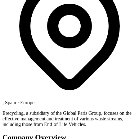
, Spain
·
Europe
Erecycling, a subsidiary of the Global París Group, focuses on the
effective management and treatment of various waste streams,
including those from End-of-Life Vehicles.
Company Overview