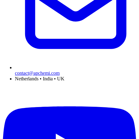
contact@apchemi.com
Netherlands • India • UK