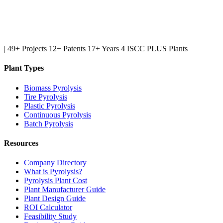
|
49+ Projects
12+ Patents
17+ Years
4 ISCC PLUS Plants
Plant Types
Biomass Pyrolysis
Tire Pyrolysis
Plastic Pyrolysis
Continuous Pyrolysis
Batch Pyrolysis
Resources
Company Directory
What is Pyrolysis?
Pyrolysis Plant Cost
Plant Manufacturer Guide
Plant Design Guide
ROI Calculator
Feasibility Study