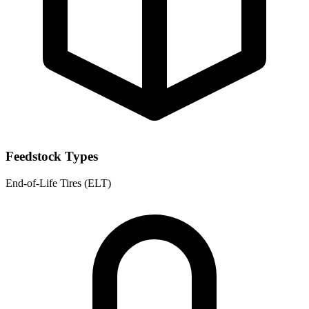
Feedstock Types
End-of-Life Tires (ELT)