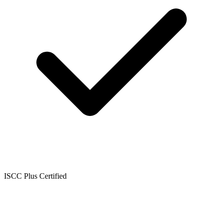
ISCC Plus Certified