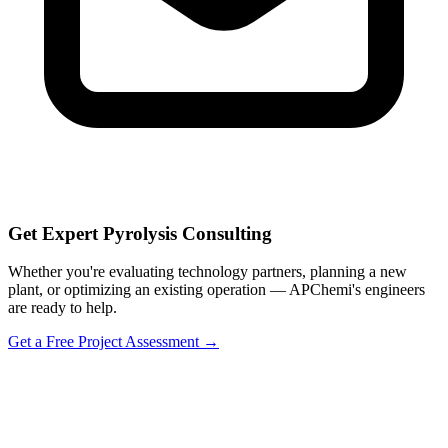
Get Expert Pyrolysis Consulting
Whether you're evaluating technology partners, planning a new
plant, or optimizing an existing operation — APChemi's engineers
are ready to help.
Get a Free Project Assessment →