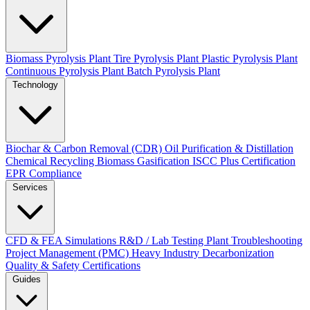
Biomass Pyrolysis Plant
Tire Pyrolysis Plant
Plastic Pyrolysis Plant
Continuous Pyrolysis Plant
Batch Pyrolysis Plant
Technology
Biochar & Carbon Removal (CDR)
Oil Purification & Distillation
Chemical Recycling
Biomass Gasification
ISCC Plus Certification
EPR Compliance
Services
CFD & FEA Simulations
R&D / Lab Testing
Plant Troubleshooting
Project Management (PMC)
Heavy Industry Decarbonization
Quality & Safety Certifications
Guides