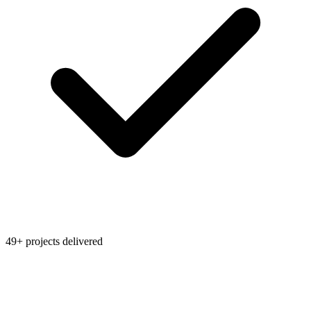
49+ projects delivered