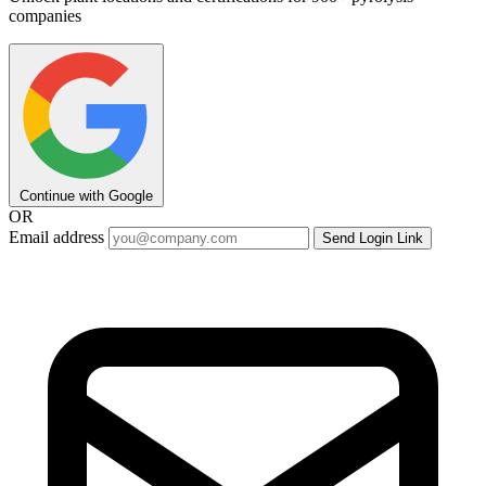
companies
Continue with Google
OR
Email address
Send Login Link