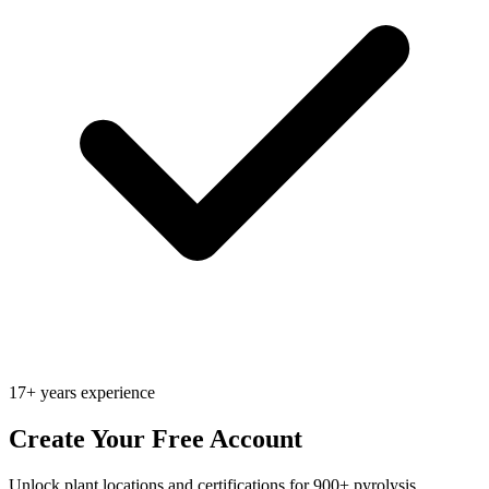
17+ years experience
Create Your Free Account
Unlock plant locations and certifications for 900+ pyrolysis