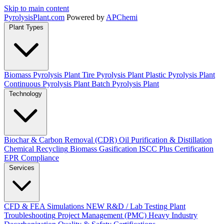
Skip to main content
Pyrolysis
Plant
.com
Powered by
APChemi
Plant Types
Biomass Pyrolysis Plant
Tire Pyrolysis Plant
Plastic Pyrolysis Plant
Continuous Pyrolysis Plant
Batch Pyrolysis Plant
Technology
Biochar & Carbon Removal (CDR)
Oil Purification & Distillation
Chemical Recycling
Biomass Gasification
ISCC Plus Certification
EPR Compliance
Services
CFD & FEA Simulations
NEW
R&D / Lab Testing
Plant
Troubleshooting
Project Management (PMC)
Heavy Industry