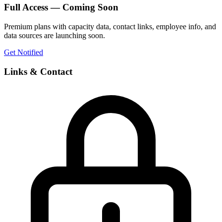
Full Access — Coming Soon
Premium plans with capacity data, contact links, employee info, and
data sources are launching soon.
Get Notified
Links & Contact