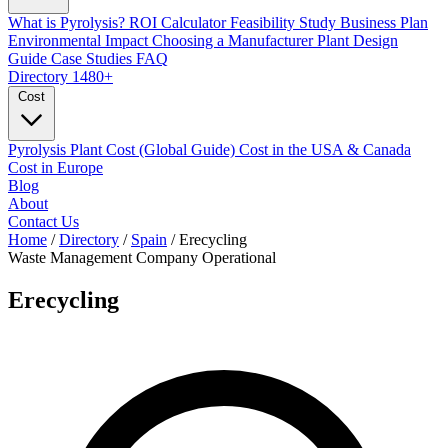
What is Pyrolysis?
ROI Calculator
Feasibility Study
Business Plan
Environmental Impact
Choosing a Manufacturer
Plant Design
Guide
Case Studies
FAQ
Directory
1480+
Cost
Pyrolysis Plant Cost (Global Guide)
Cost in the USA & Canada
Cost in Europe
Blog
About
Contact Us
Home
/
Directory
/
Spain
/
Erecycling
Waste Management Company
Operational
Erecycling