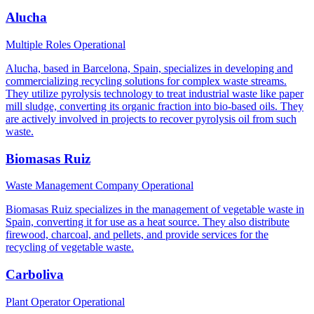
Alucha
Multiple Roles
Operational
Alucha, based in Barcelona, Spain, specializes in developing and
commercializing recycling solutions for complex waste streams.
They utilize pyrolysis technology to treat industrial waste like paper
mill sludge, converting its organic fraction into bio-based oils. They
are actively involved in projects to recover pyrolysis oil from such
waste.
Biomasas Ruiz
Waste Management Company
Operational
Biomasas Ruiz specializes in the management of vegetable waste in
Spain, converting it for use as a heat source. They also distribute
firewood, charcoal, and pellets, and provide services for the
recycling of vegetable waste.
Carboliva
Plant Operator
Operational