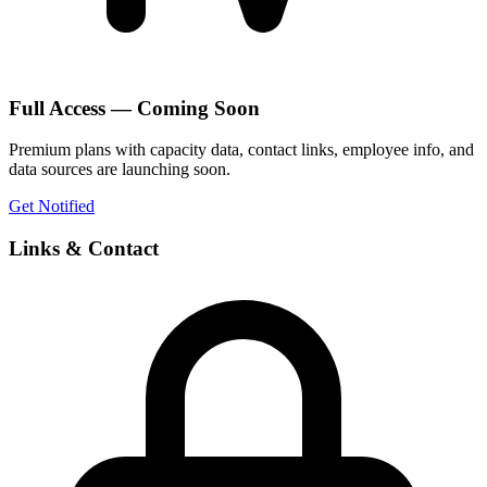
Full Access — Coming Soon
Premium plans with capacity data, contact links, employee info, and
data sources are launching soon.
Get Notified
Links & Contact