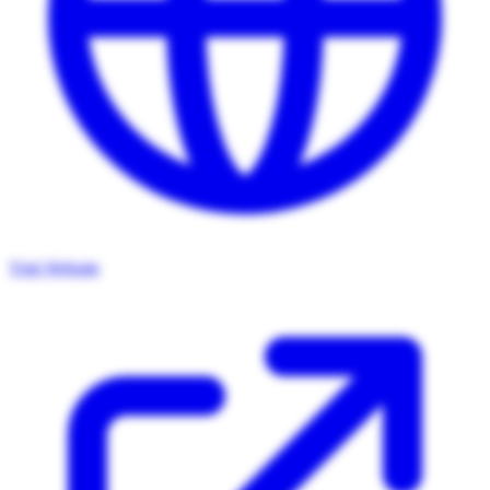
Visit Website