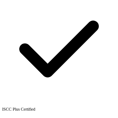
ISCC Plus Certified