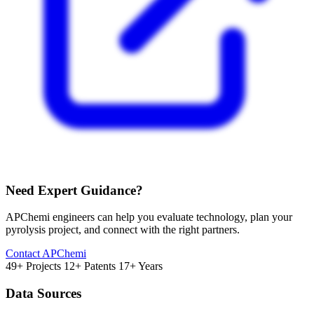
Need Expert Guidance?
APChemi engineers can help you evaluate technology, plan your
pyrolysis project, and connect with the right partners.
Contact APChemi
49+ Projects
12+ Patents
17+ Years
Data Sources