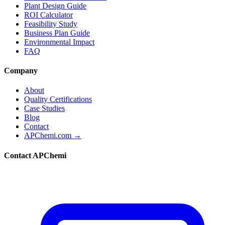
Plant Design Guide
ROI Calculator
Feasibility Study
Business Plan Guide
Environmental Impact
FAQ
Company
About
Quality Certifications
Case Studies
Blog
Contact
APChemi.com →
Contact APChemi