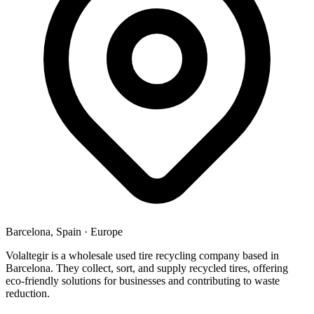
Barcelona, Spain
·
Europe
Volaltegir is a wholesale used tire recycling company based in
Barcelona. They collect, sort, and supply recycled tires, offering
eco-friendly solutions for businesses and contributing to waste
reduction.