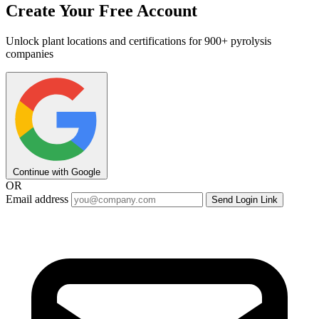
Create Your Free Account
Unlock plant locations and certifications for 900+ pyrolysis
companies
Continue with Google
OR
Email address
Send Login Link