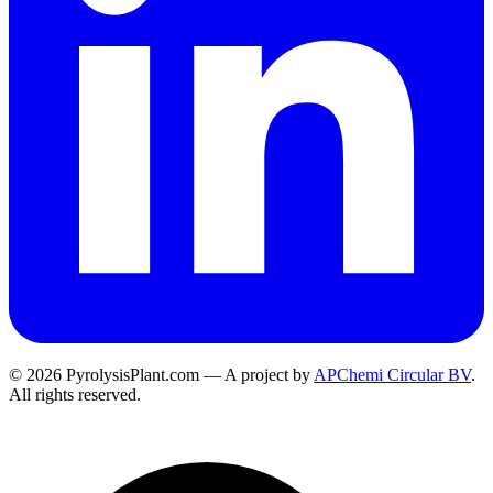
© 2026 PyrolysisPlant.com — A project by
APChemi Circular BV
.
All rights reserved.