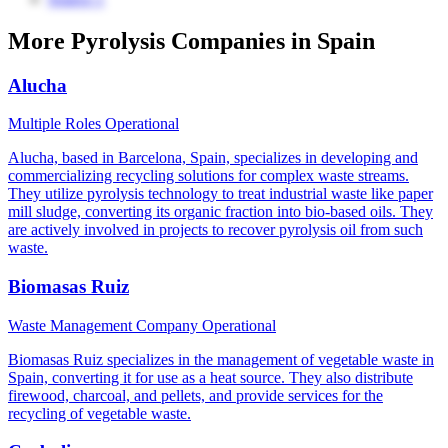
More Pyrolysis Companies in Spain
Alucha
Multiple Roles
Operational
Alucha, based in Barcelona, Spain, specializes in developing and
commercializing recycling solutions for complex waste streams.
They utilize pyrolysis technology to treat industrial waste like paper
mill sludge, converting its organic fraction into bio-based oils. They
are actively involved in projects to recover pyrolysis oil from such
waste.
Biomasas Ruiz
Waste Management Company
Operational
Biomasas Ruiz specializes in the management of vegetable waste in
Spain, converting it for use as a heat source. They also distribute
firewood, charcoal, and pellets, and provide services for the
recycling of vegetable waste.