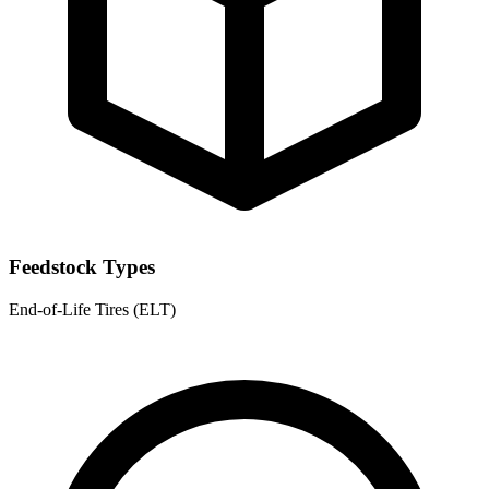
Feedstock Types
End-of-Life Tires (ELT)