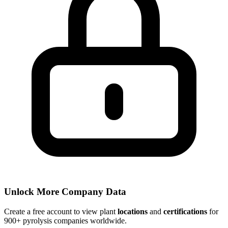
Unlock More Company Data
Create a free account to view plant
locations
and
certifications
for
900+ pyrolysis companies worldwide.