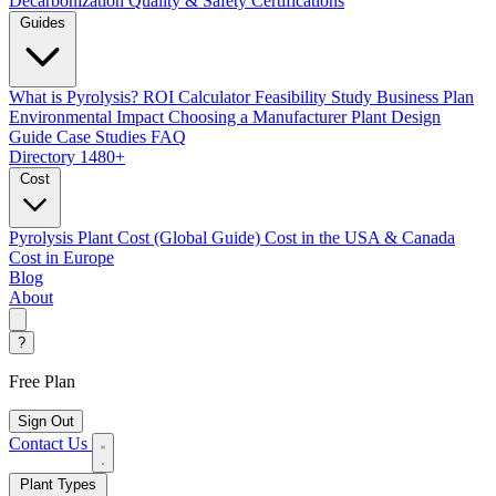
Decarbonization
Quality & Safety Certifications
Guides
What is Pyrolysis?
ROI Calculator
Feasibility Study
Business Plan
Environmental Impact
Choosing a Manufacturer
Plant Design
Guide
Case Studies
FAQ
Directory
1480+
Cost
Pyrolysis Plant Cost (Global Guide)
Cost in the USA & Canada
Cost in Europe
Blog
About
?
Free Plan
Sign Out
Contact Us
Plant Types