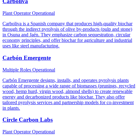
Carboliva
Plant Operator
Operational
Carboliva is a Spanish company that produces high-quality biochar
through the indirect pyrolysis of olive by-products (pulp and stone)
in Osuna and Jaén. They emphasize carbon sequestration, circular
economy principles, and offer biochar for agriculture and industrial
uses like steel manufacturing.
Carbón Emergente
Multiple Roles
Operational
Carbón Emergente designs, installs, and operates pyrolysis plants
capable of processing a wide range of biomasses (prunings, recycled
wood, hemp hurd, virgin wood, almond shells) to create renewable
energy and decarbonized products like biochar. They also offer
tailored pyrolysis services and partnership models for co-investment
in plants.
Circle Carbon Labs
Plant Operator
Operational