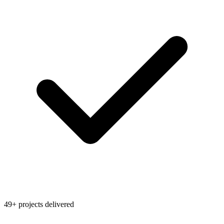
49+ projects delivered