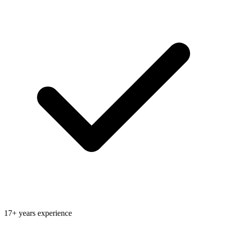
17+ years experience