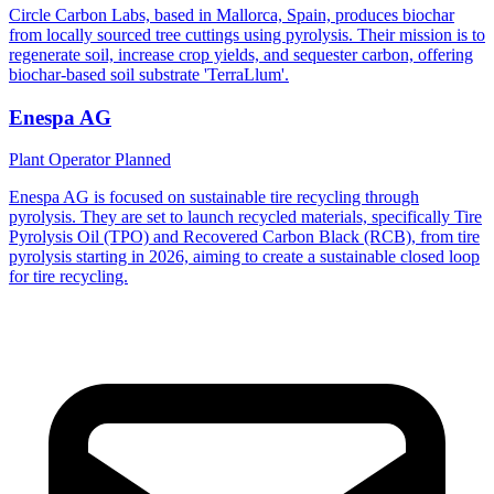
Circle Carbon Labs, based in Mallorca, Spain, produces biochar
from locally sourced tree cuttings using pyrolysis. Their mission is to
regenerate soil, increase crop yields, and sequester carbon, offering
biochar-based soil substrate 'TerraLlum'.
Enespa AG
Plant Operator
Planned
Enespa AG is focused on sustainable tire recycling through
pyrolysis. They are set to launch recycled materials, specifically Tire
Pyrolysis Oil (TPO) and Recovered Carbon Black (RCB), from tire
pyrolysis starting in 2026, aiming to create a sustainable closed loop
for tire recycling.