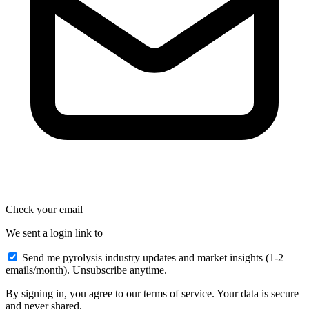
Check your email
We sent a login link to
Send me pyrolysis industry updates and market insights (1-2
emails/month). Unsubscribe anytime.
By signing in, you agree to our terms of service. Your data is secure
and never shared.