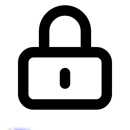
Source 1