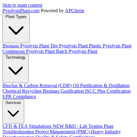
Skip to main content
Pyrolysis
Plant
.com
Powered by
APChemi
Plant Types
Biomass Pyrolysis Plant
Tire Pyrolysis Plant
Plastic Pyrolysis Plant
Continuous Pyrolysis Plant
Batch Pyrolysis Plant
Technology
Biochar & Carbon Removal (CDR)
Oil Purification & Distillation
Chemical Recycling
Biomass Gasification
ISCC Plus Certification
EPR Compliance
Services
CFD & FEA Simulations
NEW
R&D / Lab Testing
Plant
Troubleshooting
Project Management (PMC)
Heavy Industry