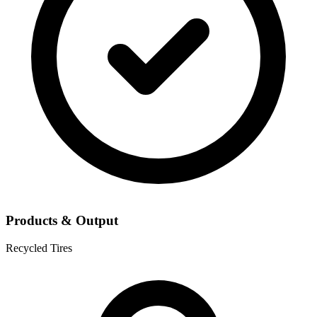
Products & Output
Recycled Tires