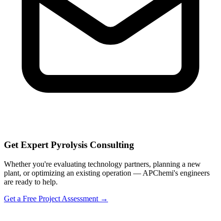
Get Expert Pyrolysis Consulting
Whether you're evaluating technology partners, planning a new
plant, or optimizing an existing operation — APChemi's engineers
are ready to help.
Get a Free Project Assessment →