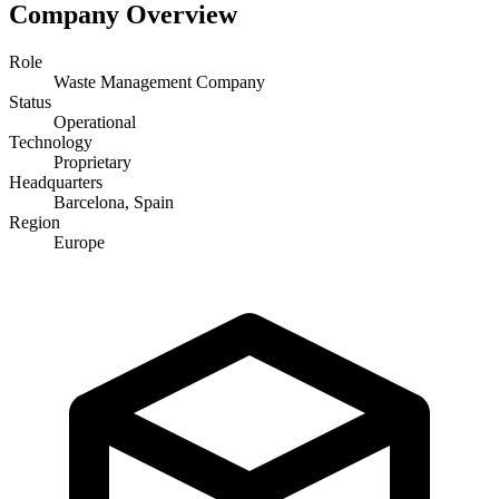
Company Overview
Role
Waste Management Company
Status
Operational
Technology
Proprietary
Headquarters
Barcelona, Spain
Region
Europe