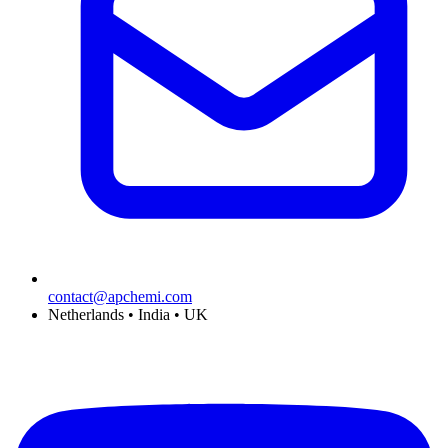
contact@apchemi.com
Netherlands • India • UK