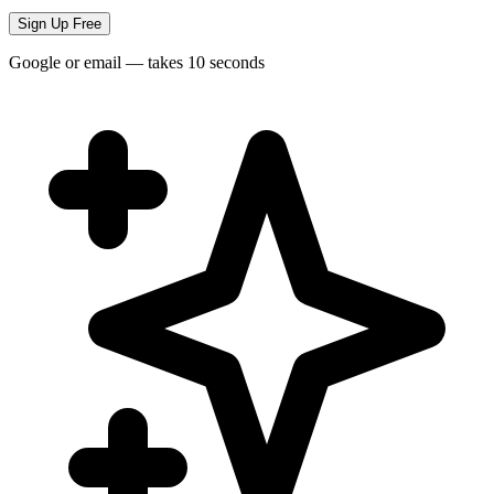
Sign Up Free
Google or email — takes 10 seconds