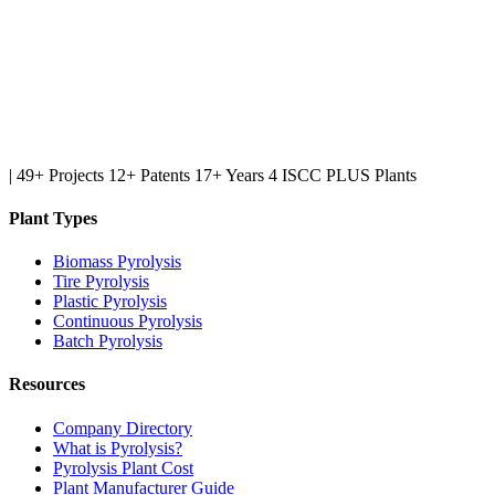
|
49+ Projects
12+ Patents
17+ Years
4 ISCC PLUS Plants
Plant Types
Biomass Pyrolysis
Tire Pyrolysis
Plastic Pyrolysis
Continuous Pyrolysis
Batch Pyrolysis
Resources
Company Directory
What is Pyrolysis?
Pyrolysis Plant Cost
Plant Manufacturer Guide