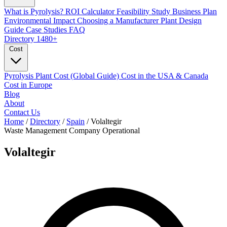
What is Pyrolysis?
ROI Calculator
Feasibility Study
Business Plan
Environmental Impact
Choosing a Manufacturer
Plant Design
Guide
Case Studies
FAQ
Directory
1480+
Cost
Pyrolysis Plant Cost (Global Guide)
Cost in the USA & Canada
Cost in Europe
Blog
About
Contact Us
Home
/
Directory
/
Spain
/
Volaltegir
Waste Management Company
Operational
Volaltegir