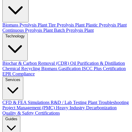
Biomass Pyrolysis Plant
Tire Pyrolysis Plant
Plastic Pyrolysis Plant
Continuous Pyrolysis Plant
Batch Pyrolysis Plant
Technology
Biochar & Carbon Removal (CDR)
Oil Purification & Distillation
Chemical Recycling
Biomass Gasification
ISCC Plus Certification
EPR Compliance
Services
CFD & FEA Simulations
R&D / Lab Testing
Plant Troubleshooting
Project Management (PMC)
Heavy Industry Decarbonization
Quality & Safety Certifications
Guides