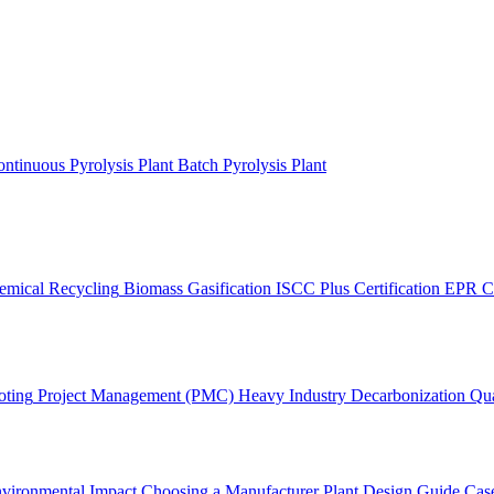
ntinuous Pyrolysis Plant
Batch Pyrolysis Plant
emical Recycling
Biomass Gasification
ISCC Plus Certification
EPR C
oting
Project Management (PMC)
Heavy Industry Decarbonization
Qua
vironmental Impact
Choosing a Manufacturer
Plant Design Guide
Case