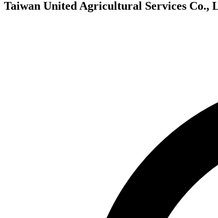
Taiwan United Agricultural Services Co., L