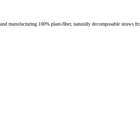
nd manufacturing 100% plant-fiber, naturally decomposable straws from a