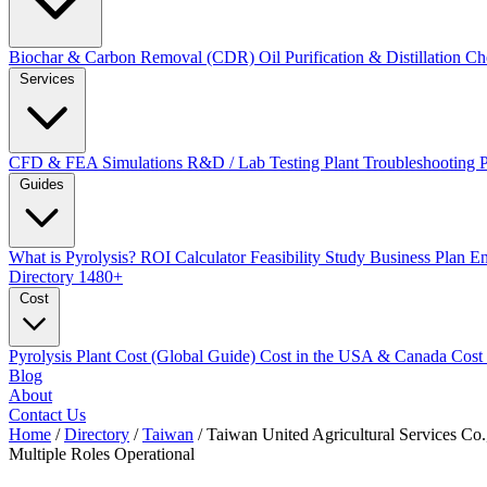
Biochar & Carbon Removal (CDR)
Oil Purification & Distillation
Ch
Services
CFD & FEA Simulations
R&D / Lab Testing
Plant Troubleshooting
Guides
What is Pyrolysis?
ROI Calculator
Feasibility Study
Business Plan
En
Directory
1480+
Cost
Pyrolysis Plant Cost (Global Guide)
Cost in the USA & Canada
Cost
Blog
About
Contact Us
Home
/
Directory
/
Taiwan
/
Taiwan United Agricultural Services Co.
Multiple Roles
Operational