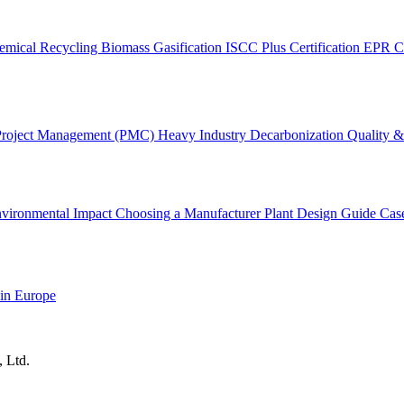
emical Recycling
Biomass Gasification
ISCC Plus Certification
EPR C
Project Management (PMC)
Heavy Industry Decarbonization
Quality & 
vironmental Impact
Choosing a Manufacturer
Plant Design Guide
Cas
 in Europe
, Ltd.