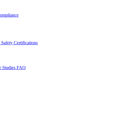
ompliance
Safety Certifications
e Studies
FAQ