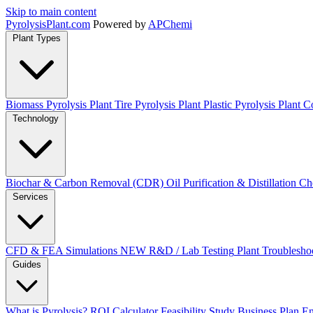
Skip to main content
Pyrolysis
Plant
.com
Powered by
APChemi
Plant Types
Biomass Pyrolysis Plant
Tire Pyrolysis Plant
Plastic Pyrolysis Plant
Co
Technology
Biochar & Carbon Removal (CDR)
Oil Purification & Distillation
Ch
Services
CFD & FEA Simulations
NEW
R&D / Lab Testing
Plant Troublesho
Guides
What is Pyrolysis?
ROI Calculator
Feasibility Study
Business Plan
En