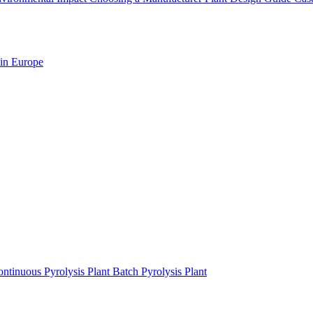
 in Europe
ntinuous Pyrolysis Plant
Batch Pyrolysis Plant