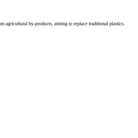
gricultural by-products, aiming to replace traditional plastics.