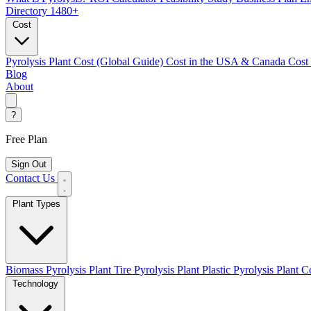
Directory
1480+
Cost
Pyrolysis Plant Cost (Global Guide)
Cost in the USA & Canada
Cost
Blog
About
?
Free Plan
Sign Out
Contact Us
Plant Types
Biomass Pyrolysis Plant
Tire Pyrolysis Plant
Plastic Pyrolysis Plant
Co
Technology