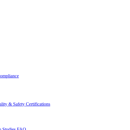
ompliance
lity & Safety Certifications
 Studies
FAQ