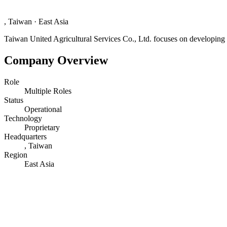
, Taiwan
·
East Asia
Taiwan United Agricultural Services Co., Ltd. focuses on developing a
Company Overview
Role
Multiple Roles
Status
Operational
Technology
Proprietary
Headquarters
, Taiwan
Region
East Asia