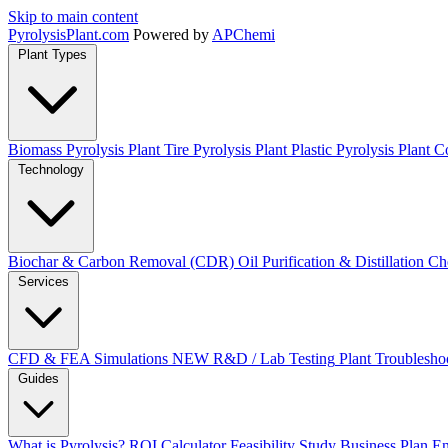
Skip to main content
Pyrolysis
Plant
.com
Powered by
APChemi
Plant Types
Biomass Pyrolysis Plant
Tire Pyrolysis Plant
Plastic Pyrolysis Plant
Co
Technology
Biochar & Carbon Removal (CDR)
Oil Purification & Distillation
Ch
Services
CFD & FEA Simulations
NEW
R&D / Lab Testing
Plant Troublesho
Guides
What is Pyrolysis?
ROI Calculator
Feasibility Study
Business Plan
En