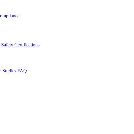
ompliance
Safety Certifications
e Studies
FAQ