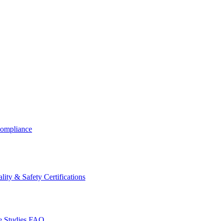
ompliance
lity & Safety Certifications
 Studies
FAQ