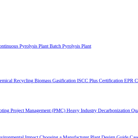
ntinuous Pyrolysis Plant
Batch Pyrolysis Plant
emical Recycling
Biomass Gasification
ISCC Plus Certification
EPR C
oting
Project Management (PMC)
Heavy Industry Decarbonization
Qua
vironmental Impact
Choosing a Manufacturer
Plant Design Guide
Case