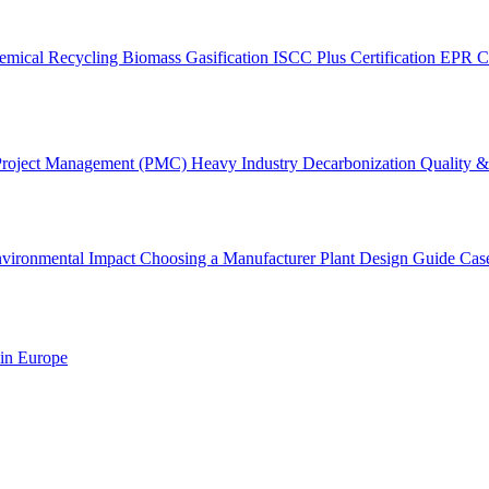
emical Recycling
Biomass Gasification
ISCC Plus Certification
EPR C
Project Management (PMC)
Heavy Industry Decarbonization
Quality & 
vironmental Impact
Choosing a Manufacturer
Plant Design Guide
Cas
 in Europe