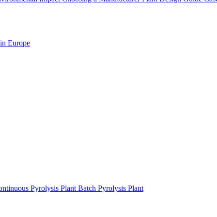
 in Europe
ntinuous Pyrolysis Plant
Batch Pyrolysis Plant