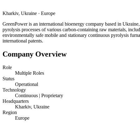
Kharkiv, Ukraine
·
Europe
GreenPower is an international bioenergy company based in Ukraine, 
pyrolysis processes of various carbon-containing raw materials, inclu
environmentally safe mobile and stationary continuous pyrolysis furn
international patents.
Company Overview
Role
Multiple Roles
Status
Operational
Technology
Continuous | Proprietary
Headquarters
Kharkiv, Ukraine
Region
Europe