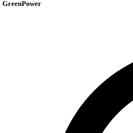
GreenPower