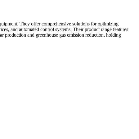
quipment. They offer comprehensive solutions for optimizing
vices, and automated control systems. Their product range features
har production and greenhouse gas emission reduction, holding