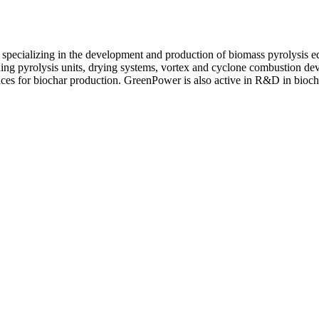
specializing in the development and production of biomass pyrolysis e
ding pyrolysis units, drying systems, vortex and cyclone combustion de
aces for biochar production. GreenPower is also active in R&D in bioc