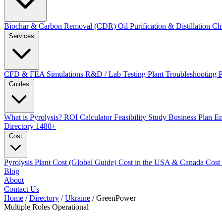
Biochar & Carbon Removal (CDR)
Oil Purification & Distillation
Ch
Services
CFD & FEA Simulations
R&D / Lab Testing
Plant Troubleshooting
Guides
What is Pyrolysis?
ROI Calculator
Feasibility Study
Business Plan
En
Directory
1480+
Cost
Pyrolysis Plant Cost (Global Guide)
Cost in the USA & Canada
Cost
Blog
About
Contact Us
Home
/
Directory
/
Ukraine
/
GreenPower
Multiple Roles
Operational