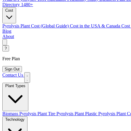
Directory
1480+
Cost
Pyrolysis Plant Cost (Global Guide)
Cost in the USA & Canada
Cost
Blog
About
?
Free Plan
Sign Out
Contact Us
Plant Types
Biomass Pyrolysis Plant
Tire Pyrolysis Plant
Plastic Pyrolysis Plant
Co
Technology