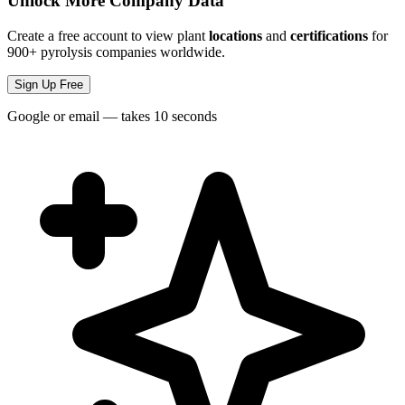
Unlock More Company Data
Create a free account to view plant
locations
and
certifications
for
900+ pyrolysis companies worldwide.
Sign Up Free
Google or email — takes 10 seconds