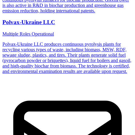
is also active in R&D in biochar production and greenhouse gas
emission reduction, holding international patents.
Polvax-Ukraine LLC
Multiple Roles
Operational
Polvax-Ukraine LLC produces continuous pyrolysis plants for
recycling various types of waste, including biomass, MSW, RDF,
sewage sludge, plastics, and tires. Their plants generate solid fuel
(pyrocarbon powder or briquettes), liquid fuel for boilers and gasoil,
and high-quality biochar from biomass. The technology is certified,
and environmental examination results are available upon request.