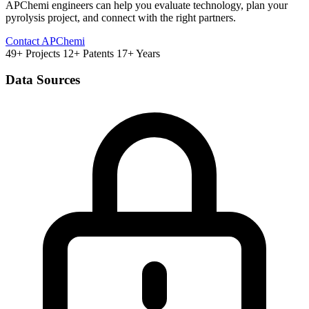
APChemi engineers can help you evaluate technology, plan your
pyrolysis project, and connect with the right partners.
Contact APChemi
49+ Projects
12+ Patents
17+ Years
Data Sources