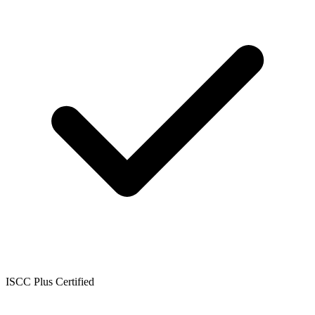
ISCC Plus Certified