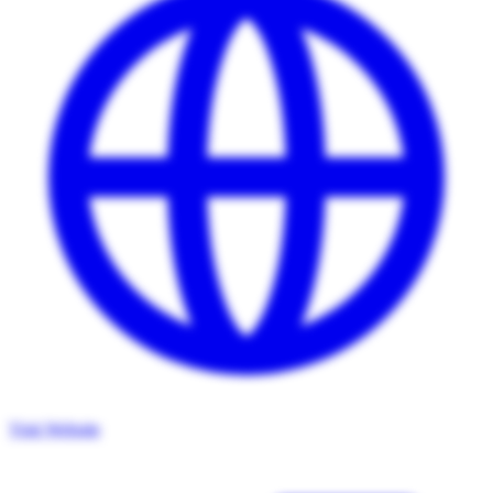
Visit Website