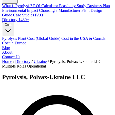
What is Pyrolysis?
ROI Calculator
Feasibility Study
Business Plan
Environmental Impact
Choosing a Manufacturer
Plant Design
Guide
Case Studies
FAQ
Directory
1480+
Cost
Pyrolysis Plant Cost (Global Guide)
Cost in the USA & Canada
Cost in Europe
Blog
About
Contact Us
Home
/
Directory
/
Ukraine
/
Pyrolysis, Polvax-Ukraine LLC
Multiple Roles
Operational
Pyrolysis, Polvax-Ukraine LLC