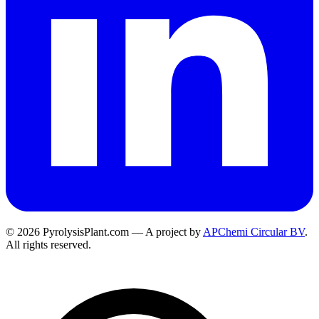
© 2026 PyrolysisPlant.com — A project by
APChemi Circular BV
.
All rights reserved.