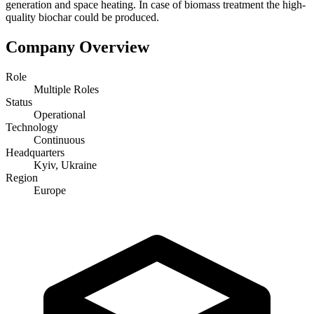
generation and space heating. In case of biomass treatment the high-
quality biochar could be produced.
Company Overview
Role
Multiple Roles
Status
Operational
Technology
Continuous
Headquarters
Kyiv, Ukraine
Region
Europe