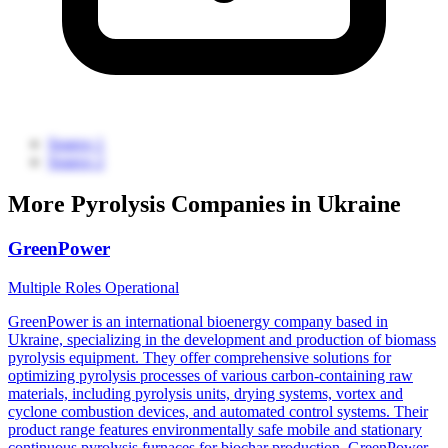
Source 1
Source 2
More Pyrolysis Companies in Ukraine
GreenPower
Multiple Roles
Operational
GreenPower is an international bioenergy company based in
Ukraine, specializing in the development and production of biomass
pyrolysis equipment. They offer comprehensive solutions for
optimizing pyrolysis processes of various carbon-containing raw
materials, including pyrolysis units, drying systems, vortex and
cyclone combustion devices, and automated control systems. Their
product range features environmentally safe mobile and stationary
continuous pyrolysis furnaces for biochar production. GreenPower