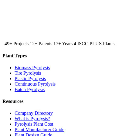
|
49+ Projects
12+ Patents
17+ Years
4 ISCC PLUS Plants
Plant Types
Biomass Pyrolysis
Tire Pyrolysis
Plastic Pyrolysis
Continuous Pyrolysis
Batch Pyrolysis
Resources
Company Directory
What is Pyrolysis?
Pyrolysis Plant Cost
Plant Manufacturer Guide
Plant Design Guide