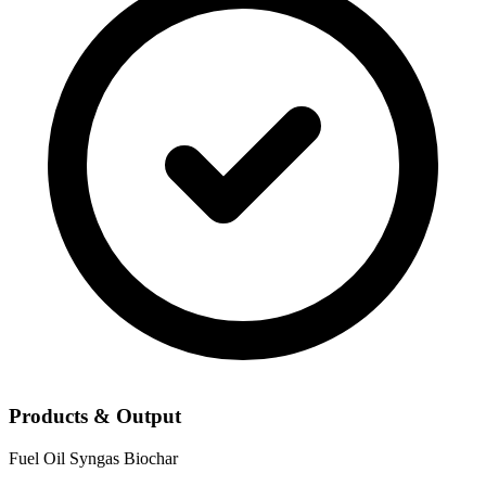
Products & Output
Fuel Oil
Syngas
Biochar