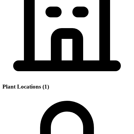
Plant Locations (1)