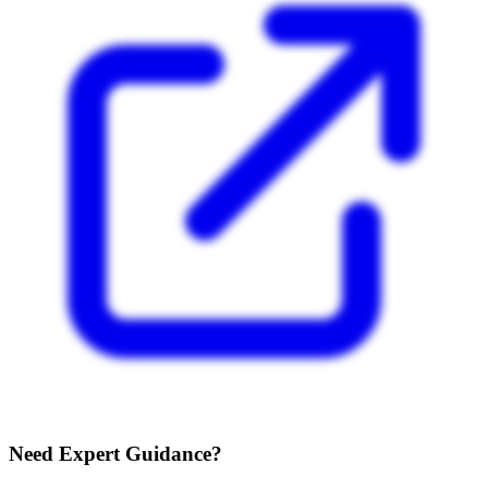
Need Expert Guidance?