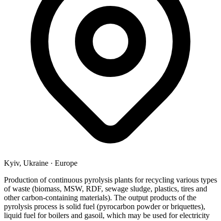
Kyiv, Ukraine
·
Europe
Production of continuous pyrolysis plants for recycling various types
of waste (biomass, MSW, RDF, sewage sludge, plastics, tires and
other carbon-containing materials). The output products of the
pyrolysis process is solid fuel (pyrocarbon powder or briquettes),
liquid fuel for boilers and gasoil, which may be used for electricity