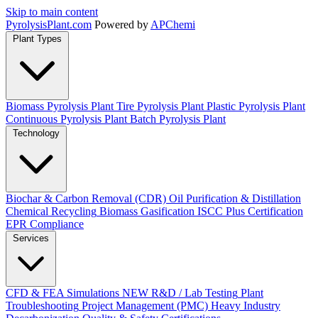
Skip to main content
Pyrolysis
Plant
.com
Powered by
APChemi
Plant Types
Biomass Pyrolysis Plant
Tire Pyrolysis Plant
Plastic Pyrolysis Plant
Continuous Pyrolysis Plant
Batch Pyrolysis Plant
Technology
Biochar & Carbon Removal (CDR)
Oil Purification & Distillation
Chemical Recycling
Biomass Gasification
ISCC Plus Certification
EPR Compliance
Services
CFD & FEA Simulations
NEW
R&D / Lab Testing
Plant
Troubleshooting
Project Management (PMC)
Heavy Industry