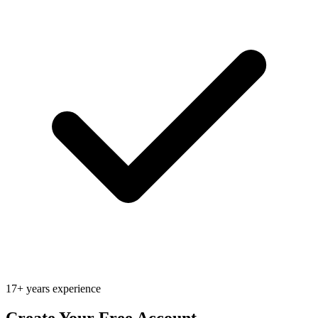
17+ years experience