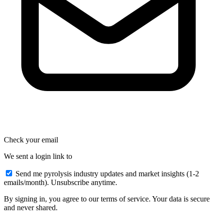
Check your email
We sent a login link to
Send me pyrolysis industry updates and market insights (1-2
emails/month). Unsubscribe anytime.
By signing in, you agree to our terms of service. Your data is secure
and never shared.