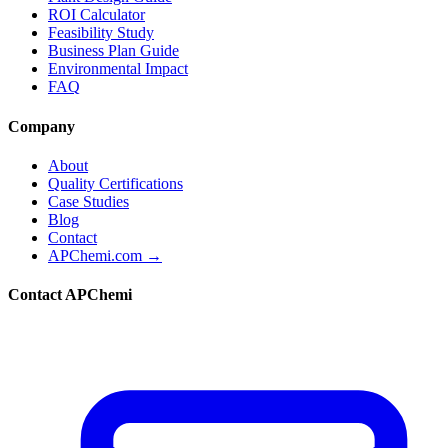
ROI Calculator
Feasibility Study
Business Plan Guide
Environmental Impact
FAQ
Company
About
Quality Certifications
Case Studies
Blog
Contact
APChemi.com →
Contact APChemi