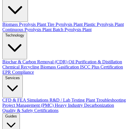
Biomass Pyrolysis Plant
Tire Pyrolysis Plant
Plastic Pyrolysis Plant
Continuous Pyrolysis Plant
Batch Pyrolysis Plant
Technology
Biochar & Carbon Removal (CDR)
Oil Purification & Distillation
Chemical Recycling
Biomass Gasification
ISCC Plus Certification
EPR Compliance
Services
CFD & FEA Simulations
R&D / Lab Testing
Plant Troubleshooting
Project Management (PMC)
Heavy Industry Decarbonization
Quality & Safety Certifications
Guides