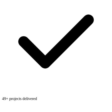
49+ projects delivered