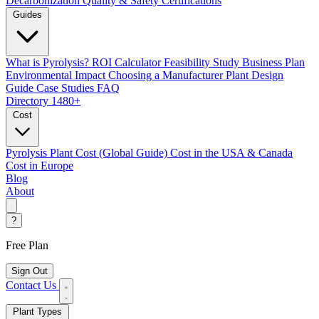
Decarbonization
Quality & Safety Certifications
Guides
What is Pyrolysis?
ROI Calculator
Feasibility Study
Business Plan
Environmental Impact
Choosing a Manufacturer
Plant Design
Guide
Case Studies
FAQ
Directory
1480+
Cost
Pyrolysis Plant Cost (Global Guide)
Cost in the USA & Canada
Cost in Europe
Blog
About
?
Free Plan
Sign Out
Contact Us
Plant Types