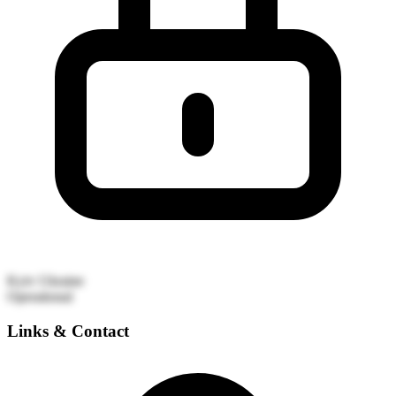
Kyiv
Ukraine
Operational
Links & Contact