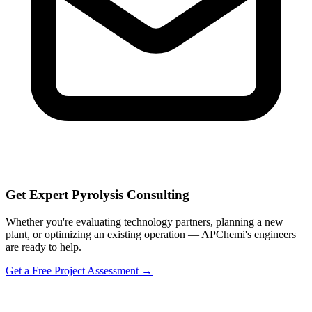
Get Expert Pyrolysis Consulting
Whether you're evaluating technology partners, planning a new
plant, or optimizing an existing operation — APChemi's engineers
are ready to help.
Get a Free Project Assessment →