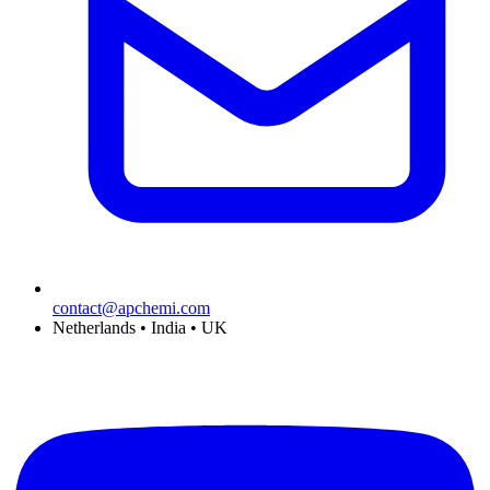
contact@apchemi.com
Netherlands • India • UK