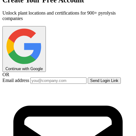
Create Your Free Account
Unlock plant locations and certifications for 900+ pyrolysis
companies
Continue with Google
OR
Email address
Send Login Link