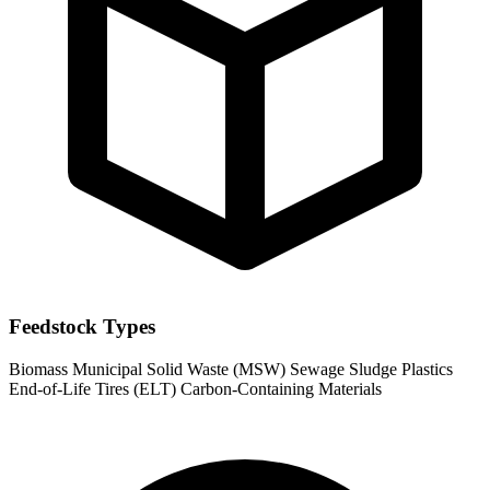
Feedstock Types
Biomass
Municipal Solid Waste (MSW)
Sewage Sludge
Plastics
End-of-Life Tires (ELT)
Carbon-Containing Materials