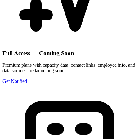
Full Access — Coming Soon
Premium plans with capacity data, contact links, employee info, and
data sources are launching soon.
Get Notified