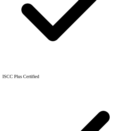
ISCC Plus Certified