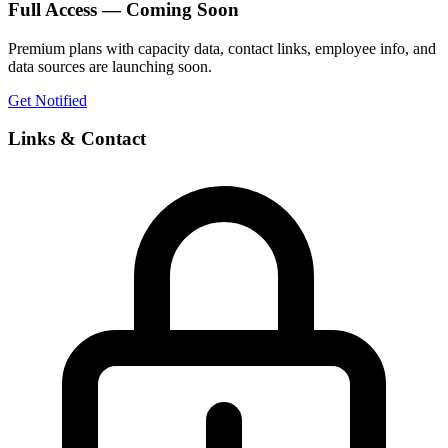
Full Access — Coming Soon
Premium plans with capacity data, contact links, employee info, and
data sources are launching soon.
Get Notified
Links & Contact