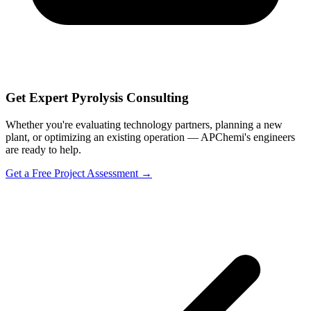
Get Expert Pyrolysis Consulting
Whether you're evaluating technology partners, planning a new
plant, or optimizing an existing operation — APChemi's engineers
are ready to help.
Get a Free Project Assessment →