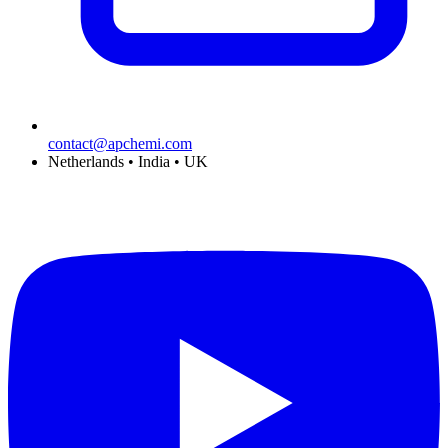
contact@apchemi.com
Netherlands • India • UK