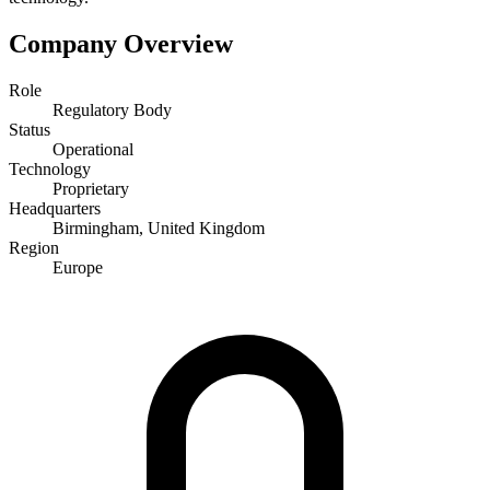
Company Overview
Role
Regulatory Body
Status
Operational
Technology
Proprietary
Headquarters
Birmingham, United Kingdom
Region
Europe