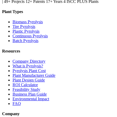
|
49+ Projects
12+ Patents
17+ Years
4 ISCC PLUS Plants
Plant Types
Biomass Pyrolysis
Tire Pyrolysis
Plastic Pyrolysis
Continuous Pyrolysis
Batch Pyrolysis
Resources
Company Directory
What is Pyrolysis?
Pyrolysis Plant Cost
Plant Manufacturer Guide
Plant Design Guide
ROI Calculator
Feasibility Study
Business Plan Guide
Environmental Impact
FAQ
Company