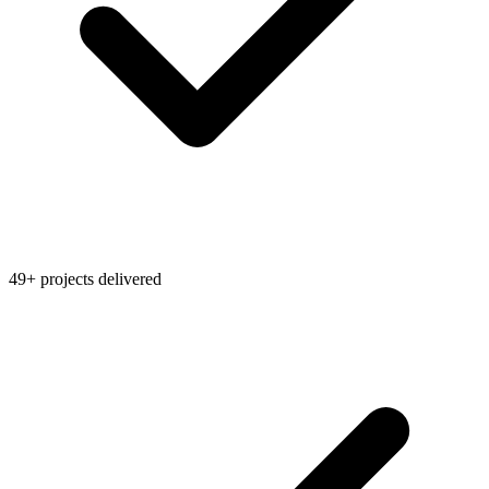
49+ projects delivered