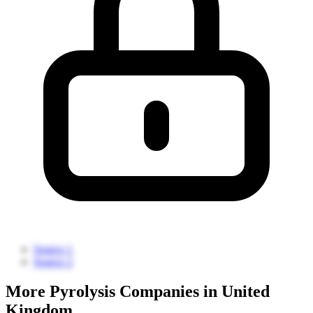
Source 1
Source 2
More Pyrolysis Companies in United
Kingdom