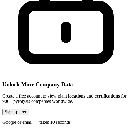
Unlock More Company Data
Create a free account to view plant
locations
and
certifications
for
900+ pyrolysis companies worldwide.
Sign Up Free
Google or email — takes 10 seconds