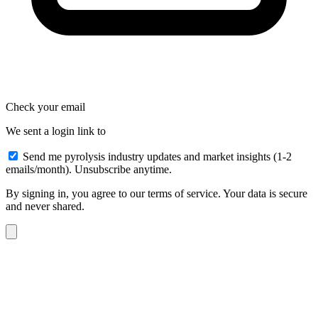
Check your email
We sent a login link to
Send me pyrolysis industry updates and market insights (1-2
emails/month). Unsubscribe anytime.
By signing in, you agree to our terms of service. Your data is secure
and never shared.