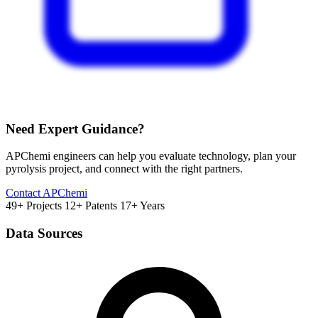
Need Expert Guidance?
APChemi engineers can help you evaluate technology, plan your
pyrolysis project, and connect with the right partners.
Contact APChemi
49+ Projects
12+ Patents
17+ Years
Data Sources