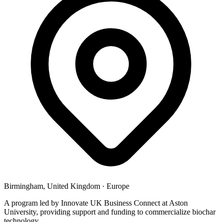
Birmingham, United Kingdom
·
Europe
A program led by Innovate UK Business Connect at Aston
University, providing support and funding to commercialize biochar
technology.