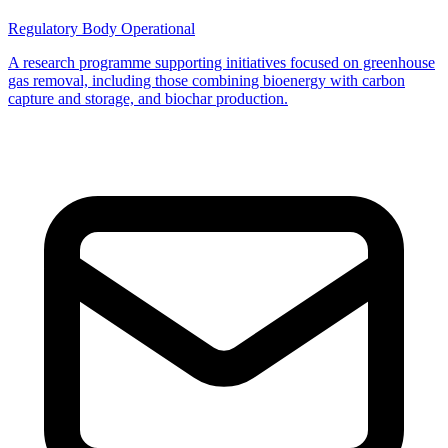
Regulatory Body
Operational
A research programme supporting initiatives focused on greenhouse
gas removal, including those combining bioenergy with carbon
capture and storage, and biochar production.