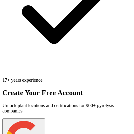
17+ years experience
Create Your Free Account
Unlock plant locations and certifications for 900+ pyrolysis
companies