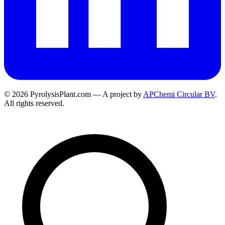
© 2026 PyrolysisPlant.com — A project by
APChemi Circular BV
.
All rights reserved.