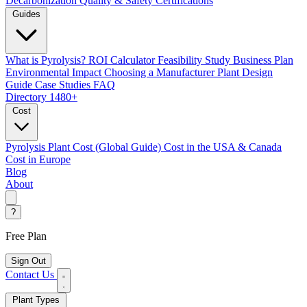
Decarbonization
Quality & Safety Certifications
Guides
What is Pyrolysis?
ROI Calculator
Feasibility Study
Business Plan
Environmental Impact
Choosing a Manufacturer
Plant Design
Guide
Case Studies
FAQ
Directory
1480+
Cost
Pyrolysis Plant Cost (Global Guide)
Cost in the USA & Canada
Cost in Europe
Blog
About
?
Free Plan
Sign Out
Contact Us
Plant Types