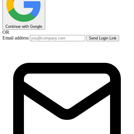
Continue with Google
OR
Email address
Send Login Link