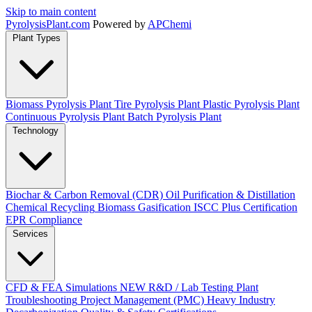
Skip to main content
Pyrolysis
Plant
.com
Powered by
APChemi
Plant Types
Biomass Pyrolysis Plant
Tire Pyrolysis Plant
Plastic Pyrolysis Plant
Continuous Pyrolysis Plant
Batch Pyrolysis Plant
Technology
Biochar & Carbon Removal (CDR)
Oil Purification & Distillation
Chemical Recycling
Biomass Gasification
ISCC Plus Certification
EPR Compliance
Services
CFD & FEA Simulations
NEW
R&D / Lab Testing
Plant
Troubleshooting
Project Management (PMC)
Heavy Industry