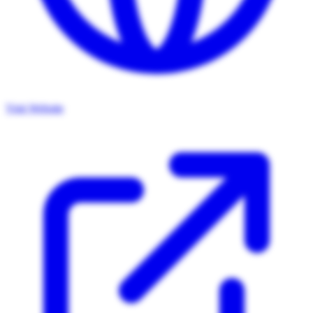
Visit Website