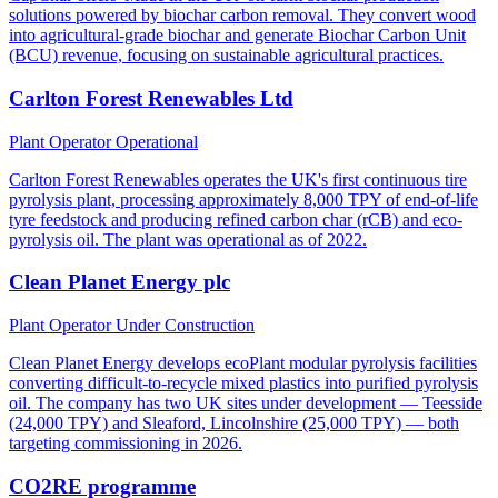
solutions powered by biochar carbon removal. They convert wood
into agricultural-grade biochar and generate Biochar Carbon Unit
(BCU) revenue, focusing on sustainable agricultural practices.
Carlton Forest Renewables Ltd
Plant Operator
Operational
Carlton Forest Renewables operates the UK's first continuous tire
pyrolysis plant, processing approximately 8,000 TPY of end-of-life
tyre feedstock and producing refined carbon char (rCB) and eco-
pyrolysis oil. The plant was operational as of 2022.
Clean Planet Energy plc
Plant Operator
Under Construction
Clean Planet Energy develops ecoPlant modular pyrolysis facilities
converting difficult-to-recycle mixed plastics into purified pyrolysis
oil. The company has two UK sites under development — Teesside
(24,000 TPY) and Sleaford, Lincolnshire (25,000 TPY) — both
targeting commissioning in 2026.
CO2RE programme