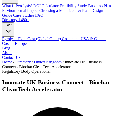
What is Pyrolysis?
ROI Calculator
Feasibility Study
Business Plan
Environmental Impact
Choosing a Manufacturer
Plant Design
Guide
Case Studies
FAQ
Directory
1480+
Cost
Pyrolysis Plant Cost (Global Guide)
Cost in the USA & Canada
Cost in Europe
Blog
About
Contact Us
Home
/
Directory
/
United Kingdom
/
Innovate UK Business
Connect - Biochar CleanTech Accelerator
Regulatory Body
Operational
Innovate UK Business Connect - Biochar
CleanTech Accelerator