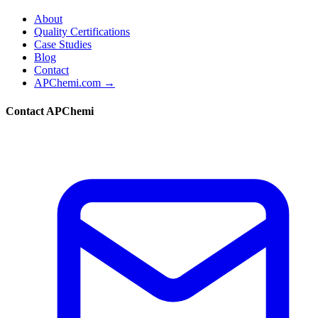
About
Quality Certifications
Case Studies
Blog
Contact
APChemi.com →
Contact APChemi