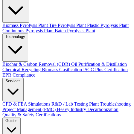
Biomass Pyrolysis Plant
Tire Pyrolysis Plant
Plastic Pyrolysis Plant
Continuous Pyrolysis Plant
Batch Pyrolysis Plant
Technology
Biochar & Carbon Removal (CDR)
Oil Purification & Distillation
Chemical Recycling
Biomass Gasification
ISCC Plus Certification
EPR Compliance
Services
CFD & FEA Simulations
R&D / Lab Testing
Plant Troubleshooting
Project Management (PMC)
Heavy Industry Decarbonization
Quality & Safety Certifications
Guides