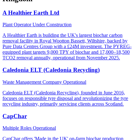
A Healthier Earth Ltd
Plant Operator
Under Construction
A Healthier Earth is building the UK's largest biochar carbon
removal facility in Royal Wootton Bassett, Wiltshire, backed by
Pure Data Centres Group with a £24M investment. The PYREG-
equipped plant targets 9,000 TPY of biochar and 17,000–18,500
TCO2 removal annually, operational from November 2025.
Caledonia ELT (Caledonia Recycling)
Waste Management Company
Operational
Caledonia ELT (Caledonia Recycling), founded in June 2016,
focuses on responsible tyre disposal and revolutionizing the tyre
recycling industry, primarily servicing clients across Scotland.
CapChar
Multiple Roles
Operational
CapChar offers 'Made in the UK' on-farm biochar production