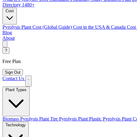
Directory
1480+
Cost
Pyrolysis Plant Cost (Global Guide)
Cost in the USA & Canada
Cost
Blog
About
?
Free Plan
Sign Out
Contact Us
Plant Types
Biomass Pyrolysis Plant
Tire Pyrolysis Plant
Plastic Pyrolysis Plant
Co
Technology