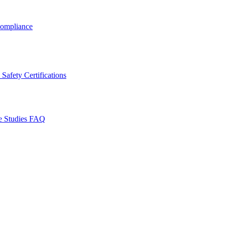
ompliance
Safety Certifications
e Studies
FAQ