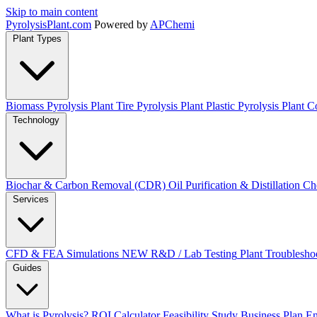
Skip to main content
Pyrolysis
Plant
.com
Powered by
APChemi
Plant Types
Biomass Pyrolysis Plant
Tire Pyrolysis Plant
Plastic Pyrolysis Plant
Co
Technology
Biochar & Carbon Removal (CDR)
Oil Purification & Distillation
Ch
Services
CFD & FEA Simulations
NEW
R&D / Lab Testing
Plant Troublesho
Guides
What is Pyrolysis?
ROI Calculator
Feasibility Study
Business Plan
En