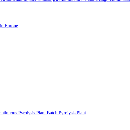
 in Europe
ntinuous Pyrolysis Plant
Batch Pyrolysis Plant