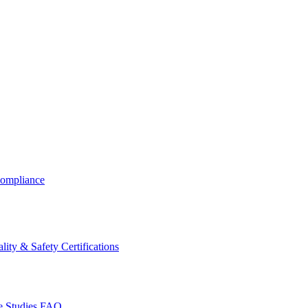
ompliance
lity & Safety Certifications
 Studies
FAQ