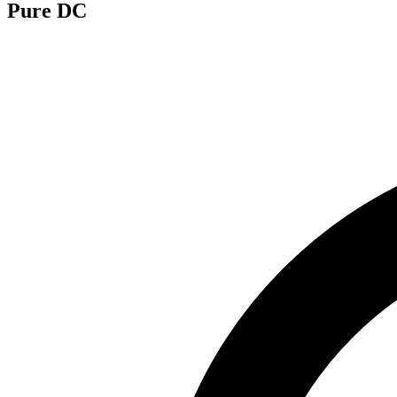
Pure DC