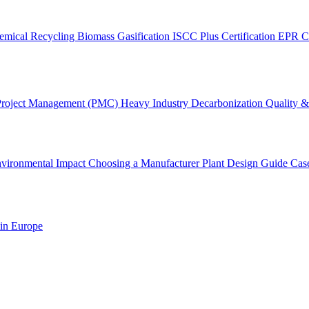
emical Recycling
Biomass Gasification
ISCC Plus Certification
EPR C
Project Management (PMC)
Heavy Industry Decarbonization
Quality & 
vironmental Impact
Choosing a Manufacturer
Plant Design Guide
Cas
 in Europe