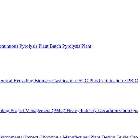
ntinuous Pyrolysis Plant
Batch Pyrolysis Plant
emical Recycling
Biomass Gasification
ISCC Plus Certification
EPR C
oting
Project Management (PMC)
Heavy Industry Decarbonization
Qua
vironmental Impact
Choosing a Manufacturer
Plant Design Guide
Case