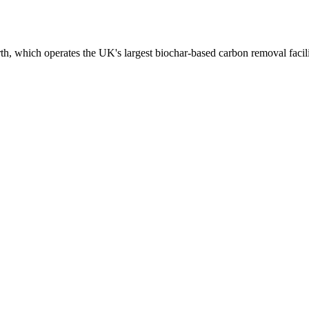
h, which operates the UK's largest biochar-based carbon removal facili