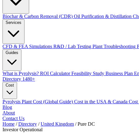
Biochar & Carbon Removal (CDR)
Oil Purification & Distillation
Ch
Services
CFD & FEA Simulations
R&D / Lab Testing
Plant Troubleshooting
Guides
What is Pyrolysis?
ROI Calculator
Feasibility Study
Business Plan
En
Directory
1480+
Cost
Pyrolysis Plant Cost (Global Guide)
Cost in the USA & Canada
Cost
Blog
About
Contact Us
Home
/
Directory
/
United Kingdom
/
Pure DC
Investor
Operational