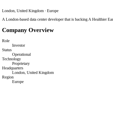
London, United Kingdom
·
Europe
A London-based data center developer that is backing A Healthier Eart
Company Overview
Role
Investor
Status
Operational
Technology
Proprietary
Headquarters
London, United Kingdom
Region
Europe