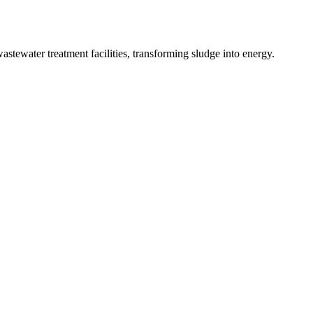
tewater treatment facilities, transforming sludge into energy.