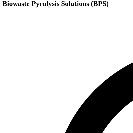
Biowaste Pyrolysis Solutions (BPS)