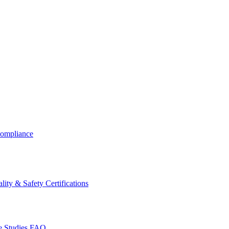
ompliance
lity & Safety Certifications
 Studies
FAQ