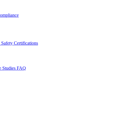
ompliance
Safety Certifications
e Studies
FAQ