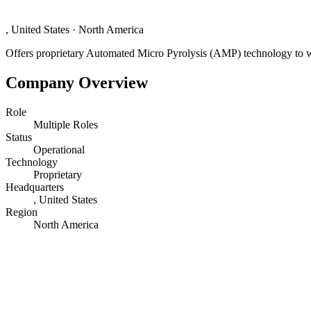
, United States
·
North America
Offers proprietary Automated Micro Pyrolysis (AMP) technology to was
Company Overview
Role
Multiple Roles
Status
Operational
Technology
Proprietary
Headquarters
, United States
Region
North America