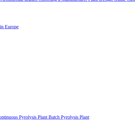
 in Europe
ntinuous Pyrolysis Plant
Batch Pyrolysis Plant