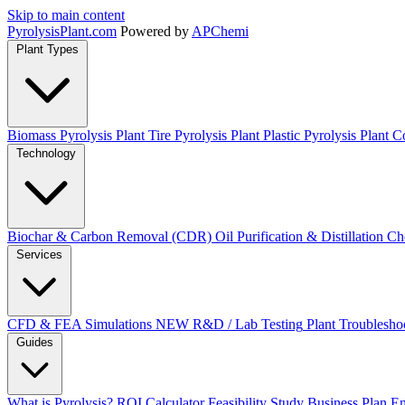
Skip to main content
Pyrolysis
Plant
.com
Powered by
APChemi
Plant Types
Biomass Pyrolysis Plant
Tire Pyrolysis Plant
Plastic Pyrolysis Plant
Co
Technology
Biochar & Carbon Removal (CDR)
Oil Purification & Distillation
Ch
Services
CFD & FEA Simulations
NEW
R&D / Lab Testing
Plant Troublesho
Guides
What is Pyrolysis?
ROI Calculator
Feasibility Study
Business Plan
En