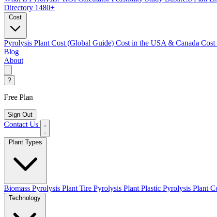
Directory
1480+
Cost
Pyrolysis Plant Cost (Global Guide)
Cost in the USA & Canada
Cost
Blog
About
?
Free Plan
Sign Out
Contact Us
Plant Types
Biomass Pyrolysis Plant
Tire Pyrolysis Plant
Plastic Pyrolysis Plant
Co
Technology