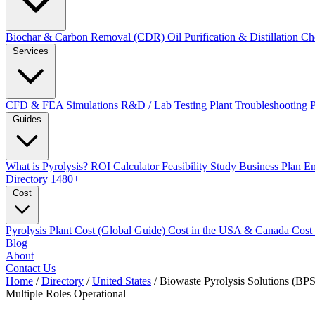
Biochar & Carbon Removal (CDR)
Oil Purification & Distillation
Ch
Services
CFD & FEA Simulations
R&D / Lab Testing
Plant Troubleshooting
Guides
What is Pyrolysis?
ROI Calculator
Feasibility Study
Business Plan
En
Directory
1480+
Cost
Pyrolysis Plant Cost (Global Guide)
Cost in the USA & Canada
Cost
Blog
About
Contact Us
Home
/
Directory
/
United States
/
Biowaste Pyrolysis Solutions (BPS
Multiple Roles
Operational