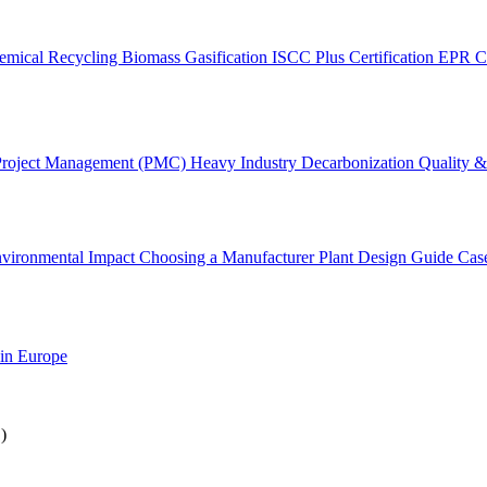
emical Recycling
Biomass Gasification
ISCC Plus Certification
EPR C
Project Management (PMC)
Heavy Industry Decarbonization
Quality & 
vironmental Impact
Choosing a Manufacturer
Plant Design Guide
Cas
 in Europe
)