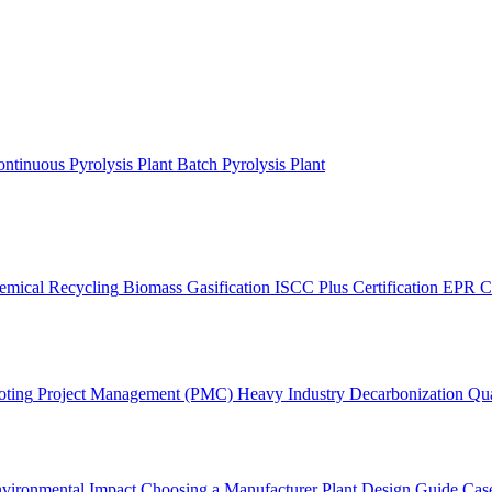
ntinuous Pyrolysis Plant
Batch Pyrolysis Plant
emical Recycling
Biomass Gasification
ISCC Plus Certification
EPR C
oting
Project Management (PMC)
Heavy Industry Decarbonization
Qua
vironmental Impact
Choosing a Manufacturer
Plant Design Guide
Case