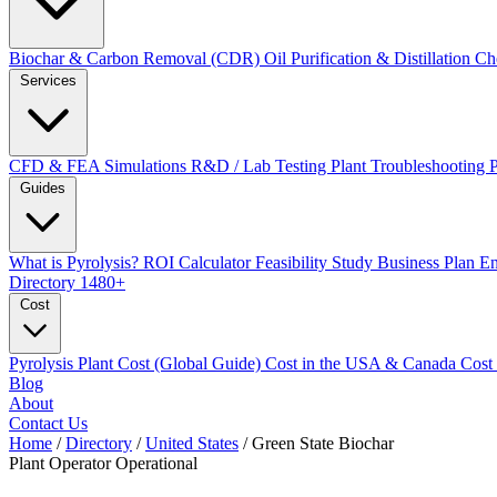
Biochar & Carbon Removal (CDR)
Oil Purification & Distillation
Ch
Services
CFD & FEA Simulations
R&D / Lab Testing
Plant Troubleshooting
Guides
What is Pyrolysis?
ROI Calculator
Feasibility Study
Business Plan
En
Directory
1480+
Cost
Pyrolysis Plant Cost (Global Guide)
Cost in the USA & Canada
Cost
Blog
About
Contact Us
Home
/
Directory
/
United States
/
Green State Biochar
Plant Operator
Operational