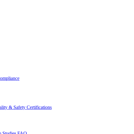
ompliance
lity & Safety Certifications
 Studies
FAQ