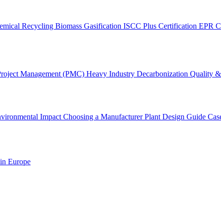
emical Recycling
Biomass Gasification
ISCC Plus Certification
EPR C
Project Management (PMC)
Heavy Industry Decarbonization
Quality & 
vironmental Impact
Choosing a Manufacturer
Plant Design Guide
Cas
 in Europe