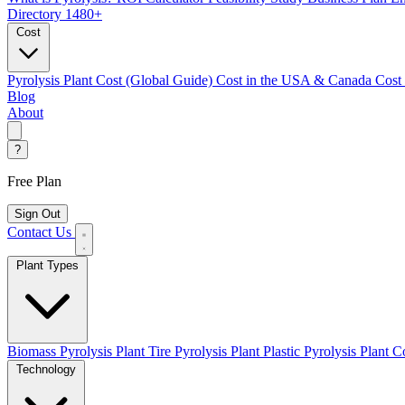
Directory
1480+
Cost
Pyrolysis Plant Cost (Global Guide)
Cost in the USA & Canada
Cost
Blog
About
?
Free Plan
Sign Out
Contact Us
Plant Types
Biomass Pyrolysis Plant
Tire Pyrolysis Plant
Plastic Pyrolysis Plant
Co
Technology