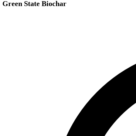
Green State Biochar