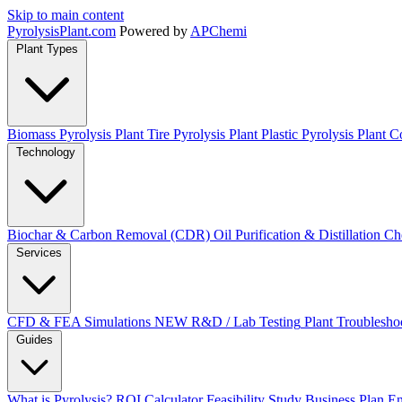
Skip to main content
Pyrolysis
Plant
.com
Powered by
APChemi
Plant Types
Biomass Pyrolysis Plant
Tire Pyrolysis Plant
Plastic Pyrolysis Plant
Co
Technology
Biochar & Carbon Removal (CDR)
Oil Purification & Distillation
Ch
Services
CFD & FEA Simulations
NEW
R&D / Lab Testing
Plant Troublesho
Guides
What is Pyrolysis?
ROI Calculator
Feasibility Study
Business Plan
En