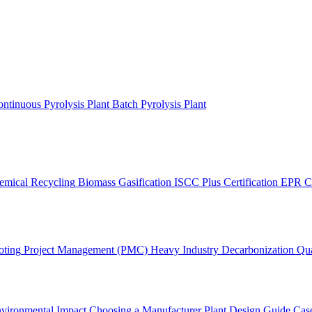
ntinuous Pyrolysis Plant
Batch Pyrolysis Plant
emical Recycling
Biomass Gasification
ISCC Plus Certification
EPR C
oting
Project Management (PMC)
Heavy Industry Decarbonization
Qua
vironmental Impact
Choosing a Manufacturer
Plant Design Guide
Case