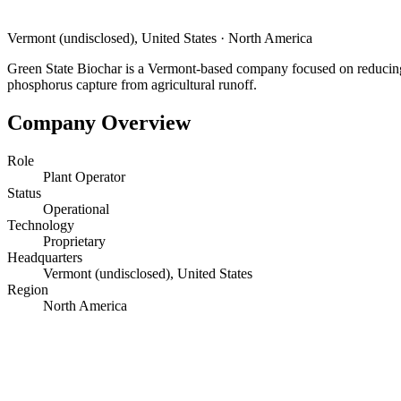
Vermont (undisclosed), United States
·
North America
Green State Biochar is a Vermont-based company focused on reducing 
phosphorus capture from agricultural runoff.
Company Overview
Role
Plant Operator
Status
Operational
Technology
Proprietary
Headquarters
Vermont (undisclosed), United States
Region
North America