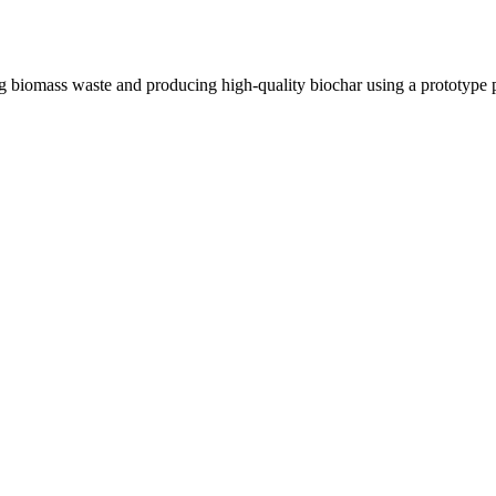
biomass waste and producing high-quality biochar using a prototype pyr