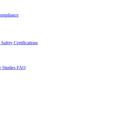
ompliance
Safety Certifications
e Studies
FAQ