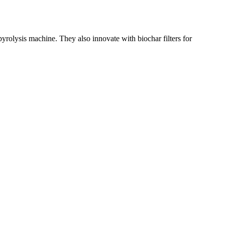
olysis machine. They also innovate with biochar filters for