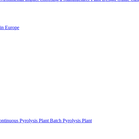
 in Europe
ntinuous Pyrolysis Plant
Batch Pyrolysis Plant