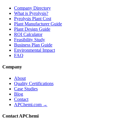
Company Directory
What is Pyrolysis?
Pyrolysis Plant Cost
Plant Manufacturer Guide
Plant Design Guide
ROI Calculator
Feasibility Study
Business Plan Guide
Environmental Impact
FAQ
Company
About
Quality Certifications
Case Studies
Blog
Contact
APChemi.com →
Contact APChemi