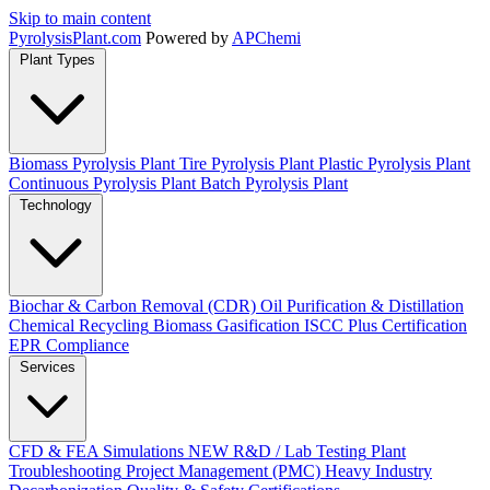
Skip to main content
Pyrolysis
Plant
.com
Powered by
APChemi
Plant Types
Biomass Pyrolysis Plant
Tire Pyrolysis Plant
Plastic Pyrolysis Plant
Continuous Pyrolysis Plant
Batch Pyrolysis Plant
Technology
Biochar & Carbon Removal (CDR)
Oil Purification & Distillation
Chemical Recycling
Biomass Gasification
ISCC Plus Certification
EPR Compliance
Services
CFD & FEA Simulations
NEW
R&D / Lab Testing
Plant
Troubleshooting
Project Management (PMC)
Heavy Industry