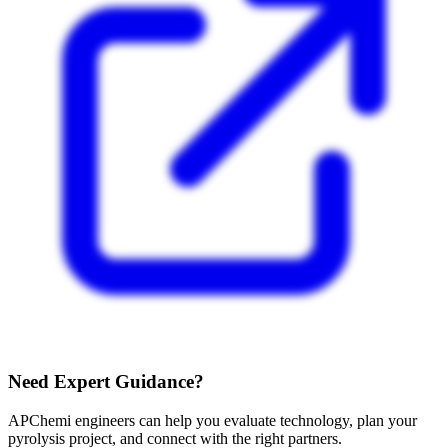
Need Expert Guidance?
APChemi engineers can help you evaluate technology, plan your
pyrolysis project, and connect with the right partners.