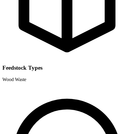
Feedstock Types
Wood Waste