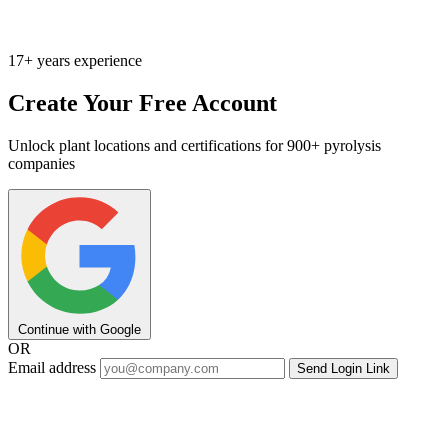
17+ years experience
Create Your Free Account
Unlock plant locations and certifications for 900+ pyrolysis
companies
Continue with Google
OR
Email address
Send Login Link