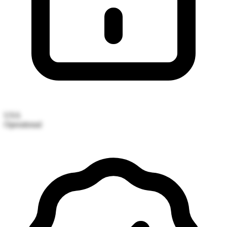
USA
Operational