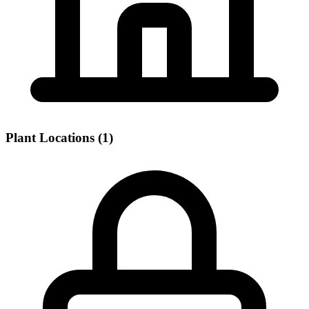
Plant Locations (1)