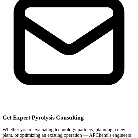
Get Expert Pyrolysis Consulting
Whether you're evaluating technology partners, planning a new
plant, or optimizing an existing operation — APChemi's engineers