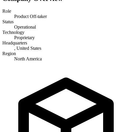
Role
Product Off-taker
Status
Operational
Technology
Proprietary
Headquarters
, United States
Region
North America