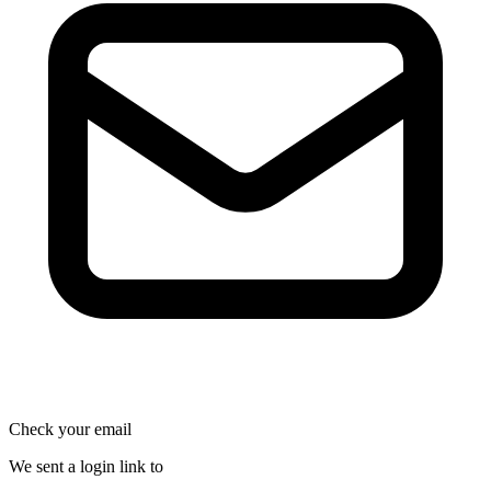
Check your email
We sent a login link to