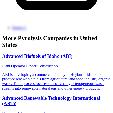
Source 1
More Pyrolysis Companies in United
States
Advanced Biofuels of Idaho (ABI)
Plant Operator
Under Construction
ABI is developing a commercial facility in Heyburn, Idaho, to
produce renewable fuels from agricultural and food industry organic
waste. Their process focuses on converting heterogeneous waste
streams into renewable natural gas and other energy products.
Advanced Renewable Technology International
(ARTi)