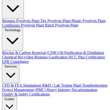
Biomass Pyrolysis Plant
Tire Pyrolysis Plant
Plastic Pyrolysis Plant
Continuous Pyrolysis Plant
Batch Pyrolysis Plant
Technology
Biochar & Carbon Removal (CDR)
Oil Purification & Distillation
Chemical Recycling
Biomass Gasification
ISCC Plus Certification
EPR Compliance
Services
CFD & FEA Simulations
R&D / Lab Testing
Plant Troubleshooting
Project Management (PMC)
Heavy Industry Decarbonization
Quality & Safety Certifications
Guides