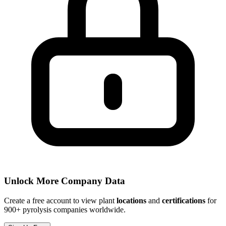
Unlock More Company Data
Create a free account to view plant
locations
and
certifications
for
900+ pyrolysis companies worldwide.