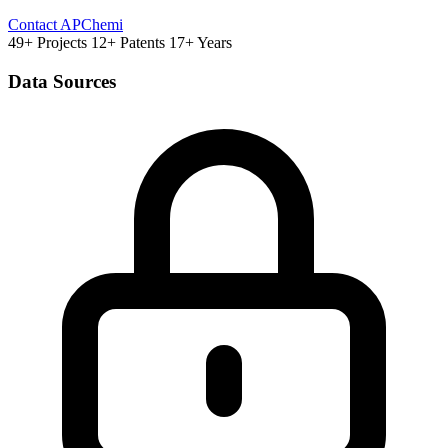
Contact APChemi
49+ Projects
12+ Patents
17+ Years
Data Sources