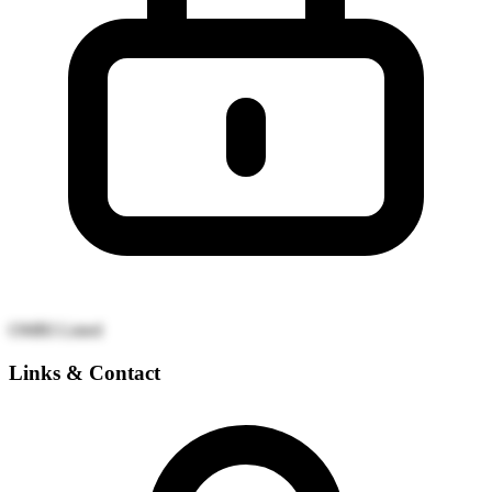
OMRI Listed
Links & Contact