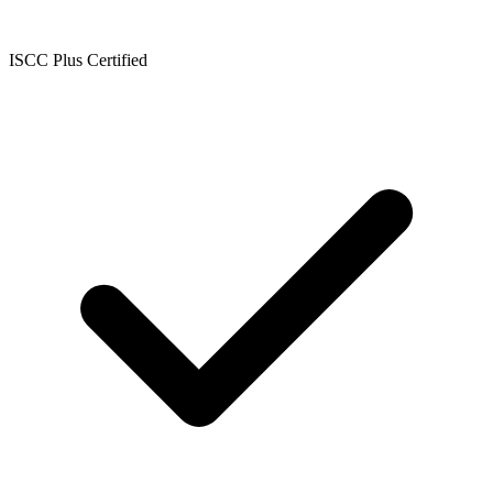
ISCC Plus Certified