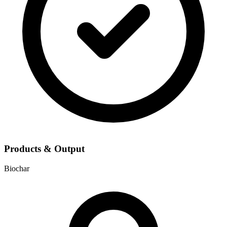
Products & Output
Biochar