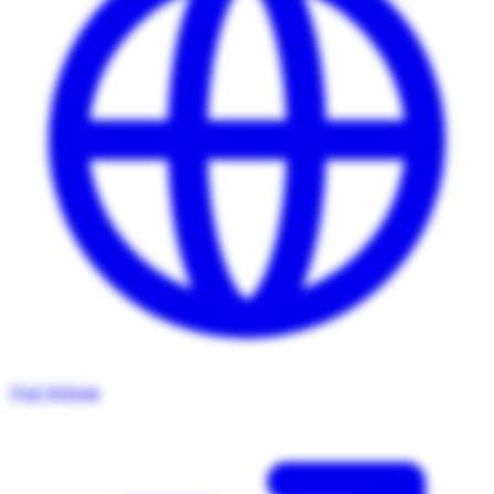
Visit Website