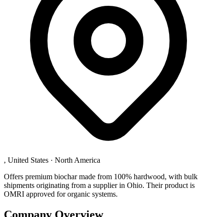
, United States
·
North America
Offers premium biochar made from 100% hardwood, with bulk
shipments originating from a supplier in Ohio. Their product is
OMRI approved for organic systems.
Company Overview