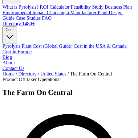
What is Pyrolysis?
ROI Calculator
Feasibility Study
Business Plan
Environmental Impact
Choosing a Manufacturer
Plant Design
Guide
Case Studies
FAQ
Directory
1480+
Cost
Pyrolysis Plant Cost (Global Guide)
Cost in the USA & Canada
Cost in Europe
Blog
About
Contact Us
Home
/
Directory
/
United States
/
The Farm On Central
Product Off-taker
Operational
The Farm On Central