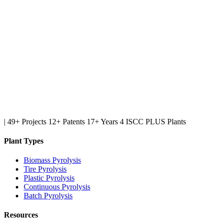
|
49+ Projects
12+ Patents
17+ Years
4 ISCC PLUS Plants
Plant Types
Biomass Pyrolysis
Tire Pyrolysis
Plastic Pyrolysis
Continuous Pyrolysis
Batch Pyrolysis
Resources