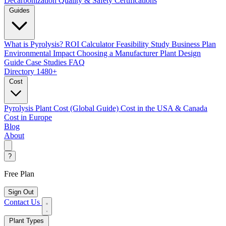
Decarbonization
Quality & Safety Certifications
Guides
What is Pyrolysis?
ROI Calculator
Feasibility Study
Business Plan
Environmental Impact
Choosing a Manufacturer
Plant Design
Guide
Case Studies
FAQ
Directory
1480+
Cost
Pyrolysis Plant Cost (Global Guide)
Cost in the USA & Canada
Cost in Europe
Blog
About
?
Free Plan
Sign Out
Contact Us
Plant Types