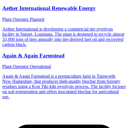
Aether International Renewable Energy
Plant Operator
Planned
Aether International is developing a commercial tire pyrolysis
facility in Sunset, Louisiana. The plant is designed to recycle almost
33,000 tons of tires annually into tire-derived fuel oil and recovered
carbon black.
Again & Again Farmstead
Plant Operator
Operational
Again & Again Farmstead is a permaculture farm in Tamworth,
New Hampshire, that produces high-quality biochar from forestry
residues using a Kon Tiki kiln pyrolysis process. The facility focuses
on soil regeneration and offers inoculated biochar for agricultural
use.