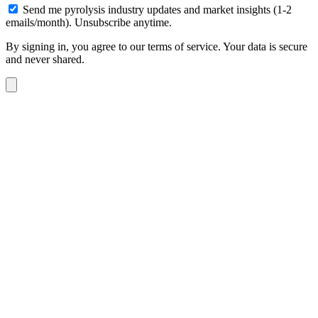
Send me pyrolysis industry updates and market insights (1-2
emails/month). Unsubscribe anytime.
By signing in, you agree to our terms of service. Your data is secure
and never shared.