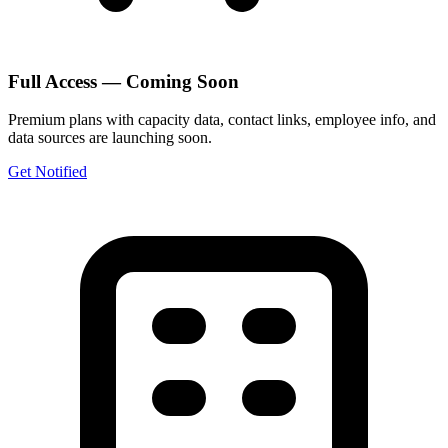
Full Access — Coming Soon
Premium plans with capacity data, contact links, employee info, and
data sources are launching soon.
Get Notified