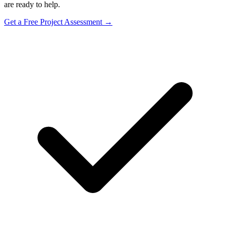
are ready to help.
Get a Free Project Assessment →