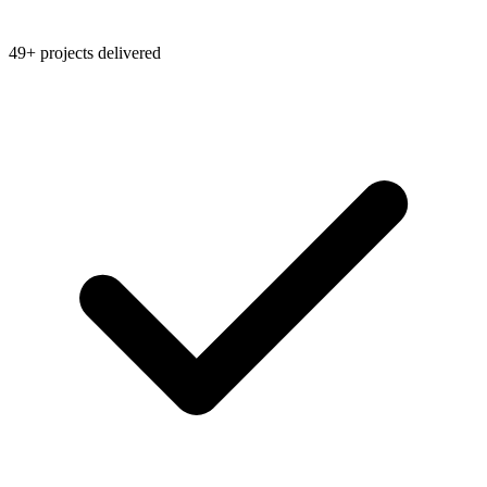
49+ projects delivered