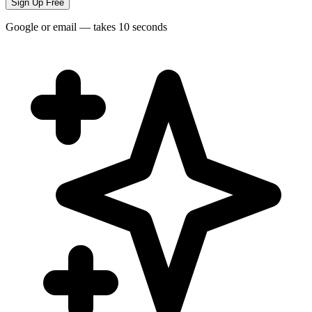
Sign Up Free
Google or email — takes 10 seconds