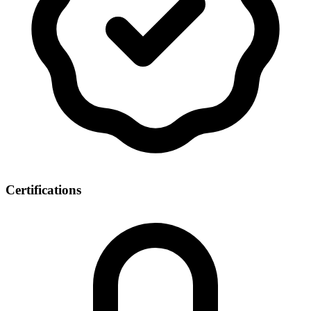
Certifications