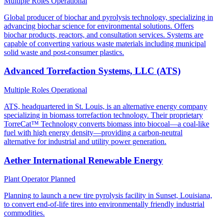
Multiple Roles
Operational
Global producer of biochar and pyrolysis technology, specializing in
advancing biochar science for environmental solutions. Offers
biochar products, reactors, and consultation services. Systems are
capable of converting various waste materials including municipal
solid waste and post-consumer plastics.
Advanced Torrefaction Systems, LLC (ATS)
Multiple Roles
Operational
ATS, headquartered in St. Louis, is an alternative energy company
specializing in biomass torrefaction technology. Their proprietary
TorreCat™ Technology converts biomass into biocoal—a coal-like
fuel with high energy density—providing a carbon-neutral
alternative for industrial and utility power generation.
Aether International Renewable Energy
Plant Operator
Planned
Planning to launch a new tire pyrolysis facility in Sunset, Louisiana,
to convert end-of-life tires into environmentally friendly industrial
commodities.