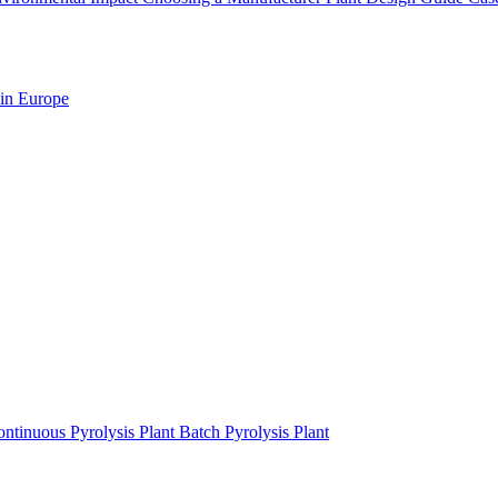
 in Europe
ntinuous Pyrolysis Plant
Batch Pyrolysis Plant