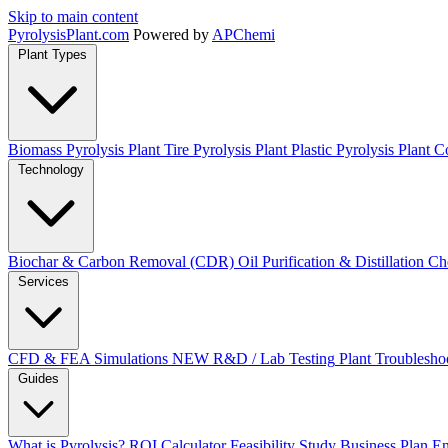
Skip to main content
Pyrolysis
Plant
.com
Powered by
APChemi
Plant Types
Biomass Pyrolysis Plant
Tire Pyrolysis Plant
Plastic Pyrolysis Plant
Co
Technology
Biochar & Carbon Removal (CDR)
Oil Purification & Distillation
Ch
Services
CFD & FEA Simulations
NEW
R&D / Lab Testing
Plant Troublesho
Guides
What is Pyrolysis?
ROI Calculator
Feasibility Study
Business Plan
En