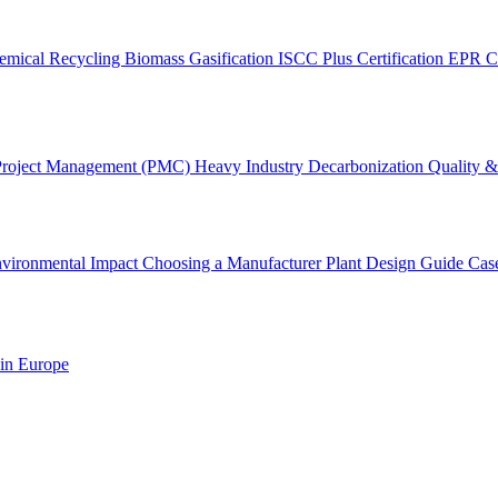
emical Recycling
Biomass Gasification
ISCC Plus Certification
EPR C
Project Management (PMC)
Heavy Industry Decarbonization
Quality & 
vironmental Impact
Choosing a Manufacturer
Plant Design Guide
Cas
 in Europe