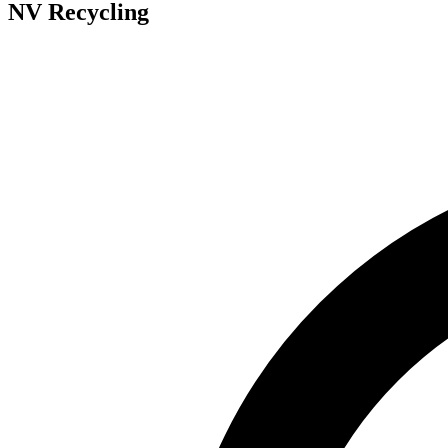
NV Recycling