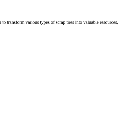
to transform various types of scrap tires into valuable resources,