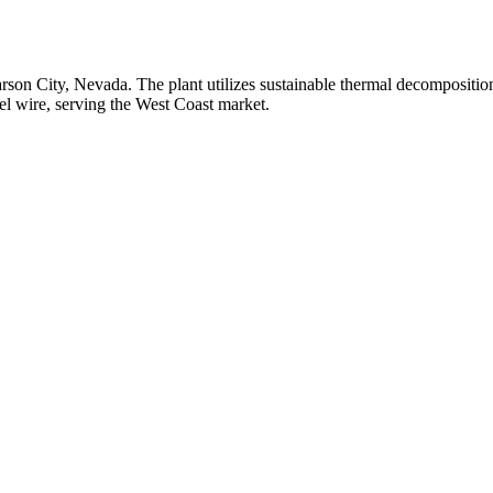
rson City, Nevada. The plant utilizes sustainable thermal decomposition 
el wire, serving the West Coast market.