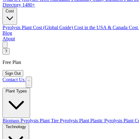
Directory
1480+
Cost
Pyrolysis Plant Cost (Global Guide)
Cost in the USA & Canada
Cost
Blog
About
?
Free Plan
Sign Out
Contact Us
Plant Types
Biomass Pyrolysis Plant
Tire Pyrolysis Plant
Plastic Pyrolysis Plant
Co
Technology