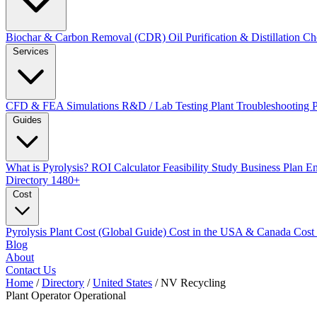
Biochar & Carbon Removal (CDR)
Oil Purification & Distillation
Ch
Services
CFD & FEA Simulations
R&D / Lab Testing
Plant Troubleshooting
Guides
What is Pyrolysis?
ROI Calculator
Feasibility Study
Business Plan
En
Directory
1480+
Cost
Pyrolysis Plant Cost (Global Guide)
Cost in the USA & Canada
Cost
Blog
About
Contact Us
Home
/
Directory
/
United States
/
NV Recycling
Plant Operator
Operational