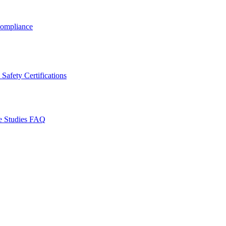
ompliance
Safety Certifications
e Studies
FAQ