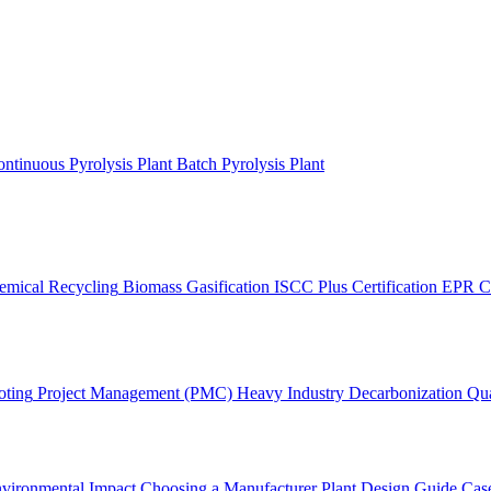
ntinuous Pyrolysis Plant
Batch Pyrolysis Plant
emical Recycling
Biomass Gasification
ISCC Plus Certification
EPR C
oting
Project Management (PMC)
Heavy Industry Decarbonization
Qua
vironmental Impact
Choosing a Manufacturer
Plant Design Guide
Case