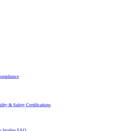
ompliance
lity & Safety Certifications
 Studies
FAQ