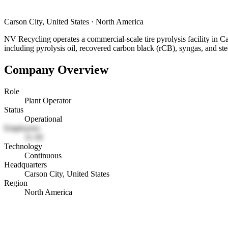
Carson City, United States
·
North America
NV Recycling operates a commercial-scale tire pyrolysis facility in Ca
including pyrolysis oil, recovered carbon black (rCB), syngas, and ste
Company Overview
Role
Plant Operator
Status
Operational
Employees
11-50
Technology
Continuous
Headquarters
Carson City, United States
Region
North America