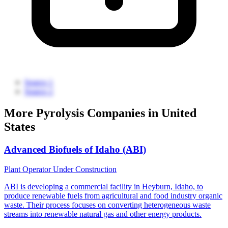
Source 1
Source 2
More Pyrolysis Companies in United
States
Advanced Biofuels of Idaho (ABI)
Plant Operator
Under Construction
ABI is developing a commercial facility in Heyburn, Idaho, to
produce renewable fuels from agricultural and food industry organic
waste. Their process focuses on converting heterogeneous waste
streams into renewable natural gas and other energy products.