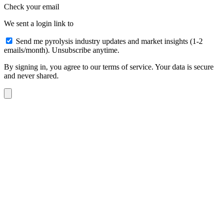
Check your email
We sent a login link to
Send me pyrolysis industry updates and market insights (1-2
emails/month). Unsubscribe anytime.
By signing in, you agree to our terms of service. Your data is secure
and never shared.