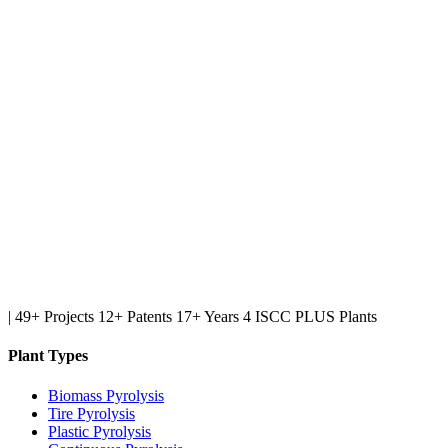
|
49+ Projects
12+ Patents
17+ Years
4 ISCC PLUS Plants
Plant Types
Biomass Pyrolysis
Tire Pyrolysis
Plastic Pyrolysis