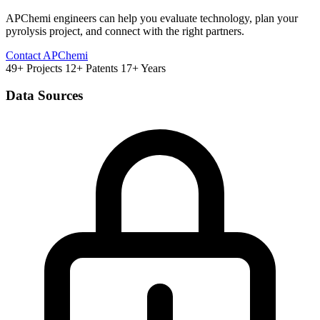
APChemi engineers can help you evaluate technology, plan your
pyrolysis project, and connect with the right partners.
Contact APChemi
49+ Projects
12+ Patents
17+ Years
Data Sources