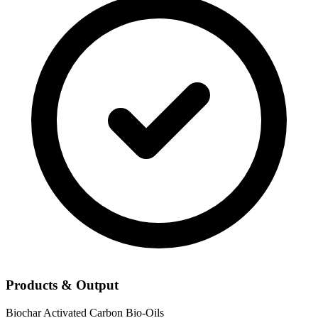
Products & Output
Biochar
Activated Carbon
Bio-Oils