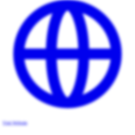
Visit Website