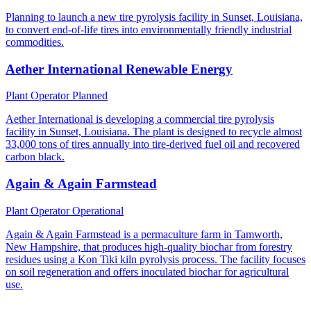
Planning to launch a new tire pyrolysis facility in Sunset, Louisiana,
to convert end-of-life tires into environmentally friendly industrial
commodities.
Aether International Renewable Energy
Plant Operator
Planned
Aether International is developing a commercial tire pyrolysis
facility in Sunset, Louisiana. The plant is designed to recycle almost
33,000 tons of tires annually into tire-derived fuel oil and recovered
carbon black.
Again & Again Farmstead
Plant Operator
Operational
Again & Again Farmstead is a permaculture farm in Tamworth,
New Hampshire, that produces high-quality biochar from forestry
residues using a Kon Tiki kiln pyrolysis process. The facility focuses
on soil regeneration and offers inoculated biochar for agricultural
use.