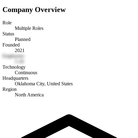
Company Overview
Role
Multiple Roles
Status
Planned
Founded
2021
Employees
1-10
Technology
Continuous
Headquarters
Oklahoma City, United States
Region
North America