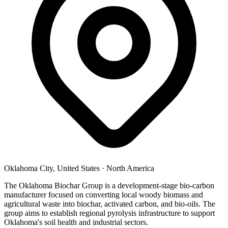
Oklahoma City, United States
·
North America
The Oklahoma Biochar Group is a development-stage bio-carbon
manufacturer focused on converting local woody biomass and
agricultural waste into biochar, activated carbon, and bio-oils. The
group aims to establish regional pyrolysis infrastructure to support
Oklahoma's soil health and industrial sectors.