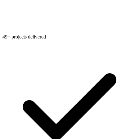
49+ projects delivered