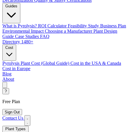
Decarbonization
Quality & Safety Certifications
Guides
What is Pyrolysis?
ROI Calculator
Feasibility Study
Business Plan
Environmental Impact
Choosing a Manufacturer
Plant Design
Guide
Case Studies
FAQ
Directory
1480+
Cost
Pyrolysis Plant Cost (Global Guide)
Cost in the USA & Canada
Cost in Europe
Blog
About
?
Free Plan
Sign Out
Contact Us
Plant Types