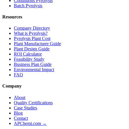
Continuous Pyrolysis
Batch Pyrolysis
Resources
Company Directory
What is Pyrolysis?
Pyrolysis Plant Cost
Plant Manufacturer Guide
Plant Design Guide
ROI Calculator
Feasibility Study
Business Plan Guide
Environmental Impact
FAQ
Company
About
Quality Certifications
Case Studies
Blog
Contact
APChemi.com →