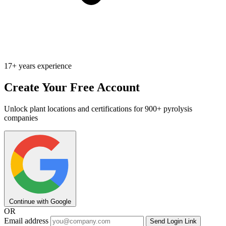
17+ years experience
Create Your Free Account
Unlock plant locations and certifications for 900+ pyrolysis
companies
Continue with Google
OR
Email address
Send Login Link