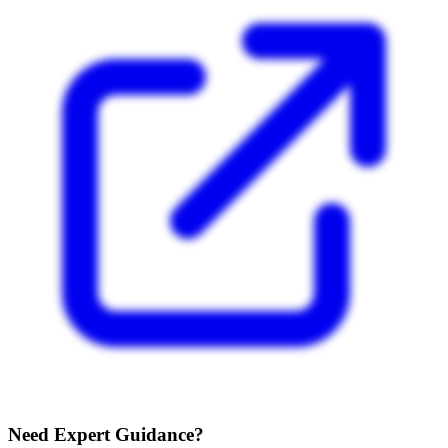
Need Expert Guidance?