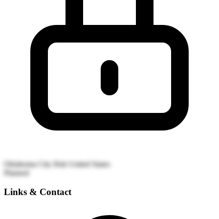
Oklahoma City Hub
United States
Planned
Links & Contact