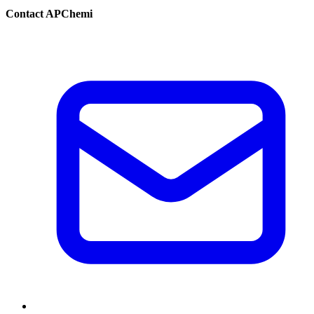
Contact APChemi