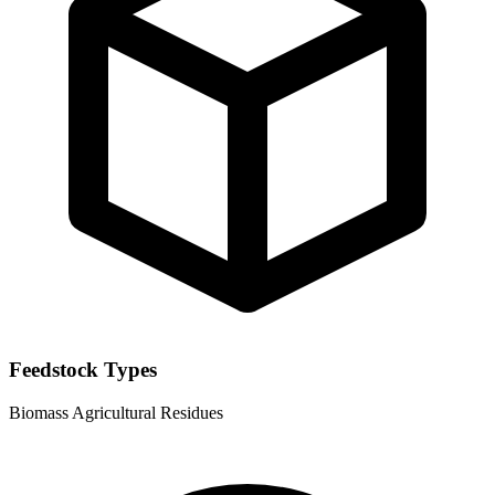
Feedstock Types
Biomass
Agricultural Residues