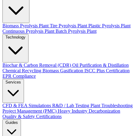
Biomass Pyrolysis Plant
Tire Pyrolysis Plant
Plastic Pyrolysis Plant
Continuous Pyrolysis Plant
Batch Pyrolysis Plant
Technology
Biochar & Carbon Removal (CDR)
Oil Purification & Distillation
Chemical Recycling
Biomass Gasification
ISCC Plus Certification
EPR Compliance
Services
CFD & FEA Simulations
R&D / Lab Testing
Plant Troubleshooting
Project Management (PMC)
Heavy Industry Decarbonization
Quality & Safety Certifications
Guides