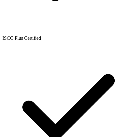
ISCC Plus Certified