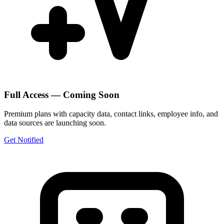
Full Access — Coming Soon
Premium plans with capacity data, contact links, employee info, and
data sources are launching soon.
Get Notified