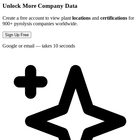
Unlock More Company Data
Create a free account to view plant
locations
and
certifications
for
900+ pyrolysis companies worldwide.
Sign Up Free
Google or email — takes 10 seconds