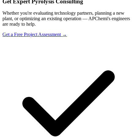
Get Expert Pyrolysis Consulting
Whether you're evaluating technology partners, planning a new
plant, or optimizing an existing operation — APChemi's engineers
are ready to help.
Get a Free Project Assessment →