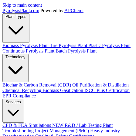
Skip to main content
Pyrolysis
Plant
.com
Powered by
APChemi
Plant Types
Biomass Pyrolysis Plant
Tire Pyrolysis Plant
Plastic Pyrolysis Plant
Continuous Pyrolysis Plant
Batch Pyrolysis Plant
Technology
Biochar & Carbon Removal (CDR)
Oil Purification & Distillation
Chemical Recycling
Biomass Gasification
ISCC Plus Certification
EPR Compliance
Services
CFD & FEA Simulations
NEW
R&D / Lab Testing
Plant
Troubleshooting
Project Management (PMC)
Heavy Industry