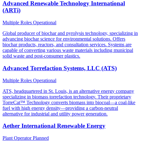
Advanced Renewable Technology International
(ARTi)
Multiple Roles
Operational
Global producer of biochar and pyrolysis technology, specializing in
advancing biochar science for environmental solutions. Offers
biochar products, reactors, and consultation services. Systems are
capable of converting various waste materials including municipal
solid waste and post-consumer plastics.
Advanced Torrefaction Systems, LLC (ATS)
Multiple Roles
Operational
ATS, headquartered in St. Louis, is an alternative energy company
specializing in biomass torrefaction technology. Their proprietary
TorreCat™ Technology converts biomass into biocoal—a coal-like
fuel with high energy density—providing a carbon-neutral
alternative for industrial and utility power generation.
Aether International Renewable Energy
Plant Operator
Planned