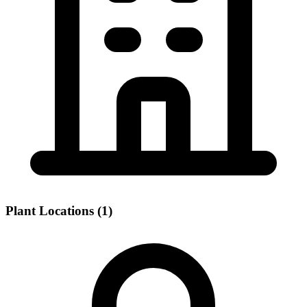
Plant Locations (1)