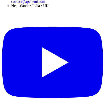
contact@apchemi.com
Netherlands • India • UK