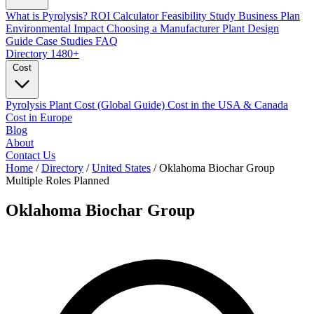
What is Pyrolysis?
ROI Calculator
Feasibility Study
Business Plan
Environmental Impact
Choosing a Manufacturer
Plant Design
Guide
Case Studies
FAQ
Directory
1480+
Cost
Pyrolysis Plant Cost (Global Guide)
Cost in the USA & Canada
Cost in Europe
Blog
About
Contact Us
Home
/
Directory
/
United States
/
Oklahoma Biochar Group
Multiple Roles
Planned
Oklahoma Biochar Group