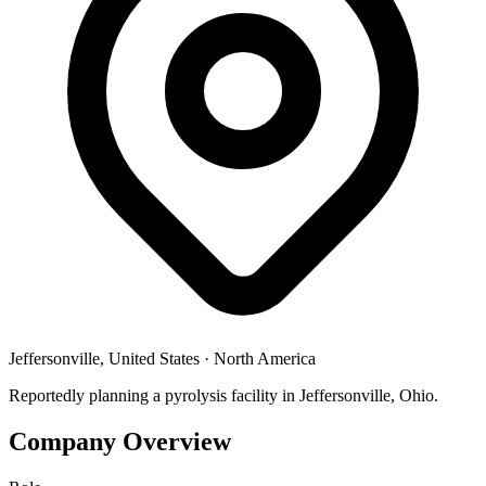
Jeffersonville, United States
·
North America
Reportedly planning a pyrolysis facility in Jeffersonville, Ohio.
Company Overview