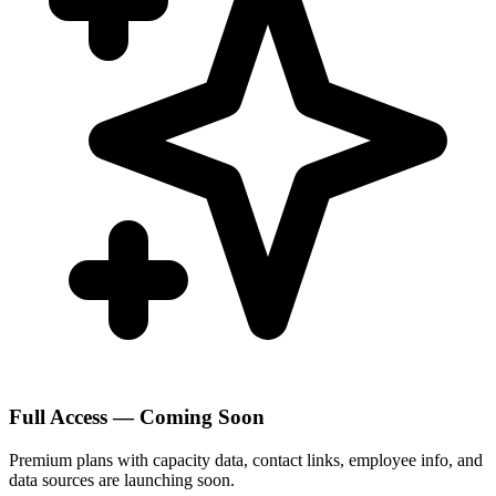
Full Access — Coming Soon
Premium plans with capacity data, contact links, employee info, and
data sources are launching soon.