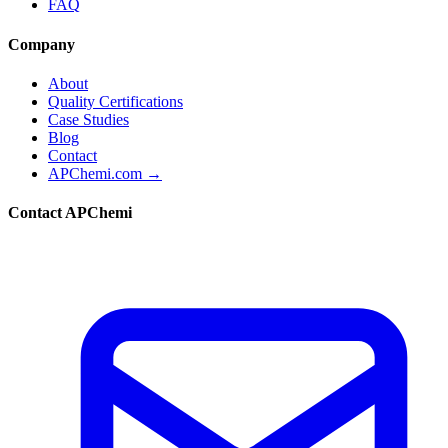
FAQ
Company
About
Quality Certifications
Case Studies
Blog
Contact
APChemi.com →
Contact APChemi