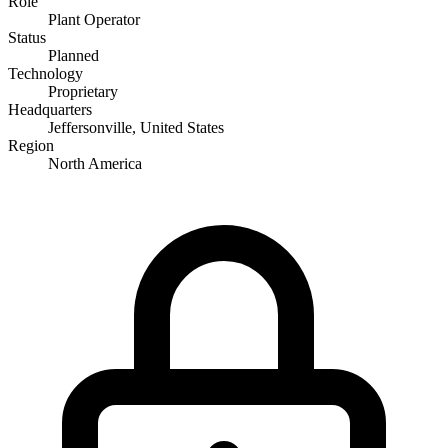
Role
Plant Operator
Status
Planned
Technology
Proprietary
Headquarters
Jeffersonville, United States
Region
North America