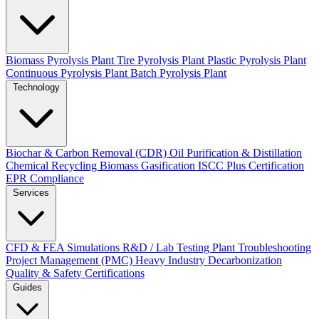
Biomass Pyrolysis Plant
Tire Pyrolysis Plant
Plastic Pyrolysis Plant
Continuous Pyrolysis Plant
Batch Pyrolysis Plant
Technology
Biochar & Carbon Removal (CDR)
Oil Purification & Distillation
Chemical Recycling
Biomass Gasification
ISCC Plus Certification
EPR Compliance
Services
CFD & FEA Simulations
R&D / Lab Testing
Plant Troubleshooting
Project Management (PMC)
Heavy Industry Decarbonization
Quality & Safety Certifications
Guides