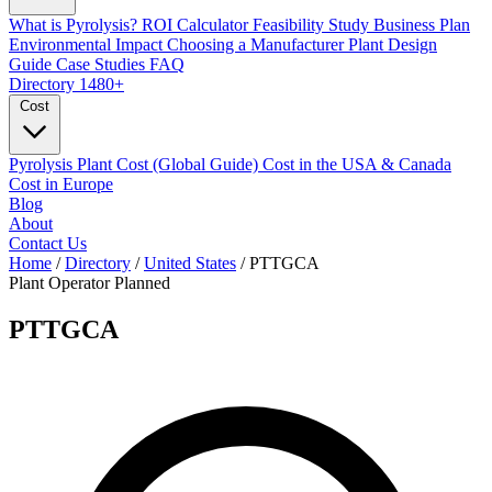
What is Pyrolysis?
ROI Calculator
Feasibility Study
Business Plan
Environmental Impact
Choosing a Manufacturer
Plant Design
Guide
Case Studies
FAQ
Directory
1480+
Cost
Pyrolysis Plant Cost (Global Guide)
Cost in the USA & Canada
Cost in Europe
Blog
About
Contact Us
Home
/
Directory
/
United States
/
PTTGCA
Plant Operator
Planned
PTTGCA