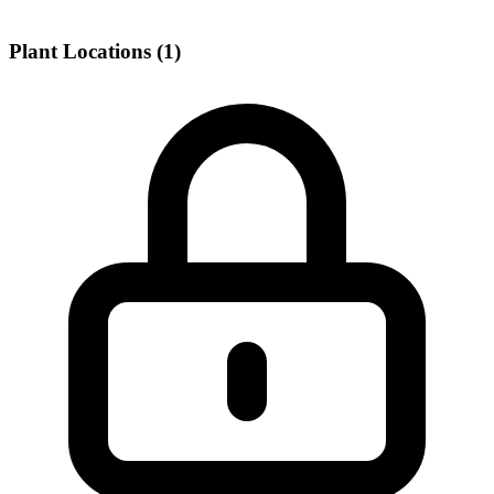
Plant Locations (1)