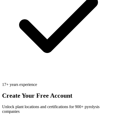
17+ years experience
Create Your Free Account
Unlock plant locations and certifications for 900+ pyrolysis
companies