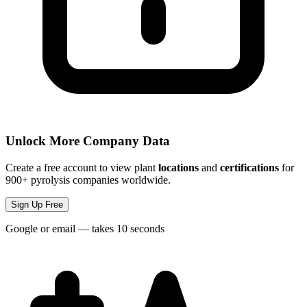
Unlock More Company Data
Create a free account to view plant
locations
and
certifications
for
900+ pyrolysis companies worldwide.
Sign Up Free
Google or email — takes 10 seconds