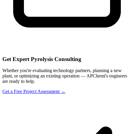
Get Expert Pyrolysis Consulting
Whether you're evaluating technology partners, planning a new
plant, or optimizing an existing operation — APChemi's engineers
are ready to help.
Get a Free Project Assessment →