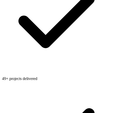
49+ projects delivered