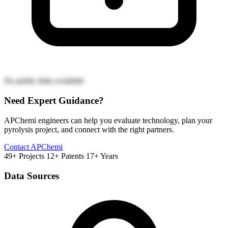
No public links available
Need Expert Guidance?
APChemi engineers can help you evaluate technology, plan your
pyrolysis project, and connect with the right partners.
Contact APChemi
49+ Projects
12+ Patents
17+ Years
Data Sources