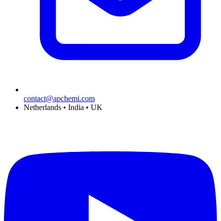
contact@apchemi.com
Netherlands • India • UK