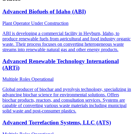
Advanced Biofuels of Idaho (ABI)
Plant Operator
Under Construction
ABI is developing a commercial facility in Heyburn, Idaho, to
produce renewable fuels from agricultural and food industry organic
waste. Their process focuses on converting heterogeneous waste
streams into renewable natural gas and other energy products.
Advanced Renewable Technology International
(ARTi)
Multiple Roles
Operational
Global producer of biochar and pyrolysis technology, specializing in
advancing biochar science for environmental solutions. Offers
biochar products, reactors, and consultation services. Systems are
capable of converting various waste materials including municipal
solid waste and post-consumer plastics.
Advanced Torrefaction Systems, LLC (ATS)