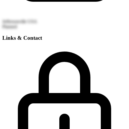
Jeffersonville
USA
Planned
Links & Contact