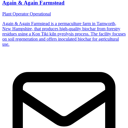
Again & Again Farmstead
Plant Operator
Operational
Again & Again Farmstead is a permaculture farm in Tamworth,
New Hampshire, that produces high-quality biochar from forestry
residues using a Kon Tiki kiln pyrolysis process. The facility focuses
on soil regeneration and offers inoculated biochar for agricultural
use.