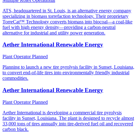
Multiple Roles
Operational
ATS, headquartered in St. Louis, is an alternative energy company
specializing in biomass torrefaction technology. Their proprietary
TorreCat™ Technology converts biomass into biocoal—a coal-like
fuel with high energy density—providing a carbon-neutral
alternative for industrial and utility power generation.
Aether International Renewable Energy
Plant Operator
Planned
Planning to launch a new tire pyrolysis facility in Sunset, Louisiana,
to convert end-of-life tires into environmentally friendly industrial
commodities.
Aether International Renewable Energy
Plant Operator
Planned
Aether International is developing a commercial tire pyrolysis
facility in Sunset, Louisiana. The plant is designed to recycle almost
33,000 tons of tires annually into tire-derived fuel oil and recovered
carbon black.