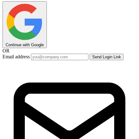
Continue with Google
OR
Email address
Send Login Link