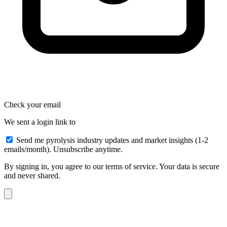
Check your email
We sent a login link to
Send me pyrolysis industry updates and market insights (1-2
emails/month). Unsubscribe anytime.
By signing in, you agree to our terms of service. Your data is secure
and never shared.