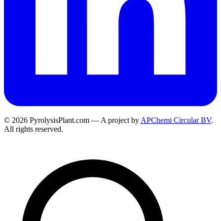
© 2026 PyrolysisPlant.com — A project by
APChemi Circular BV
.
All rights reserved.