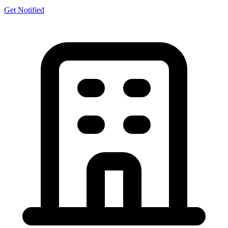
Get Notified