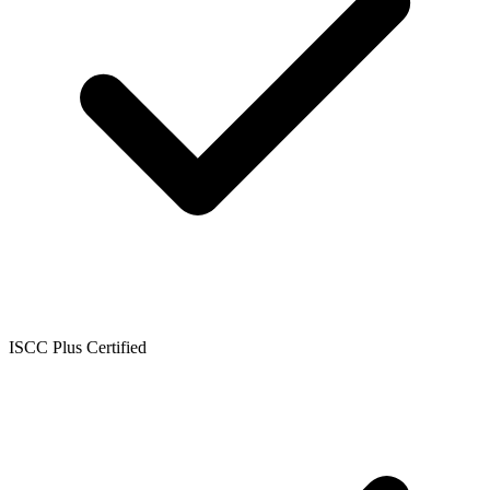
ISCC Plus Certified