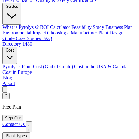
Decarbonization
Quality & Safety Certifications
Guides
What is Pyrolysis?
ROI Calculator
Feasibility Study
Business Plan
Environmental Impact
Choosing a Manufacturer
Plant Design
Guide
Case Studies
FAQ
Directory
1480+
Cost
Pyrolysis Plant Cost (Global Guide)
Cost in the USA & Canada
Cost in Europe
Blog
About
?
Free Plan
Sign Out
Contact Us
Plant Types