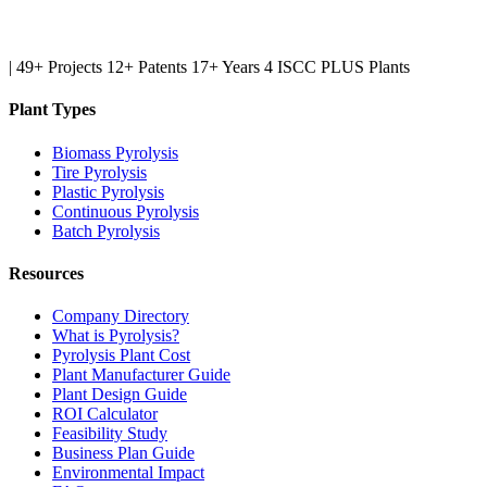
|
49+ Projects
12+ Patents
17+ Years
4 ISCC PLUS Plants
Plant Types
Biomass Pyrolysis
Tire Pyrolysis
Plastic Pyrolysis
Continuous Pyrolysis
Batch Pyrolysis
Resources
Company Directory
What is Pyrolysis?
Pyrolysis Plant Cost
Plant Manufacturer Guide
Plant Design Guide
ROI Calculator
Feasibility Study
Business Plan Guide
Environmental Impact