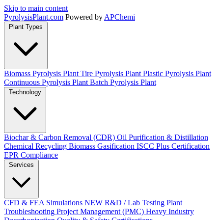
Skip to main content
Pyrolysis
Plant
.com
Powered by
APChemi
Plant Types
Biomass Pyrolysis Plant
Tire Pyrolysis Plant
Plastic Pyrolysis Plant
Continuous Pyrolysis Plant
Batch Pyrolysis Plant
Technology
Biochar & Carbon Removal (CDR)
Oil Purification & Distillation
Chemical Recycling
Biomass Gasification
ISCC Plus Certification
EPR Compliance
Services
CFD & FEA Simulations
NEW
R&D / Lab Testing
Plant
Troubleshooting
Project Management (PMC)
Heavy Industry