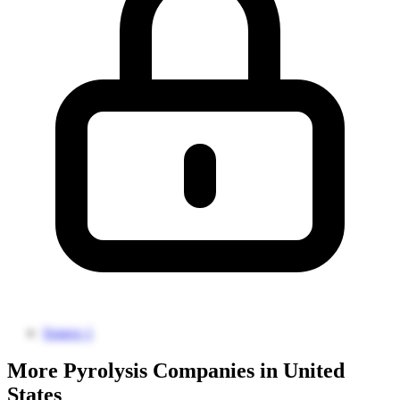
Source 1
More Pyrolysis Companies in United
States