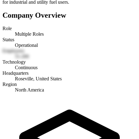
for industrial and utility fuel users.
Company Overview
Role
Multiple Roles
Status
Operational
Employees
51-200
Technology
Continuous
Headquarters
Roseville, United States
Region
North America