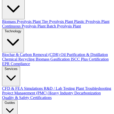
Biomass Pyrolysis Plant
Tire Pyrolysis Plant
Plastic Pyrolysis Plant
Continuous Pyrolysis Plant
Batch Pyrolysis Plant
Technology
Biochar & Carbon Removal (CDR)
Oil Purification & Distillation
Chemical Recycling
Biomass Gasification
ISCC Plus Certification
EPR Compliance
Services
CFD & FEA Simulations
R&D / Lab Testing
Plant Troubleshooting
Project Management (PMC)
Heavy Industry Decarbonization
Quality & Safety Certifications
Guides