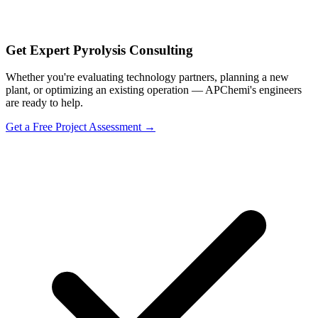
Get Expert Pyrolysis Consulting
Whether you're evaluating technology partners, planning a new
plant, or optimizing an existing operation — APChemi's engineers
are ready to help.
Get a Free Project Assessment →