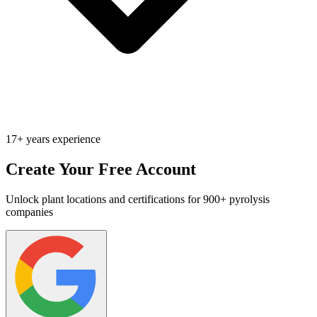
17+ years experience
Create Your Free Account
Unlock plant locations and certifications for 900+ pyrolysis
companies