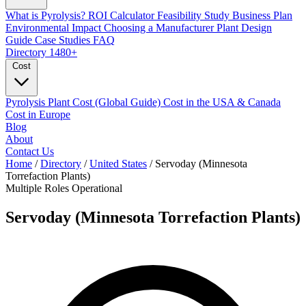
What is Pyrolysis?
ROI Calculator
Feasibility Study
Business Plan
Environmental Impact
Choosing a Manufacturer
Plant Design
Guide
Case Studies
FAQ
Directory
1480+
Cost
Pyrolysis Plant Cost (Global Guide)
Cost in the USA & Canada
Cost in Europe
Blog
About
Contact Us
Home
/
Directory
/
United States
/
Servoday (Minnesota
Torrefaction Plants)
Multiple Roles
Operational
Servoday (Minnesota Torrefaction Plants)