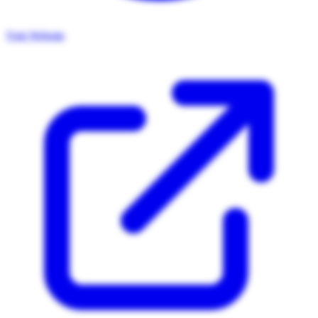
Visit Website