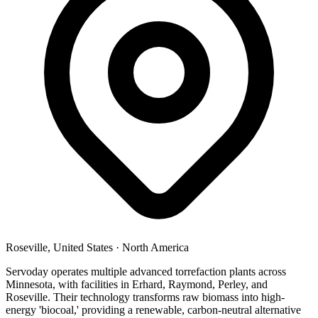
Roseville, United States
·
North America
Servoday operates multiple advanced torrefaction plants across
Minnesota, with facilities in Erhard, Raymond, Perley, and
Roseville. Their technology transforms raw biomass into high-
energy 'biocoal,' providing a renewable, carbon-neutral alternative