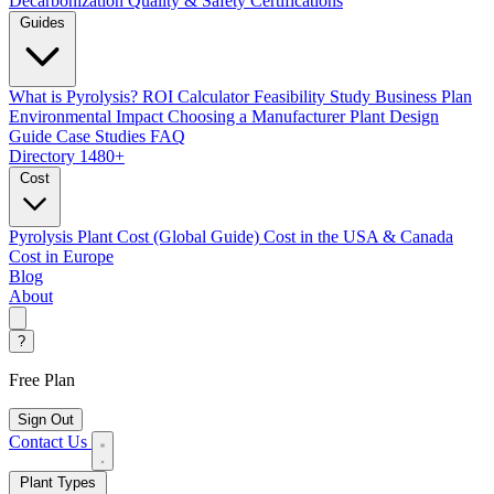
Decarbonization
Quality & Safety Certifications
Guides
What is Pyrolysis?
ROI Calculator
Feasibility Study
Business Plan
Environmental Impact
Choosing a Manufacturer
Plant Design
Guide
Case Studies
FAQ
Directory
1480+
Cost
Pyrolysis Plant Cost (Global Guide)
Cost in the USA & Canada
Cost in Europe
Blog
About
?
Free Plan
Sign Out
Contact Us
Plant Types