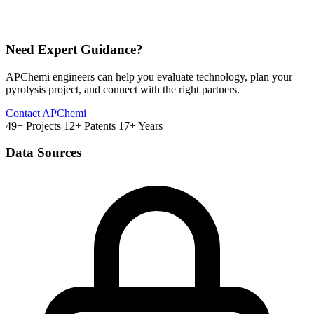
Need Expert Guidance?
APChemi engineers can help you evaluate technology, plan your
pyrolysis project, and connect with the right partners.
Contact APChemi
49+ Projects
12+ Patents
17+ Years
Data Sources