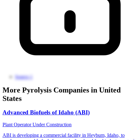
Source 1
More Pyrolysis Companies in United
States
Advanced Biofuels of Idaho (ABI)
Plant Operator
Under Construction
ABI is developing a commercial facility in Heyburn, Idaho, to