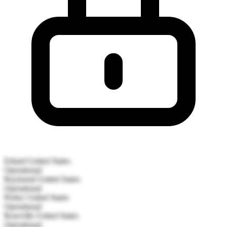
Erhard
United States
Operational
Raymond
United States
Operational
Perley
United States
Operational
Roseville
United States
Operational