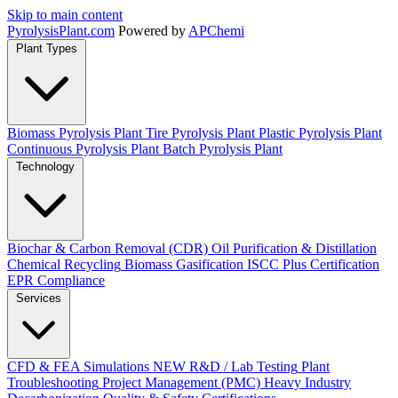
Skip to main content
Pyrolysis
Plant
.com
Powered by
APChemi
Plant Types
Biomass Pyrolysis Plant
Tire Pyrolysis Plant
Plastic Pyrolysis Plant
Continuous Pyrolysis Plant
Batch Pyrolysis Plant
Technology
Biochar & Carbon Removal (CDR)
Oil Purification & Distillation
Chemical Recycling
Biomass Gasification
ISCC Plus Certification
EPR Compliance
Services
CFD & FEA Simulations
NEW
R&D / Lab Testing
Plant
Troubleshooting
Project Management (PMC)
Heavy Industry