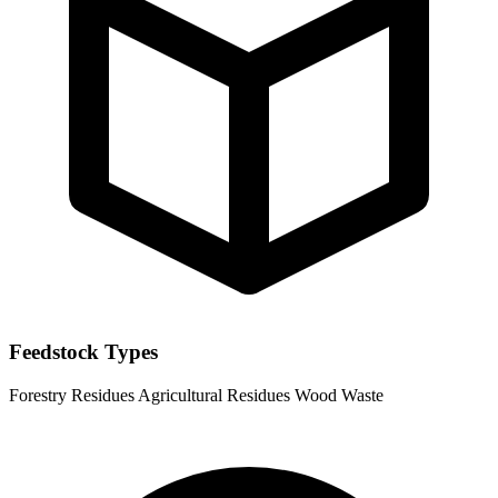
Feedstock Types
Forestry Residues
Agricultural Residues
Wood Waste