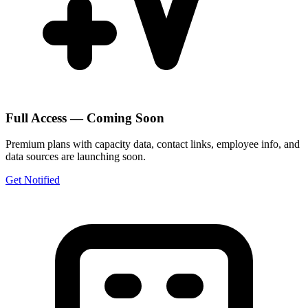
Full Access — Coming Soon
Premium plans with capacity data, contact links, employee info, and
data sources are launching soon.
Get Notified