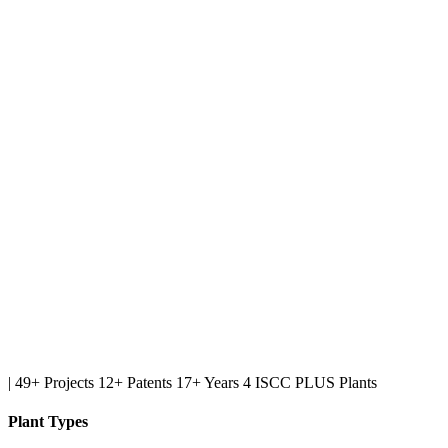
|
49+ Projects
12+ Patents
17+ Years
4 ISCC PLUS Plants
Plant Types