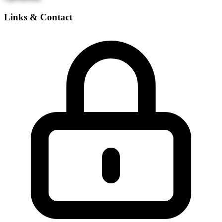
Links & Contact