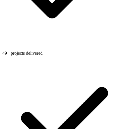
49+ projects delivered