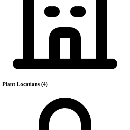
Plant Locations (4)