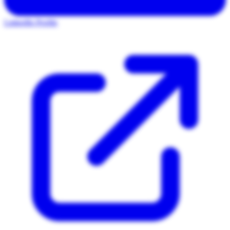
LinkedIn Profile