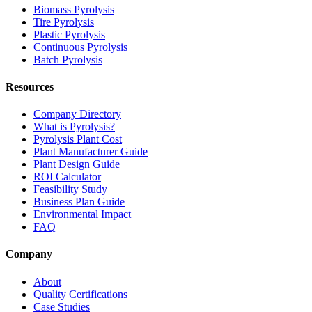
Biomass Pyrolysis
Tire Pyrolysis
Plastic Pyrolysis
Continuous Pyrolysis
Batch Pyrolysis
Resources
Company Directory
What is Pyrolysis?
Pyrolysis Plant Cost
Plant Manufacturer Guide
Plant Design Guide
ROI Calculator
Feasibility Study
Business Plan Guide
Environmental Impact
FAQ
Company
About
Quality Certifications
Case Studies