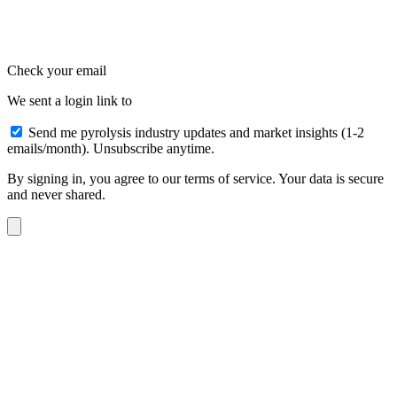
Check your email
We sent a login link to
Send me pyrolysis industry updates and market insights (1-2
emails/month). Unsubscribe anytime.
By signing in, you agree to our terms of service. Your data is secure
and never shared.