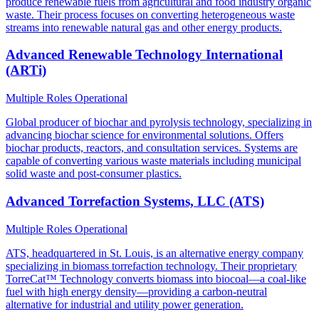
produce renewable fuels from agricultural and food industry organic
waste. Their process focuses on converting heterogeneous waste
streams into renewable natural gas and other energy products.
Advanced Renewable Technology International
(ARTi)
Multiple Roles
Operational
Global producer of biochar and pyrolysis technology, specializing in
advancing biochar science for environmental solutions. Offers
biochar products, reactors, and consultation services. Systems are
capable of converting various waste materials including municipal
solid waste and post-consumer plastics.
Advanced Torrefaction Systems, LLC (ATS)
Multiple Roles
Operational
ATS, headquartered in St. Louis, is an alternative energy company
specializing in biomass torrefaction technology. Their proprietary
TorreCat™ Technology converts biomass into biocoal—a coal-like
fuel with high energy density—providing a carbon-neutral
alternative for industrial and utility power generation.