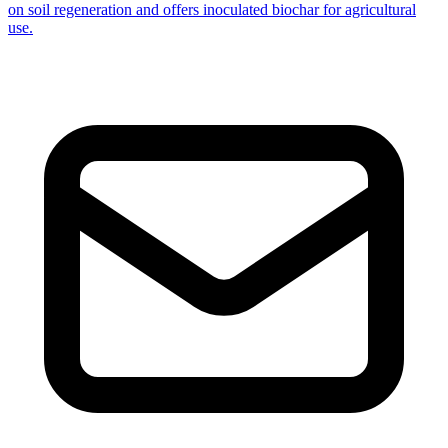
on soil regeneration and offers inoculated biochar for agricultural
use.