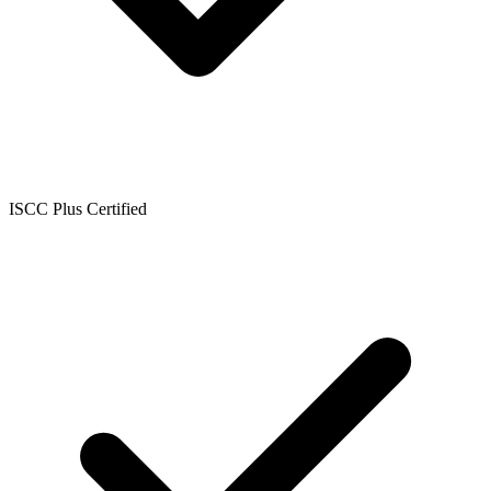
ISCC Plus Certified