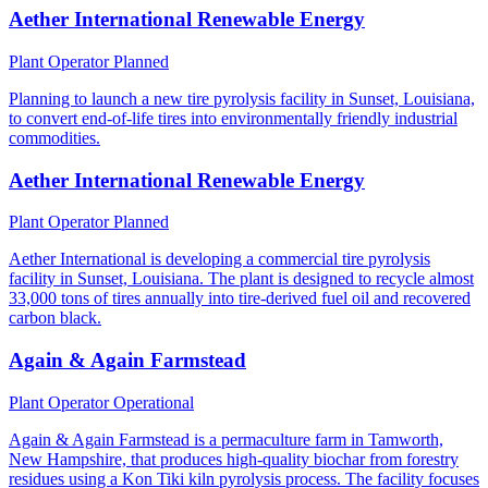
Aether International Renewable Energy
Plant Operator
Planned
Planning to launch a new tire pyrolysis facility in Sunset, Louisiana,
to convert end-of-life tires into environmentally friendly industrial
commodities.
Aether International Renewable Energy
Plant Operator
Planned
Aether International is developing a commercial tire pyrolysis
facility in Sunset, Louisiana. The plant is designed to recycle almost
33,000 tons of tires annually into tire-derived fuel oil and recovered
carbon black.
Again & Again Farmstead
Plant Operator
Operational
Again & Again Farmstead is a permaculture farm in Tamworth,
New Hampshire, that produces high-quality biochar from forestry
residues using a Kon Tiki kiln pyrolysis process. The facility focuses