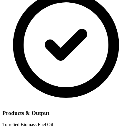
Products & Output
Torrefied Biomass
Fuel Oil