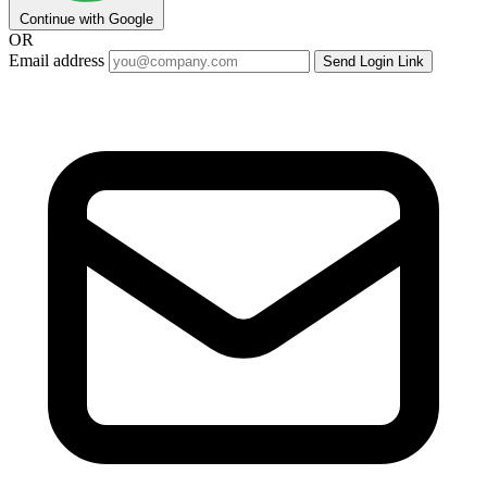
Continue with Google
OR
Email address
Send Login Link