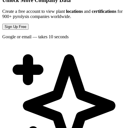
Unlock More Company Data
Create a free account to view plant
locations
and
certifications
for
900+ pyrolysis companies worldwide.
Sign Up Free
Google or email — takes 10 seconds