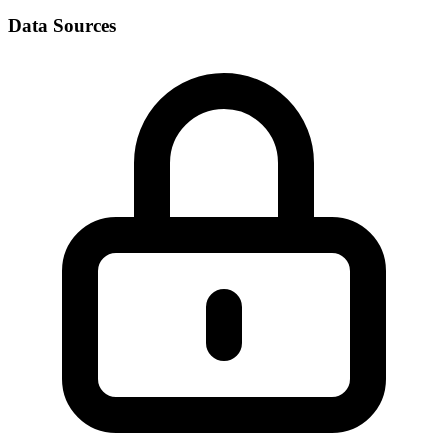
Data Sources