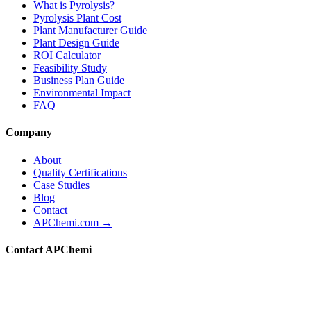
What is Pyrolysis?
Pyrolysis Plant Cost
Plant Manufacturer Guide
Plant Design Guide
ROI Calculator
Feasibility Study
Business Plan Guide
Environmental Impact
FAQ
Company
About
Quality Certifications
Case Studies
Blog
Contact
APChemi.com →
Contact APChemi