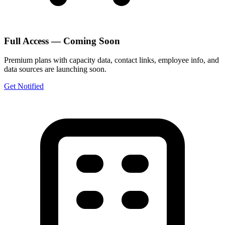
Full Access — Coming Soon
Premium plans with capacity data, contact links, employee info, and
data sources are launching soon.
Get Notified