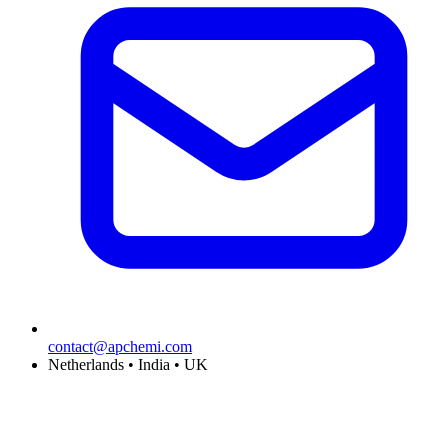
contact@apchemi.com
Netherlands • India • UK