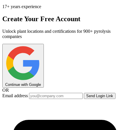
17+ years experience
Create Your Free Account
Unlock plant locations and certifications for 900+ pyrolysis
companies
Continue with Google
OR
Email address
Send Login Link