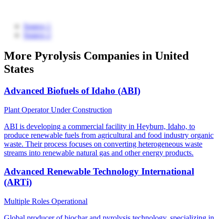
Source 1
Source 2
More Pyrolysis Companies in United
States
Advanced Biofuels of Idaho (ABI)
Plant Operator
Under Construction
ABI is developing a commercial facility in Heyburn, Idaho, to
produce renewable fuels from agricultural and food industry organic
waste. Their process focuses on converting heterogeneous waste
streams into renewable natural gas and other energy products.
Advanced Renewable Technology International
(ARTi)
Multiple Roles
Operational
Global producer of biochar and pyrolysis technology, specializing in