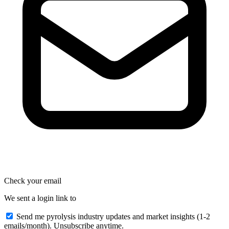
Check your email
We sent a login link to
Send me pyrolysis industry updates and market insights (1-2
emails/month). Unsubscribe anytime.