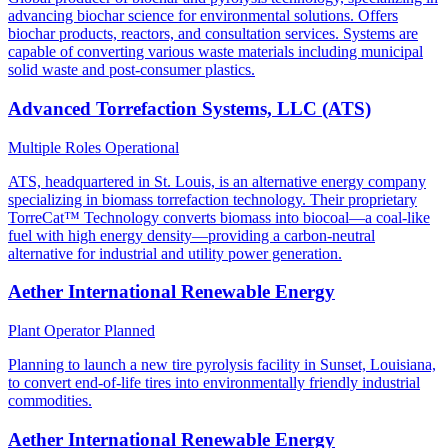
advancing biochar science for environmental solutions. Offers
biochar products, reactors, and consultation services. Systems are
capable of converting various waste materials including municipal
solid waste and post-consumer plastics.
Advanced Torrefaction Systems, LLC (ATS)
Multiple Roles
Operational
ATS, headquartered in St. Louis, is an alternative energy company
specializing in biomass torrefaction technology. Their proprietary
TorreCat™ Technology converts biomass into biocoal—a coal-like
fuel with high energy density—providing a carbon-neutral
alternative for industrial and utility power generation.
Aether International Renewable Energy
Plant Operator
Planned
Planning to launch a new tire pyrolysis facility in Sunset, Louisiana,
to convert end-of-life tires into environmentally friendly industrial
commodities.
Aether International Renewable Energy