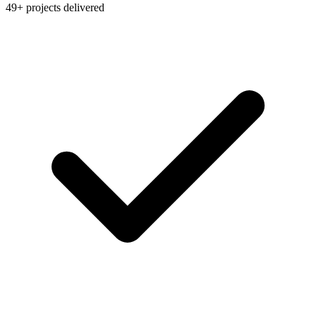
49+ projects delivered