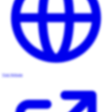
Visit Website