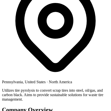
Pennsylvania, United States
·
North America
Utilizes tire pyrolysis to convert scrap tires into steel, oil/gas, and
carbon black. Aims to provide sustainable solutions for waste tire
management.
Company Overview