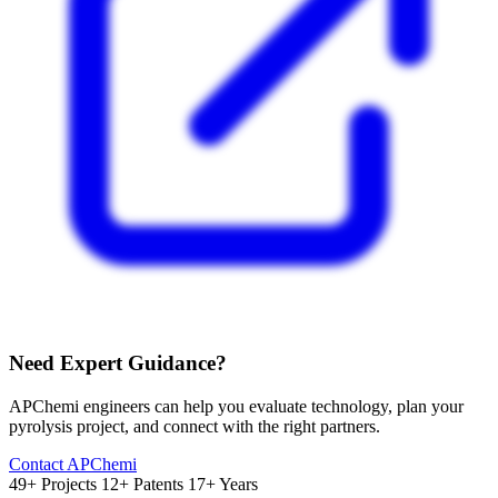
Need Expert Guidance?
APChemi engineers can help you evaluate technology, plan your
pyrolysis project, and connect with the right partners.
Contact APChemi
49+ Projects
12+ Patents
17+ Years