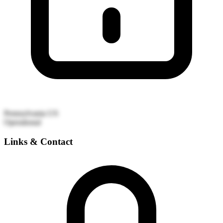
Pennsylvania
US
Operational
Links & Contact