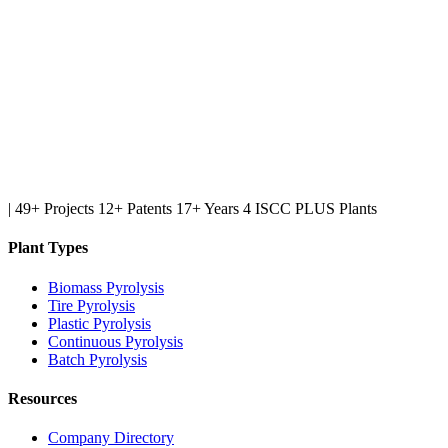
|
49+ Projects
12+ Patents
17+ Years
4 ISCC PLUS Plants
Plant Types
Biomass Pyrolysis
Tire Pyrolysis
Plastic Pyrolysis
Continuous Pyrolysis
Batch Pyrolysis
Resources
Company Directory