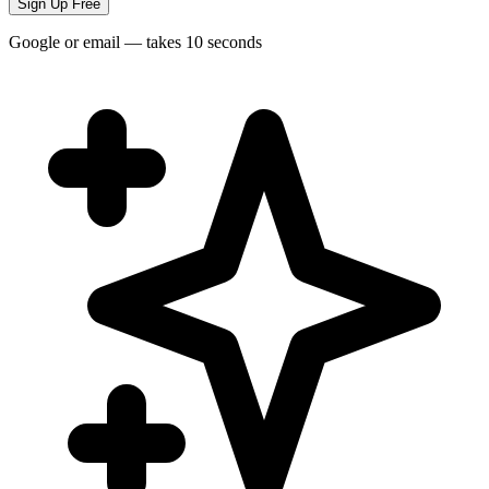
Sign Up Free
Google or email — takes 10 seconds