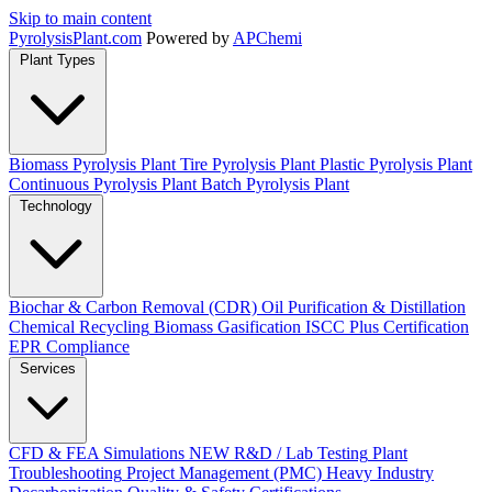
Skip to main content
Pyrolysis
Plant
.com
Powered by
APChemi
Plant Types
Biomass Pyrolysis Plant
Tire Pyrolysis Plant
Plastic Pyrolysis Plant
Continuous Pyrolysis Plant
Batch Pyrolysis Plant
Technology
Biochar & Carbon Removal (CDR)
Oil Purification & Distillation
Chemical Recycling
Biomass Gasification
ISCC Plus Certification
EPR Compliance
Services
CFD & FEA Simulations
NEW
R&D / Lab Testing
Plant
Troubleshooting
Project Management (PMC)
Heavy Industry