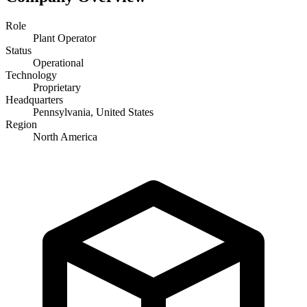
Role
Plant Operator
Status
Operational
Technology
Proprietary
Headquarters
Pennsylvania, United States
Region
North America