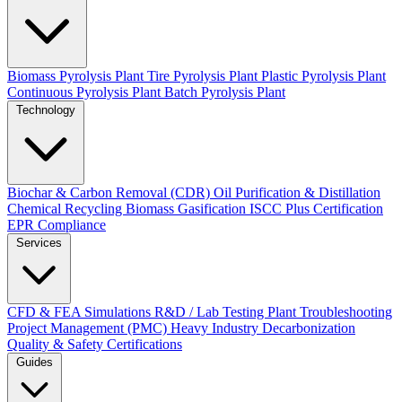
Biomass Pyrolysis Plant
Tire Pyrolysis Plant
Plastic Pyrolysis Plant
Continuous Pyrolysis Plant
Batch Pyrolysis Plant
Technology
Biochar & Carbon Removal (CDR)
Oil Purification & Distillation
Chemical Recycling
Biomass Gasification
ISCC Plus Certification
EPR Compliance
Services
CFD & FEA Simulations
R&D / Lab Testing
Plant Troubleshooting
Project Management (PMC)
Heavy Industry Decarbonization
Quality & Safety Certifications
Guides