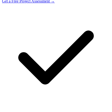
Get a Free Project Assessment →