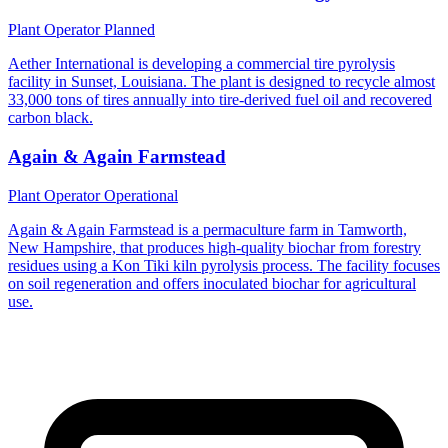
Plant Operator
Planned
Aether International is developing a commercial tire pyrolysis
facility in Sunset, Louisiana. The plant is designed to recycle almost
33,000 tons of tires annually into tire-derived fuel oil and recovered
carbon black.
Again & Again Farmstead
Plant Operator
Operational
Again & Again Farmstead is a permaculture farm in Tamworth,
New Hampshire, that produces high-quality biochar from forestry
residues using a Kon Tiki kiln pyrolysis process. The facility focuses
on soil regeneration and offers inoculated biochar for agricultural
use.