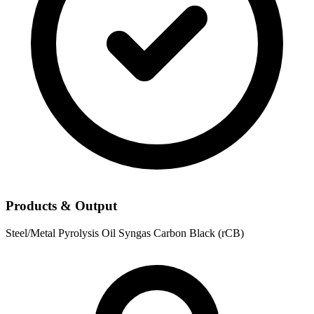
Products & Output
Steel/Metal
Pyrolysis Oil
Syngas
Carbon Black (rCB)