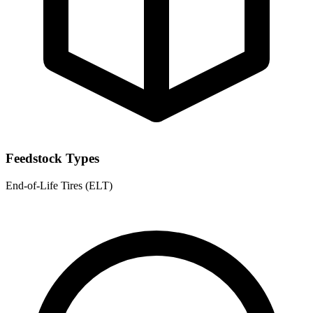
Feedstock Types
End-of-Life Tires (ELT)