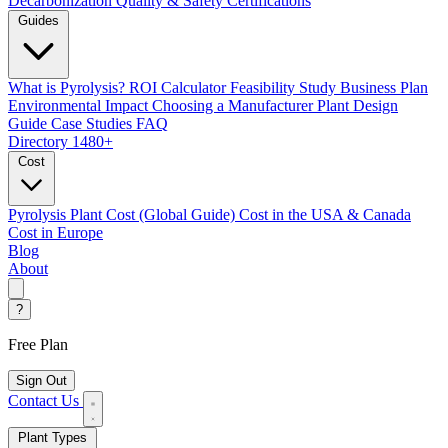
Decarbonization
Quality & Safety Certifications
Guides
What is Pyrolysis?
ROI Calculator
Feasibility Study
Business Plan
Environmental Impact
Choosing a Manufacturer
Plant Design
Guide
Case Studies
FAQ
Directory
1480+
Cost
Pyrolysis Plant Cost (Global Guide)
Cost in the USA & Canada
Cost in Europe
Blog
About
?
Free Plan
Sign Out
Contact Us
Plant Types