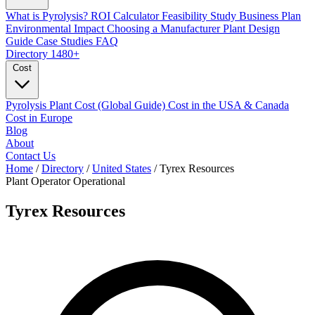
What is Pyrolysis?
ROI Calculator
Feasibility Study
Business Plan
Environmental Impact
Choosing a Manufacturer
Plant Design
Guide
Case Studies
FAQ
Directory
1480+
Cost
Pyrolysis Plant Cost (Global Guide)
Cost in the USA & Canada
Cost in Europe
Blog
About
Contact Us
Home
/
Directory
/
United States
/
Tyrex Resources
Plant Operator
Operational
Tyrex Resources