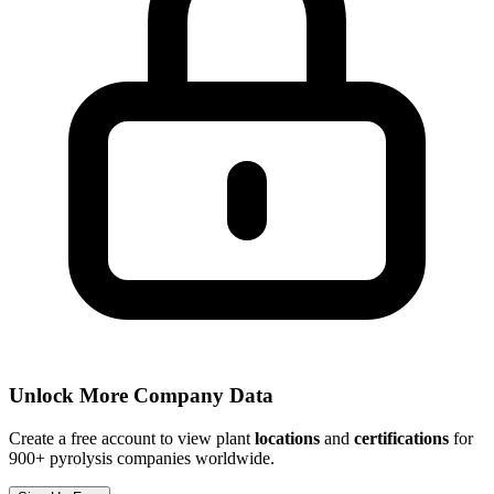
Unlock More Company Data
Create a free account to view plant
locations
and
certifications
for
900+ pyrolysis companies worldwide.