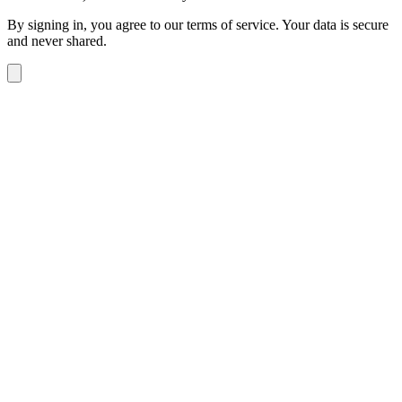
By signing in, you agree to our terms of service. Your data is secure
and never shared.