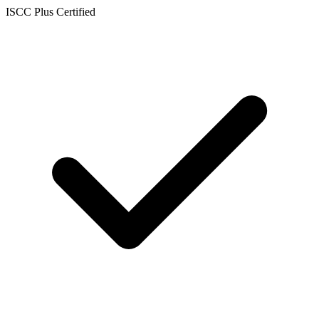
ISCC Plus Certified