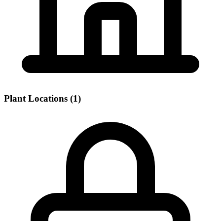
Plant Locations (1)