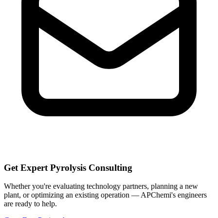
Get Expert Pyrolysis Consulting
Whether you're evaluating technology partners, planning a new
plant, or optimizing an existing operation — APChemi's engineers
are ready to help.