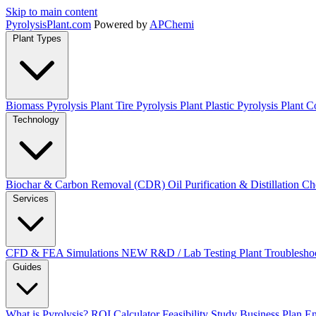
Skip to main content
Pyrolysis
Plant
.com
Powered by
APChemi
Plant Types
Biomass Pyrolysis Plant
Tire Pyrolysis Plant
Plastic Pyrolysis Plant
Co
Technology
Biochar & Carbon Removal (CDR)
Oil Purification & Distillation
Ch
Services
CFD & FEA Simulations
NEW
R&D / Lab Testing
Plant Troublesho
Guides
What is Pyrolysis?
ROI Calculator
Feasibility Study
Business Plan
En