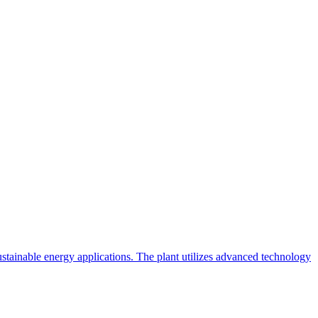
ainable energy applications. The plant utilizes advanced technology