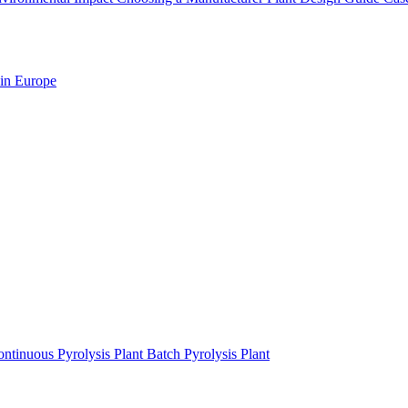
 in Europe
ntinuous Pyrolysis Plant
Batch Pyrolysis Plant