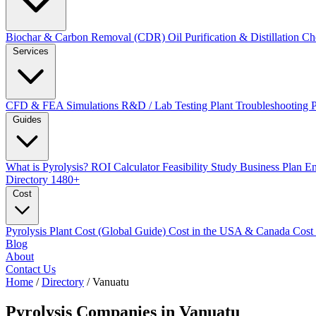
Biochar & Carbon Removal (CDR)
Oil Purification & Distillation
Ch
Services
CFD & FEA Simulations
R&D / Lab Testing
Plant Troubleshooting
Guides
What is Pyrolysis?
ROI Calculator
Feasibility Study
Business Plan
En
Directory
1480+
Cost
Pyrolysis Plant Cost (Global Guide)
Cost in the USA & Canada
Cost
Blog
About
Contact Us
Home
/
Directory
/
Vanuatu
Pyrolysis Companies in
Vanuatu