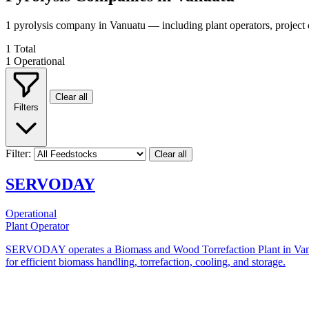
1 pyrolysis company in Vanuatu — including plant operators, project
1
Total
1
Operational
Clear all
Filters
Filter:
Clear all
SERVODAY
Operational
Plant Operator
SERVODAY operates a Biomass and Wood Torrefaction Plant in Vanuatu,
for efficient biomass handling, torrefaction, cooling, and storage.