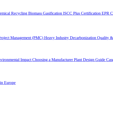
emical Recycling
Biomass Gasification
ISCC Plus Certification
EPR C
Project Management (PMC)
Heavy Industry Decarbonization
Quality & 
vironmental Impact
Choosing a Manufacturer
Plant Design Guide
Cas
 in Europe