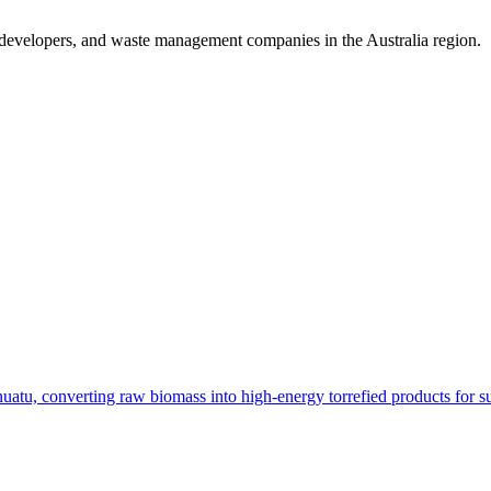
 developers, and waste management companies in the Australia region.
 converting raw biomass into high-energy torrefied products for sust