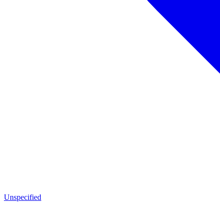
Unspecified