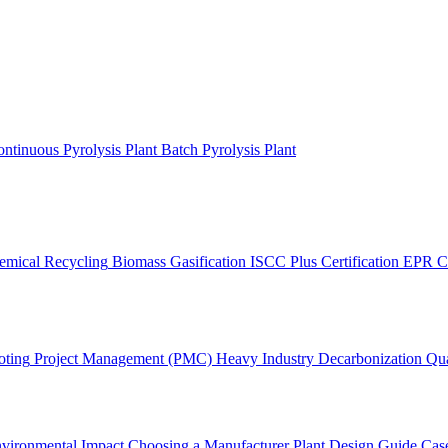
ntinuous Pyrolysis Plant
Batch Pyrolysis Plant
emical Recycling
Biomass Gasification
ISCC Plus Certification
EPR C
oting
Project Management (PMC)
Heavy Industry Decarbonization
Qua
vironmental Impact
Choosing a Manufacturer
Plant Design Guide
Case