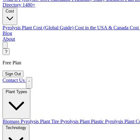
Directory
1480+
Cost
Pyrolysis Plant Cost (Global Guide)
Cost in the USA & Canada
Cost
Blog
About
?
Free Plan
Sign Out
Contact Us
Plant Types
Biomass Pyrolysis Plant
Tire Pyrolysis Plant
Plastic Pyrolysis Plant
Co
Technology