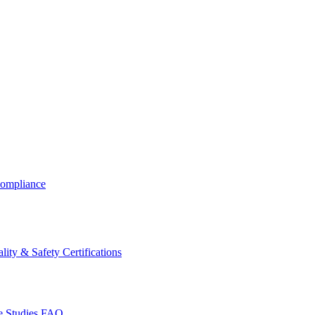
ompliance
lity & Safety Certifications
 Studies
FAQ