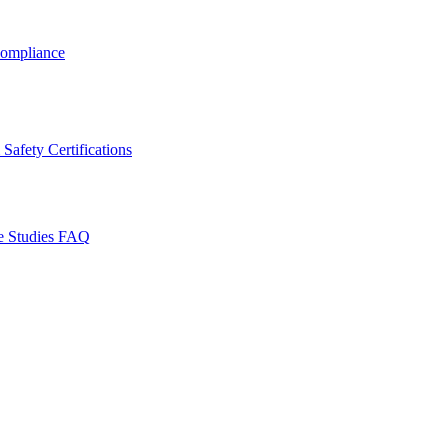
ompliance
Safety Certifications
e Studies
FAQ