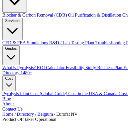
Biochar & Carbon Removal (CDR)
Oil Purification & Distillation
Ch
Services
CFD & FEA Simulations
R&D / Lab Testing
Plant Troubleshooting
Guides
What is Pyrolysis?
ROI Calculator
Feasibility Study
Business Plan
En
Directory
1480+
Cost
Pyrolysis Plant Cost (Global Guide)
Cost in the USA & Canada
Cost
Blog
About
Contact Us
Home
/
Directory
/
Belgium
/
Eurofat NV
Product Off-taker
Operational