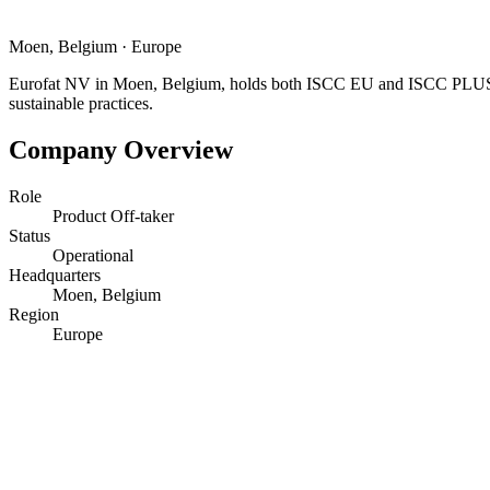
Moen, Belgium
·
Europe
Eurofat NV in Moen, Belgium, holds both ISCC EU and ISCC PLUS ce
sustainable practices.
Company Overview
Role
Product Off-taker
Status
Operational
Headquarters
Moen, Belgium
Region
Europe