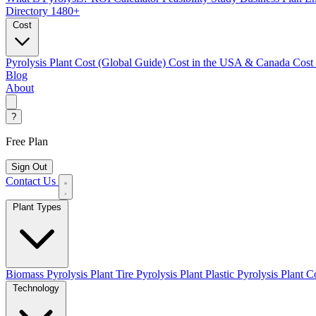
Directory
1480+
Cost
Pyrolysis Plant Cost (Global Guide)
Cost in the USA & Canada
Cost
Blog
About
?
Free Plan
Sign Out
Contact Us
Plant Types
Biomass Pyrolysis Plant
Tire Pyrolysis Plant
Plastic Pyrolysis Plant
Co
Technology