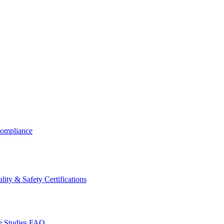
ompliance
lity & Safety Certifications
 Studies
FAQ