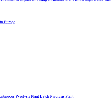
 in Europe
ntinuous Pyrolysis Plant
Batch Pyrolysis Plant