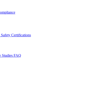
ompliance
Safety Certifications
e Studies
FAQ