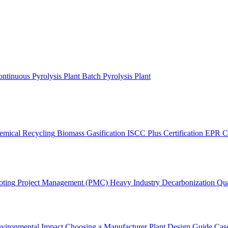
ntinuous Pyrolysis Plant
Batch Pyrolysis Plant
emical Recycling
Biomass Gasification
ISCC Plus Certification
EPR C
oting
Project Management (PMC)
Heavy Industry Decarbonization
Qua
vironmental Impact
Choosing a Manufacturer
Plant Design Guide
Case