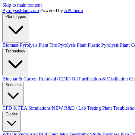
Skip to main content
Pyrolysis
Plant
.com
Powered by
APChemi
Plant Types
Biomass Pyrolysis Plant
Tire Pyrolysis Plant
Plastic Pyrolysis Plant
Co
Technology
Biochar & Carbon Removal (CDR)
Oil Purification & Distillation
Ch
Services
CFD & FEA Simulations
NEW
R&D / Lab Testing
Plant Troublesho
Guides
What is Pyrolysis?
ROI Calculator
Feasibility Study
Business Plan
En