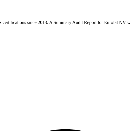
rtifications since 2013. A Summary Audit Report for Eurofat NV was