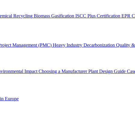
emical Recycling
Biomass Gasification
ISCC Plus Certification
EPR C
Project Management (PMC)
Heavy Industry Decarbonization
Quality & 
vironmental Impact
Choosing a Manufacturer
Plant Design Guide
Cas
 in Europe