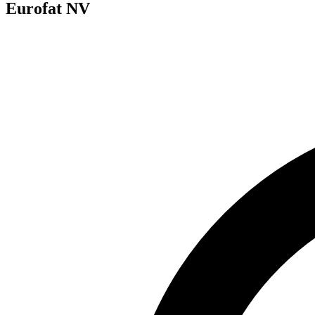
Eurofat NV