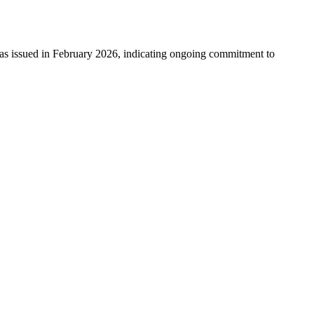
 issued in February 2026, indicating ongoing commitment to