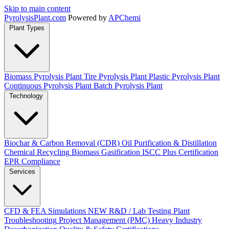
Skip to main content
Pyrolysis
Plant
.com
Powered by
APChemi
Plant Types
Biomass Pyrolysis Plant
Tire Pyrolysis Plant
Plastic Pyrolysis Plant
Continuous Pyrolysis Plant
Batch Pyrolysis Plant
Technology
Biochar & Carbon Removal (CDR)
Oil Purification & Distillation
Chemical Recycling
Biomass Gasification
ISCC Plus Certification
EPR Compliance
Services
CFD & FEA Simulations
NEW
R&D / Lab Testing
Plant
Troubleshooting
Project Management (PMC)
Heavy Industry