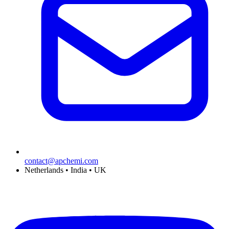
contact@apchemi.com
Netherlands • India • UK