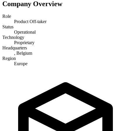
Company Overview
Role
Product Off-taker
Status
Operational
Technology
Proprietary
Headquarters
, Belgium
Region
Europe