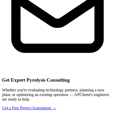
Get Expert Pyrolysis Consulting
Whether you're evaluating technology partners, planning a new
plant, or optimizing an existing operation — APChemi's engineers
are ready to help.
Get a Free Project Assessment →