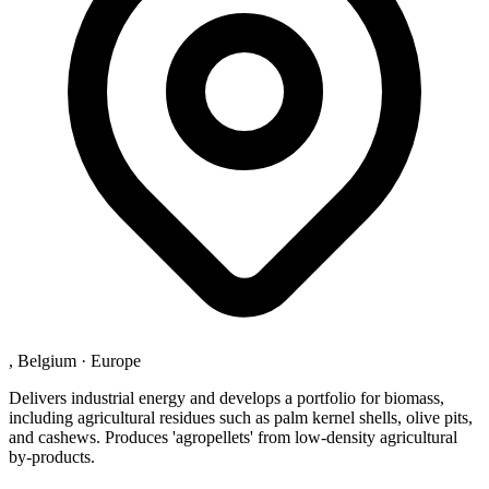
, Belgium
·
Europe
Delivers industrial energy and develops a portfolio for biomass,
including agricultural residues such as palm kernel shells, olive pits,
and cashews. Produces 'agropellets' from low-density agricultural
by-products.