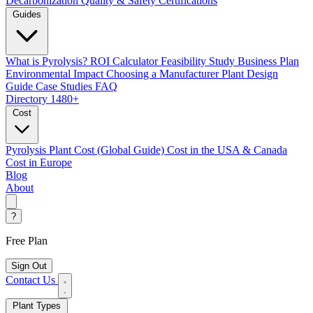
Decarbonization
Quality & Safety Certifications
Guides
What is Pyrolysis?
ROI Calculator
Feasibility Study
Business Plan
Environmental Impact
Choosing a Manufacturer
Plant Design
Guide
Case Studies
FAQ
Directory
1480+
Cost
Pyrolysis Plant Cost (Global Guide)
Cost in the USA & Canada
Cost in Europe
Blog
About
?
Free Plan
Sign Out
Contact Us
Plant Types