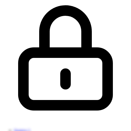
Source 1