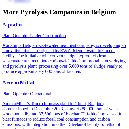
More Pyrolysis Companies in Belgium
Aquafin
Plant Operator
Under Construction
Aquafin, a Belgian wastewater treatment company, is developing an
innovative biochar project at its RWZI Menen water treatment
facility. The initiative will convert sludge byproducts from
wastewater treatment into carbon-rich biochar through a new drying
and pyrolysis plant, processing over 5,000 tons of sludge yearly to
produce approximately 600 tons of biochar.
ArcelorMittal
Plant Operator
Operational
ArcelorMittal’s Torero biomass plant in Ghent, Belgium,
commissioned in December 2023, converts 88,000 tons of waste
wood annually into 37,500 tons of biochar. This biochar is used in
blast furnaces to reduce fossil coal consumption and carbon
emissions, with integration into their Steelanol facility for ethanol