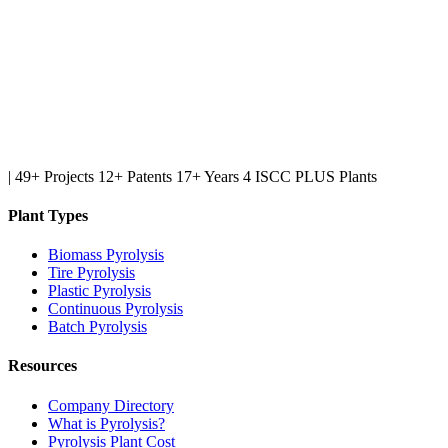
|
49+ Projects
12+ Patents
17+ Years
4 ISCC PLUS Plants
Plant Types
Biomass Pyrolysis
Tire Pyrolysis
Plastic Pyrolysis
Continuous Pyrolysis
Batch Pyrolysis
Resources
Company Directory
What is Pyrolysis?
Pyrolysis Plant Cost