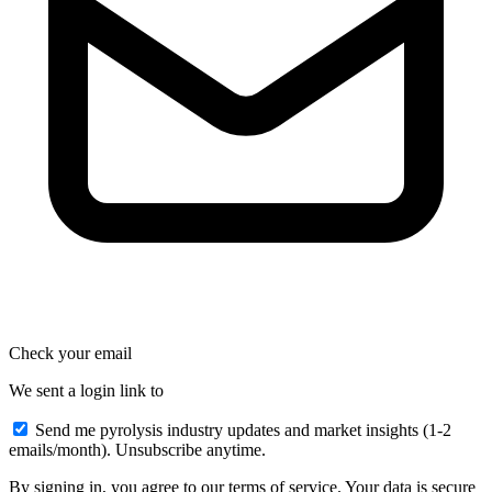
Check your email
We sent a login link to
Send me pyrolysis industry updates and market insights (1-2
emails/month). Unsubscribe anytime.
By signing in, you agree to our terms of service. Your data is secure