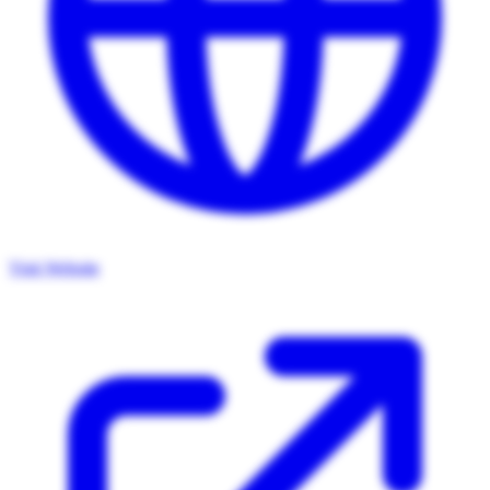
Visit Website