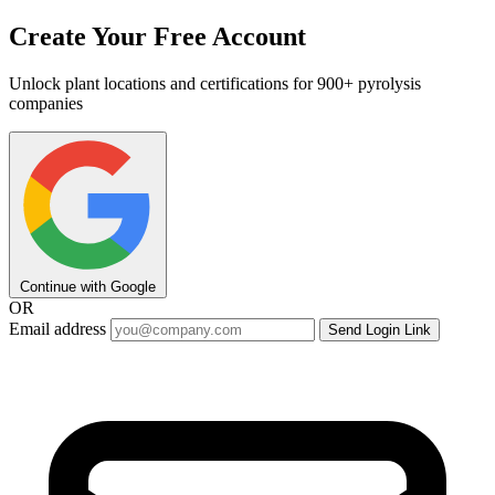
Create Your Free Account
Unlock plant locations and certifications for 900+ pyrolysis
companies
Continue with Google
OR
Email address
Send Login Link