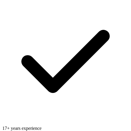
17+ years experience