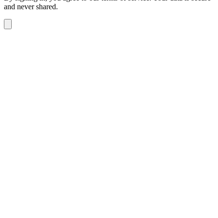
and never shared.