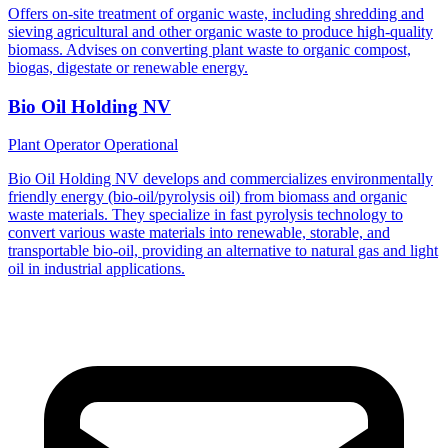
Offers on-site treatment of organic waste, including shredding and
sieving agricultural and other organic waste to produce high-quality
biomass. Advises on converting plant waste to organic compost,
biogas, digestate or renewable energy.
Bio Oil Holding NV
Plant Operator
Operational
Bio Oil Holding NV develops and commercializes environmentally
friendly energy (bio-oil/pyrolysis oil) from biomass and organic
waste materials. They specialize in fast pyrolysis technology to
convert various waste materials into renewable, storable, and
transportable bio-oil, providing an alternative to natural gas and light
oil in industrial applications.