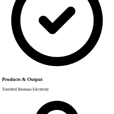
Products & Output
Torrefied Biomass
Electricity