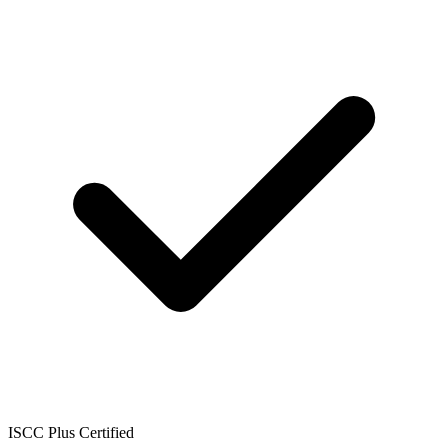
ISCC Plus Certified