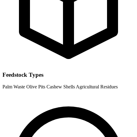
Feedstock Types
Palm Waste
Olive Pits
Cashew Shells
Agricultural Residues