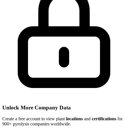
Unlock More Company Data
Create a free account to view plant
locations
and
certifications
for
900+ pyrolysis companies worldwide.