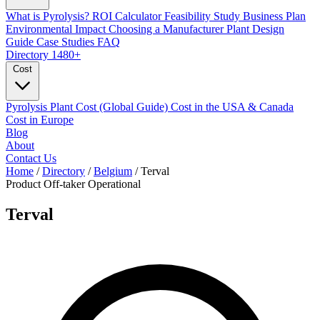
What is Pyrolysis?
ROI Calculator
Feasibility Study
Business Plan
Environmental Impact
Choosing a Manufacturer
Plant Design
Guide
Case Studies
FAQ
Directory
1480+
Cost
Pyrolysis Plant Cost (Global Guide)
Cost in the USA & Canada
Cost in Europe
Blog
About
Contact Us
Home
/
Directory
/
Belgium
/
Terval
Product Off-taker
Operational
Terval