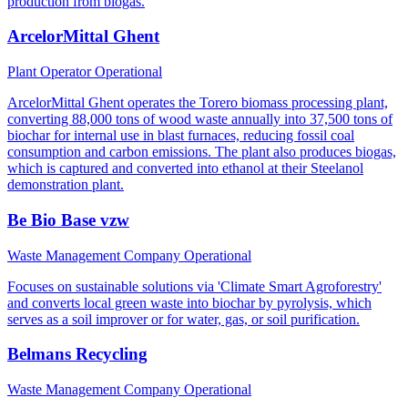
production from biogas.
ArcelorMittal Ghent
Plant Operator
Operational
ArcelorMittal Ghent operates the Torero biomass processing plant,
converting 88,000 tons of wood waste annually into 37,500 tons of
biochar for internal use in blast furnaces, reducing fossil coal
consumption and carbon emissions. The plant also produces biogas,
which is captured and converted into ethanol at their Steelanol
demonstration plant.
Be Bio Base vzw
Waste Management Company
Operational
Focuses on sustainable solutions via 'Climate Smart Agroforestry'
and converts local green waste into biochar by pyrolysis, which
serves as a soil improver or for water, gas, or soil purification.
Belmans Recycling
Waste Management Company
Operational