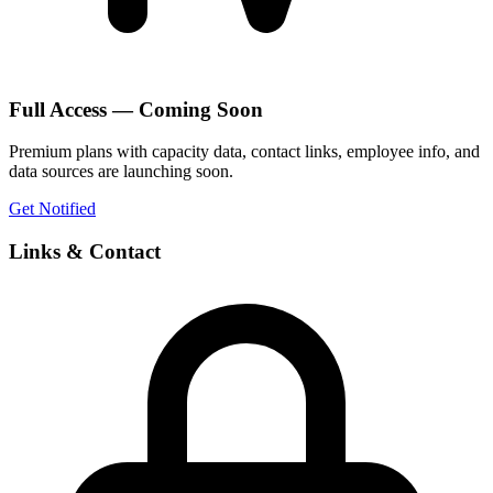
Full Access — Coming Soon
Premium plans with capacity data, contact links, employee info, and
data sources are launching soon.
Get Notified
Links & Contact