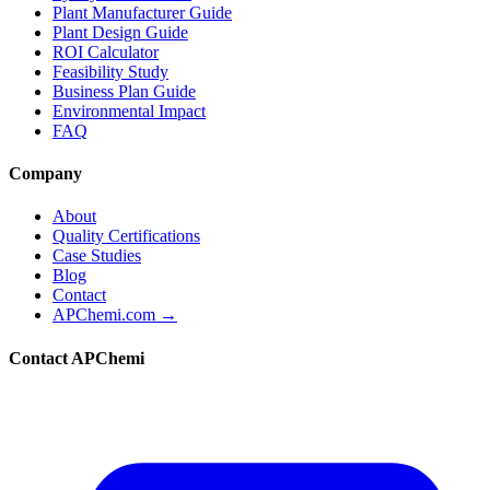
Plant Manufacturer Guide
Plant Design Guide
ROI Calculator
Feasibility Study
Business Plan Guide
Environmental Impact
FAQ
Company
About
Quality Certifications
Case Studies
Blog
Contact
APChemi.com →
Contact APChemi