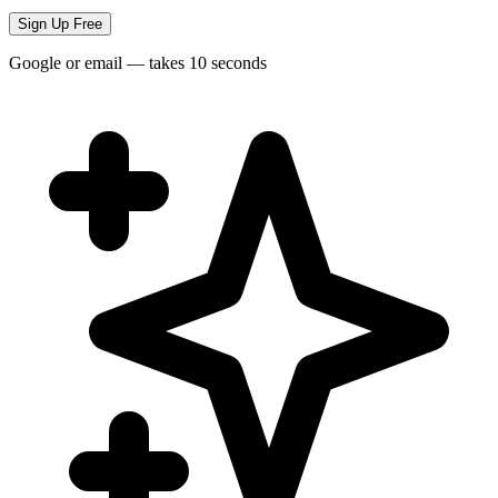
Sign Up Free
Google or email — takes 10 seconds