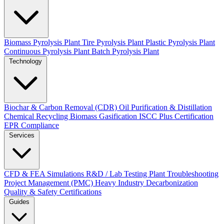
Biomass Pyrolysis Plant
Tire Pyrolysis Plant
Plastic Pyrolysis Plant
Continuous Pyrolysis Plant
Batch Pyrolysis Plant
Technology
Biochar & Carbon Removal (CDR)
Oil Purification & Distillation
Chemical Recycling
Biomass Gasification
ISCC Plus Certification
EPR Compliance
Services
CFD & FEA Simulations
R&D / Lab Testing
Plant Troubleshooting
Project Management (PMC)
Heavy Industry Decarbonization
Quality & Safety Certifications
Guides