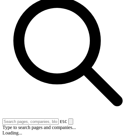
ESC
Type to search pages and companies...
Loading...