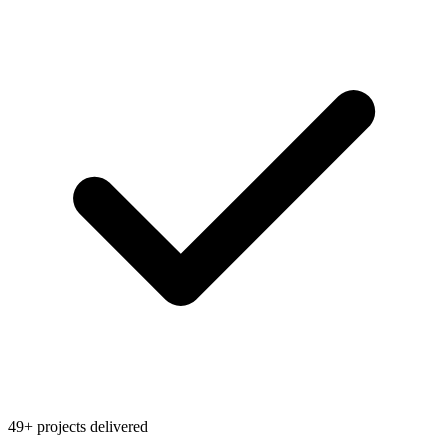
49+ projects delivered