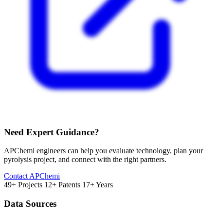
Need Expert Guidance?
APChemi engineers can help you evaluate technology, plan your
pyrolysis project, and connect with the right partners.
Contact APChemi
49+ Projects
12+ Patents
17+ Years
Data Sources