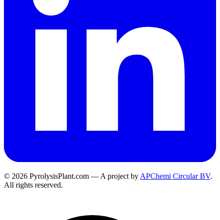
© 2026 PyrolysisPlant.com — A project by
APChemi Circular BV
.
All rights reserved.