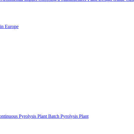
 in Europe
ntinuous Pyrolysis Plant
Batch Pyrolysis Plant