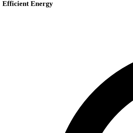
Efficient Energy