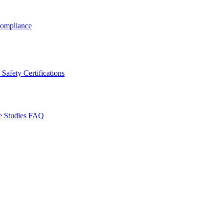
ompliance
Safety Certifications
e Studies
FAQ