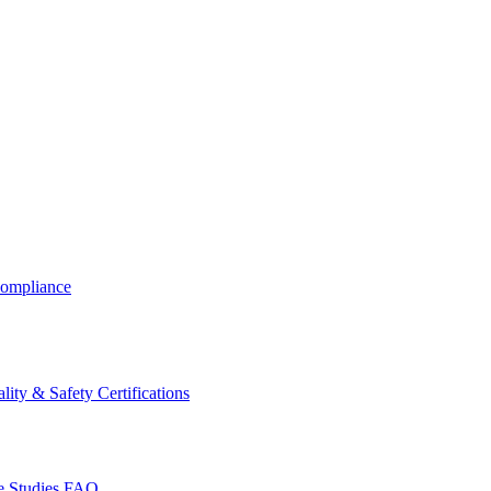
ompliance
lity & Safety Certifications
 Studies
FAQ