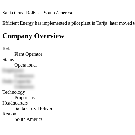
Santa Cruz, Bolivia
·
South America
Efficient Energy has implemented a pilot plant in Tarija, later moved t
Company Overview
Role
Plant Operator
Status
Operational
Employees
Unknown
Daily Capacity
Unknown
Technology
Proprietary
Headquarters
Santa Cruz, Bolivia
Region
South America