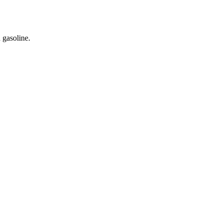
 gasoline.