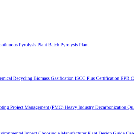
ntinuous Pyrolysis Plant
Batch Pyrolysis Plant
emical Recycling
Biomass Gasification
ISCC Plus Certification
EPR C
oting
Project Management (PMC)
Heavy Industry Decarbonization
Qua
vironmental Impact
Choosing a Manufacturer
Plant Design Guide
Case