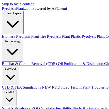
Skip to main content
Pyrolysis
Plant
.com
Powered by
APChemi
Plant Types
Biomass Pyrolysis Plant
Tire Pyrolysis Plant
Plastic Pyrolysis Plant
Co
Technology
Biochar & Carbon Removal (CDR)
Oil Purification & Distillation
Ch
Services
CFD & FEA Simulations
NEW
R&D / Lab Testing
Plant Troublesho
Guides
What is Pyrolysis?
ROI Calculator
Feasibility Study
Business Plan
En