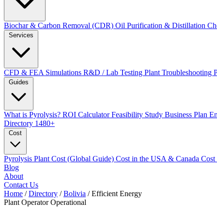
Biochar & Carbon Removal (CDR)
Oil Purification & Distillation
Ch
Services
CFD & FEA Simulations
R&D / Lab Testing
Plant Troubleshooting
Guides
What is Pyrolysis?
ROI Calculator
Feasibility Study
Business Plan
En
Directory
1480+
Cost
Pyrolysis Plant Cost (Global Guide)
Cost in the USA & Canada
Cost
Blog
About
Contact Us
Home
/
Directory
/
Bolivia
/
Efficient Energy
Plant Operator
Operational