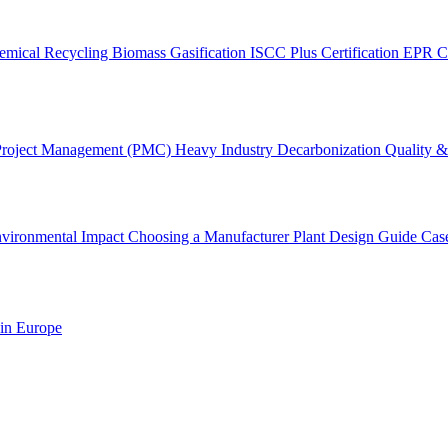
emical Recycling
Biomass Gasification
ISCC Plus Certification
EPR C
Project Management (PMC)
Heavy Industry Decarbonization
Quality & 
vironmental Impact
Choosing a Manufacturer
Plant Design Guide
Cas
 in Europe