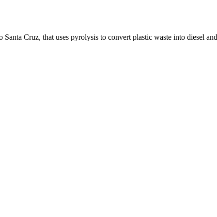
o Santa Cruz, that uses pyrolysis to convert plastic waste into diesel and