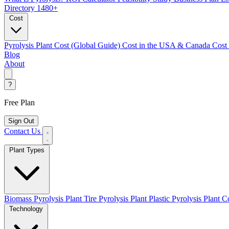
Directory
1480+
Cost
Pyrolysis Plant Cost (Global Guide)
Cost in the USA & Canada
Cost
Blog
About
?
Free Plan
Sign Out
Contact Us
Plant Types
Biomass Pyrolysis Plant
Tire Pyrolysis Plant
Plastic Pyrolysis Plant
Co
Technology