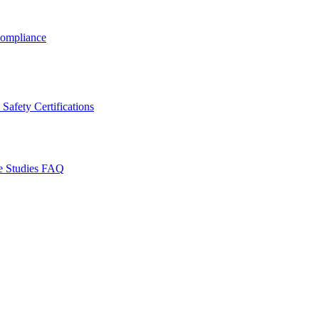
ompliance
Safety Certifications
e Studies
FAQ