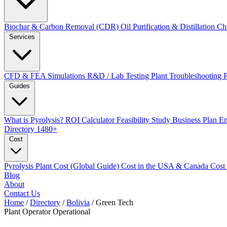
Biochar & Carbon Removal (CDR)
Oil Purification & Distillation
Ch
Services
CFD & FEA Simulations
R&D / Lab Testing
Plant Troubleshooting
Guides
What is Pyrolysis?
ROI Calculator
Feasibility Study
Business Plan
En
Directory
1480+
Cost
Pyrolysis Plant Cost (Global Guide)
Cost in the USA & Canada
Cost
Blog
About
Contact Us
Home
/
Directory
/
Bolivia
/
Green Tech
Plant Operator
Operational