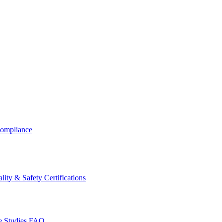
ompliance
lity & Safety Certifications
 Studies
FAQ