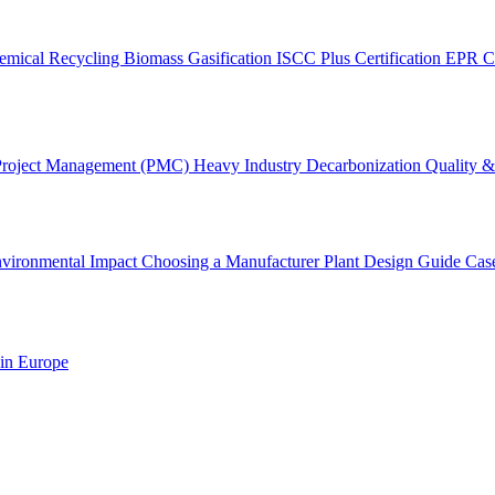
emical Recycling
Biomass Gasification
ISCC Plus Certification
EPR C
Project Management (PMC)
Heavy Industry Decarbonization
Quality & 
vironmental Impact
Choosing a Manufacturer
Plant Design Guide
Cas
 in Europe