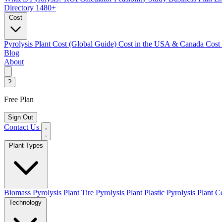
Directory
1480+
Cost
Pyrolysis Plant Cost (Global Guide)
Cost in the USA & Canada
Cost
Blog
About
?
Free Plan
Sign Out
Contact Us
Plant Types
Biomass Pyrolysis Plant
Tire Pyrolysis Plant
Plastic Pyrolysis Plant
Co
Technology