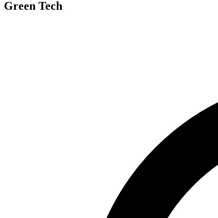
Green Tech