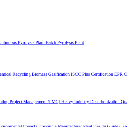
ntinuous Pyrolysis Plant
Batch Pyrolysis Plant
emical Recycling
Biomass Gasification
ISCC Plus Certification
EPR C
oting
Project Management (PMC)
Heavy Industry Decarbonization
Qua
vironmental Impact
Choosing a Manufacturer
Plant Design Guide
Case