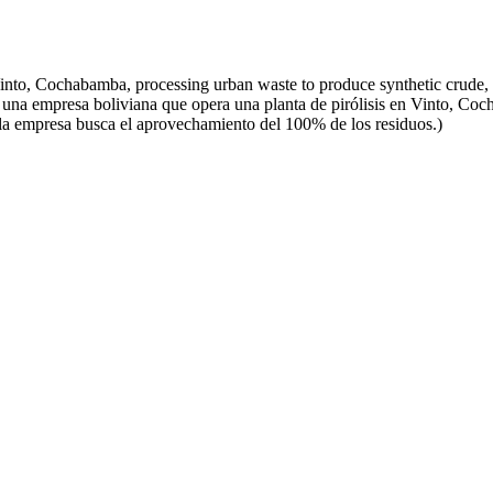
Vinto, Cochabamba, processing urban waste to produce synthetic crude,
una empresa boliviana que opera una planta de pirólisis en Vinto, Coc
 la empresa busca el aprovechamiento del 100% de los residuos.)