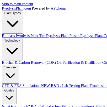
Skip to main content
Pyrolysis
Plant
.com
Powered by
APChemi
Plant Types
Biomass Pyrolysis Plant
Tire Pyrolysis Plant
Plastic Pyrolysis Plant
Co
Technology
Biochar & Carbon Removal (CDR)
Oil Purification & Distillation
Ch
Services
CFD & FEA Simulations
NEW
R&D / Lab Testing
Plant Troublesho
Guides
What is Pyrolysis?
ROI Calculator
Feasibility Study
Business Plan
En