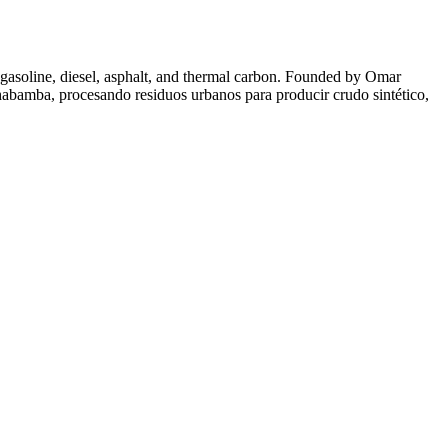
 gasoline, diesel, asphalt, and thermal carbon. Founded by Omar
habamba, procesando residuos urbanos para producir crudo sintético,