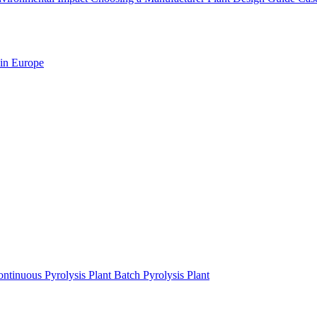
 in Europe
ntinuous Pyrolysis Plant
Batch Pyrolysis Plant