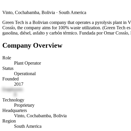
Vinto, Cochabamba, Bolivia
·
South America
Green Tech is a Bolivian company that operates a pyrolysis plant in 
Cossío, the company aims for 100% waste utilization. (Green Tech es 
gasolina, diésel, asfalto y carbón térmico. Fundada por Omar Cossío,
Company Overview
Role
Plant Operator
Status
Operational
Founded
2017
Employees
8
Technology
Proprietary
Headquarters
Vinto, Cochabamba, Bolivia
Region
South America