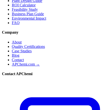
Plant Design Guide
ROI Calculator
Feasibility Study
Business Plan Guide
Environmental Impact
FAQ
Company
About
Quality Certifications
Case Studies
Blog
Contact
APChemi.com →
Contact APChemi