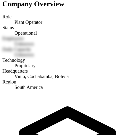
Company Overview
Role
Plant Operator
Status
Operational
Employees
Unknown
Daily Capacity
Unknown
Technology
Proprietary
Headquarters
Vinto, Cochabamba, Bolivia
Region
South America