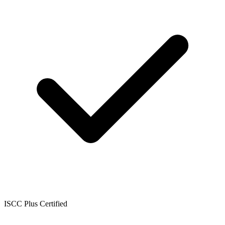
ISCC Plus Certified