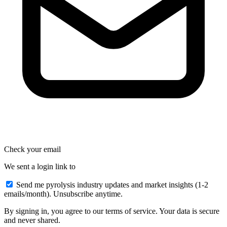
Check your email
We sent a login link to
Send me pyrolysis industry updates and market insights (1-2
emails/month). Unsubscribe anytime.
By signing in, you agree to our terms of service. Your data is secure
and never shared.