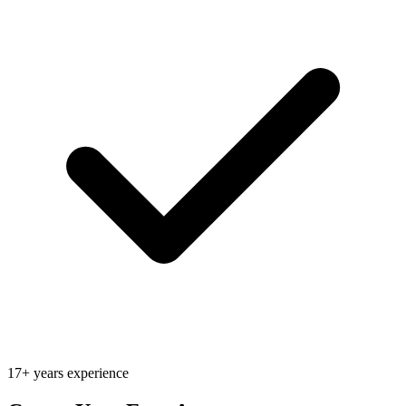
17+ years experience