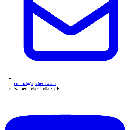
contact@apchemi.com
Netherlands • India • UK