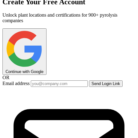
Create Your Free Account
Unlock plant locations and certifications for 900+ pyrolysis
companies
Continue with Google
OR
Email address
Send Login Link