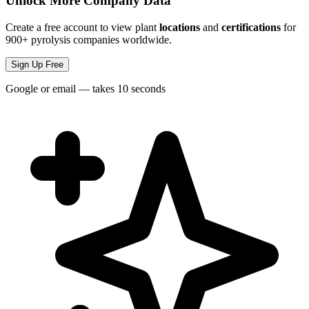
Unlock More Company Data
Create a free account to view plant
locations
and
certifications
for
900+ pyrolysis companies worldwide.
Sign Up Free
Google or email — takes 10 seconds