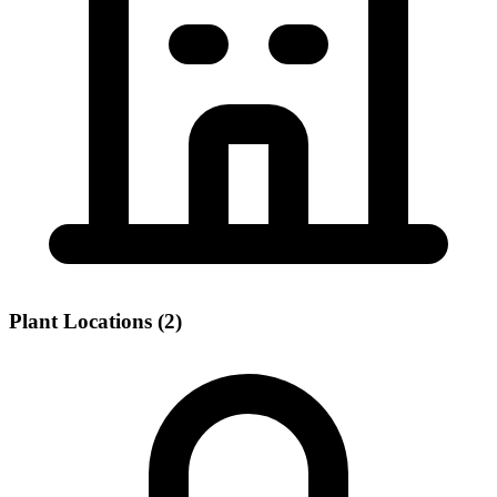
Plant Locations (2)