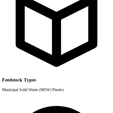
Feedstock Types
Municipal Solid Waste (MSW)
Plastics