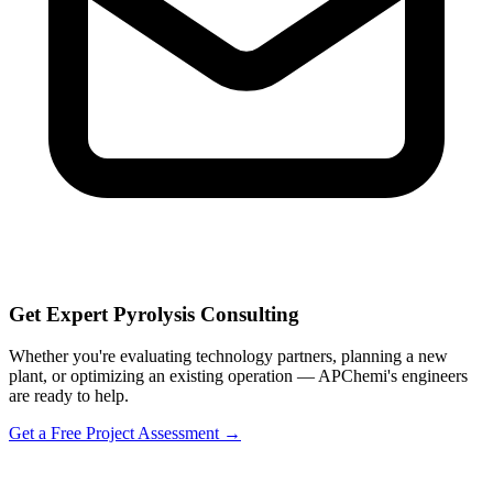
Get Expert Pyrolysis Consulting
Whether you're evaluating technology partners, planning a new
plant, or optimizing an existing operation — APChemi's engineers
are ready to help.
Get a Free Project Assessment →