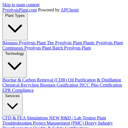
Skip to main content
Pyrolysis
Plant
.com
Powered by
APChemi
Plant Types
Biomass Pyrolysis Plant
Tire Pyrolysis Plant
Plastic Pyrolysis Plant
Continuous Pyrolysis Plant
Batch Pyrolysis Plant
Technology
Biochar & Carbon Removal (CDR)
Oil Purification & Distillation
Chemical Recycling
Biomass Gasification
ISCC Plus Certification
EPR Compliance
Services
CFD & FEA Simulations
NEW
R&D / Lab Testing
Plant
Troubleshooting
Project Management (PMC)
Heavy Industry