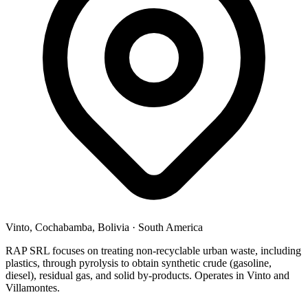
Vinto, Cochabamba, Bolivia
·
South America
RAP SRL focuses on treating non-recyclable urban waste, including
plastics, through pyrolysis to obtain synthetic crude (gasoline,
diesel), residual gas, and solid by-products. Operates in Vinto and
Villamontes.