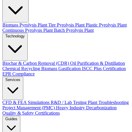
Biomass Pyrolysis Plant
Tire Pyrolysis Plant
Plastic Pyrolysis Plant
Continuous Pyrolysis Plant
Batch Pyrolysis Plant
Technology
Biochar & Carbon Removal (CDR)
Oil Purification & Distillation
Chemical Recycling
Biomass Gasification
ISCC Plus Certification
EPR Compliance
Services
CFD & FEA Simulations
R&D / Lab Testing
Plant Troubleshooting
Project Management (PMC)
Heavy Industry Decarbonization
Quality & Safety Certifications
Guides