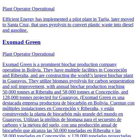
Plant Operator
Operational
Efficient Energy has implemented a pilot plant in Tarija, later moved
to Santa Cruz, that uses pyrolysis to convert plastic waste into diesel
and gasoline.
Exomad Green
Plant Operator
Operational
Exomad Green is a prominent biochar production company
operating in Bolivia. They have multiple facilities in Concepción
and Riberalta, and are constructing the world\'s largest biochar plant
in Guarayos. They utilize biomass pyrolysis for carbon sequestration
and soil improvement, with annual biochar production reaching
50,000 tonnes at Riberalta and 58,000 tonnes at Concepción, and
128,000 tonnes projected for Guarayos. (Exomad Green es una
destacada empresa productora de biocarbón en Bolivia. Cuentan con
múltiples instalaciones en Concepción y Riberalta, y están
construyendo la planta de biocarbón más grande del mundo en
Guarayos. Utilizan la pirólisis de biomasa para el secuestro de
carbono y la mejora del suelo, con una producción anual de
biocarbón que alcanza las 50.000 toneladas en Riberalta y las
58.000 toneladas en Concepción, y 128.000 toneladas proyectadas