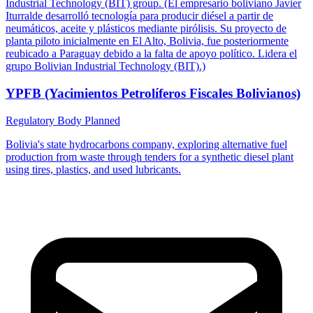
Industrial Technology (BIT) group. (El empresario boliviano Javier
Iturralde desarrolló tecnología para producir diésel a partir de
neumáticos, aceite y plásticos mediante pirólisis. Su proyecto de
planta piloto inicialmente en El Alto, Bolivia, fue posteriormente
reubicado a Paraguay debido a la falta de apoyo político. Lidera el
grupo Bolivian Industrial Technology (BIT).)
YPFB (Yacimientos Petrolíferos Fiscales Bolivianos)
Regulatory Body
Planned
Bolivia's state hydrocarbons company, exploring alternative fuel
production from waste through tenders for a synthetic diesel plant
using tires, plastics, and used lubricants.