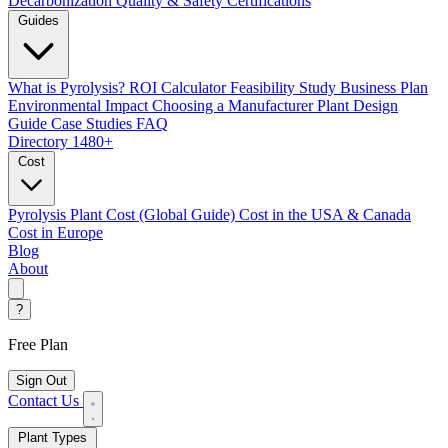
Decarbonization
Quality & Safety Certifications
Guides
What is Pyrolysis?
ROI Calculator
Feasibility Study
Business Plan
Environmental Impact
Choosing a Manufacturer
Plant Design
Guide
Case Studies
FAQ
Directory
1480+
Cost
Pyrolysis Plant Cost (Global Guide)
Cost in the USA & Canada
Cost in Europe
Blog
About
?
Free Plan
Sign Out
Contact Us
Plant Types