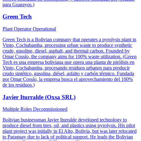
para Guarayos.)
Green Tech
Plant Operator
Operational
Green Tech is a Bolivian company that operates a pyrolysis plant in
Vinto, Cochabamba, processing urban waste to produce synthetic
crude, gasoline, diesel, asphalt, and thermal carbon. Founded by
Omar Cossío, the company aims for 100% waste utilization. (Green
Tech es una empresa boliviana que opera una planta de pirólisis en
Vinto, Cochabamba, procesando residuos urbanos para producir
crudo sintético, gasolina, diésel, asfalto y carbón térmico. Fundada
por Omar Cossío, la empresa busca el aprovechamiento del 100%
de los residuos.)
Javier Iturralde (Oxsa SRL)
Multiple Roles
Decommissioned
Bolivian businessman Javier Iturralde developed technology to
produce diesel from tires, oil, and plastics using pyrolysis. His pilot
plant project was initially in El Alto, Bolivia, but was later relocated
to Paraguay due to lack of political support. He leads the Bolivian