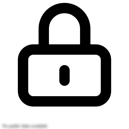
No public links available