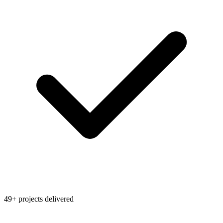
49+ projects delivered