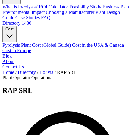
What is Pyrolysis?
ROI Calculator
Feasibility Study
Business Plan
Environmental Impact
Choosing a Manufacturer
Plant Design
Guide
Case Studies
FAQ
Directory
1480+
Cost
Pyrolysis Plant Cost (Global Guide)
Cost in the USA & Canada
Cost in Europe
Blog
About
Contact Us
Home
/
Directory
/
Bolivia
/
RAP SRL
Plant Operator
Operational
RAP SRL