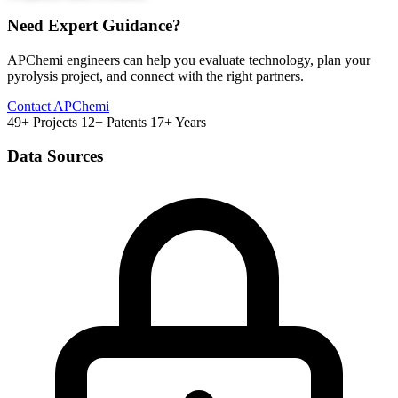
Need Expert Guidance?
APChemi engineers can help you evaluate technology, plan your
pyrolysis project, and connect with the right partners.
Contact APChemi
49+ Projects
12+ Patents
17+ Years
Data Sources