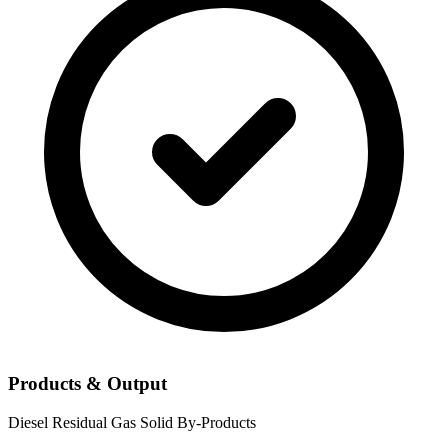
Products & Output
Diesel
Residual Gas
Solid By-Products