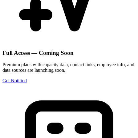
Full Access — Coming Soon
Premium plans with capacity data, contact links, employee info, and
data sources are launching soon.
Get Notified