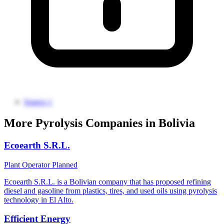
Source 1
More Pyrolysis Companies in Bolivia
Ecoearth S.R.L.
Plant Operator
Planned
Ecoearth S.R.L. is a Bolivian company that has proposed refining
diesel and gasoline from plastics, tires, and used oils using pyrolysis
technology in El Alto.
Efficient Energy