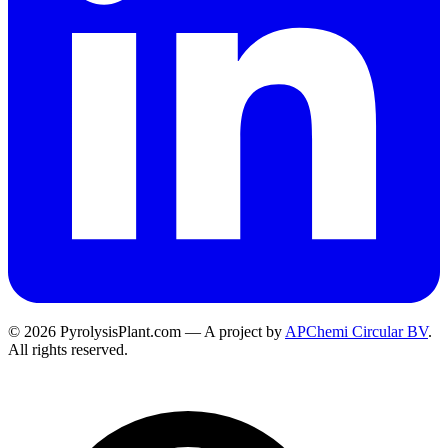
© 2026 PyrolysisPlant.com — A project by
APChemi Circular BV
.
All rights reserved.