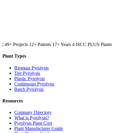
|
49+ Projects
12+ Patents
17+ Years
4 ISCC PLUS Plants
Plant Types
Biomass Pyrolysis
Tire Pyrolysis
Plastic Pyrolysis
Continuous Pyrolysis
Batch Pyrolysis
Resources
Company Directory
What is Pyrolysis?
Pyrolysis Plant Cost
Plant Manufacturer Guide