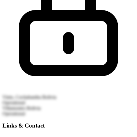
Vinto, Cochabamba
Bolivia
Operational
Villamontes
Bolivia
Operational
Links & Contact