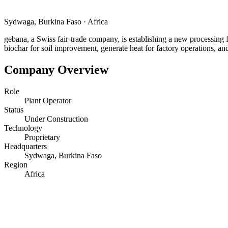
Sydwaga, Burkina Faso
·
Africa
gebana, a Swiss fair-trade company, is establishing a new processing
biochar for soil improvement, generate heat for factory operations, and
Company Overview
Role
Plant Operator
Status
Under Construction
Technology
Proprietary
Headquarters
Sydwaga, Burkina Faso
Region
Africa