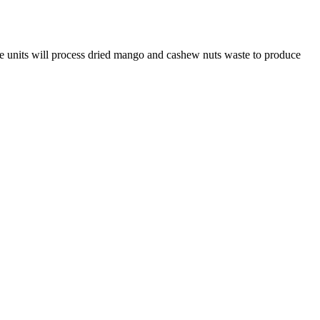
se units will process dried mango and cashew nuts waste to produce