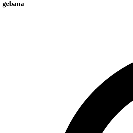
gebana