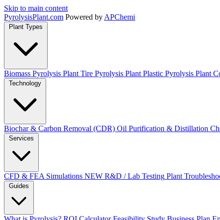
Skip to main content
Pyrolysis
Plant
.com
Powered by
APChemi
Plant Types
Biomass Pyrolysis Plant
Tire Pyrolysis Plant
Plastic Pyrolysis Plant
Co
Technology
Biochar & Carbon Removal (CDR)
Oil Purification & Distillation
Ch
Services
CFD & FEA Simulations
NEW
R&D / Lab Testing
Plant Troublesho
Guides
What is Pyrolysis?
ROI Calculator
Feasibility Study
Business Plan
En