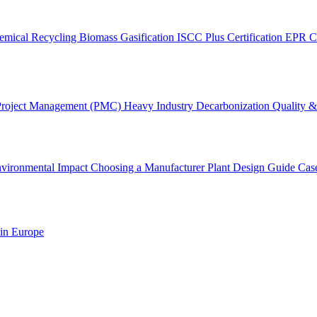
emical Recycling
Biomass Gasification
ISCC Plus Certification
EPR C
Project Management (PMC)
Heavy Industry Decarbonization
Quality & 
vironmental Impact
Choosing a Manufacturer
Plant Design Guide
Cas
 in Europe