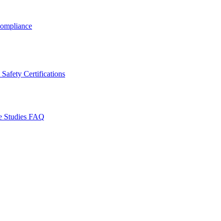
ompliance
Safety Certifications
e Studies
FAQ