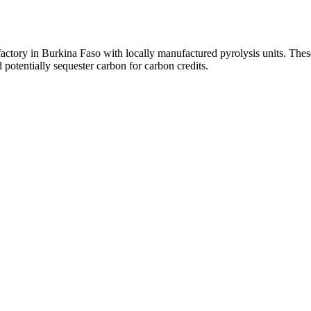
 factory in Burkina Faso with locally manufactured pyrolysis units. The
 potentially sequester carbon for carbon credits.