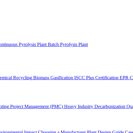
ntinuous Pyrolysis Plant
Batch Pyrolysis Plant
emical Recycling
Biomass Gasification
ISCC Plus Certification
EPR C
oting
Project Management (PMC)
Heavy Industry Decarbonization
Qua
vironmental Impact
Choosing a Manufacturer
Plant Design Guide
Case