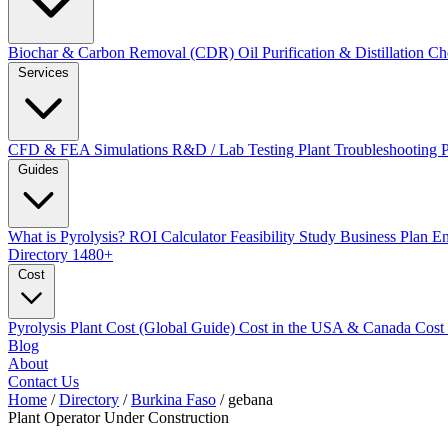
Biochar & Carbon Removal (CDR)
Oil Purification & Distillation
Ch
Services
CFD & FEA Simulations
R&D / Lab Testing
Plant Troubleshooting
Guides
What is Pyrolysis?
ROI Calculator
Feasibility Study
Business Plan
En
Directory
1480+
Cost
Pyrolysis Plant Cost (Global Guide)
Cost in the USA & Canada
Cost
Blog
About
Contact Us
Home
/
Directory
/
Burkina Faso
/
gebana
Plant Operator
Under Construction