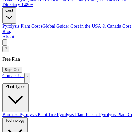
Directory
1480+
Cost
Pyrolysis Plant Cost (Global Guide)
Cost in the USA & Canada
Cost
Blog
About
?
Free Plan
Sign Out
Contact Us
Plant Types
Biomass Pyrolysis Plant
Tire Pyrolysis Plant
Plastic Pyrolysis Plant
Co
Technology