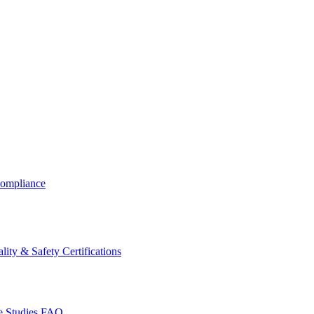
ompliance
lity & Safety Certifications
 Studies
FAQ