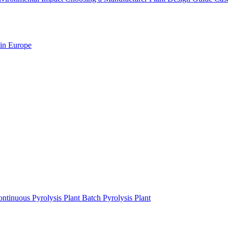
 in Europe
ntinuous Pyrolysis Plant
Batch Pyrolysis Plant