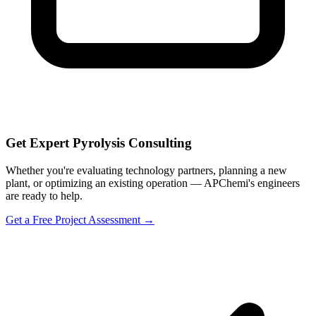
Get Expert Pyrolysis Consulting
Whether you're evaluating technology partners, planning a new
plant, or optimizing an existing operation — APChemi's engineers
are ready to help.
Get a Free Project Assessment →