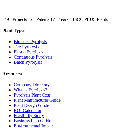
|
49+ Projects
12+ Patents
17+ Years
4 ISCC PLUS Plants
Plant Types
Biomass Pyrolysis
Tire Pyrolysis
Plastic Pyrolysis
Continuous Pyrolysis
Batch Pyrolysis
Resources
Company Directory
What is Pyrolysis?
Pyrolysis Plant Cost
Plant Manufacturer Guide
Plant Design Guide
ROI Calculator
Feasibility Study
Business Plan Guide
Environmental Impact