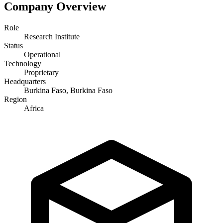
Company Overview
Role
Research Institute
Status
Operational
Technology
Proprietary
Headquarters
Burkina Faso, Burkina Faso
Region
Africa