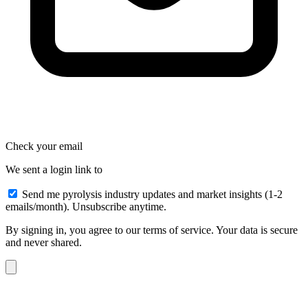
Check your email
We sent a login link to
Send me pyrolysis industry updates and market insights (1-2
emails/month). Unsubscribe anytime.
By signing in, you agree to our terms of service. Your data is secure
and never shared.