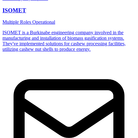
ISOMET
Multiple Roles
Operational
ISOMET is a Burkinabe engineering company involved in the
manufacturing and installation of biomass gasification systems.
They've implemented solutions for cashew processing facilities,
utilizing cashew nut shells to produce energy.