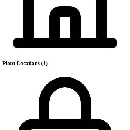
Plant Locations (1)