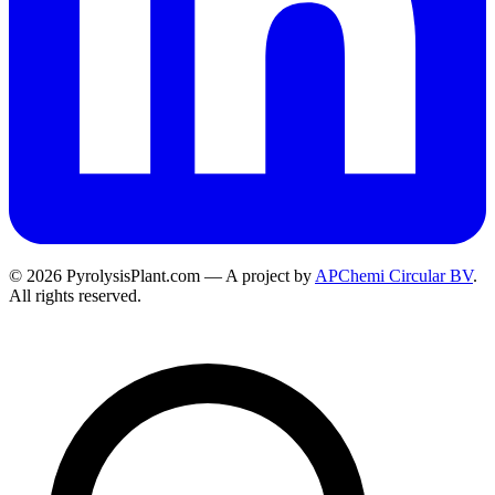
© 2026 PyrolysisPlant.com — A project by
APChemi Circular BV
.
All rights reserved.