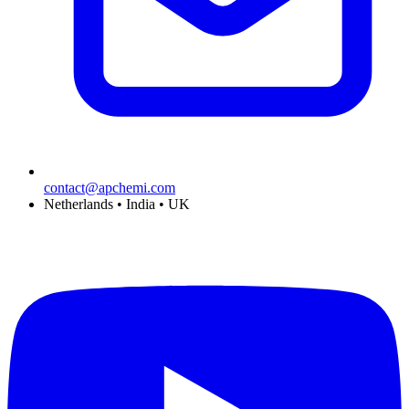
contact@apchemi.com
Netherlands • India • UK