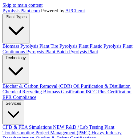
Skip to main content
Pyrolysis
Plant
.com
Powered by
APChemi
Plant Types
Biomass Pyrolysis Plant
Tire Pyrolysis Plant
Plastic Pyrolysis Plant
Continuous Pyrolysis Plant
Batch Pyrolysis Plant
Technology
Biochar & Carbon Removal (CDR)
Oil Purification & Distillation
Chemical Recycling
Biomass Gasification
ISCC Plus Certification
EPR Compliance
Services
CFD & FEA Simulations
NEW
R&D / Lab Testing
Plant
Troubleshooting
Project Management (PMC)
Heavy Industry