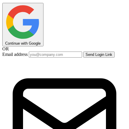
Continue with Google
OR
Email address
Send Login Link