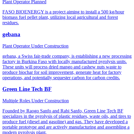
Plant Operator
Planned
FASO BIOENERGY is a project aiming to install a 500 kg/hour
biomass fuel pellet plant, utilizing local agricultural and forest
residues.
gebana
Plant Operator
Under Construction
gebana, a Swiss fair-trade company, is establishing a new processing
factory in Burkina Faso with locally manufactured pyrolysis units.
These units will process dried mango and cashew nuts waste to
produce biochar for soil improvement, generate heat for factory
operations, and potentially sequester carbon for carbon credits.
Green Line Tech BF
Multiple Roles
Under Construction
Founded by Raogo Sanfo and Rabi Sanfo, Green Line Tech BF
specializes in the pyrolysis of plastic residues, waste oils, and tires to
produce fuel (diesel and gasoline) and gas. They have developed a
portable prototype and are actively manufacturing and assembling a
modern pyrolysis plant.