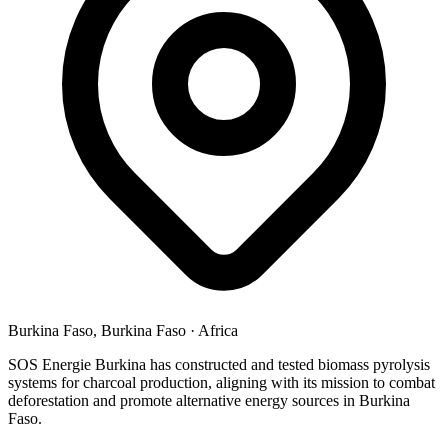
Burkina Faso, Burkina Faso
·
Africa
SOS Energie Burkina has constructed and tested biomass pyrolysis
systems for charcoal production, aligning with its mission to combat
deforestation and promote alternative energy sources in Burkina
Faso.