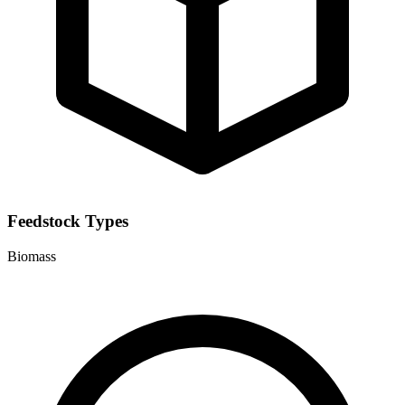
Feedstock Types
Biomass