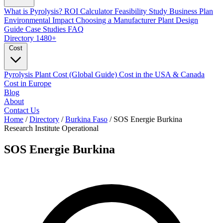
What is Pyrolysis?
ROI Calculator
Feasibility Study
Business Plan
Environmental Impact
Choosing a Manufacturer
Plant Design
Guide
Case Studies
FAQ
Directory
1480+
Cost
Pyrolysis Plant Cost (Global Guide)
Cost in the USA & Canada
Cost in Europe
Blog
About
Contact Us
Home
/
Directory
/
Burkina Faso
/
SOS Energie Burkina
Research Institute
Operational
SOS Energie Burkina