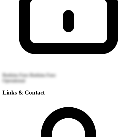
Burkina Faso
Burkina Faso
Operational
Links & Contact