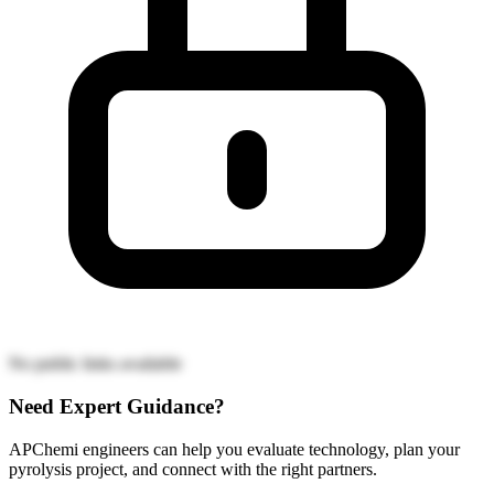
No public links available
Need Expert Guidance?
APChemi engineers can help you evaluate technology, plan your
pyrolysis project, and connect with the right partners.