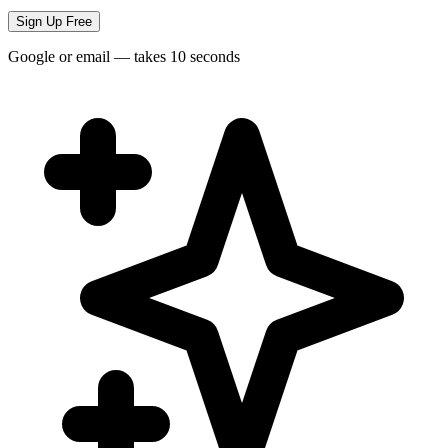
Sign Up Free
Google or email — takes 10 seconds