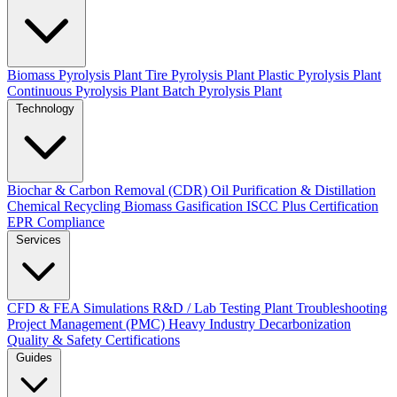
Biomass Pyrolysis Plant
Tire Pyrolysis Plant
Plastic Pyrolysis Plant
Continuous Pyrolysis Plant
Batch Pyrolysis Plant
Technology
Biochar & Carbon Removal (CDR)
Oil Purification & Distillation
Chemical Recycling
Biomass Gasification
ISCC Plus Certification
EPR Compliance
Services
CFD & FEA Simulations
R&D / Lab Testing
Plant Troubleshooting
Project Management (PMC)
Heavy Industry Decarbonization
Quality & Safety Certifications
Guides