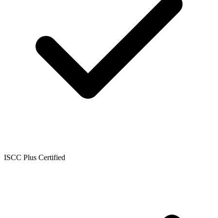
ISCC Plus Certified