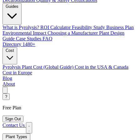
Decarbonization
Quality & Safety Certifications
Guides
What is Pyrolysis?
ROI Calculator
Feasibility Study
Business Plan
Environmental Impact
Choosing a Manufacturer
Plant Design
Guide
Case Studies
FAQ
Directory
1480+
Cost
Pyrolysis Plant Cost (Global Guide)
Cost in the USA & Canada
Cost in Europe
Blog
About
?
Free Plan
Sign Out
Contact Us
Plant Types