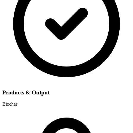
Products & Output
Biochar