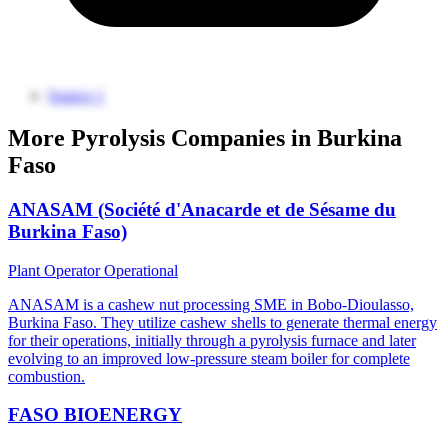
Source 1
More Pyrolysis Companies in Burkina
Faso
ANASAM (Société d'Anacarde et de Sésame du
Burkina Faso)
Plant Operator
Operational
ANASAM is a cashew nut processing SME in Bobo-Dioulasso,
Burkina Faso. They utilize cashew shells to generate thermal energy
for their operations, initially through a pyrolysis furnace and later
evolving to an improved low-pressure steam boiler for complete
combustion.
FASO BIOENERGY