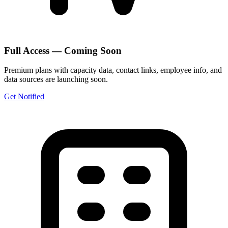
Full Access — Coming Soon
Premium plans with capacity data, contact links, employee info, and
data sources are launching soon.
Get Notified