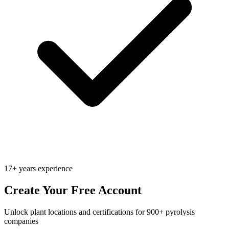
17+ years experience
Create Your Free Account
Unlock plant locations and certifications for 900+ pyrolysis
companies