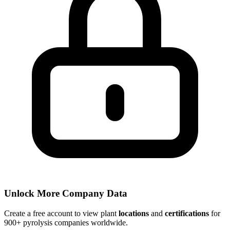
Unlock More Company Data
Create a free account to view plant
locations
and
certifications
for
900+ pyrolysis companies worldwide.