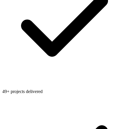
49+ projects delivered