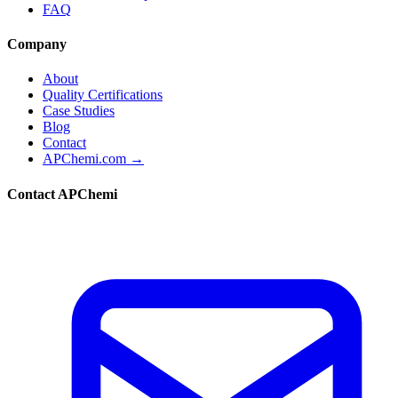
FAQ
Company
About
Quality Certifications
Case Studies
Blog
Contact
APChemi.com →
Contact APChemi