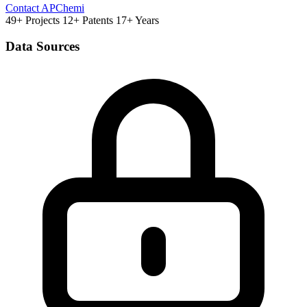
Contact APChemi
49+ Projects
12+ Patents
17+ Years
Data Sources