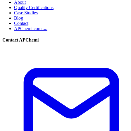
About
Quality Certifications
Case Studies
Blog
Contact
APChemi.com →
Contact APChemi