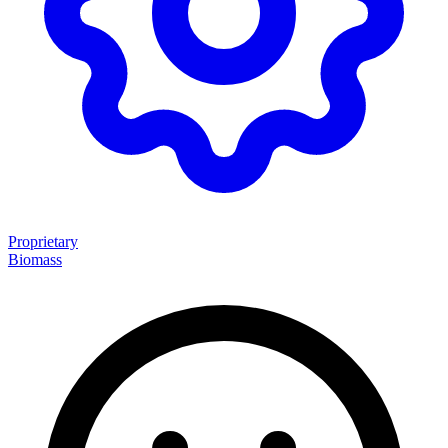
Proprietary
Biomass