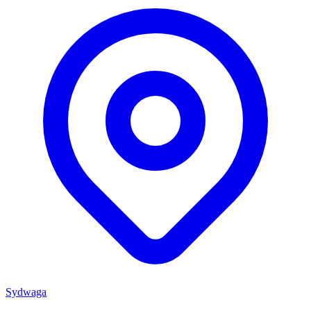
Sydwaga