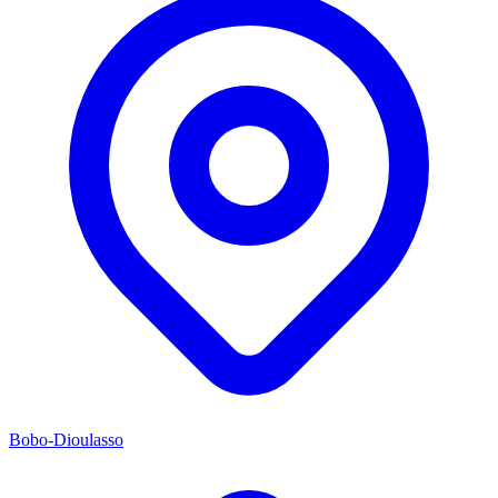
Bobo-Dioulasso