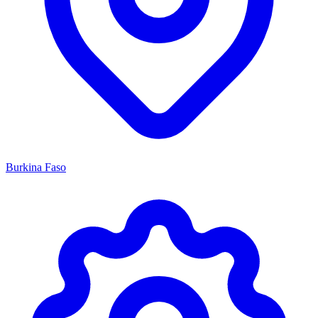
Burkina Faso