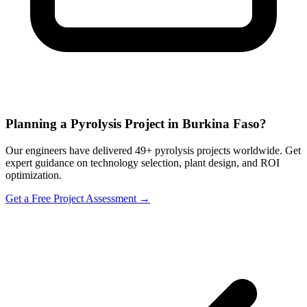
Planning a Pyrolysis Project in Burkina Faso?
Our engineers have delivered 49+ pyrolysis projects worldwide. Get
expert guidance on technology selection, plant design, and ROI
optimization.
Get a Free Project Assessment →