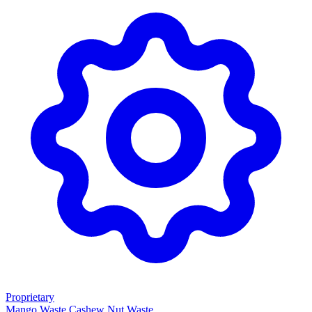
Proprietary
Mango Waste
Cashew Nut Waste