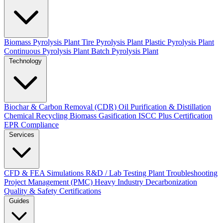
Biomass Pyrolysis Plant
Tire Pyrolysis Plant
Plastic Pyrolysis Plant
Continuous Pyrolysis Plant
Batch Pyrolysis Plant
Technology
Biochar & Carbon Removal (CDR)
Oil Purification & Distillation
Chemical Recycling
Biomass Gasification
ISCC Plus Certification
EPR Compliance
Services
CFD & FEA Simulations
R&D / Lab Testing
Plant Troubleshooting
Project Management (PMC)
Heavy Industry Decarbonization
Quality & Safety Certifications
Guides