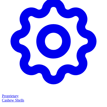
Proprietary
Cashew Shells