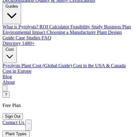
Decarbonization
Quality & Safety Certifications
Guides
What is Pyrolysis?
ROI Calculator
Feasibility Study
Business Plan
Environmental Impact
Choosing a Manufacturer
Plant Design
Guide
Case Studies
FAQ
Directory
1480+
Cost
Pyrolysis Plant Cost (Global Guide)
Cost in the USA & Canada
Cost in Europe
Blog
About
?
Free Plan
Sign Out
Contact Us
Plant Types