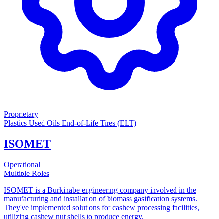
Proprietary
Plastics
Used Oils
End-of-Life Tires (ELT)
ISOMET
Operational
Multiple Roles
ISOMET is a Burkinabe engineering company involved in the
manufacturing and installation of biomass gasification systems.
They've implemented solutions for cashew processing facilities,
utilizing cashew nut shells to produce energy.