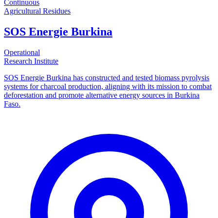
Continuous
Agricultural Residues
SOS Energie Burkina
Operational
Research Institute
SOS Energie Burkina has constructed and tested biomass pyrolysis
systems for charcoal production, aligning with its mission to combat
deforestation and promote alternative energy sources in Burkina
Faso.