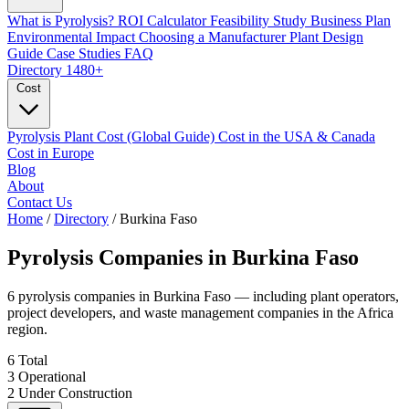
What is Pyrolysis?
ROI Calculator
Feasibility Study
Business Plan
Environmental Impact
Choosing a Manufacturer
Plant Design
Guide
Case Studies
FAQ
Directory
1480+
Cost
Pyrolysis Plant Cost (Global Guide)
Cost in the USA & Canada
Cost in Europe
Blog
About
Contact Us
Home
/
Directory
/
Burkina Faso
Pyrolysis Companies in
Burkina Faso
6 pyrolysis companies in Burkina Faso — including plant operators,
project developers, and waste management companies in the Africa
region.
6
Total
3
Operational
2
Under Construction