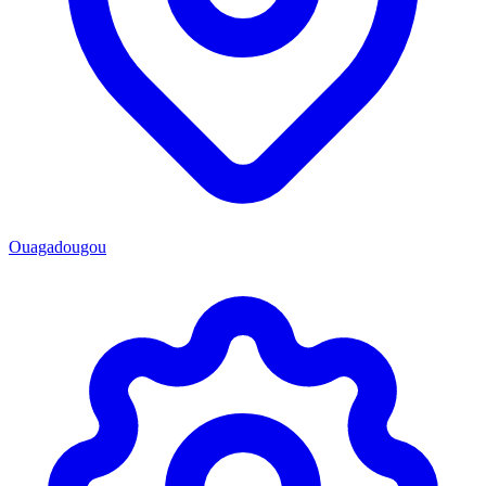
Ouagadougou