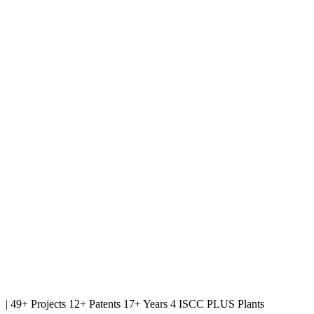
|
49+ Projects
12+ Patents
17+ Years
4 ISCC PLUS Plants