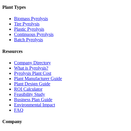
Plant Types
Biomass Pyrolysis
Tire Pyrolysis
Plastic Pyrolysis
Continuous Pyrolysis
Batch Pyrolysis
Resources
Company Directory
What is Pyrolysis?
Pyrolysis Plant Cost
Plant Manufacturer Guide
Plant Design Guide
ROI Calculator
Feasibility Study
Business Plan Guide
Environmental Impact
FAQ
Company