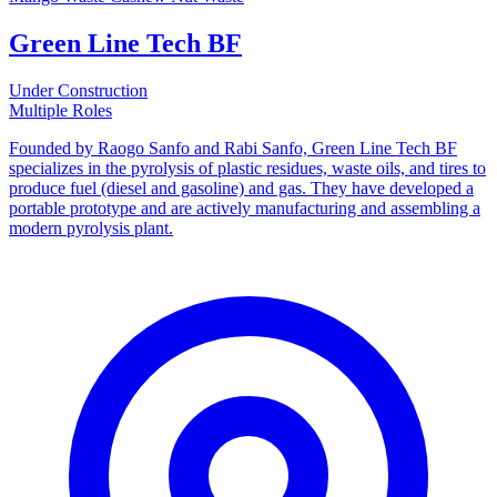
Green Line Tech BF
Under Construction
Multiple Roles
Founded by Raogo Sanfo and Rabi Sanfo, Green Line Tech BF
specializes in the pyrolysis of plastic residues, waste oils, and tires to
produce fuel (diesel and gasoline) and gas. They have developed a
portable prototype and are actively manufacturing and assembling a
modern pyrolysis plant.