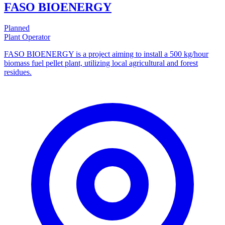
FASO BIOENERGY
Planned
Plant Operator
FASO BIOENERGY is a project aiming to install a 500 kg/hour
biomass fuel pellet plant, utilizing local agricultural and forest
residues.