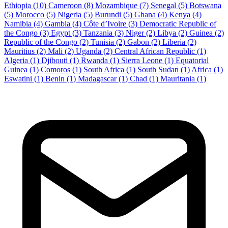
Ethiopia
(10)
Cameroon
(8)
Mozambique
(7)
Senegal
(5)
Botswana
(5)
Morocco
(5)
Nigeria
(5)
Burundi
(5)
Ghana
(4)
Kenya
(4)
Namibia
(4)
Gambia
(4)
Côte d’Ivoire
(3)
Democratic Republic of
the Congo
(3)
Egypt
(3)
Tanzania
(3)
Niger
(2)
Libya
(2)
Guinea
(2)
Republic of the Congo
(2)
Tunisia
(2)
Gabon
(2)
Liberia
(2)
Mauritius
(2)
Mali
(2)
Uganda
(2)
Central African Republic
(1)
Algeria
(1)
Djibouti
(1)
Rwanda
(1)
Sierra Leone
(1)
Equatorial
Guinea
(1)
Comoros
(1)
South Africa
(1)
South Sudan
(1)
Africa
(1)
Eswatini
(1)
Benin
(1)
Madagascar
(1)
Chad
(1)
Mauritania
(1)