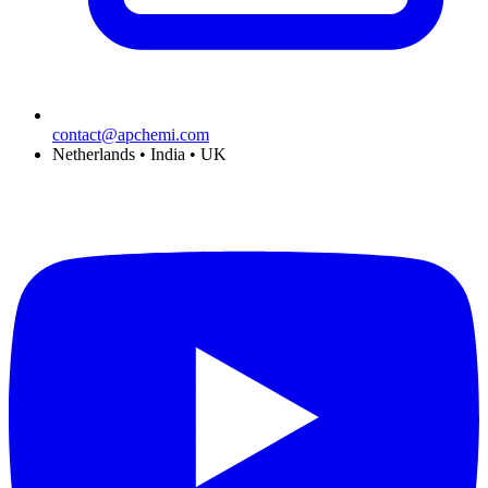
contact@apchemi.com
Netherlands • India • UK