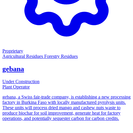
Proprietary
Agricultural Residues
Forestry Residues
gebana
Under Construction
Plant Operator
gebana, a Swiss fair-trade company, is establishing a new processing
factory in Burkina Faso with locally manufactured pyrolysis units.
These units will process dried mango and cashew nuts waste to
produce biochar for soil improvement, generate heat for factory
operations, and potentially sequester carbon for carbon credits.