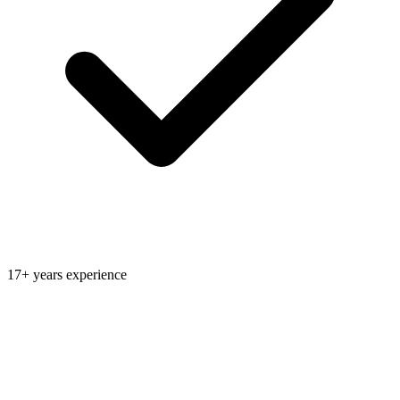
17+ years experience