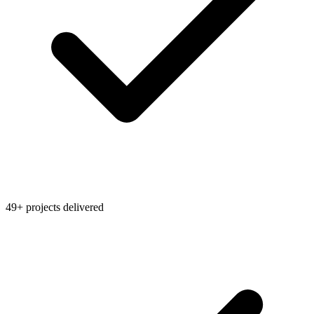
49+ projects delivered