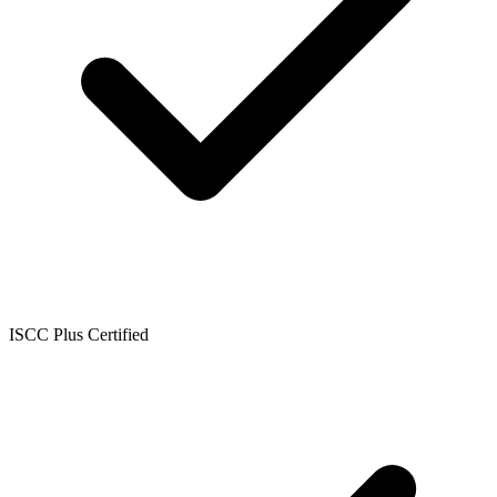
ISCC Plus Certified