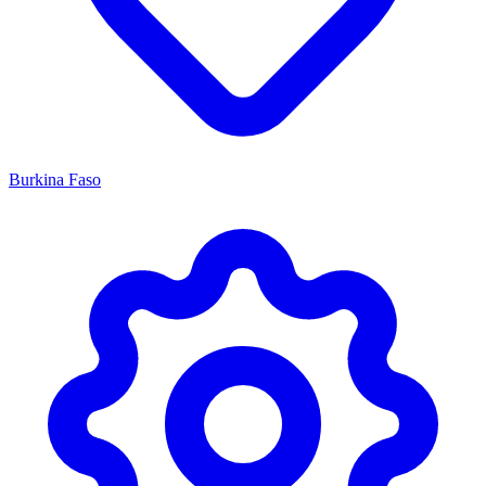
Burkina Faso