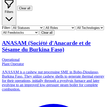
Clear all
Filters
Filter:
Clear all
ANASAM (Société d'Anacarde et de
Sésame du Burkina Faso)
Operational
Plant Operator
ANASAM is a cashew nut processing SME in Bobo-Dioulasso,
Burkina Faso. They utilize cashew shells to generate thermal energy
for their operations, initially through a pyrolysis furnace and later
evolving to an improved low-pressure steam boiler for complete
combustion.