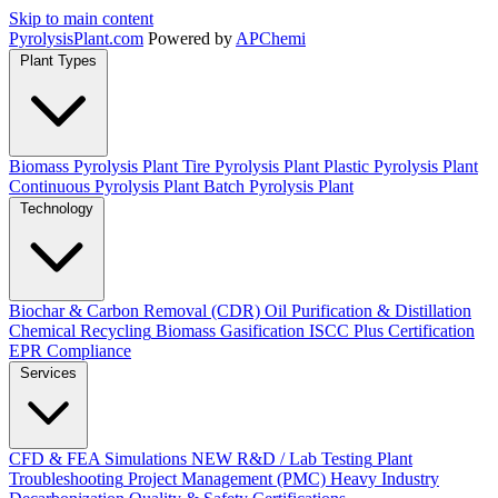
Skip to main content
Pyrolysis
Plant
.com
Powered by
APChemi
Plant Types
Biomass Pyrolysis Plant
Tire Pyrolysis Plant
Plastic Pyrolysis Plant
Continuous Pyrolysis Plant
Batch Pyrolysis Plant
Technology
Biochar & Carbon Removal (CDR)
Oil Purification & Distillation
Chemical Recycling
Biomass Gasification
ISCC Plus Certification
EPR Compliance
Services
CFD & FEA Simulations
NEW
R&D / Lab Testing
Plant
Troubleshooting
Project Management (PMC)
Heavy Industry