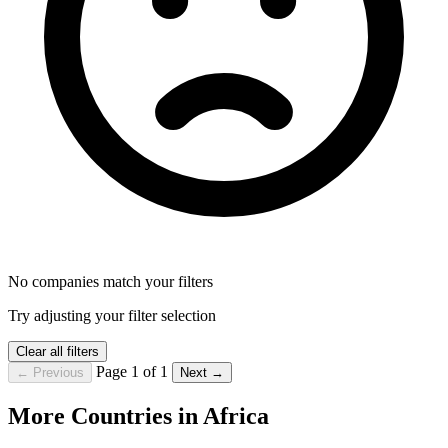
No companies match your filters
Try adjusting your filter selection
Clear all filters
Page 1 of 1
← Previous
Next →
More Countries in Africa