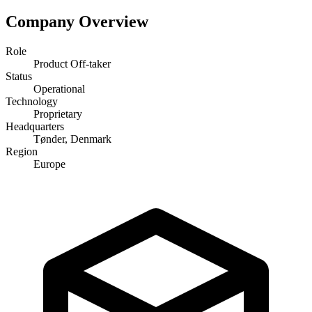
Company Overview
Role
Product Off-taker
Status
Operational
Technology
Proprietary
Headquarters
Tønder, Denmark
Region
Europe