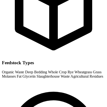
Feedstock Types
Organic Waste
Deep Bedding
Whole Crop Rye
Wheatgrass
Grass
Molasses
Fat
Glycerin
Slaughterhouse Waste
Agricultural Residues