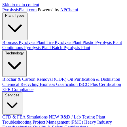
Skip to main content
Pyrolysis
Plant
.com
Powered by
APChemi
Plant Types
Biomass Pyrolysis Plant
Tire Pyrolysis Plant
Plastic Pyrolysis Plant
Continuous Pyrolysis Plant
Batch Pyrolysis Plant
Technology
Biochar & Carbon Removal (CDR)
Oil Purification & Distillation
Chemical Recycling
Biomass Gasification
ISCC Plus Certification
EPR Compliance
Services
CFD & FEA Simulations
NEW
R&D / Lab Testing
Plant
Troubleshooting
Project Management (PMC)
Heavy Industry