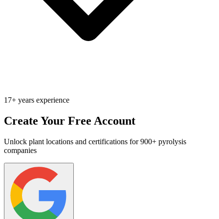
17+ years experience
Create Your Free Account
Unlock plant locations and certifications for 900+ pyrolysis
companies