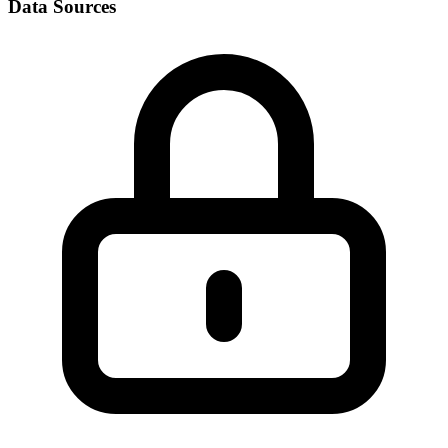
Data Sources