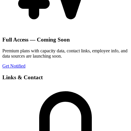
Full Access — Coming Soon
Premium plans with capacity data, contact links, employee info, and
data sources are launching soon.
Get Notified
Links & Contact