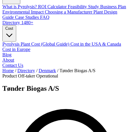
What is Pyrolysis?
ROI Calculator
Feasibility Study
Business Plan
Environmental Impact
Choosing a Manufacturer
Plant Design
Guide
Case Studies
FAQ
Directory
1480+
Cost
Pyrolysis Plant Cost (Global Guide)
Cost in the USA & Canada
Cost in Europe
Blog
About
Contact Us
Home
/
Directory
/
Denmark
/
Tønder Biogas A/S
Product Off-taker
Operational
Tønder Biogas A/S