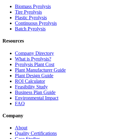
Biomass Pyrolysis
Tire Pyrolysis
Plastic Pyrolysis
Continuous Pyrolysis
Batch Pyrolysis
Resources
Company Directory
What is Pyrolysis?
Pyrolysis Plant Cost
Plant Manufacturer Guide
Plant Design Guide
ROI Calculator
Feasibility Study
Business Plan Guide
Environmental Impact
FAQ
Company
About
Quality Certifications
Case Studies