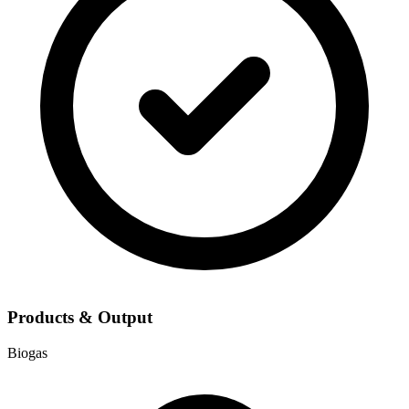
Products & Output
Biogas