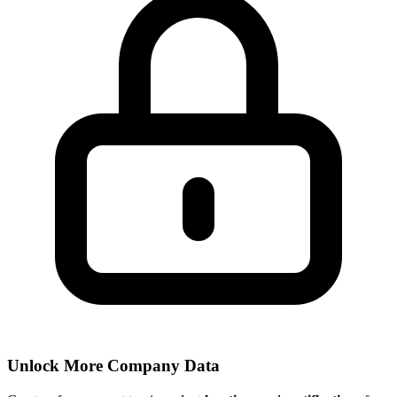
Unlock More Company Data