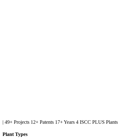
|
49+ Projects
12+ Patents
17+ Years
4 ISCC PLUS Plants
Plant Types