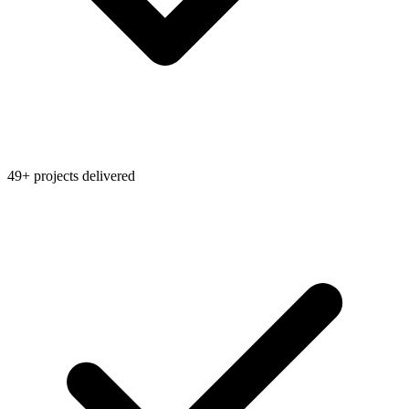
49+ projects delivered