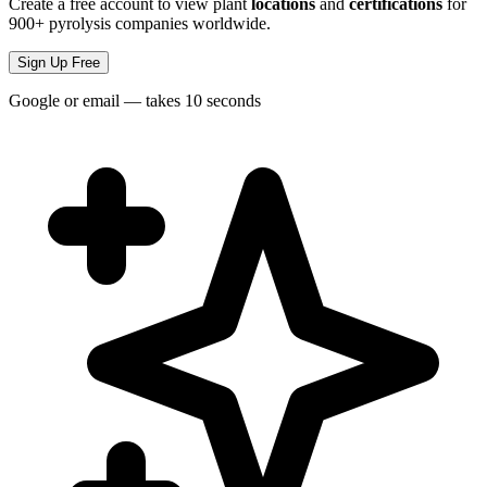
Create a free account to view plant
locations
and
certifications
for
900+ pyrolysis companies worldwide.
Sign Up Free
Google or email — takes 10 seconds