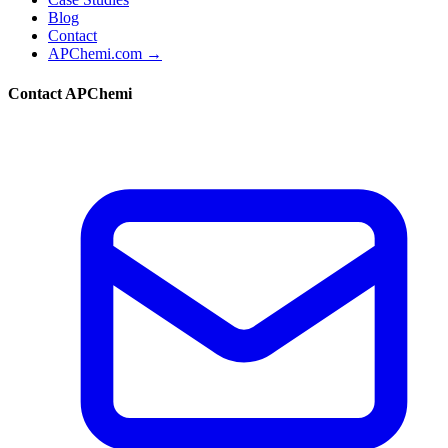
Blog
Contact
APChemi.com →
Contact APChemi