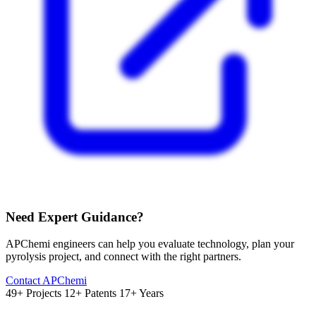
Need Expert Guidance?
APChemi engineers can help you evaluate technology, plan your
pyrolysis project, and connect with the right partners.
Contact APChemi
49+ Projects
12+ Patents
17+ Years