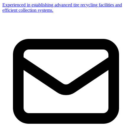
Experienced in establishing advanced tire recycling facilities and
efficient collection systems.