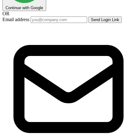
Continue with Google
OR
Email address
Send Login Link