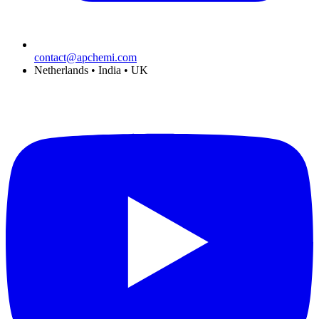
contact@apchemi.com
Netherlands • India • UK