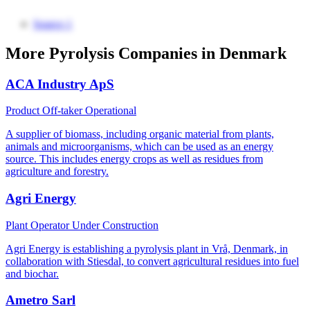
Source 1
More Pyrolysis Companies in Denmark
ACA Industry ApS
Product Off-taker
Operational
A supplier of biomass, including organic material from plants,
animals and microorganisms, which can be used as an energy
source. This includes energy crops as well as residues from
agriculture and forestry.
Agri Energy
Plant Operator
Under Construction
Agri Energy is establishing a pyrolysis plant in Vrå, Denmark, in
collaboration with Stiesdal, to convert agricultural residues into fuel
and biochar.
Ametro Sarl