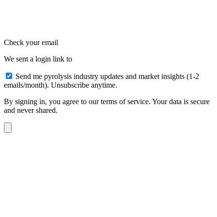
Check your email
We sent a login link to
Send me pyrolysis industry updates and market insights (1-2
emails/month). Unsubscribe anytime.
By signing in, you agree to our terms of service. Your data is secure
and never shared.