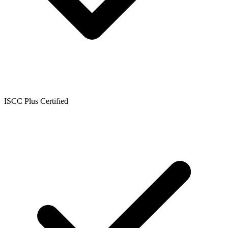
ISCC Plus Certified