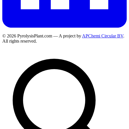
© 2026 PyrolysisPlant.com — A project by
APChemi Circular BV
.
All rights reserved.