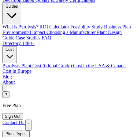
Decarbonization
Quality & Safety Certifications
Guides
What is Pyrolysis?
ROI Calculator
Feasibility Study
Business Plan
Environmental Impact
Choosing a Manufacturer
Plant Design
Guide
Case Studies
FAQ
Directory
1480+
Cost
Pyrolysis Plant Cost (Global Guide)
Cost in the USA & Canada
Cost in Europe
Blog
About
?
Free Plan
Sign Out
Contact Us
Plant Types