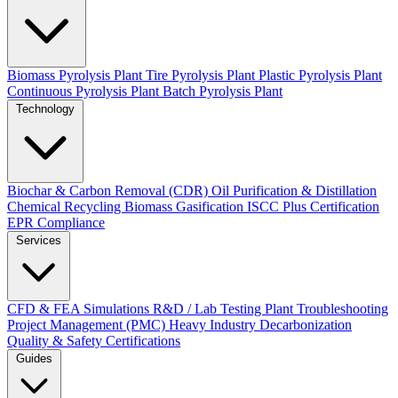
Biomass Pyrolysis Plant
Tire Pyrolysis Plant
Plastic Pyrolysis Plant
Continuous Pyrolysis Plant
Batch Pyrolysis Plant
Technology
Biochar & Carbon Removal (CDR)
Oil Purification & Distillation
Chemical Recycling
Biomass Gasification
ISCC Plus Certification
EPR Compliance
Services
CFD & FEA Simulations
R&D / Lab Testing
Plant Troubleshooting
Project Management (PMC)
Heavy Industry Decarbonization
Quality & Safety Certifications
Guides