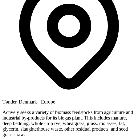
Tønder, Denmark
·
Europe
Actively seeks a variety of biomass feedstocks from agriculture and
industrial by-products for its biogas plant. This includes manure,
deep bedding, whole crop rye, wheatgrass, grass, molasses, fat,
glycerin, slaughterhouse waste, other residual products, and seed
grass straw.