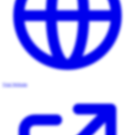
Visit Website