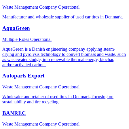
Waste Management Company
Operational
Manufacturer and wholesale supplier of used car tires in Denmark.
AquaGreen
Multiple Roles
Operational
AquaGreen is a Danish engineering company applying steam-
drying and pyrolysis technology to convert biomass and waste, such
as wastewater sludge, into renewable thermal energy, biochar,
and/or activated carbon.
Autoparts Export
Waste Management Company
Operational
Wholesaler and retailer of used tires in Denmark, focusing on
sustainability and tire recycling.
BANREC
Waste Management Company
Operational