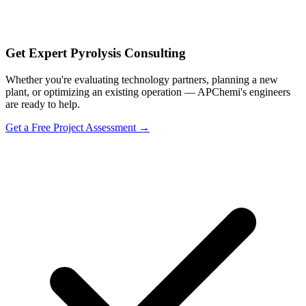
Get Expert Pyrolysis Consulting
Whether you're evaluating technology partners, planning a new
plant, or optimizing an existing operation — APChemi's engineers
are ready to help.
Get a Free Project Assessment →