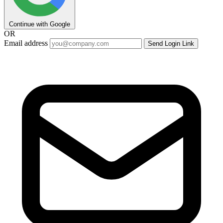
Continue with Google
OR
Email address
Send Login Link