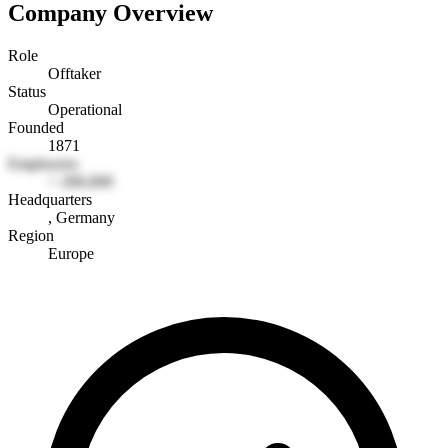
Company Overview
Role
Offtaker
Status
Operational
Founded
1871
Employees
> 200,000
Headquarters
, Germany
Region
Europe