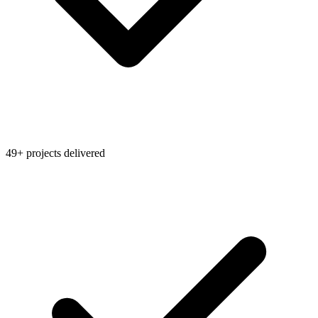
49+ projects delivered