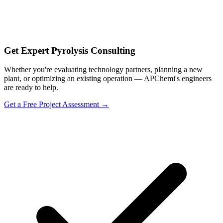
Get Expert Pyrolysis Consulting
Whether you're evaluating technology partners, planning a new
plant, or optimizing an existing operation — APChemi's engineers
are ready to help.
Get a Free Project Assessment →