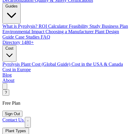
Decarbonization
Quality & Safety Certifications
Guides
What is Pyrolysis?
ROI Calculator
Feasibility Study
Business Plan
Environmental Impact
Choosing a Manufacturer
Plant Design
Guide
Case Studies
FAQ
Directory
1480+
Cost
Pyrolysis Plant Cost (Global Guide)
Cost in the USA & Canada
Cost in Europe
Blog
About
?
Free Plan
Sign Out
Contact Us
Plant Types