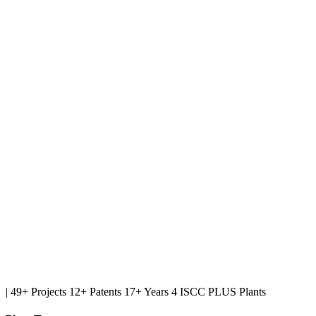
|
49+ Projects
12+ Patents
17+ Years
4 ISCC PLUS Plants