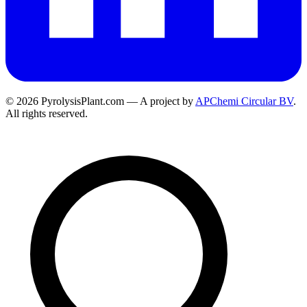
© 2026 PyrolysisPlant.com — A project by
APChemi Circular BV
.
All rights reserved.