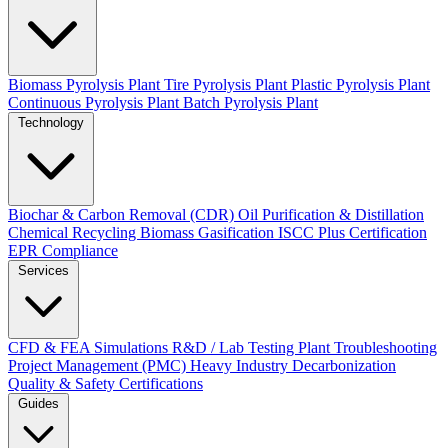
Biomass Pyrolysis Plant
Tire Pyrolysis Plant
Plastic Pyrolysis Plant
Continuous Pyrolysis Plant
Batch Pyrolysis Plant
Technology
Biochar & Carbon Removal (CDR)
Oil Purification & Distillation
Chemical Recycling
Biomass Gasification
ISCC Plus Certification
EPR Compliance
Services
CFD & FEA Simulations
R&D / Lab Testing
Plant Troubleshooting
Project Management (PMC)
Heavy Industry Decarbonization
Quality & Safety Certifications
Guides