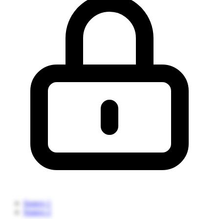
Source 1
Source 2