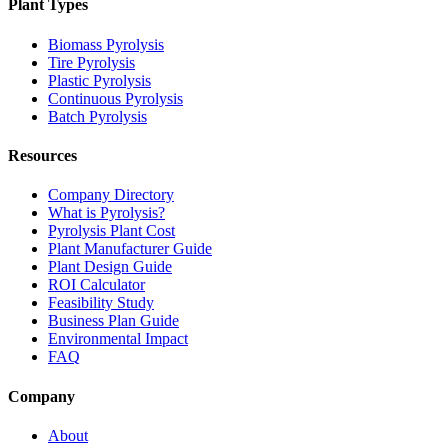
Plant Types
Biomass Pyrolysis
Tire Pyrolysis
Plastic Pyrolysis
Continuous Pyrolysis
Batch Pyrolysis
Resources
Company Directory
What is Pyrolysis?
Pyrolysis Plant Cost
Plant Manufacturer Guide
Plant Design Guide
ROI Calculator
Feasibility Study
Business Plan Guide
Environmental Impact
FAQ
Company
About