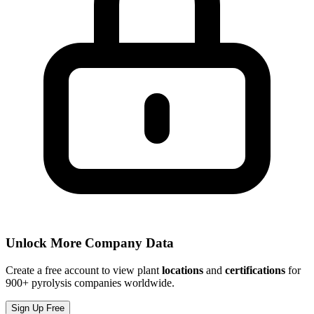
Unlock More Company Data
Create a free account to view plant
locations
and
certifications
for
900+ pyrolysis companies worldwide.
Sign Up Free