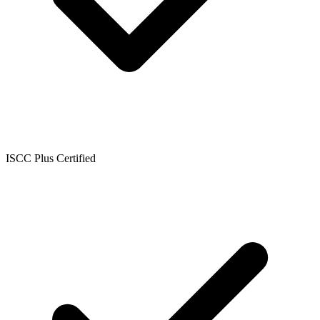
ISCC Plus Certified