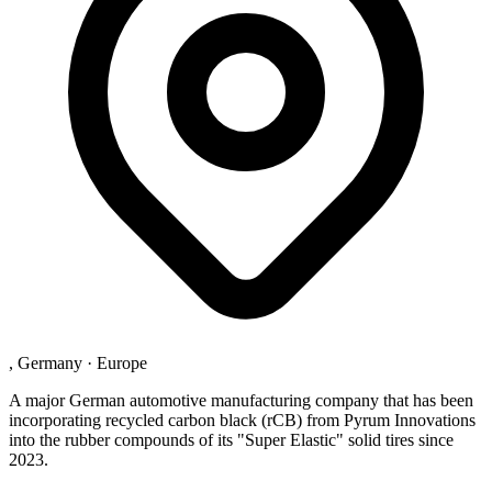
, Germany
·
Europe
A major German automotive manufacturing company that has been
incorporating recycled carbon black (rCB) from Pyrum Innovations
into the rubber compounds of its "Super Elastic" solid tires since
2023.