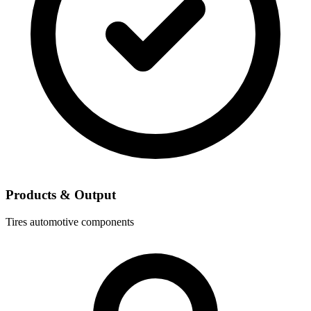
Products & Output
Tires
automotive components