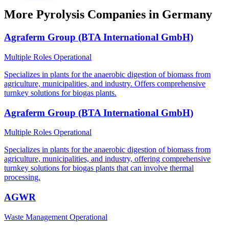
More Pyrolysis Companies in Germany
Agraferm Group (BTA International GmbH)
Multiple Roles
Operational
Specializes in plants for the anaerobic digestion of biomass from
agriculture, municipalities, and industry. Offers comprehensive
turnkey solutions for biogas plants.
Agraferm Group (BTA International GmbH)
Multiple Roles
Operational
Specializes in plants for the anaerobic digestion of biomass from
agriculture, municipalities, and industry, offering comprehensive
turnkey solutions for biogas plants that can involve thermal
processing.
AGWR
Waste Management
Operational