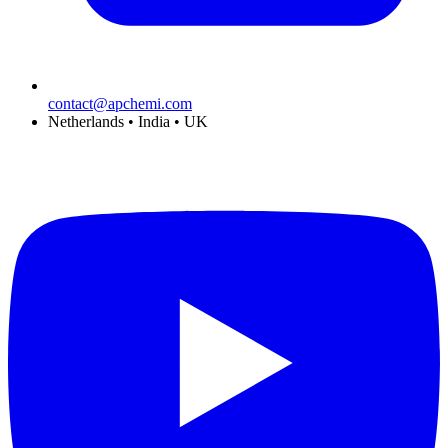
contact@apchemi.com
Netherlands • India • UK