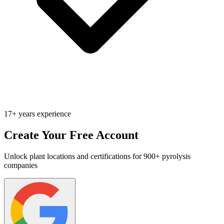
17+ years experience
Create Your Free Account
Unlock plant locations and certifications for 900+ pyrolysis
companies