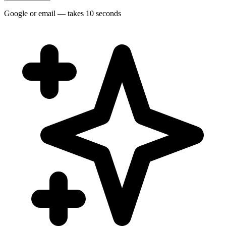
Google or email — takes 10 seconds