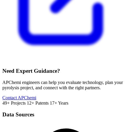
Need Expert Guidance?
APChemi engineers can help you evaluate technology, plan your
pyrolysis project, and connect with the right partners.
Contact APChemi
49+ Projects
12+ Patents
17+ Years
Data Sources