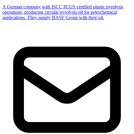
A German company with ISCC PLUS certified plastic pyrolysis
operations, producing circular pyrolysis oil for petrochemical
applications. They supply BASF Group with their oil.