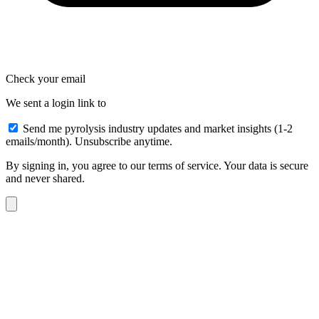
Check your email
We sent a login link to
Send me pyrolysis industry updates and market insights (1-2
emails/month). Unsubscribe anytime.
By signing in, you agree to our terms of service. Your data is secure
and never shared.