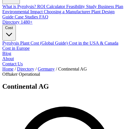
What is Pyrolysis?
ROI Calculator
Feasibility Study
Business Plan
Environmental Impact
Choosing a Manufacturer
Plant Design
Guide
Case Studies
FAQ
Directory
1480+
Cost
Pyrolysis Plant Cost (Global Guide)
Cost in the USA & Canada
Cost in Europe
Blog
About
Contact Us
Home
/
Directory
/
Germany
/
Continental AG
Offtaker
Operational
Continental AG