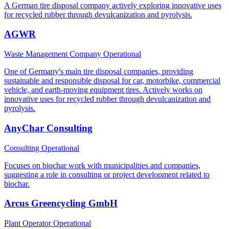
A German tire disposal company actively exploring innovative uses
for recycled rubber through devulcanization and pyrolysis.
AGWR
Waste Management Company
Operational
One of Germany's main tire disposal companies, providing
sustainable and responsible disposal for car, motorbike, commercial
vehicle, and earth-moving equipment tires. Actively works on
innovative uses for recycled rubber through devulcanization and
pyrolysis.
AnyChar Consulting
Consulting
Operational
Focuses on biochar work with municipalities and companies,
suggesting a role in consulting or project development related to
biochar.
Arcus Greencycling GmbH
Plant Operator
Operational