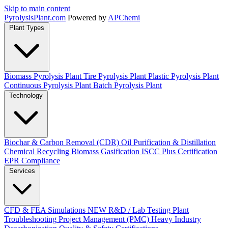
Skip to main content
Pyrolysis
Plant
.com
Powered by
APChemi
Plant Types
Biomass Pyrolysis Plant
Tire Pyrolysis Plant
Plastic Pyrolysis Plant
Continuous Pyrolysis Plant
Batch Pyrolysis Plant
Technology
Biochar & Carbon Removal (CDR)
Oil Purification & Distillation
Chemical Recycling
Biomass Gasification
ISCC Plus Certification
EPR Compliance
Services
CFD & FEA Simulations
NEW
R&D / Lab Testing
Plant
Troubleshooting
Project Management (PMC)
Heavy Industry