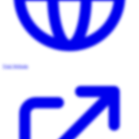
Visit Website