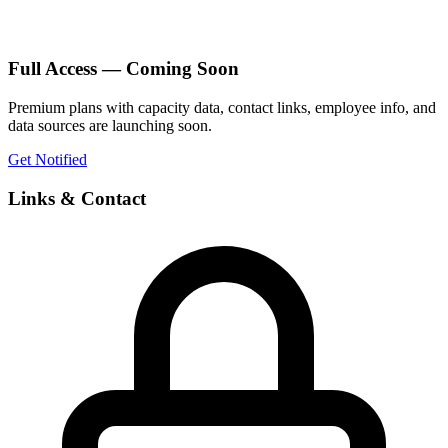
Full Access — Coming Soon
Premium plans with capacity data, contact links, employee info, and
data sources are launching soon.
Get Notified
Links & Contact