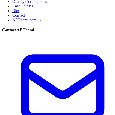
Quality Certifications
Case Studies
Blog
Contact
APChemi.com →
Contact APChemi