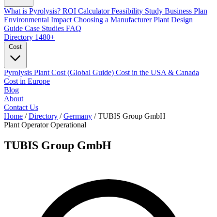
What is Pyrolysis?
ROI Calculator
Feasibility Study
Business Plan
Environmental Impact
Choosing a Manufacturer
Plant Design
Guide
Case Studies
FAQ
Directory
1480+
Cost
Pyrolysis Plant Cost (Global Guide)
Cost in the USA & Canada
Cost in Europe
Blog
About
Contact Us
Home
/
Directory
/
Germany
/
TUBIS Group GmbH
Plant Operator
Operational
TUBIS Group GmbH