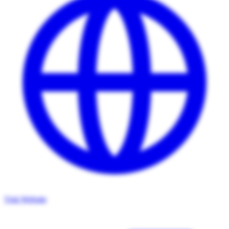
Visit Website