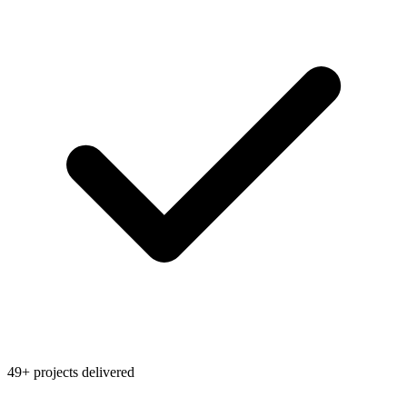
49+ projects delivered