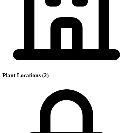
Plant Locations (2)