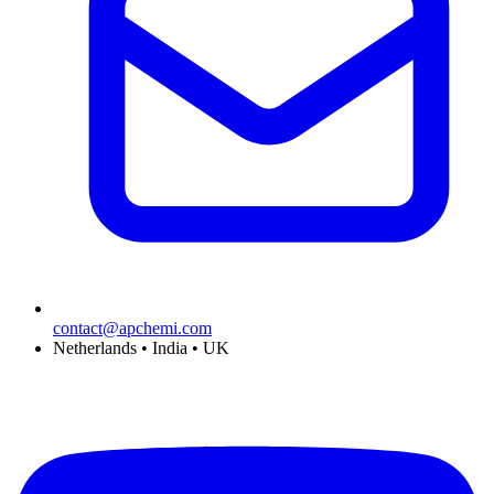
contact@apchemi.com
Netherlands • India • UK