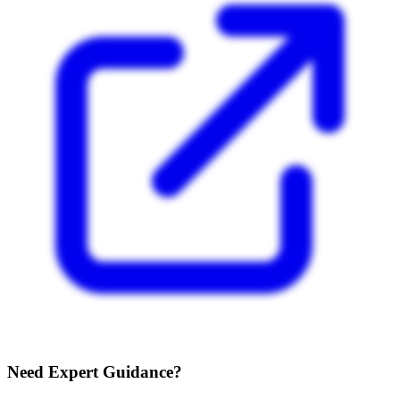
Need Expert Guidance?