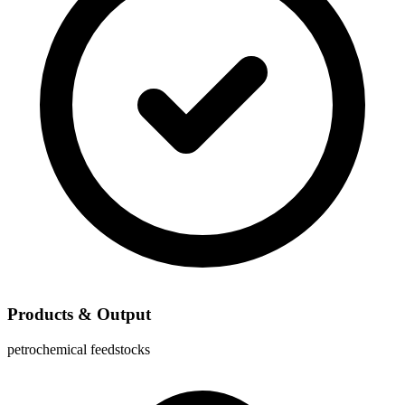
Products & Output
petrochemical feedstocks