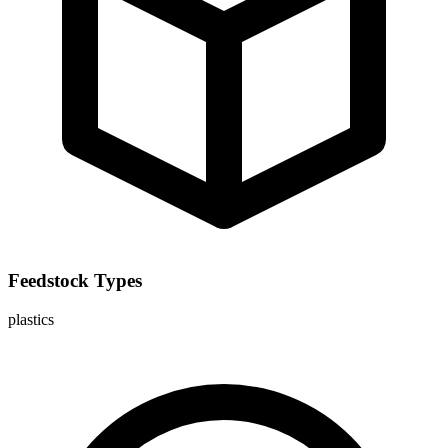
Feedstock Types
plastics