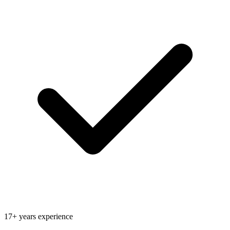
17+ years experience