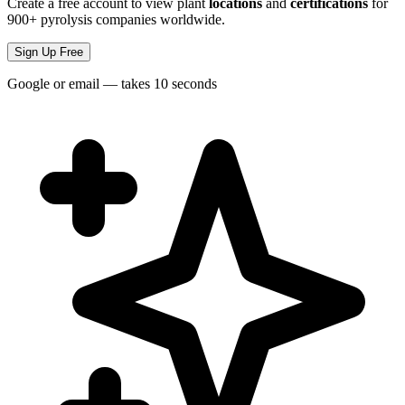
Create a free account to view plant
locations
and
certifications
for
900+ pyrolysis companies worldwide.
Sign Up Free
Google or email — takes 10 seconds