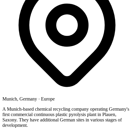
Munich, Germany
·
Europe
A Munich-based chemical recycling company operating Germany's
first commercial continuous plastic pyrolysis plant in Plauen,
Saxony. They have additional German sites in various stages of
development.