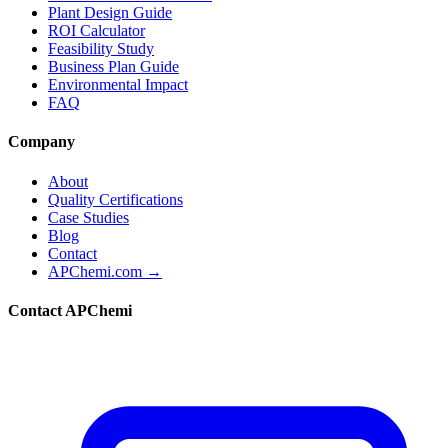
Plant Design Guide
ROI Calculator
Feasibility Study
Business Plan Guide
Environmental Impact
FAQ
Company
About
Quality Certifications
Case Studies
Blog
Contact
APChemi.com →
Contact APChemi