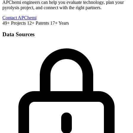
APChemi engineers can help you evaluate technology, plan your
pyrolysis project, and connect with the right partners.
Contact APChemi
49+ Projects
12+ Patents
17+ Years
Data Sources