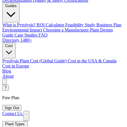
Decarbonization
Quality & Safety Certifications
Guides
What is Pyrolysis?
ROI Calculator
Feasibility Study
Business Plan
Environmental Impact
Choosing a Manufacturer
Plant Design
Guide
Case Studies
FAQ
Directory
1480+
Cost
Pyrolysis Plant Cost (Global Guide)
Cost in the USA & Canada
Cost in Europe
Blog
About
?
Free Plan
Sign Out
Contact Us
Plant Types