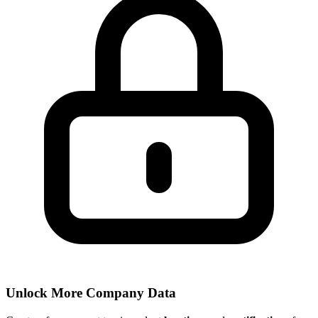
Unlock More Company Data