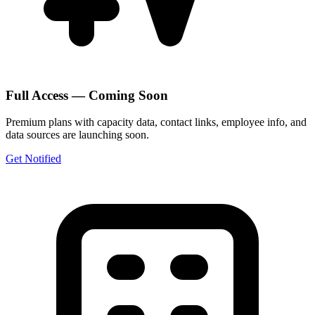
Full Access — Coming Soon
Premium plans with capacity data, contact links, employee info, and
data sources are launching soon.
Get Notified