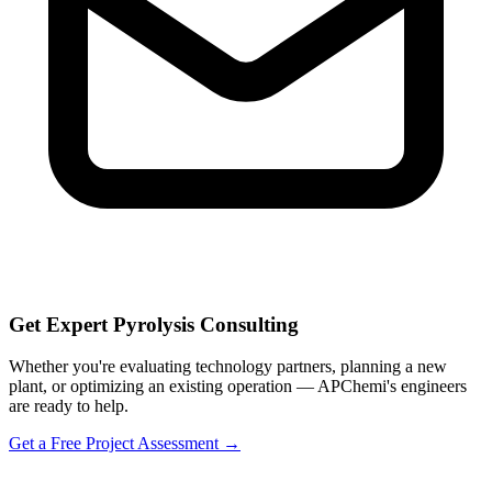
Get Expert Pyrolysis Consulting
Whether you're evaluating technology partners, planning a new
plant, or optimizing an existing operation — APChemi's engineers
are ready to help.
Get a Free Project Assessment →