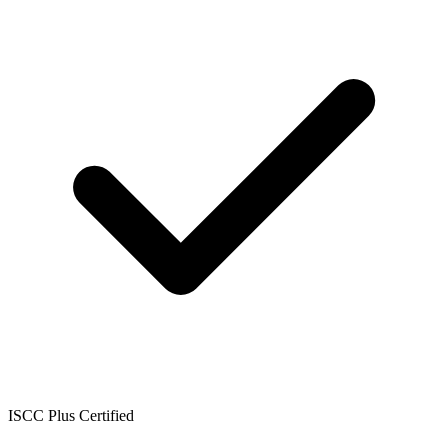
ISCC Plus Certified