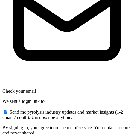
Check your email
We sent a login link to
Send me pyrolysis industry updates and market insights (1-2
emails/month). Unsubscribe anytime.
By signing in, you agree to our terms of service. Your data is secure
and never shared.