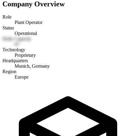
Company Overview
Role
Plant Operator
Status
Operational
Daily Capacity
67
Technology
Proprietary
Headquarters
Munich, Germany
Region
Europe