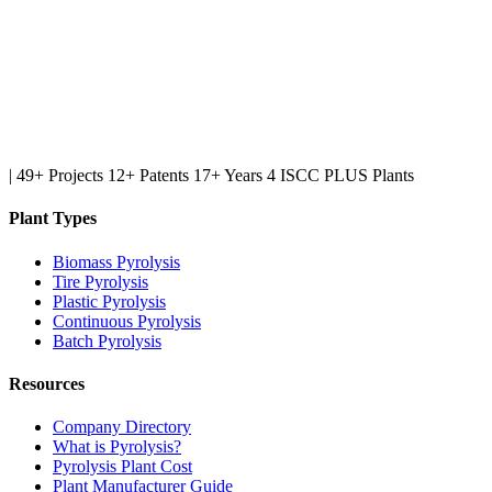
|
49+ Projects
12+ Patents
17+ Years
4 ISCC PLUS Plants
Plant Types
Biomass Pyrolysis
Tire Pyrolysis
Plastic Pyrolysis
Continuous Pyrolysis
Batch Pyrolysis
Resources
Company Directory
What is Pyrolysis?
Pyrolysis Plant Cost
Plant Manufacturer Guide