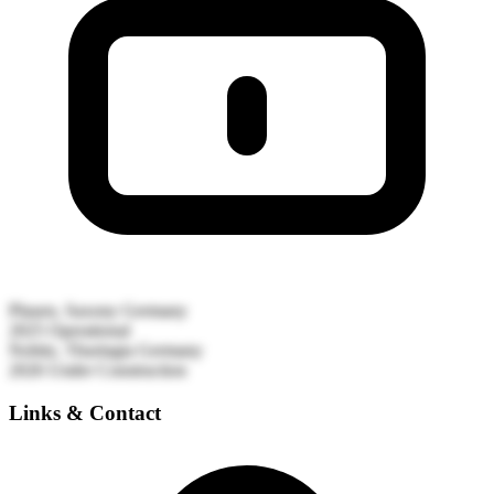
Plauen, Saxony
Germany
2025
Operational
Nobitz, Thuringia
Germany
2026
Under Construction
Links & Contact