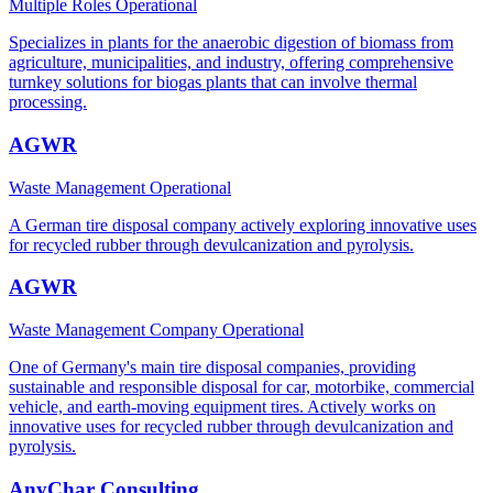
Multiple Roles
Operational
Specializes in plants for the anaerobic digestion of biomass from
agriculture, municipalities, and industry, offering comprehensive
turnkey solutions for biogas plants that can involve thermal
processing.
AGWR
Waste Management
Operational
A German tire disposal company actively exploring innovative uses
for recycled rubber through devulcanization and pyrolysis.
AGWR
Waste Management Company
Operational
One of Germany's main tire disposal companies, providing
sustainable and responsible disposal for car, motorbike, commercial
vehicle, and earth-moving equipment tires. Actively works on
innovative uses for recycled rubber through devulcanization and
pyrolysis.
AnyChar Consulting