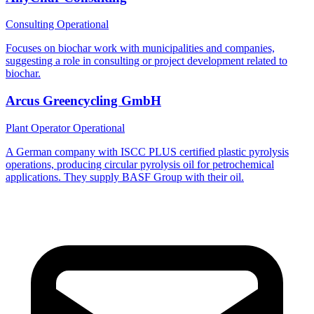
Consulting
Operational
Focuses on biochar work with municipalities and companies,
suggesting a role in consulting or project development related to
biochar.
Arcus Greencycling GmbH
Plant Operator
Operational
A German company with ISCC PLUS certified plastic pyrolysis
operations, producing circular pyrolysis oil for petrochemical
applications. They supply BASF Group with their oil.