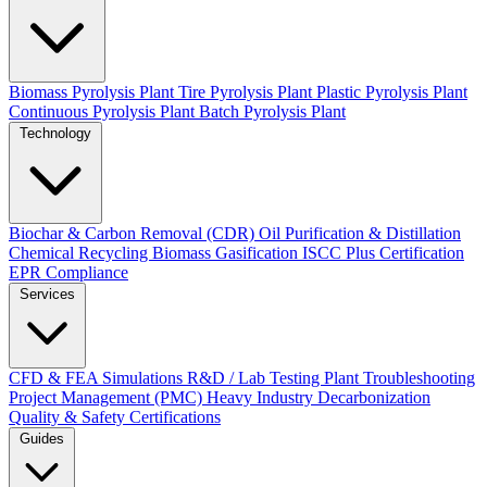
Biomass Pyrolysis Plant
Tire Pyrolysis Plant
Plastic Pyrolysis Plant
Continuous Pyrolysis Plant
Batch Pyrolysis Plant
Technology
Biochar & Carbon Removal (CDR)
Oil Purification & Distillation
Chemical Recycling
Biomass Gasification
ISCC Plus Certification
EPR Compliance
Services
CFD & FEA Simulations
R&D / Lab Testing
Plant Troubleshooting
Project Management (PMC)
Heavy Industry Decarbonization
Quality & Safety Certifications
Guides