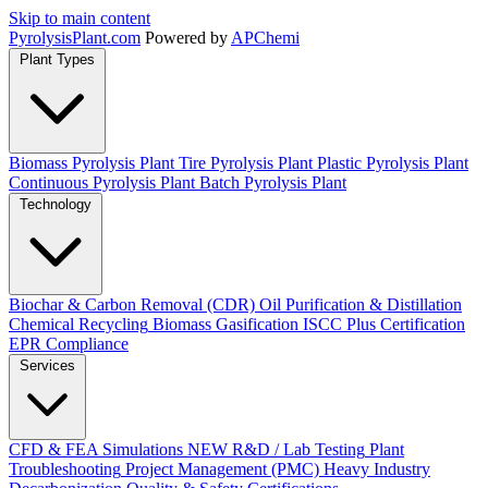
Skip to main content
Pyrolysis
Plant
.com
Powered by
APChemi
Plant Types
Biomass Pyrolysis Plant
Tire Pyrolysis Plant
Plastic Pyrolysis Plant
Continuous Pyrolysis Plant
Batch Pyrolysis Plant
Technology
Biochar & Carbon Removal (CDR)
Oil Purification & Distillation
Chemical Recycling
Biomass Gasification
ISCC Plus Certification
EPR Compliance
Services
CFD & FEA Simulations
NEW
R&D / Lab Testing
Plant
Troubleshooting
Project Management (PMC)
Heavy Industry