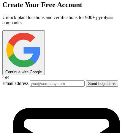
Create Your Free Account
Unlock plant locations and certifications for 900+ pyrolysis
companies
Continue with Google
OR
Email address
Send Login Link