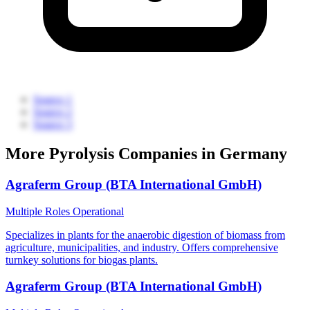
Source 1
Source 2
Source 3
More Pyrolysis Companies in Germany
Agraferm Group (BTA International GmbH)
Multiple Roles
Operational
Specializes in plants for the anaerobic digestion of biomass from
agriculture, municipalities, and industry. Offers comprehensive
turnkey solutions for biogas plants.
Agraferm Group (BTA International GmbH)