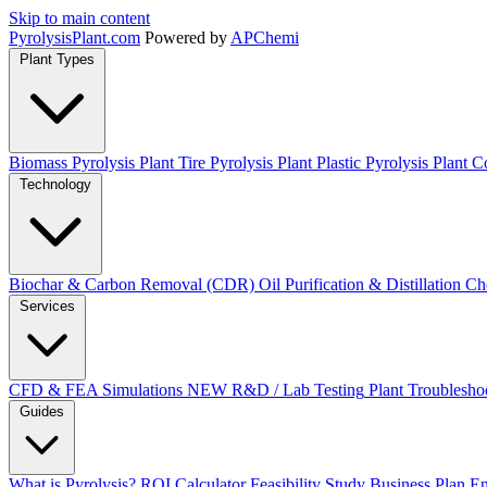
Skip to main content
Pyrolysis
Plant
.com
Powered by
APChemi
Plant Types
Biomass Pyrolysis Plant
Tire Pyrolysis Plant
Plastic Pyrolysis Plant
Co
Technology
Biochar & Carbon Removal (CDR)
Oil Purification & Distillation
Ch
Services
CFD & FEA Simulations
NEW
R&D / Lab Testing
Plant Troublesho
Guides
What is Pyrolysis?
ROI Calculator
Feasibility Study
Business Plan
En