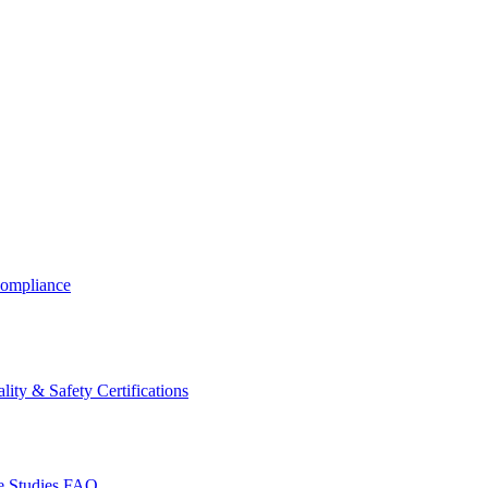
ompliance
lity & Safety Certifications
 Studies
FAQ