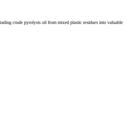
rading crude pyrolysis oil from mixed plastic residues into valuable