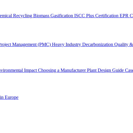
emical Recycling
Biomass Gasification
ISCC Plus Certification
EPR C
Project Management (PMC)
Heavy Industry Decarbonization
Quality & 
vironmental Impact
Choosing a Manufacturer
Plant Design Guide
Cas
 in Europe