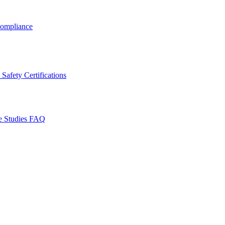
ompliance
Safety Certifications
e Studies
FAQ