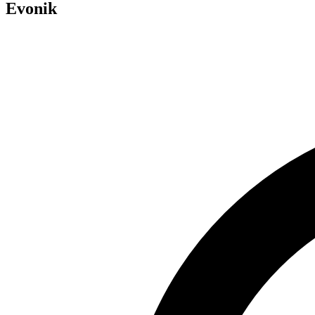
Evonik