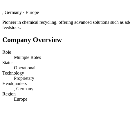
, Germany
·
Europe
Pioneer in chemical recycling, offering advanced solutions such as add
feedstock.
Company Overview
Role
Multiple Roles
Status
Operational
Technology
Proprietary
Headquarters
, Germany
Region
Europe