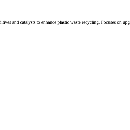
itives and catalysts to enhance plastic waste recycling. Focuses on upg