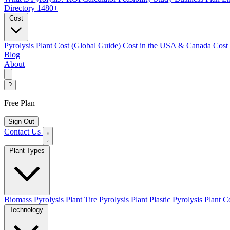
Directory
1480+
Cost
Pyrolysis Plant Cost (Global Guide)
Cost in the USA & Canada
Cost
Blog
About
?
Free Plan
Sign Out
Contact Us
Plant Types
Biomass Pyrolysis Plant
Tire Pyrolysis Plant
Plastic Pyrolysis Plant
Co
Technology