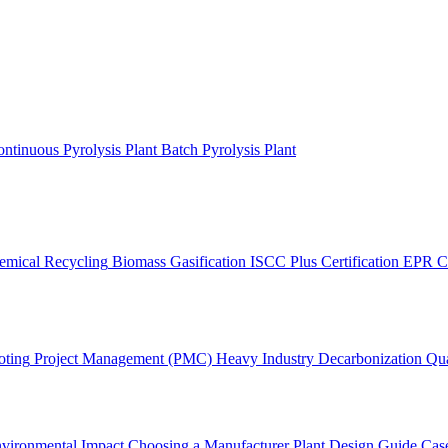
ntinuous Pyrolysis Plant
Batch Pyrolysis Plant
emical Recycling
Biomass Gasification
ISCC Plus Certification
EPR C
oting
Project Management (PMC)
Heavy Industry Decarbonization
Qua
vironmental Impact
Choosing a Manufacturer
Plant Design Guide
Case