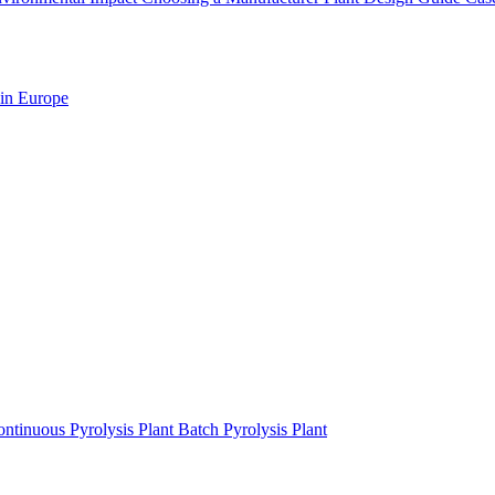
 in Europe
ntinuous Pyrolysis Plant
Batch Pyrolysis Plant