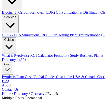
Biochar & Carbon Removal (CDR)
Oil Purification & Distillation
Ch
Services
CFD & FEA Simulations
R&D / Lab Testing
Plant Troubleshooting
Guides
What is Pyrolysis?
ROI Calculator
Feasibility Study
Business Plan
En
Directory
1480+
Cost
Pyrolysis Plant Cost (Global Guide)
Cost in the USA & Canada
Cost
Blog
About
Contact Us
Home
/
Directory
/
Germany
/
Evonik
Multiple Roles
Operational