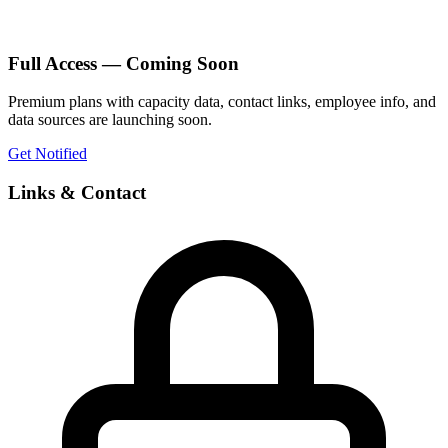
Full Access — Coming Soon
Premium plans with capacity data, contact links, employee info, and
data sources are launching soon.
Get Notified
Links & Contact