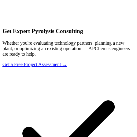
Get Expert Pyrolysis Consulting
Whether you're evaluating technology partners, planning a new
plant, or optimizing an existing operation — APChemi's engineers
are ready to help.
Get a Free Project Assessment →