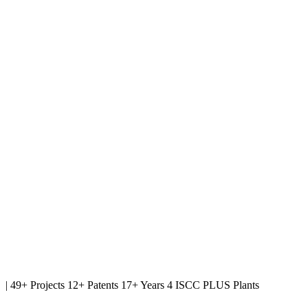
|
49+ Projects
12+ Patents
17+ Years
4 ISCC PLUS Plants