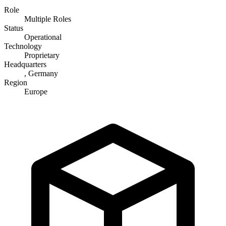
Role
Multiple Roles
Status
Operational
Technology
Proprietary
Headquarters
, Germany
Region
Europe