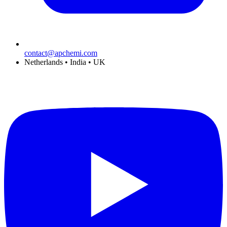
contact@apchemi.com
Netherlands • India • UK