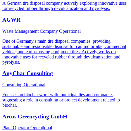
A German tire disposal company actively exploring innovative uses
for recycled rubber through devulcanization and pyrolysis.
AGWR
Waste Management Company
Operational
One of Germany's main tire disposal companies, providing
sustainable and responsible disposal for car, motorbike, commercial
vehicle, and earth-moving equipment tires. Actively works on
innovative uses for recycled rubber through devulcanization and
pyrolysis.
AnyChar Consulting
Consulting
Operational
Focuses on biochar work with municipalities and companies,
suggesting a role in consulting or project development related to
biochar.
Arcus Greencycling GmbH
Plant Operator
Operational