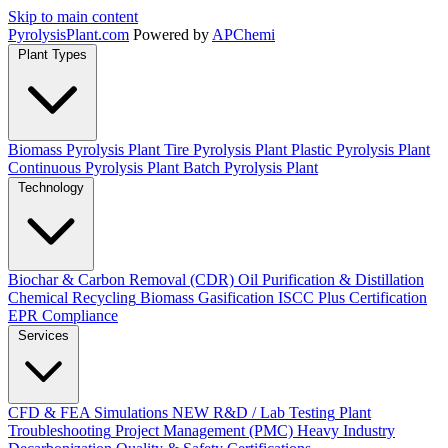
Skip to main content
Pyrolysis
Plant
.com
Powered by
APChemi
Plant Types
Biomass Pyrolysis Plant
Tire Pyrolysis Plant
Plastic Pyrolysis Plant
Continuous Pyrolysis Plant
Batch Pyrolysis Plant
Technology
Biochar & Carbon Removal (CDR)
Oil Purification & Distillation
Chemical Recycling
Biomass Gasification
ISCC Plus Certification
EPR Compliance
Services
CFD & FEA Simulations
NEW
R&D / Lab Testing
Plant
Troubleshooting
Project Management (PMC)
Heavy Industry