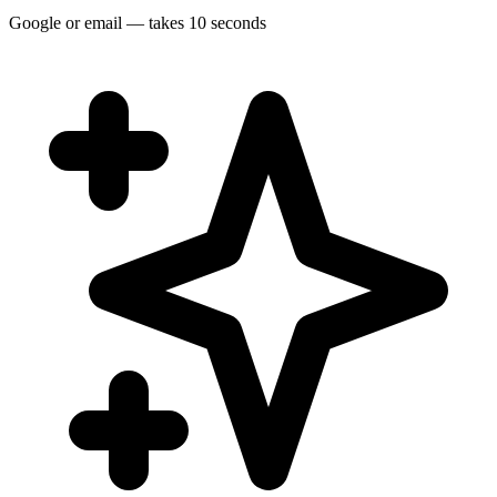
Google or email — takes 10 seconds