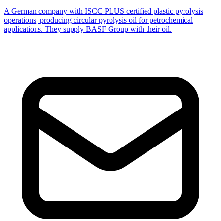
A German company with ISCC PLUS certified plastic pyrolysis
operations, producing circular pyrolysis oil for petrochemical
applications. They supply BASF Group with their oil.