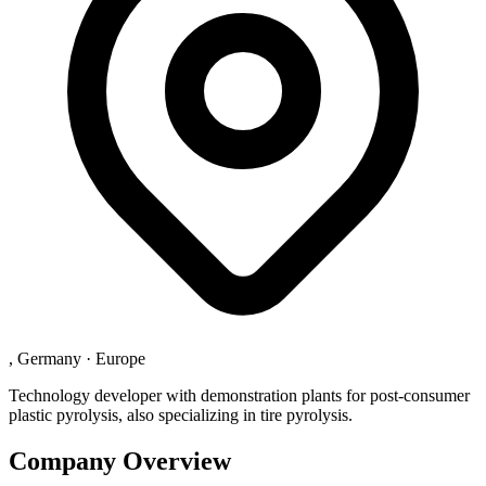
, Germany
·
Europe
Technology developer with demonstration plants for post-consumer
plastic pyrolysis, also specializing in tire pyrolysis.
Company Overview