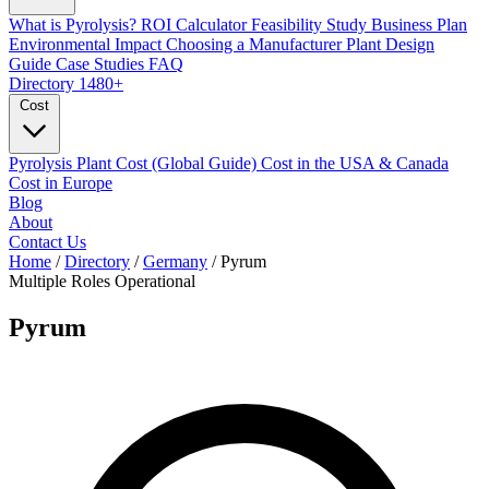
What is Pyrolysis?
ROI Calculator
Feasibility Study
Business Plan
Environmental Impact
Choosing a Manufacturer
Plant Design
Guide
Case Studies
FAQ
Directory
1480+
Cost
Pyrolysis Plant Cost (Global Guide)
Cost in the USA & Canada
Cost in Europe
Blog
About
Contact Us
Home
/
Directory
/
Germany
/
Pyrum
Multiple Roles
Operational
Pyrum