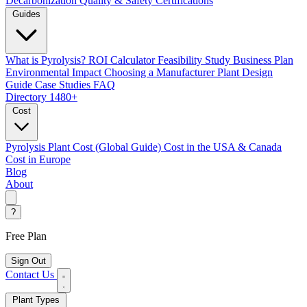
Decarbonization
Quality & Safety Certifications
Guides
What is Pyrolysis?
ROI Calculator
Feasibility Study
Business Plan
Environmental Impact
Choosing a Manufacturer
Plant Design
Guide
Case Studies
FAQ
Directory
1480+
Cost
Pyrolysis Plant Cost (Global Guide)
Cost in the USA & Canada
Cost in Europe
Blog
About
?
Free Plan
Sign Out
Contact Us
Plant Types