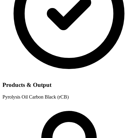
Products & Output
Pyrolysis Oil
Carbon Black (rCB)