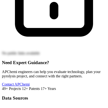
No public links available
Need Expert Guidance?
APChemi engineers can help you evaluate technology, plan your
pyrolysis project, and connect with the right partners.
Contact APChemi
49+ Projects
12+ Patents
17+ Years
Data Sources