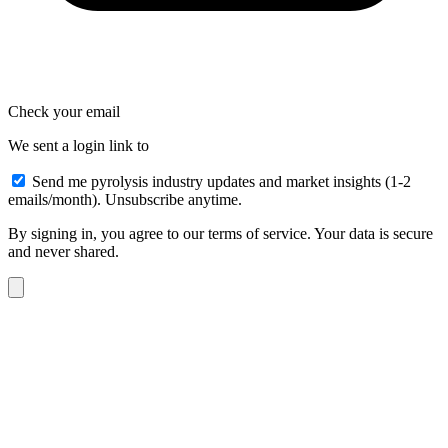
Check your email
We sent a login link to
Send me pyrolysis industry updates and market insights (1-2
emails/month). Unsubscribe anytime.
By signing in, you agree to our terms of service. Your data is secure
and never shared.