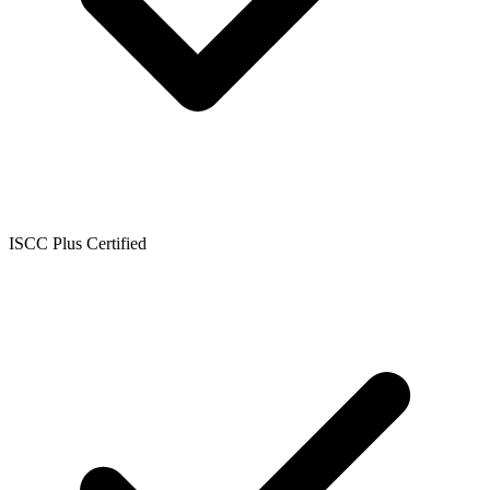
ISCC Plus Certified