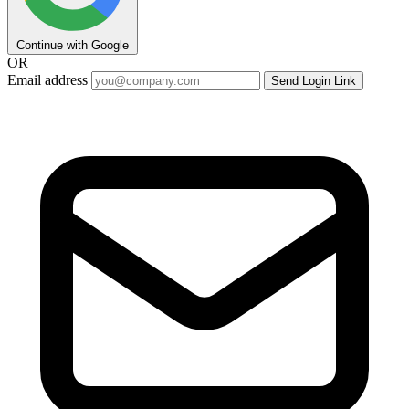
Continue with Google
OR
Email address
Send Login Link