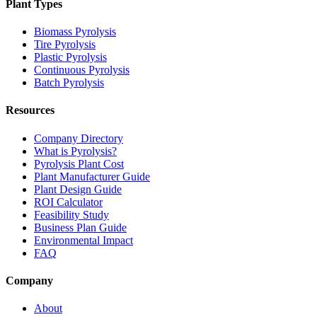
Plant Types
Biomass Pyrolysis
Tire Pyrolysis
Plastic Pyrolysis
Continuous Pyrolysis
Batch Pyrolysis
Resources
Company Directory
What is Pyrolysis?
Pyrolysis Plant Cost
Plant Manufacturer Guide
Plant Design Guide
ROI Calculator
Feasibility Study
Business Plan Guide
Environmental Impact
FAQ
Company
About