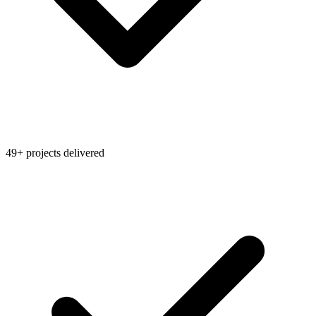
49+ projects delivered