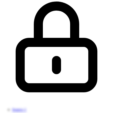
Source 1