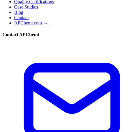
Quality Certifications
Case Studies
Blog
Contact
APChemi.com →
Contact APChemi