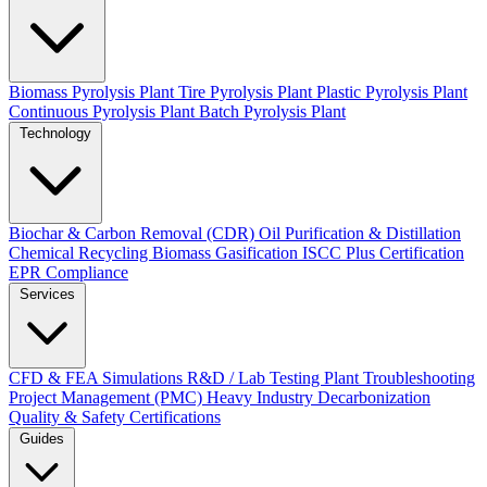
Biomass Pyrolysis Plant
Tire Pyrolysis Plant
Plastic Pyrolysis Plant
Continuous Pyrolysis Plant
Batch Pyrolysis Plant
Technology
Biochar & Carbon Removal (CDR)
Oil Purification & Distillation
Chemical Recycling
Biomass Gasification
ISCC Plus Certification
EPR Compliance
Services
CFD & FEA Simulations
R&D / Lab Testing
Plant Troubleshooting
Project Management (PMC)
Heavy Industry Decarbonization
Quality & Safety Certifications
Guides