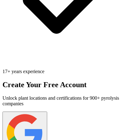
17+ years experience
Create Your Free Account
Unlock plant locations and certifications for 900+ pyrolysis
companies