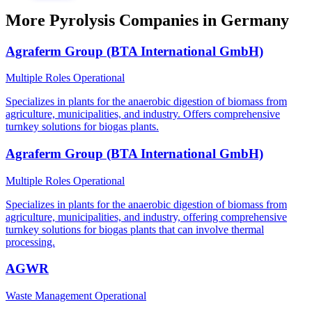
More Pyrolysis Companies in Germany
Agraferm Group (BTA International GmbH)
Multiple Roles
Operational
Specializes in plants for the anaerobic digestion of biomass from
agriculture, municipalities, and industry. Offers comprehensive
turnkey solutions for biogas plants.
Agraferm Group (BTA International GmbH)
Multiple Roles
Operational
Specializes in plants for the anaerobic digestion of biomass from
agriculture, municipalities, and industry, offering comprehensive
turnkey solutions for biogas plants that can involve thermal
processing.
AGWR
Waste Management
Operational