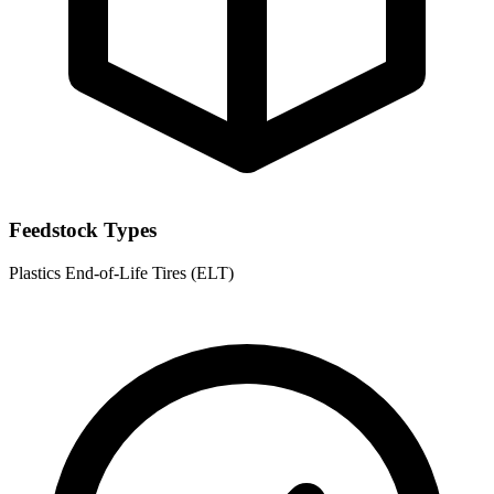
Feedstock Types
Plastics
End-of-Life Tires (ELT)