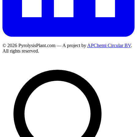
© 2026 PyrolysisPlant.com — A project by
APChemi Circular BV
.
All rights reserved.