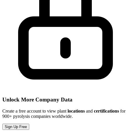
Unlock More Company Data
Create a free account to view plant
locations
and
certifications
for
900+ pyrolysis companies worldwide.
Sign Up Free