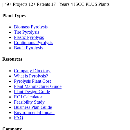
|
49+ Projects
12+ Patents
17+ Years
4 ISCC PLUS Plants
Plant Types
Biomass Pyrolysis
Tire Pyrolysis
Plastic Pyrolysis
Continuous Pyrolysis
Batch Pyrolysis
Resources
Company Directory
What is Pyrolysis?
Pyrolysis Plant Cost
Plant Manufacturer Guide
Plant Design Guide
ROI Calculator
Feasibility Study
Business Plan Guide
Environmental Impact
FAQ
Company