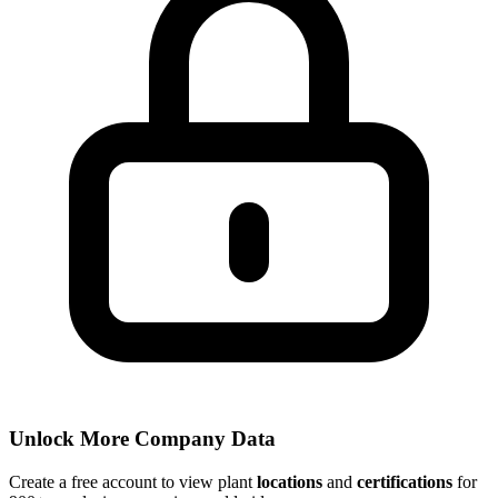
Unlock More Company Data
Create a free account to view plant
locations
and
certifications
for