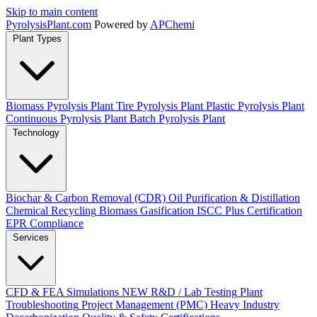
Skip to main content
Pyrolysis
Plant
.com
Powered by
APChemi
Plant Types
Biomass Pyrolysis Plant
Tire Pyrolysis Plant
Plastic Pyrolysis Plant
Continuous Pyrolysis Plant
Batch Pyrolysis Plant
Technology
Biochar & Carbon Removal (CDR)
Oil Purification & Distillation
Chemical Recycling
Biomass Gasification
ISCC Plus Certification
EPR Compliance
Services
CFD & FEA Simulations
NEW
R&D / Lab Testing
Plant
Troubleshooting
Project Management (PMC)
Heavy Industry