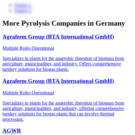
Source 1
Source 2
More Pyrolysis Companies in Germany
Agraferm Group (BTA International GmbH)
Multiple Roles
Operational
Specializes in plants for the anaerobic digestion of biomass from
agriculture, municipalities, and industry. Offers comprehensive
turnkey solutions for biogas plants.
Agraferm Group (BTA International GmbH)
Multiple Roles
Operational
Specializes in plants for the anaerobic digestion of biomass from
agriculture, municipalities, and industry, offering comprehensive
turnkey solutions for biogas plants that can involve thermal
processing.
AGWR