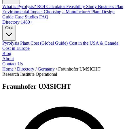
What is Pyrolysis?
ROI Calculator
Feasibility Study
Business Plan
Environmental Impact
Choosing a Manufacturer
Plant Design
Guide
Case Studies
FAQ
Directory
1480+
Cost
Pyrolysis Plant Cost (Global Guide)
Cost in the USA & Canada
Cost in Europe
Blog
About
Contact Us
Home
/
Directory
/
Germany
/
Fraunhofer UMSICHT
Research Institute
Operational
Fraunhofer UMSICHT