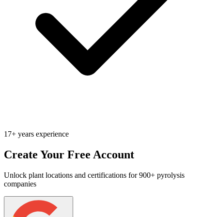
17+ years experience
Create Your Free Account
Unlock plant locations and certifications for 900+ pyrolysis
companies