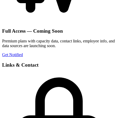
Full Access — Coming Soon
Premium plans with capacity data, contact links, employee info, and
data sources are launching soon.
Get Notified
Links & Contact