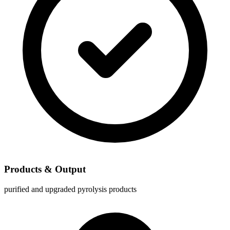
Products & Output
purified and upgraded pyrolysis products