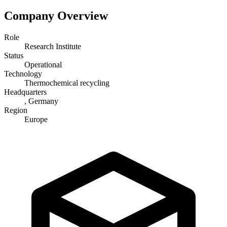
Company Overview
Role
Research Institute
Status
Operational
Technology
Thermochemical recycling
Headquarters
, Germany
Region
Europe