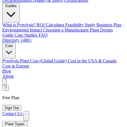
Decarbonization
Quality & Safety Certifications
Guides
What is Pyrolysis?
ROI Calculator
Feasibility Study
Business Plan
Environmental Impact
Choosing a Manufacturer
Plant Design
Guide
Case Studies
FAQ
Directory
1480+
Cost
Pyrolysis Plant Cost (Global Guide)
Cost in the USA & Canada
Cost in Europe
Blog
About
?
Free Plan
Sign Out
Contact Us
Plant Types