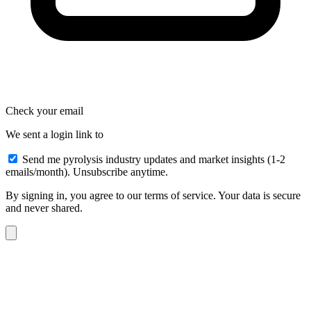
Check your email
We sent a login link to
Send me pyrolysis industry updates and market insights (1-2
emails/month). Unsubscribe anytime.
By signing in, you agree to our terms of service. Your data is secure
and never shared.