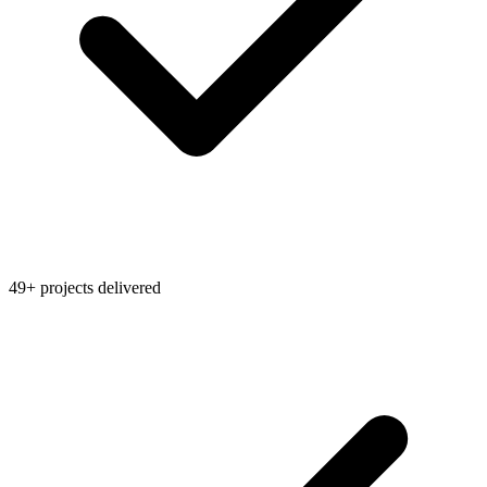
49+ projects delivered