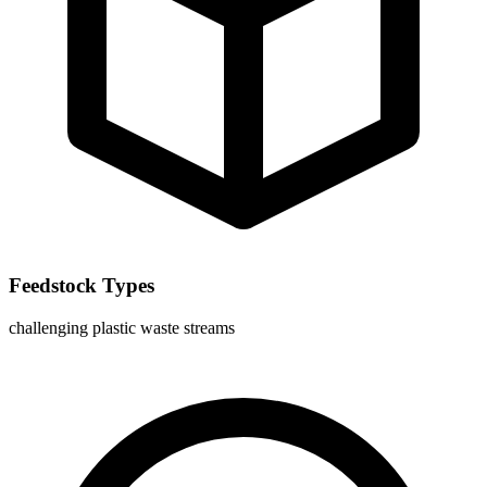
Feedstock Types
challenging plastic waste streams