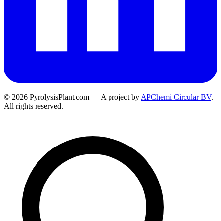
© 2026 PyrolysisPlant.com — A project by
APChemi Circular BV
.
All rights reserved.