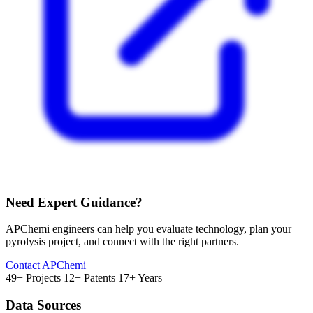
Need Expert Guidance?
APChemi engineers can help you evaluate technology, plan your
pyrolysis project, and connect with the right partners.
Contact APChemi
49+ Projects
12+ Patents
17+ Years
Data Sources