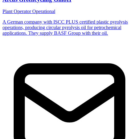
Plant Operator
Operational
A German company with ISCC PLUS certified plastic pyrolysis
operations, producing circular pyrolysis oil for petrochemical
applications. They supply BASF Group with their oil.