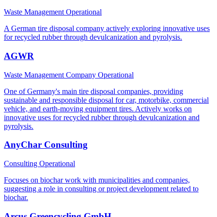
Waste Management
Operational
A German tire disposal company actively exploring innovative uses
for recycled rubber through devulcanization and pyrolysis.
AGWR
Waste Management Company
Operational
One of Germany's main tire disposal companies, providing
sustainable and responsible disposal for car, motorbike, commercial
vehicle, and earth-moving equipment tires. Actively works on
innovative uses for recycled rubber through devulcanization and
pyrolysis.
AnyChar Consulting
Consulting
Operational
Focuses on biochar work with municipalities and companies,
suggesting a role in consulting or project development related to
biochar.
Arcus Greencycling GmbH