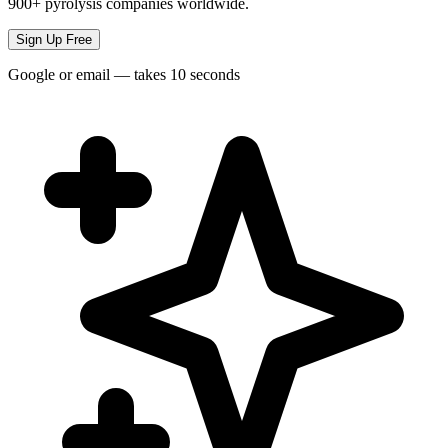
900+ pyrolysis companies worldwide.
Sign Up Free
Google or email — takes 10 seconds