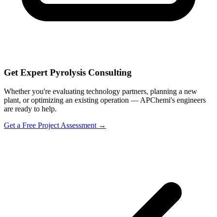
Get Expert Pyrolysis Consulting
Whether you're evaluating technology partners, planning a new
plant, or optimizing an existing operation — APChemi's engineers
are ready to help.
Get a Free Project Assessment →