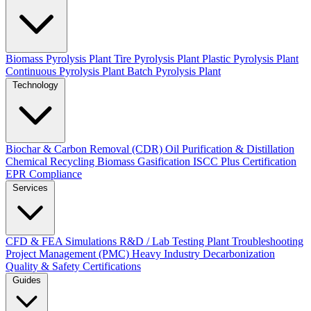
Biomass Pyrolysis Plant
Tire Pyrolysis Plant
Plastic Pyrolysis Plant
Continuous Pyrolysis Plant
Batch Pyrolysis Plant
Technology
Biochar & Carbon Removal (CDR)
Oil Purification & Distillation
Chemical Recycling
Biomass Gasification
ISCC Plus Certification
EPR Compliance
Services
CFD & FEA Simulations
R&D / Lab Testing
Plant Troubleshooting
Project Management (PMC)
Heavy Industry Decarbonization
Quality & Safety Certifications
Guides