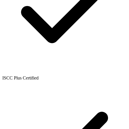
ISCC Plus Certified