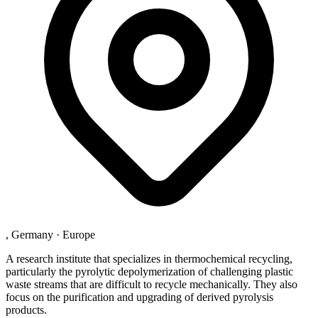
, Germany
·
Europe
A research institute that specializes in thermochemical recycling,
particularly the pyrolytic depolymerization of challenging plastic
waste streams that are difficult to recycle mechanically. They also
focus on the purification and upgrading of derived pyrolysis
products.