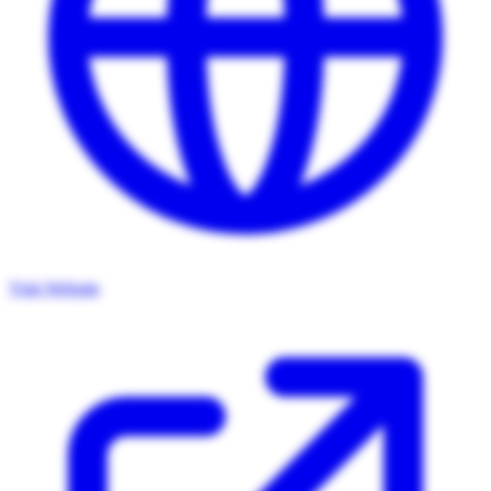
Visit Website