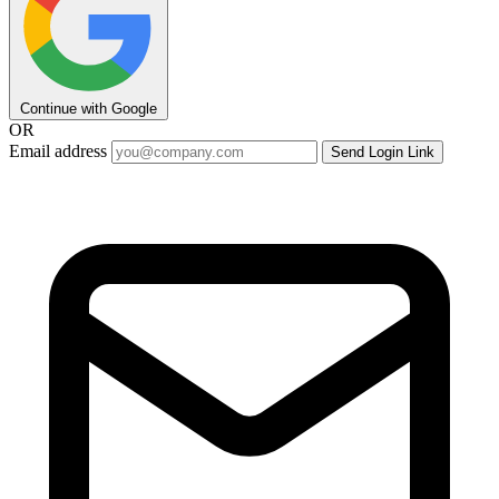
Continue with Google
OR
Email address
Send Login Link