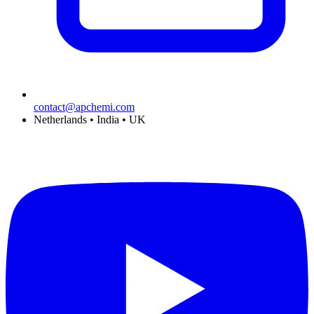
contact@apchemi.com
Netherlands • India • UK