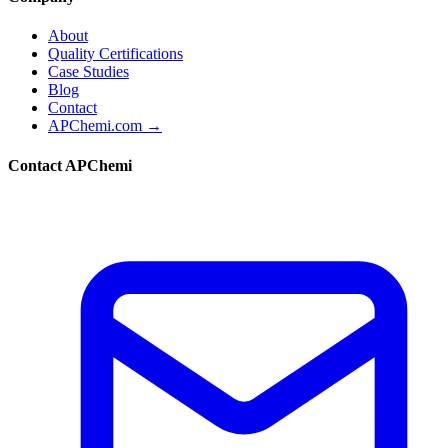
About
Quality Certifications
Case Studies
Blog
Contact
APChemi.com →
Contact APChemi