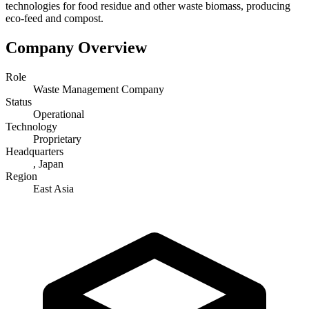
technologies for food residue and other waste biomass, producing
eco-feed and compost.
Company Overview
Role
Waste Management Company
Status
Operational
Technology
Proprietary
Headquarters
, Japan
Region
East Asia