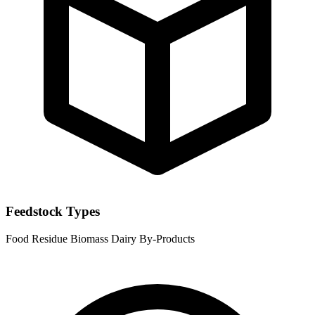
Feedstock Types
Food Residue
Biomass
Dairy By-Products