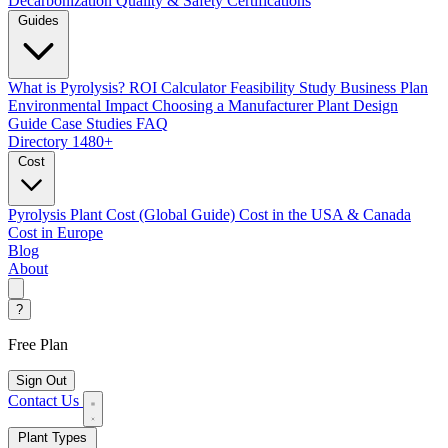
Decarbonization
Quality & Safety Certifications
Guides
What is Pyrolysis?
ROI Calculator
Feasibility Study
Business Plan
Environmental Impact
Choosing a Manufacturer
Plant Design
Guide
Case Studies
FAQ
Directory
1480+
Cost
Pyrolysis Plant Cost (Global Guide)
Cost in the USA & Canada
Cost in Europe
Blog
About
?
Free Plan
Sign Out
Contact Us
Plant Types