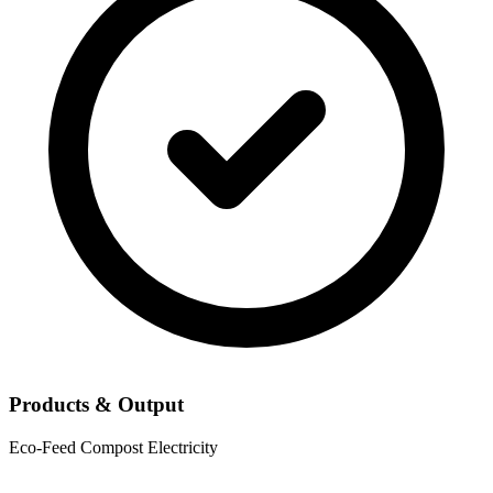
Products & Output
Eco-Feed
Compost
Electricity