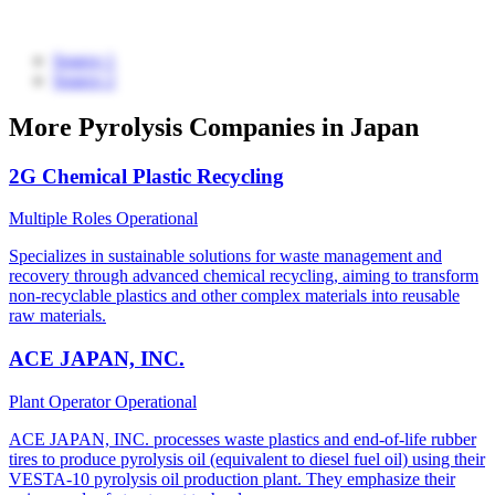
Source 1
Source 2
More Pyrolysis Companies in Japan
2G Chemical Plastic Recycling
Multiple Roles
Operational
Specializes in sustainable solutions for waste management and
recovery through advanced chemical recycling, aiming to transform
non-recyclable plastics and other complex materials into reusable
raw materials.
ACE JAPAN, INC.
Plant Operator
Operational
ACE JAPAN, INC. processes waste plastics and end-of-life rubber
tires to produce pyrolysis oil (equivalent to diesel fuel oil) using their
VESTA-10 pyrolysis oil production plant. They emphasize their