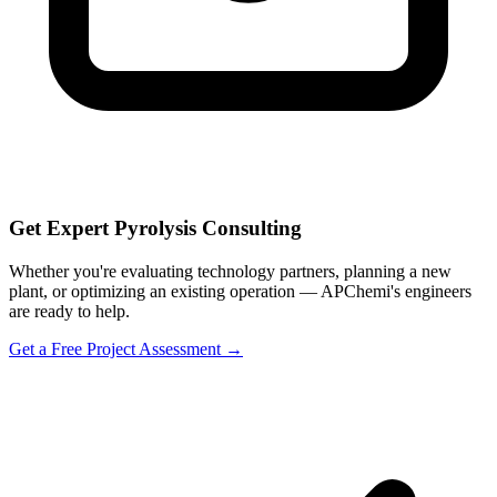
Get Expert Pyrolysis Consulting
Whether you're evaluating technology partners, planning a new
plant, or optimizing an existing operation — APChemi's engineers
are ready to help.
Get a Free Project Assessment →