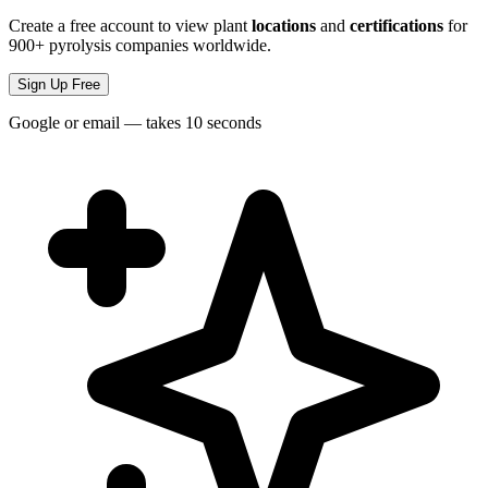
Create a free account to view plant
locations
and
certifications
for
900+ pyrolysis companies worldwide.
Sign Up Free
Google or email — takes 10 seconds