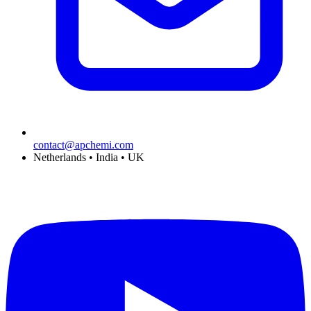
contact@apchemi.com
Netherlands • India • UK