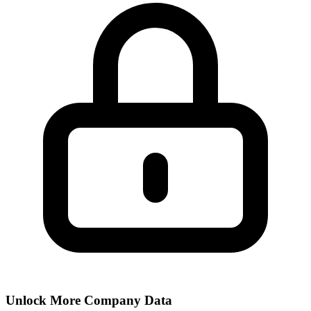
Unlock More Company Data