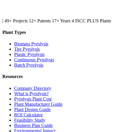
|
49+ Projects
12+ Patents
17+ Years
4 ISCC PLUS Plants
Plant Types
Biomass Pyrolysis
Tire Pyrolysis
Plastic Pyrolysis
Continuous Pyrolysis
Batch Pyrolysis
Resources
Company Directory
What is Pyrolysis?
Pyrolysis Plant Cost
Plant Manufacturer Guide
Plant Design Guide
ROI Calculator
Feasibility Study
Business Plan Guide
Environmental Impact