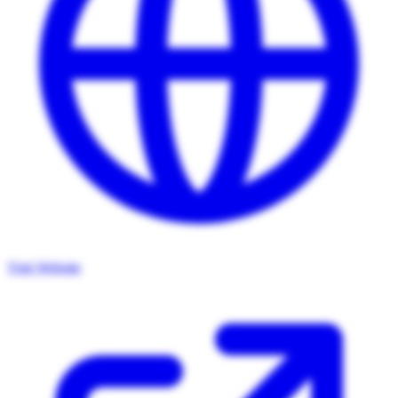
Visit Website