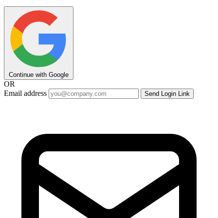
Continue with Google
OR
Email address
Send Login Link