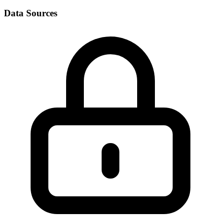
Data Sources