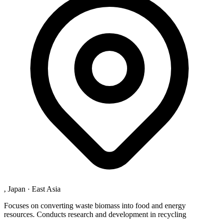
, Japan
·
East Asia
Focuses on converting waste biomass into food and energy
resources. Conducts research and development in recycling