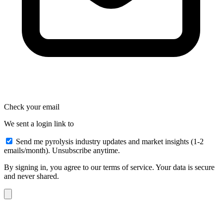
Check your email
We sent a login link to
Send me pyrolysis industry updates and market insights (1-2
emails/month). Unsubscribe anytime.
By signing in, you agree to our terms of service. Your data is secure
and never shared.