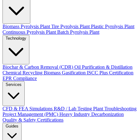
Biomass Pyrolysis Plant
Tire Pyrolysis Plant
Plastic Pyrolysis Plant
Continuous Pyrolysis Plant
Batch Pyrolysis Plant
Technology
Biochar & Carbon Removal (CDR)
Oil Purification & Distillation
Chemical Recycling
Biomass Gasification
ISCC Plus Certification
EPR Compliance
Services
CFD & FEA Simulations
R&D / Lab Testing
Plant Troubleshooting
Project Management (PMC)
Heavy Industry Decarbonization
Quality & Safety Certifications
Guides