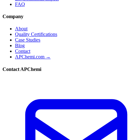
FAQ
Company
About
Quality Certifications
Case Studies
Blog
Contact
APChemi.com →
Contact APChemi