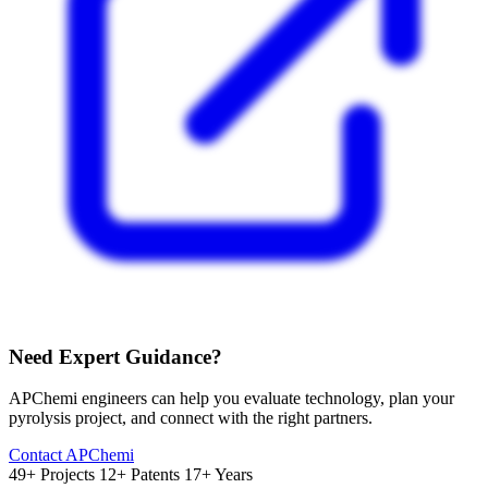
Need Expert Guidance?
APChemi engineers can help you evaluate technology, plan your
pyrolysis project, and connect with the right partners.
Contact APChemi
49+ Projects
12+ Patents
17+ Years