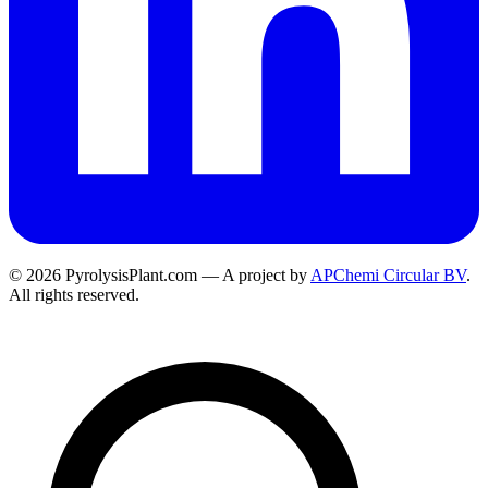
© 2026 PyrolysisPlant.com — A project by
APChemi Circular BV
.
All rights reserved.