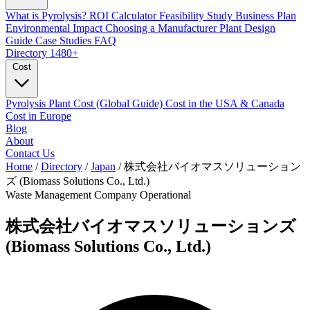
What is Pyrolysis?
ROI Calculator
Feasibility Study
Business Plan
Environmental Impact
Choosing a Manufacturer
Plant Design
Guide
Case Studies
FAQ
Directory
1480+
Cost
Pyrolysis Plant Cost (Global Guide)
Cost in the USA & Canada
Cost in Europe
Blog
About
Contact Us
Home
/
Directory
/
Japan
/
株式会社バイオマスソリューション
ズ (Biomass Solutions Co., Ltd.)
Waste Management Company
Operational
株式会社バイオマスソリューションズ
(Biomass Solutions Co., Ltd.)