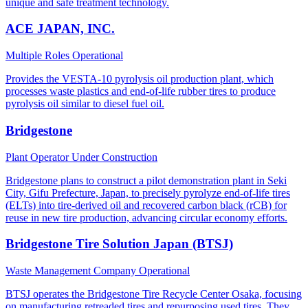
unique and safe treatment technology.
ACE JAPAN, INC.
Multiple Roles
Operational
Provides the VESTA-10 pyrolysis oil production plant, which
processes waste plastics and end-of-life rubber tires to produce
pyrolysis oil similar to diesel fuel oil.
Bridgestone
Plant Operator
Under Construction
Bridgestone plans to construct a pilot demonstration plant in Seki
City, Gifu Prefecture, Japan, to precisely pyrolyze end-of-life tires
(ELTs) into tire-derived oil and recovered carbon black (rCB) for
reuse in new tire production, advancing circular economy efforts.
Bridgestone Tire Solution Japan (BTSJ)
Waste Management Company
Operational
BTSJ operates the Bridgestone Tire Recycle Center Osaka, focusing
on manufacturing retreaded tires and repurposing used tires. They