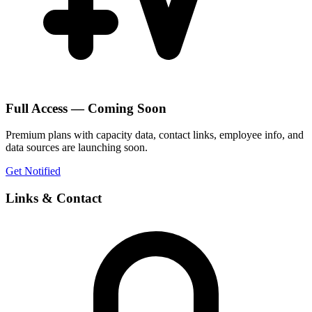
Full Access — Coming Soon
Premium plans with capacity data, contact links, employee info, and
data sources are launching soon.
Get Notified
Links & Contact