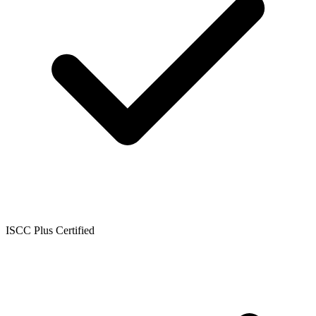
ISCC Plus Certified