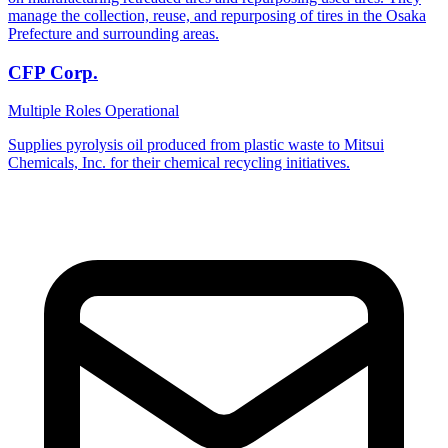
manage the collection, reuse, and repurposing of tires in the Osaka
Prefecture and surrounding areas.
CFP Corp.
Multiple Roles
Operational
Supplies pyrolysis oil produced from plastic waste to Mitsui
Chemicals, Inc. for their chemical recycling initiatives.