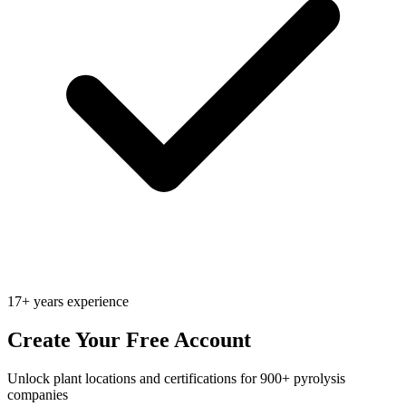
17+ years experience
Create Your Free Account
Unlock plant locations and certifications for 900+ pyrolysis
companies