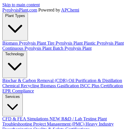
Skip to main content
Pyrolysis
Plant
.com
Powered by
APChemi
Plant Types
Biomass Pyrolysis Plant
Tire Pyrolysis Plant
Plastic Pyrolysis Plant
Continuous Pyrolysis Plant
Batch Pyrolysis Plant
Technology
Biochar & Carbon Removal (CDR)
Oil Purification & Distillation
Chemical Recycling
Biomass Gasification
ISCC Plus Certification
EPR Compliance
Services
CFD & FEA Simulations
NEW
R&D / Lab Testing
Plant
Troubleshooting
Project Management (PMC)
Heavy Industry