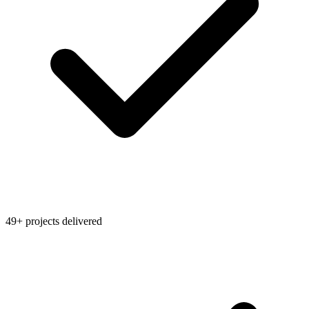
49+ projects delivered