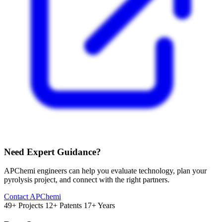
Need Expert Guidance?
APChemi engineers can help you evaluate technology, plan your
pyrolysis project, and connect with the right partners.
Contact APChemi
49+ Projects
12+ Patents
17+ Years