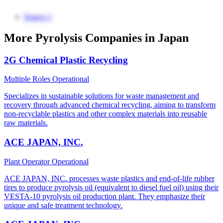
Source 1
More Pyrolysis Companies in Japan
2G Chemical Plastic Recycling
Multiple Roles
Operational
Specializes in sustainable solutions for waste management and
recovery through advanced chemical recycling, aiming to transform
non-recyclable plastics and other complex materials into reusable
raw materials.
ACE JAPAN, INC.
Plant Operator
Operational
ACE JAPAN, INC. processes waste plastics and end-of-life rubber
tires to produce pyrolysis oil (equivalent to diesel fuel oil) using their
VESTA-10 pyrolysis oil production plant. They emphasize their
unique and safe treatment technology.