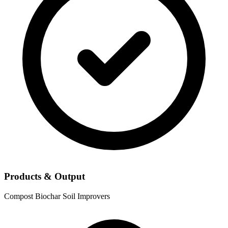
Products & Output
Compost
Biochar
Soil Improvers