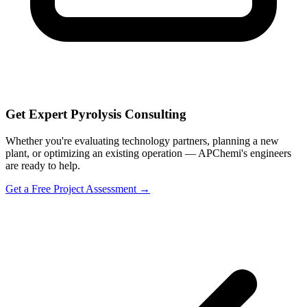
Get Expert Pyrolysis Consulting
Whether you're evaluating technology partners, planning a new
plant, or optimizing an existing operation — APChemi's engineers
are ready to help.
Get a Free Project Assessment →