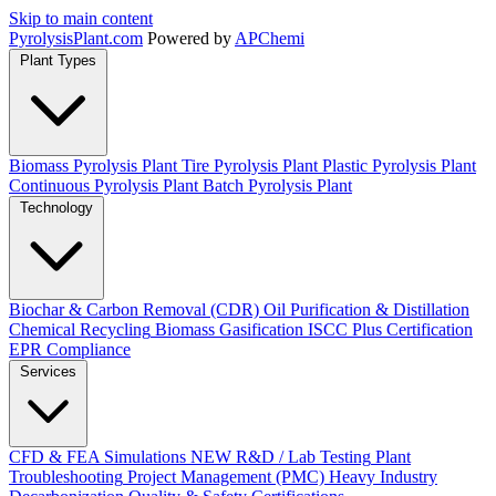
Skip to main content
Pyrolysis
Plant
.com
Powered by
APChemi
Plant Types
Biomass Pyrolysis Plant
Tire Pyrolysis Plant
Plastic Pyrolysis Plant
Continuous Pyrolysis Plant
Batch Pyrolysis Plant
Technology
Biochar & Carbon Removal (CDR)
Oil Purification & Distillation
Chemical Recycling
Biomass Gasification
ISCC Plus Certification
EPR Compliance
Services
CFD & FEA Simulations
NEW
R&D / Lab Testing
Plant
Troubleshooting
Project Management (PMC)
Heavy Industry