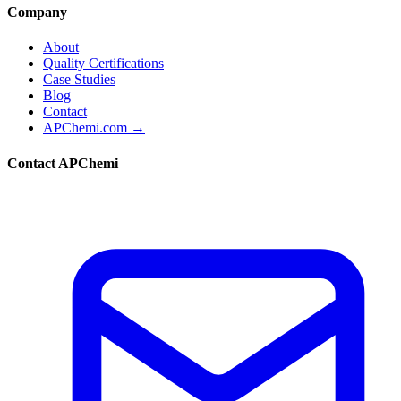
Company
About
Quality Certifications
Case Studies
Blog
Contact
APChemi.com →
Contact APChemi