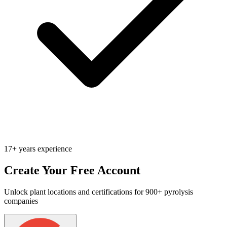
17+ years experience
Create Your Free Account
Unlock plant locations and certifications for 900+ pyrolysis
companies