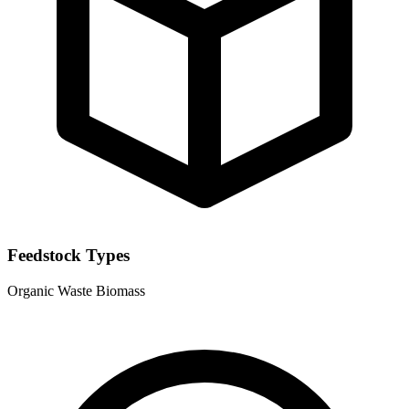
Feedstock Types
Organic Waste
Biomass