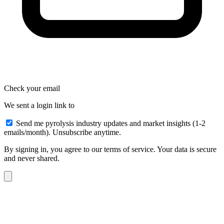
Check your email
We sent a login link to
Send me pyrolysis industry updates and market insights (1-2
emails/month). Unsubscribe anytime.
By signing in, you agree to our terms of service. Your data is secure
and never shared.