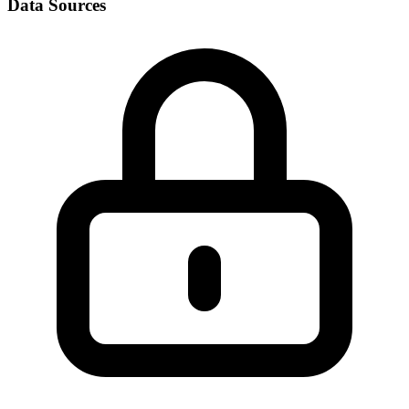
Data Sources