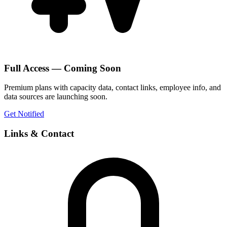
Full Access — Coming Soon
Premium plans with capacity data, contact links, employee info, and
data sources are launching soon.
Get Notified
Links & Contact