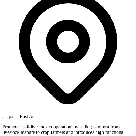
, Japan
·
East Asia
Promotes 'soil-livestock cooperation' by selling compost from
livestock manure to crop farmers and introduces high-functional