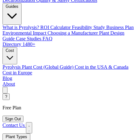
Decarbonization
Quality & Safety Certifications
Guides
What is Pyrolysis?
ROI Calculator
Feasibility Study
Business Plan
Environmental Impact
Choosing a Manufacturer
Plant Design
Guide
Case Studies
FAQ
Directory
1480+
Cost
Pyrolysis Plant Cost (Global Guide)
Cost in the USA & Canada
Cost in Europe
Blog
About
?
Free Plan
Sign Out
Contact Us
Plant Types