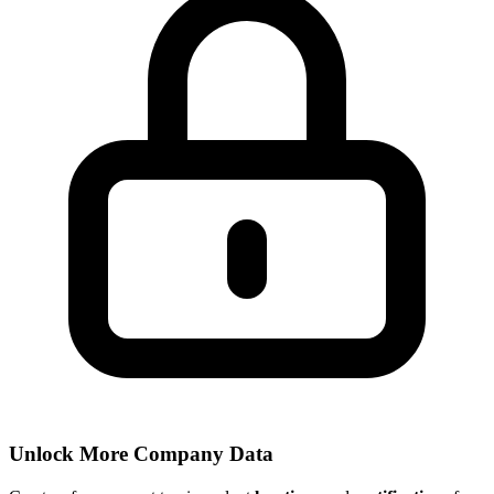
Unlock More Company Data