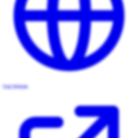
Visit Website