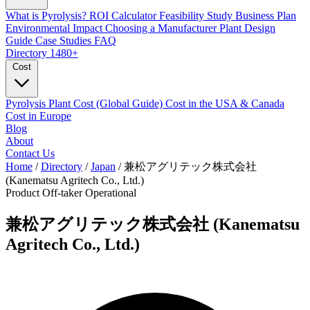
What is Pyrolysis?
ROI Calculator
Feasibility Study
Business Plan
Environmental Impact
Choosing a Manufacturer
Plant Design
Guide
Case Studies
FAQ
Directory
1480+
Cost
Pyrolysis Plant Cost (Global Guide)
Cost in the USA & Canada
Cost in Europe
Blog
About
Contact Us
Home
/
Directory
/
Japan
/
兼松アグリテック株式会社
(Kanematsu Agritech Co., Ltd.)
Product Off-taker
Operational
兼松アグリテック株式会社 (Kanematsu
Agritech Co., Ltd.)