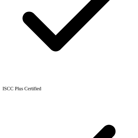
ISCC Plus Certified