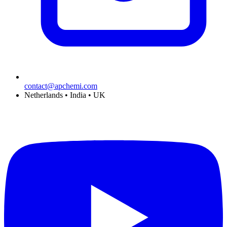
contact@apchemi.com
Netherlands • India • UK