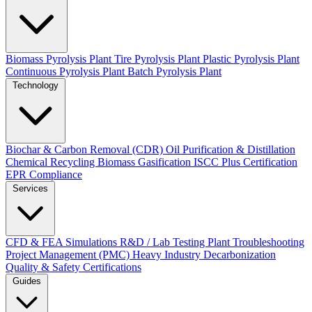
Biomass Pyrolysis Plant
Tire Pyrolysis Plant
Plastic Pyrolysis Plant
Continuous Pyrolysis Plant
Batch Pyrolysis Plant
Technology
Biochar & Carbon Removal (CDR)
Oil Purification & Distillation
Chemical Recycling
Biomass Gasification
ISCC Plus Certification
EPR Compliance
Services
CFD & FEA Simulations
R&D / Lab Testing
Plant Troubleshooting
Project Management (PMC)
Heavy Industry Decarbonization
Quality & Safety Certifications
Guides