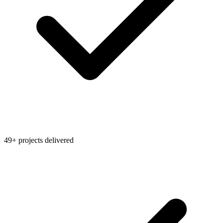
49+ projects delivered