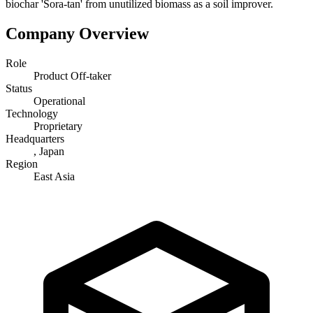
biochar 'Sora-tan' from unutilized biomass as a soil improver.
Company Overview
Role
Product Off-taker
Status
Operational
Technology
Proprietary
Headquarters
, Japan
Region
East Asia