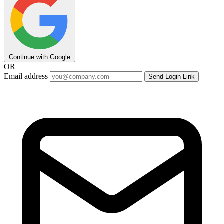
Continue with Google
OR
Email address
Send Login Link