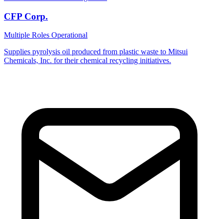
CFP Corp.
Multiple Roles
Operational
Supplies pyrolysis oil produced from plastic waste to Mitsui
Chemicals, Inc. for their chemical recycling initiatives.