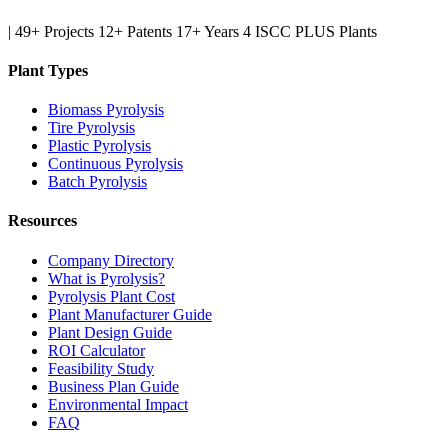
|
49+ Projects
12+ Patents
17+ Years
4 ISCC PLUS Plants
Plant Types
Biomass Pyrolysis
Tire Pyrolysis
Plastic Pyrolysis
Continuous Pyrolysis
Batch Pyrolysis
Resources
Company Directory
What is Pyrolysis?
Pyrolysis Plant Cost
Plant Manufacturer Guide
Plant Design Guide
ROI Calculator
Feasibility Study
Business Plan Guide
Environmental Impact
FAQ