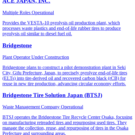
ACE JAPAN, INC.
Multiple Roles
Operational
Provides the VESTA-10 pyrolysis oil production plant, which
processes waste plastics and end-of-life rubber tires to produce
pyrolysis oil similar to diesel fuel oil.
Bridgestone
Plant Operator
Under Construction
Bridgestone plans to construct a pilot demonstration plant in Seki
City, Gifu Prefecture, Japan, to precisely pyrolyze end-of-life tires
(ELTs) into tire-derived oil and recovered carbon black (rCB) for
reuse in new tire production, advancing circular economy efforts.
Bridgestone Tire Solution Japan (BTSJ)
Waste Management Company
Operational
BTSJ operates the Bridgestone Tire Recycle Center Osaka, focusing
on manufacturing retreaded tires and repurposing used tires. They
manage the collection, reuse, and repurposing of tires in the Osaka
Prefecture and surrounding areas.