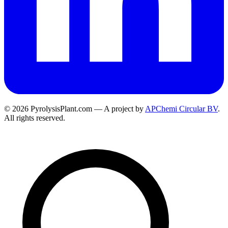
© 2026 PyrolysisPlant.com — A project by
APChemi Circular BV
.
All rights reserved.