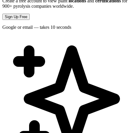
Create a free account to view plant
locations
and
certifications
for
900+ pyrolysis companies worldwide.
Sign Up Free
Google or email — takes 10 seconds