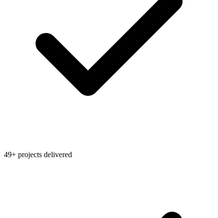
49+ projects delivered