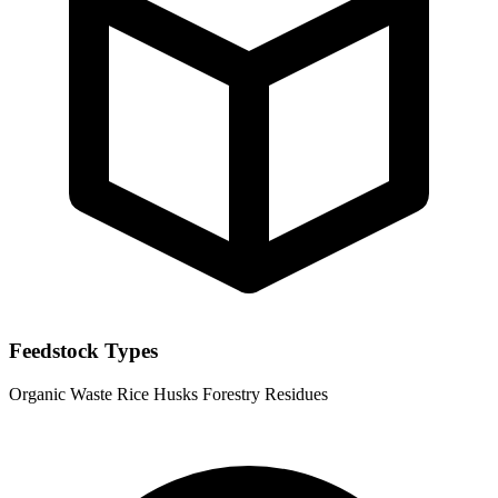
Feedstock Types
Organic Waste
Rice Husks
Forestry Residues