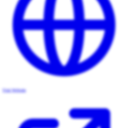
Visit Website