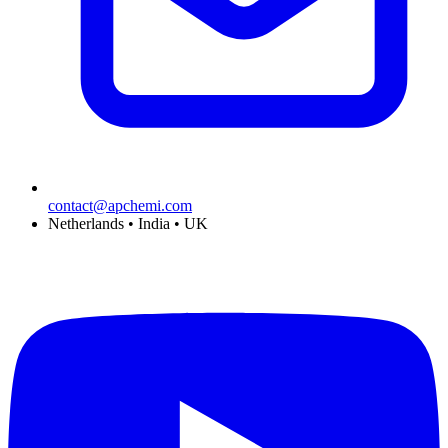
contact@apchemi.com
Netherlands • India • UK