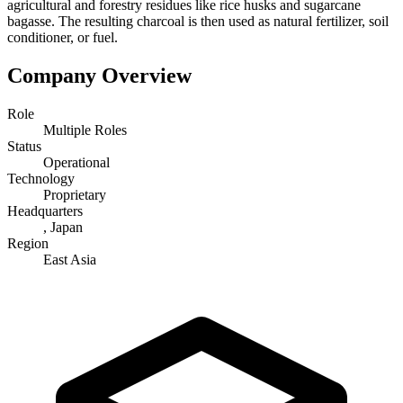
agricultural and forestry residues like rice husks and sugarcane
bagasse. The resulting charcoal is then used as natural fertilizer, soil
conditioner, or fuel.
Company Overview
Role
Multiple Roles
Status
Operational
Technology
Proprietary
Headquarters
, Japan
Region
East Asia