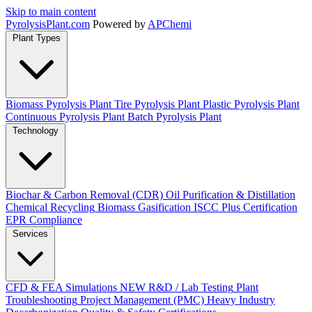
Skip to main content
Pyrolysis
Plant
.com
Powered by
APChemi
Plant Types
Biomass Pyrolysis Plant
Tire Pyrolysis Plant
Plastic Pyrolysis Plant
Continuous Pyrolysis Plant
Batch Pyrolysis Plant
Technology
Biochar & Carbon Removal (CDR)
Oil Purification & Distillation
Chemical Recycling
Biomass Gasification
ISCC Plus Certification
EPR Compliance
Services
CFD & FEA Simulations
NEW
R&D / Lab Testing
Plant
Troubleshooting
Project Management (PMC)
Heavy Industry