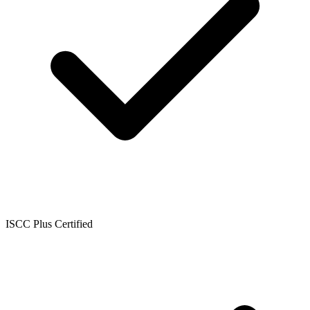
ISCC Plus Certified