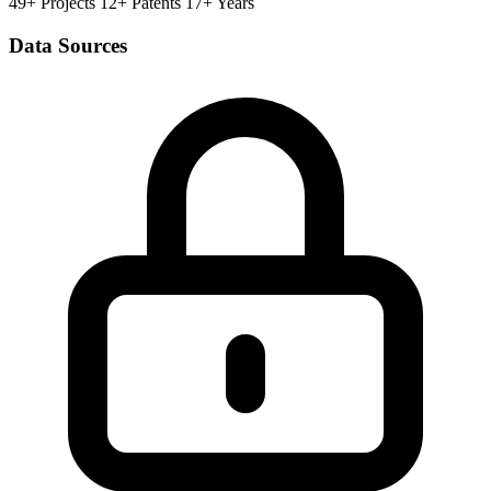
49+ Projects
12+ Patents
17+ Years
Data Sources