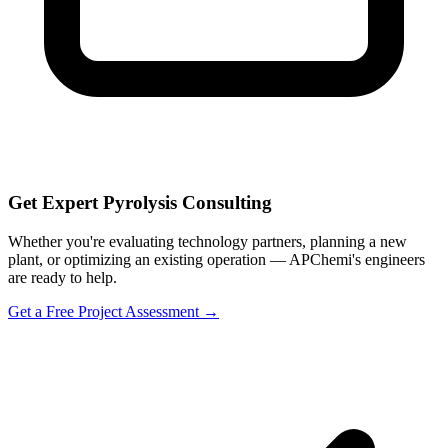
Get Expert Pyrolysis Consulting
Whether you're evaluating technology partners, planning a new
plant, or optimizing an existing operation — APChemi's engineers
are ready to help.
Get a Free Project Assessment →