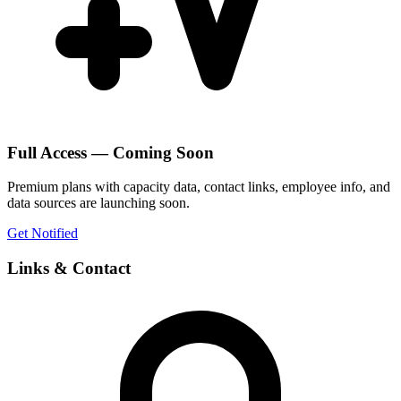
Full Access — Coming Soon
Premium plans with capacity data, contact links, employee info, and
data sources are launching soon.
Get Notified
Links & Contact