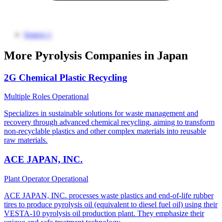
Source 1
More Pyrolysis Companies in Japan
2G Chemical Plastic Recycling
Multiple Roles
Operational
Specializes in sustainable solutions for waste management and
recovery through advanced chemical recycling, aiming to transform
non-recyclable plastics and other complex materials into reusable
raw materials.
ACE JAPAN, INC.
Plant Operator
Operational
ACE JAPAN, INC. processes waste plastics and end-of-life rubber
tires to produce pyrolysis oil (equivalent to diesel fuel oil) using their
VESTA-10 pyrolysis oil production plant. They emphasize their