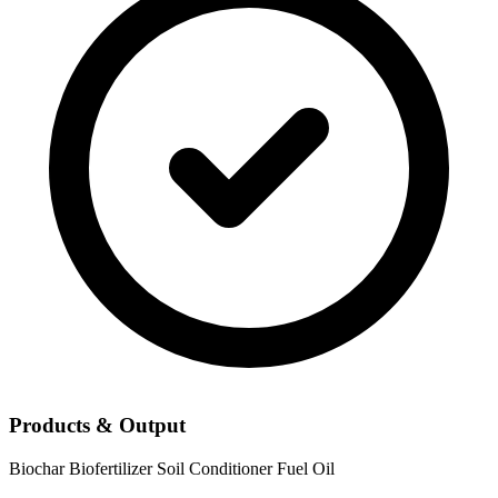
Products & Output
Biochar
Biofertilizer
Soil Conditioner
Fuel Oil