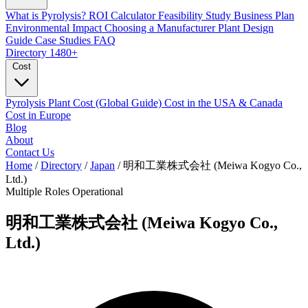
What is Pyrolysis?
ROI Calculator
Feasibility Study
Business Plan
Environmental Impact
Choosing a Manufacturer
Plant Design
Guide
Case Studies
FAQ
Directory
1480+
Cost
Pyrolysis Plant Cost (Global Guide)
Cost in the USA & Canada
Cost in Europe
Blog
About
Contact Us
Home
/
Directory
/
Japan
/
明和工業株式会社 (Meiwa Kogyo Co.,
Ltd.)
Multiple Roles
Operational
明和工業株式会社 (Meiwa Kogyo Co.,
Ltd.)