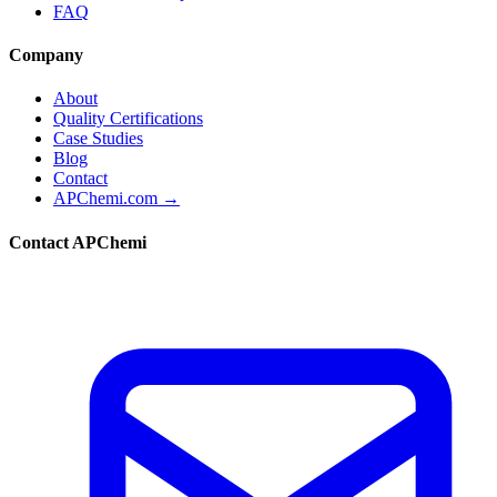
FAQ
Company
About
Quality Certifications
Case Studies
Blog
Contact
APChemi.com →
Contact APChemi