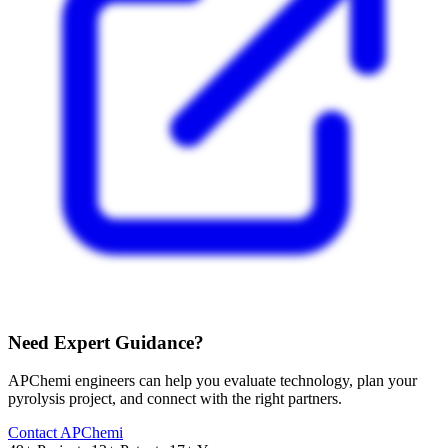
Need Expert Guidance?
APChemi engineers can help you evaluate technology, plan your
pyrolysis project, and connect with the right partners.
Contact APChemi