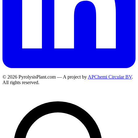
© 2026 PyrolysisPlant.com — A project by
APChemi Circular BV
.
All rights reserved.