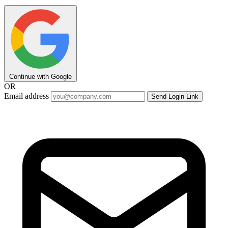
Continue with Google
OR
Email address
Send Login Link