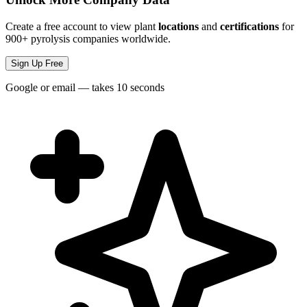
Create a free account to view plant
locations
and
certifications
for
900+ pyrolysis companies worldwide.
Sign Up Free
Google or email — takes 10 seconds