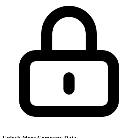
Unlock More Company Data