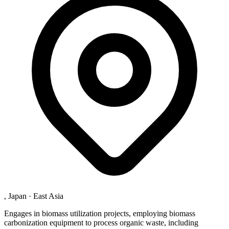
, Japan
·
East Asia
Engages in biomass utilization projects, employing biomass
carbonization equipment to process organic waste, including