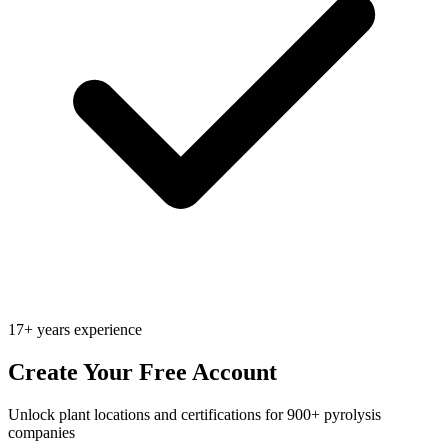
17+ years experience
Create Your Free Account
Unlock plant locations and certifications for 900+ pyrolysis
companies