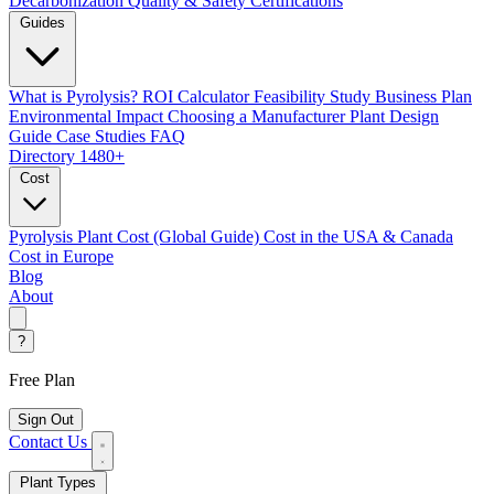
Decarbonization
Quality & Safety Certifications
Guides
What is Pyrolysis?
ROI Calculator
Feasibility Study
Business Plan
Environmental Impact
Choosing a Manufacturer
Plant Design
Guide
Case Studies
FAQ
Directory
1480+
Cost
Pyrolysis Plant Cost (Global Guide)
Cost in the USA & Canada
Cost in Europe
Blog
About
?
Free Plan
Sign Out
Contact Us
Plant Types