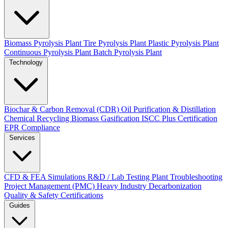
Biomass Pyrolysis Plant
Tire Pyrolysis Plant
Plastic Pyrolysis Plant
Continuous Pyrolysis Plant
Batch Pyrolysis Plant
Technology
Biochar & Carbon Removal (CDR)
Oil Purification & Distillation
Chemical Recycling
Biomass Gasification
ISCC Plus Certification
EPR Compliance
Services
CFD & FEA Simulations
R&D / Lab Testing
Plant Troubleshooting
Project Management (PMC)
Heavy Industry Decarbonization
Quality & Safety Certifications
Guides