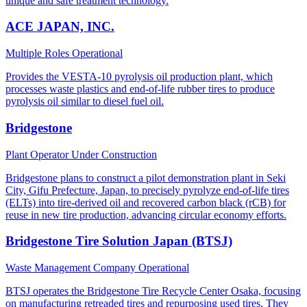
unique and safe treatment technology.
ACE JAPAN, INC.
Multiple Roles
Operational
Provides the VESTA-10 pyrolysis oil production plant, which
processes waste plastics and end-of-life rubber tires to produce
pyrolysis oil similar to diesel fuel oil.
Bridgestone
Plant Operator
Under Construction
Bridgestone plans to construct a pilot demonstration plant in Seki
City, Gifu Prefecture, Japan, to precisely pyrolyze end-of-life tires
(ELTs) into tire-derived oil and recovered carbon black (rCB) for
reuse in new tire production, advancing circular economy efforts.
Bridgestone Tire Solution Japan (BTSJ)
Waste Management Company
Operational
BTSJ operates the Bridgestone Tire Recycle Center Osaka, focusing
on manufacturing retreaded tires and repurposing used tires. They