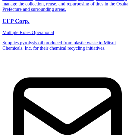
manage the collection, reuse, and repurposing of tires in the Osaka
Prefecture and surrounding areas.
CFP Corp.
Multiple Roles
Operational
Supplies pyrolysis oil produced from plastic waste to Mitsui
Chemicals, Inc. for their chemical recycling initiatives.