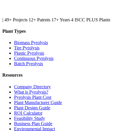
|
49+ Projects
12+ Patents
17+ Years
4 ISCC PLUS Plants
Plant Types
Biomass Pyrolysis
Tire Pyrolysis
Plastic Pyrolysis
Continuous Pyrolysis
Batch Pyrolysis
Resources
Company Directory
What is Pyrolysis?
Pyrolysis Plant Cost
Plant Manufacturer Guide
Plant Design Guide
ROI Calculator
Feasibility Study
Business Plan Guide
Environmental Impact