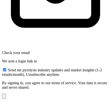
Check your email
We sent a login link to
Send me pyrolysis industry updates and market insights (1-2
emails/month). Unsubscribe anytime.
By signing in, you agree to our terms of service. Your data is secure
and never shared.