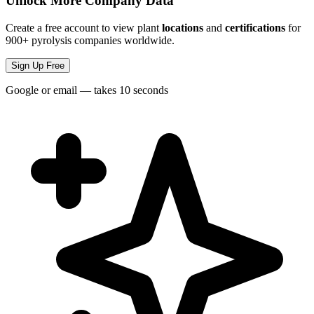
Unlock More Company Data
Create a free account to view plant
locations
and
certifications
for
900+ pyrolysis companies worldwide.
Sign Up Free
Google or email — takes 10 seconds