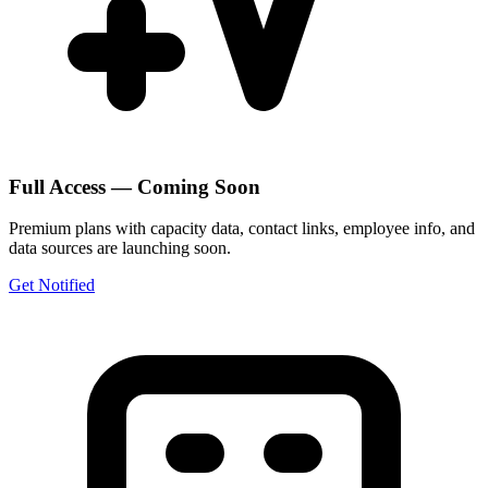
Full Access — Coming Soon
Premium plans with capacity data, contact links, employee info, and
data sources are launching soon.
Get Notified