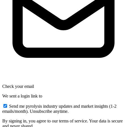
Check your email
We sent a login link to
Send me pyrolysis industry updates and market insights (1-2
emails/month). Unsubscribe anytime.
By signing in, you agree to our terms of service. Your data is secure
and never shared.