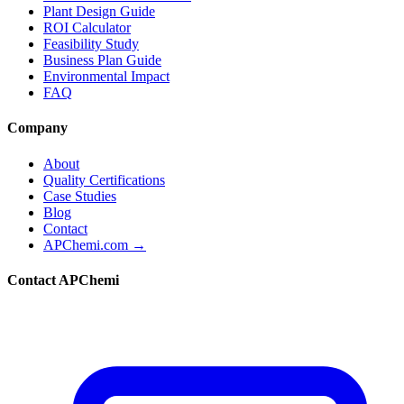
Plant Design Guide
ROI Calculator
Feasibility Study
Business Plan Guide
Environmental Impact
FAQ
Company
About
Quality Certifications
Case Studies
Blog
Contact
APChemi.com →
Contact APChemi