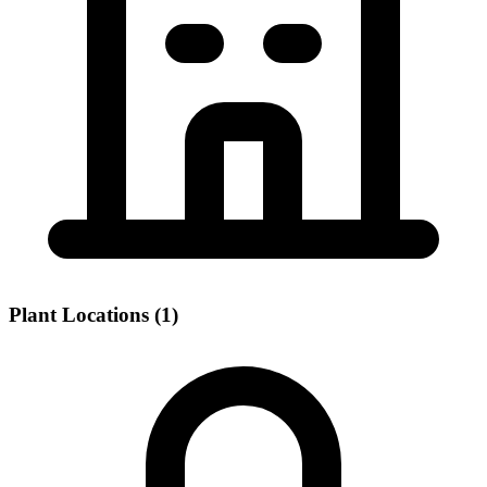
Plant Locations (1)