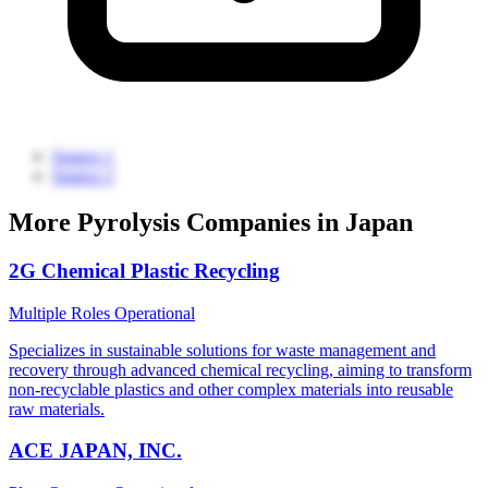
Source 1
Source 2
More Pyrolysis Companies in Japan
2G Chemical Plastic Recycling
Multiple Roles
Operational
Specializes in sustainable solutions for waste management and
recovery through advanced chemical recycling, aiming to transform
non-recyclable plastics and other complex materials into reusable
raw materials.
ACE JAPAN, INC.