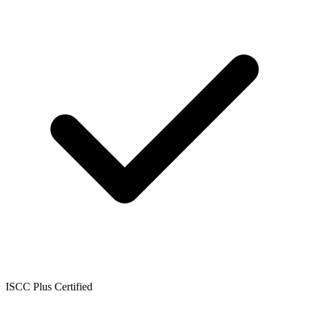
ISCC Plus Certified