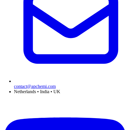
contact@apchemi.com
Netherlands • India • UK