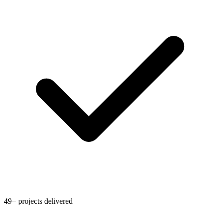
49+ projects delivered