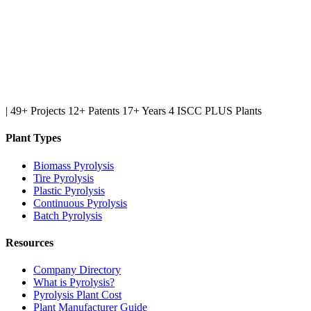
|
49+ Projects
12+ Patents
17+ Years
4 ISCC PLUS Plants
Plant Types
Biomass Pyrolysis
Tire Pyrolysis
Plastic Pyrolysis
Continuous Pyrolysis
Batch Pyrolysis
Resources
Company Directory
What is Pyrolysis?
Pyrolysis Plant Cost
Plant Manufacturer Guide