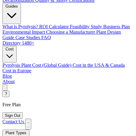
Decarbonization
Quality & Safety Certifications
Guides
What is Pyrolysis?
ROI Calculator
Feasibility Study
Business Plan
Environmental Impact
Choosing a Manufacturer
Plant Design
Guide
Case Studies
FAQ
Directory
1480+
Cost
Pyrolysis Plant Cost (Global Guide)
Cost in the USA & Canada
Cost in Europe
Blog
About
?
Free Plan
Sign Out
Contact Us
Plant Types