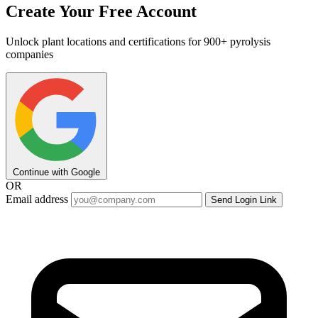
Create Your Free Account
Unlock plant locations and certifications for 900+ pyrolysis
companies
Continue with Google
OR
Email address
Send Login Link