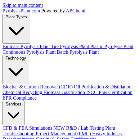
Skip to main content
Pyrolysis
Plant
.com
Powered by
APChemi
Plant Types
Biomass Pyrolysis Plant
Tire Pyrolysis Plant
Plastic Pyrolysis Plant
Continuous Pyrolysis Plant
Batch Pyrolysis Plant
Technology
Biochar & Carbon Removal (CDR)
Oil Purification & Distillation
Chemical Recycling
Biomass Gasification
ISCC Plus Certification
EPR Compliance
Services
CFD & FEA Simulations
NEW
R&D / Lab Testing
Plant
Troubleshooting
Project Management (PMC)
Heavy Industry