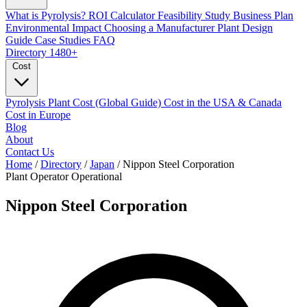
What is Pyrolysis?
ROI Calculator
Feasibility Study
Business Plan
Environmental Impact
Choosing a Manufacturer
Plant Design
Guide
Case Studies
FAQ
Directory
1480+
Cost
Pyrolysis Plant Cost (Global Guide)
Cost in the USA & Canada
Cost in Europe
Blog
About
Contact Us
Home
/
Directory
/
Japan
/
Nippon Steel Corporation
Plant Operator
Operational
Nippon Steel Corporation