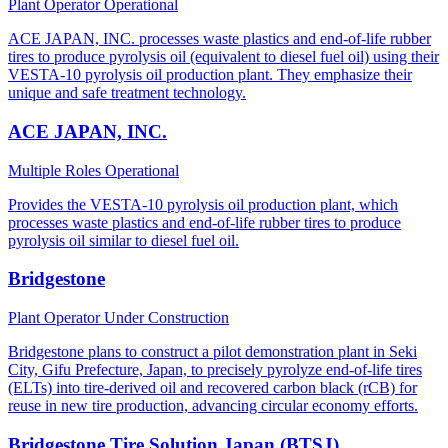
Plant Operator
Operational
ACE JAPAN, INC. processes waste plastics and end-of-life rubber
tires to produce pyrolysis oil (equivalent to diesel fuel oil) using their
VESTA-10 pyrolysis oil production plant. They emphasize their
unique and safe treatment technology.
ACE JAPAN, INC.
Multiple Roles
Operational
Provides the VESTA-10 pyrolysis oil production plant, which
processes waste plastics and end-of-life rubber tires to produce
pyrolysis oil similar to diesel fuel oil.
Bridgestone
Plant Operator
Under Construction
Bridgestone plans to construct a pilot demonstration plant in Seki
City, Gifu Prefecture, Japan, to precisely pyrolyze end-of-life tires
(ELTs) into tire-derived oil and recovered carbon black (rCB) for
reuse in new tire production, advancing circular economy efforts.
Bridgestone Tire Solution Japan (BTSJ)