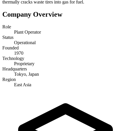
thermally cracks waste tires into gas for fuel.
Company Overview
Role
Plant Operator
Status
Operational
Founded
1970
Technology
Proprietary
Headquarters
Tokyo, Japan
Region
East Asia