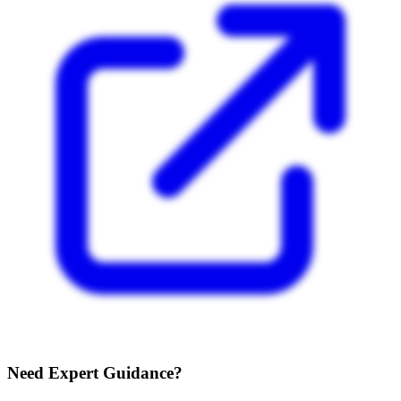
Need Expert Guidance?