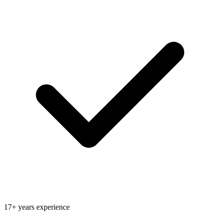
17+ years experience