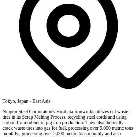
Tokyo, Japan
·
East Asia
Nippon Steel Corporation's Hirohata Ironworks utilizes cut waste
tires in its Scrap Melting Process, recycling steel cords and using
carbon from rubber in pig iron production. They also thermally
crack waste tires into gas for fuel, processing over 5,000 metric tons
monthly., processing over 5,000 metric tons monthly and also