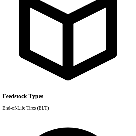
Feedstock Types
End-of-Life Tires (ELT)