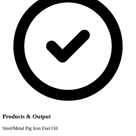
Products & Output
Steel/Metal
Pig Iron
Fuel Oil