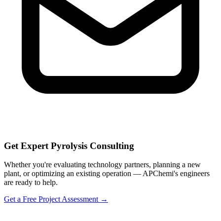
Get Expert Pyrolysis Consulting
Whether you're evaluating technology partners, planning a new
plant, or optimizing an existing operation — APChemi's engineers
are ready to help.
Get a Free Project Assessment →