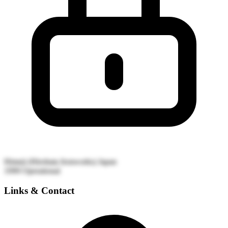
Himeji (Hirohata Ironworks)
Japan
1999
Operational
Links & Contact