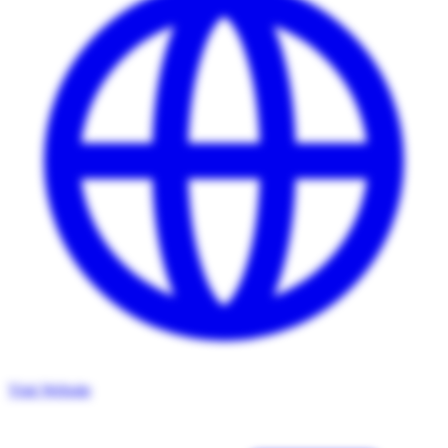
Visit Website