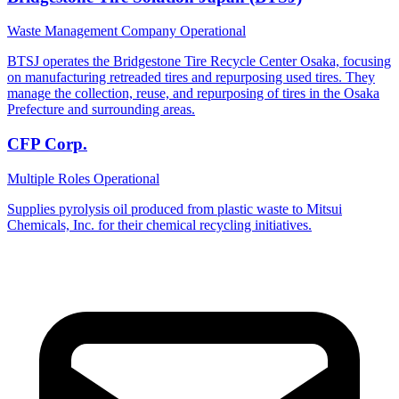
Waste Management Company
Operational
BTSJ operates the Bridgestone Tire Recycle Center Osaka, focusing
on manufacturing retreaded tires and repurposing used tires. They
manage the collection, reuse, and repurposing of tires in the Osaka
Prefecture and surrounding areas.
CFP Corp.
Multiple Roles
Operational
Supplies pyrolysis oil produced from plastic waste to Mitsui
Chemicals, Inc. for their chemical recycling initiatives.