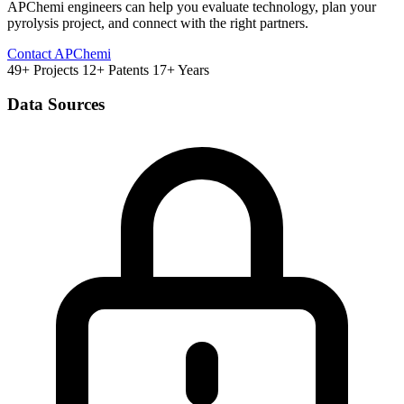
APChemi engineers can help you evaluate technology, plan your
pyrolysis project, and connect with the right partners.
Contact APChemi
49+ Projects
12+ Patents
17+ Years
Data Sources