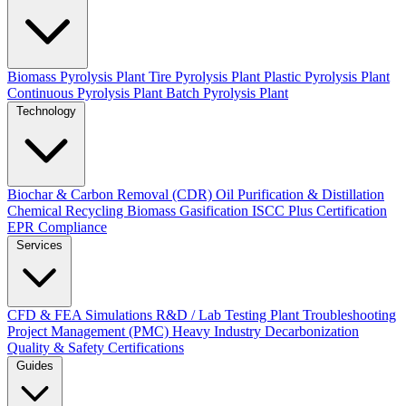
Biomass Pyrolysis Plant
Tire Pyrolysis Plant
Plastic Pyrolysis Plant
Continuous Pyrolysis Plant
Batch Pyrolysis Plant
Technology
Biochar & Carbon Removal (CDR)
Oil Purification & Distillation
Chemical Recycling
Biomass Gasification
ISCC Plus Certification
EPR Compliance
Services
CFD & FEA Simulations
R&D / Lab Testing
Plant Troubleshooting
Project Management (PMC)
Heavy Industry Decarbonization
Quality & Safety Certifications
Guides