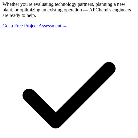
Whether you're evaluating technology partners, planning a new
plant, or optimizing an existing operation — APChemi's engineers
are ready to help.
Get a Free Project Assessment →