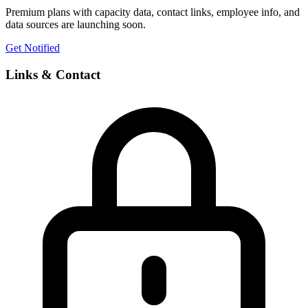
Premium plans with capacity data, contact links, employee info, and
data sources are launching soon.
Get Notified
Links & Contact