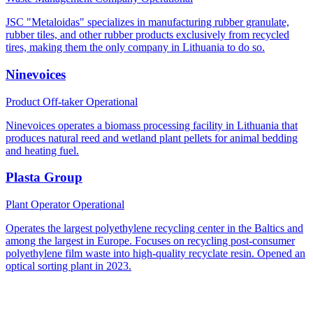
JSC "Metaloidas" specializes in manufacturing rubber granulate,
rubber tiles, and other rubber products exclusively from recycled
tires, making them the only company in Lithuania to do so.
Ninevoices
Product Off-taker
Operational
Ninevoices operates a biomass processing facility in Lithuania that
produces natural reed and wetland plant pellets for animal bedding
and heating fuel.
Plasta Group
Plant Operator
Operational
Operates the largest polyethylene recycling center in the Baltics and
among the largest in Europe. Focuses on recycling post-consumer
polyethylene film waste into high-quality recyclate resin. Opened an
optical sorting plant in 2023.