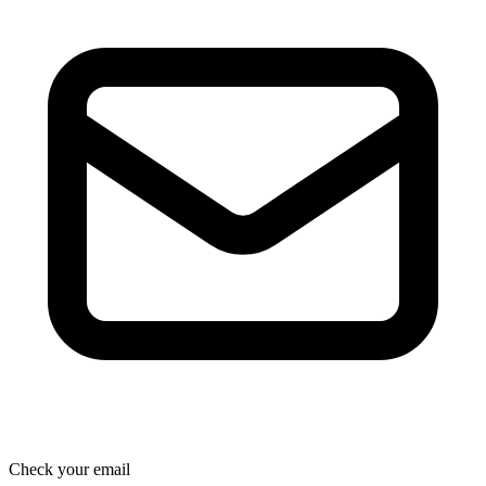
Check your email