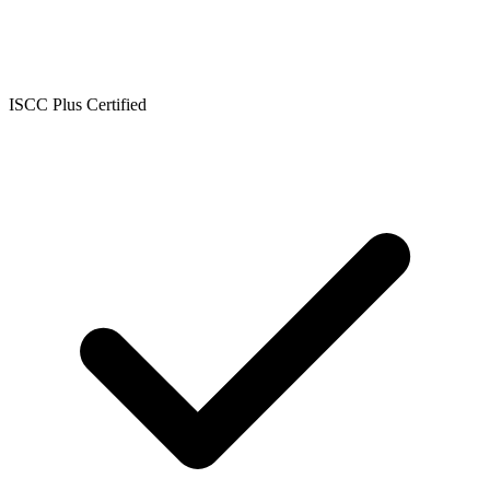
ISCC Plus Certified