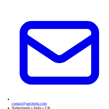
contact@apchemi.com
Netherlands • India • UK