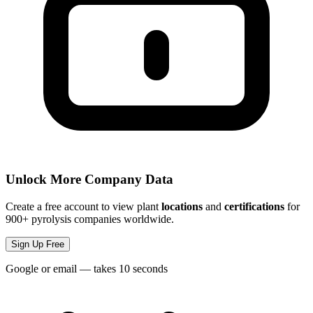
Unlock More Company Data
Create a free account to view plant
locations
and
certifications
for
900+ pyrolysis companies worldwide.
Sign Up Free
Google or email — takes 10 seconds