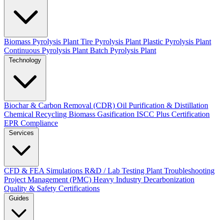
Biomass Pyrolysis Plant
Tire Pyrolysis Plant
Plastic Pyrolysis Plant
Continuous Pyrolysis Plant
Batch Pyrolysis Plant
Technology
Biochar & Carbon Removal (CDR)
Oil Purification & Distillation
Chemical Recycling
Biomass Gasification
ISCC Plus Certification
EPR Compliance
Services
CFD & FEA Simulations
R&D / Lab Testing
Plant Troubleshooting
Project Management (PMC)
Heavy Industry Decarbonization
Quality & Safety Certifications
Guides