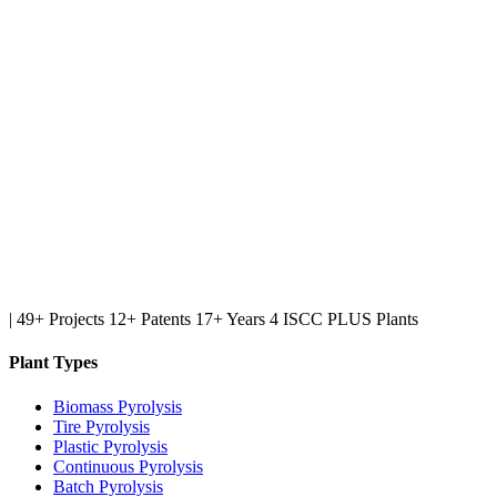
|
49+ Projects
12+ Patents
17+ Years
4 ISCC PLUS Plants
Plant Types
Biomass Pyrolysis
Tire Pyrolysis
Plastic Pyrolysis
Continuous Pyrolysis
Batch Pyrolysis