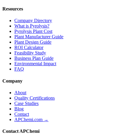
Resources
Company Directory
What is Pyrolysis?
Pyrolysis Plant Cost
Plant Manufacturer Guide
Plant Design Guide
ROI Calculator
Feasibility Study
Business Plan Guide
Environmental Impact
FAQ
Company
About
Quality Certifications
Case Studies
Blog
Contact
APChemi.com →
Contact APChemi