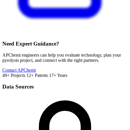
Need Expert Guidance?
APChemi engineers can help you evaluate technology, plan your
pyrolysis project, and connect with the right partners.
Contact APChemi
49+ Projects
12+ Patents
17+ Years
Data Sources