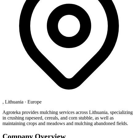
, Lithuania
·
Europe
Agroteka provides mulching services across Lithuania, specializing
in crushing rapeseed, cereals, and corn stubble, as well as
maintaining crops and meadows and mulching abandoned fields.
Company Overview