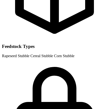
Feedstock Types
Rapeseed Stubble
Cereal Stubble
Corn Stubble