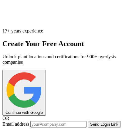
17+ years experience
Create Your Free Account
Unlock plant locations and certifications for 900+ pyrolysis
companies
Continue with Google
OR
Email address
Send Login Link