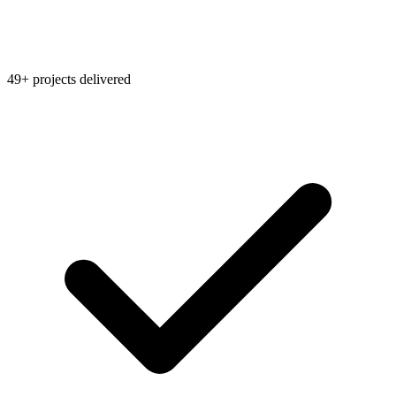
49+ projects delivered