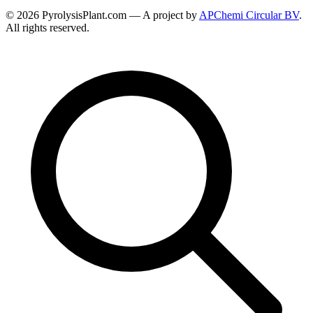
© 2026 PyrolysisPlant.com — A project by
APChemi Circular BV
.
All rights reserved.