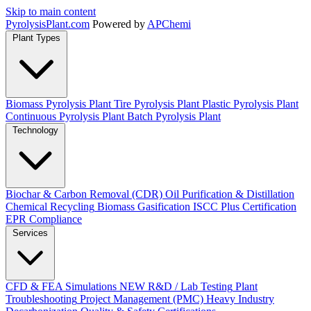
Skip to main content
Pyrolysis
Plant
.com
Powered by
APChemi
Plant Types
Biomass Pyrolysis Plant
Tire Pyrolysis Plant
Plastic Pyrolysis Plant
Continuous Pyrolysis Plant
Batch Pyrolysis Plant
Technology
Biochar & Carbon Removal (CDR)
Oil Purification & Distillation
Chemical Recycling
Biomass Gasification
ISCC Plus Certification
EPR Compliance
Services
CFD & FEA Simulations
NEW
R&D / Lab Testing
Plant
Troubleshooting
Project Management (PMC)
Heavy Industry