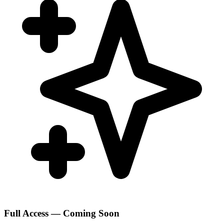
Full Access — Coming Soon