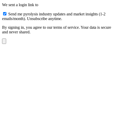
We sent a login link to
Send me pyrolysis industry updates and market insights (1-2
emails/month). Unsubscribe anytime.
By signing in, you agree to our terms of service. Your data is secure
and never shared.