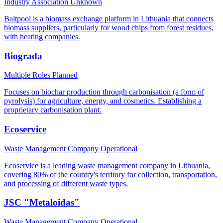
Industry Association
Unknown
Baltpool is a biomass exchange platform in Lithuania that connects
biomass suppliers, particularly for wood chips from forest residues,
with heating companies.
Biograda
Multiple Roles
Planned
Focuses on biochar production through carbonisation (a form of
pyrolysis) for agriculture, energy, and cosmetics. Establishing a
proprietary carbonisation plant.
Ecoservice
Waste Management Company
Operational
Ecoservice is a leading waste management company in Lithuania,
covering 80% of the country's territory for collection, transportation,
and processing of different waste types.
JSC "Metaloidas"
Waste Management Company
Operational