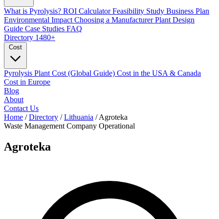
What is Pyrolysis?
ROI Calculator
Feasibility Study
Business Plan
Environmental Impact
Choosing a Manufacturer
Plant Design
Guide
Case Studies
FAQ
Directory
1480+
Cost
Pyrolysis Plant Cost (Global Guide)
Cost in the USA & Canada
Cost in Europe
Blog
About
Contact Us
Home
/
Directory
/
Lithuania
/
Agroteka
Waste Management Company
Operational
Agroteka