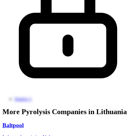
Source 1
More Pyrolysis Companies in Lithuania
Baltpool