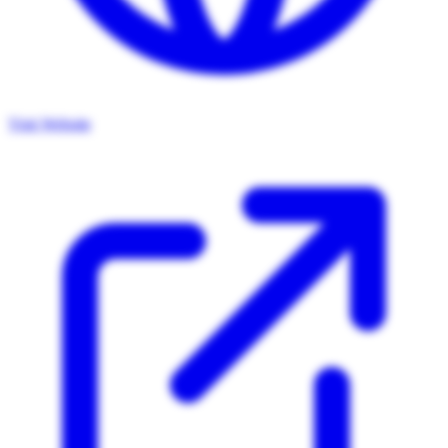
Visit Website