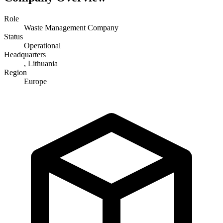
Role
Waste Management Company
Status
Operational
Headquarters
, Lithuania
Region
Europe