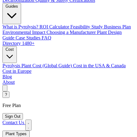
Decarbonization
Quality & Safety Certifications
Guides
What is Pyrolysis?
ROI Calculator
Feasibility Study
Business Plan
Environmental Impact
Choosing a Manufacturer
Plant Design
Guide
Case Studies
FAQ
Directory
1480+
Cost
Pyrolysis Plant Cost (Global Guide)
Cost in the USA & Canada
Cost in Europe
Blog
About
?
Free Plan
Sign Out
Contact Us
Plant Types