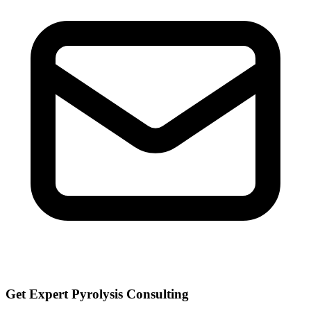
Get Expert Pyrolysis Consulting