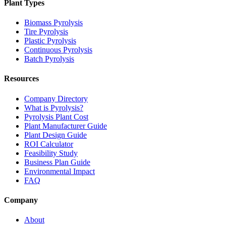
Plant Types
Biomass Pyrolysis
Tire Pyrolysis
Plastic Pyrolysis
Continuous Pyrolysis
Batch Pyrolysis
Resources
Company Directory
What is Pyrolysis?
Pyrolysis Plant Cost
Plant Manufacturer Guide
Plant Design Guide
ROI Calculator
Feasibility Study
Business Plan Guide
Environmental Impact
FAQ
Company
About