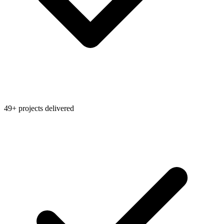
49+ projects delivered