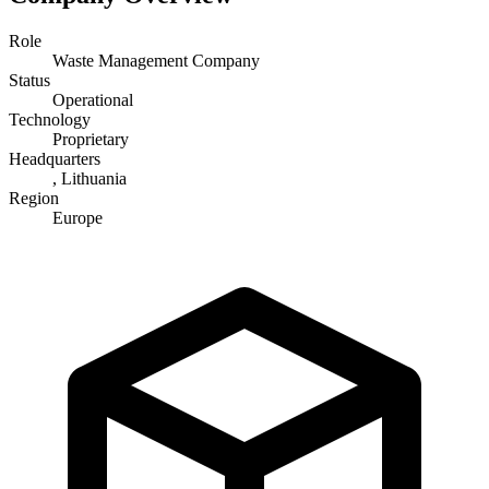
Role
Waste Management Company
Status
Operational
Technology
Proprietary
Headquarters
, Lithuania
Region
Europe