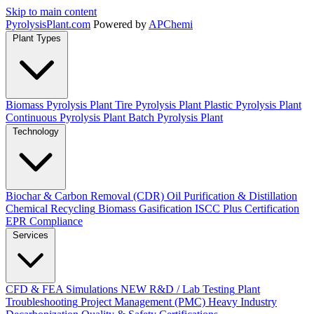
Skip to main content
Pyrolysis
Plant
.com
Powered by
APChemi
Plant Types
Biomass Pyrolysis Plant
Tire Pyrolysis Plant
Plastic Pyrolysis Plant
Continuous Pyrolysis Plant
Batch Pyrolysis Plant
Technology
Biochar & Carbon Removal (CDR)
Oil Purification & Distillation
Chemical Recycling
Biomass Gasification
ISCC Plus Certification
EPR Compliance
Services
CFD & FEA Simulations
NEW
R&D / Lab Testing
Plant
Troubleshooting
Project Management (PMC)
Heavy Industry