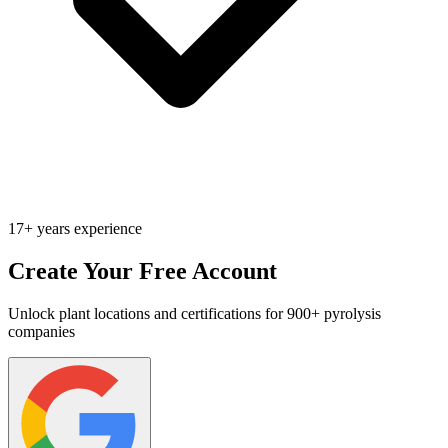
17+ years experience
Create Your Free Account
Unlock plant locations and certifications for 900+ pyrolysis
companies