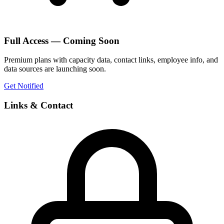
Full Access — Coming Soon
Premium plans with capacity data, contact links, employee info, and
data sources are launching soon.
Get Notified
Links & Contact