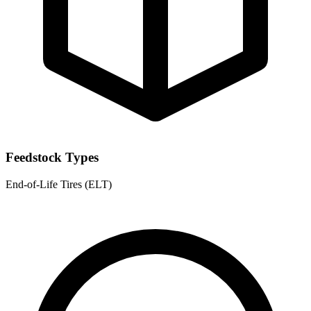
Feedstock Types
End-of-Life Tires (ELT)