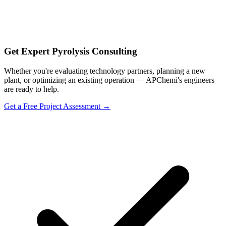
Get Expert Pyrolysis Consulting
Whether you're evaluating technology partners, planning a new
plant, or optimizing an existing operation — APChemi's engineers
are ready to help.
Get a Free Project Assessment →