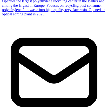
Operates the largest polyethylene recycling center in the Baltics and
among the largest in Europe. Focuses on recycling post-consumer
polyethylene film waste into high-quality recyclate resin. Opened an
optical sorting plant in 2023.