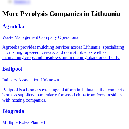
Source 1
More Pyrolysis Companies in Lithuania
Agroteka
Waste Management Company
Operational
Agroteka provides mulching services across Lithuania, specializing
in crushing rapeseed, cereals, and corn stubble, as well as
maintaining crops and meadows and mulching abandoned fields.
Baltpool
Industry Association
Unknown
Baltpool is a biomass exchange platform in Lithuania that connects
biomass suppliers, particularly for wood chips from forest residues,
with heating companies.
Biograda
Multiple Roles
Planned