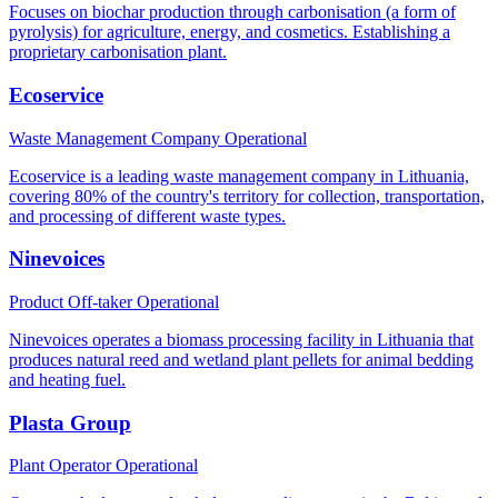
Focuses on biochar production through carbonisation (a form of
pyrolysis) for agriculture, energy, and cosmetics. Establishing a
proprietary carbonisation plant.
Ecoservice
Waste Management Company
Operational
Ecoservice is a leading waste management company in Lithuania,
covering 80% of the country's territory for collection, transportation,
and processing of different waste types.
Ninevoices
Product Off-taker
Operational
Ninevoices operates a biomass processing facility in Lithuania that
produces natural reed and wetland plant pellets for animal bedding
and heating fuel.
Plasta Group
Plant Operator
Operational