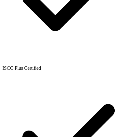
ISCC Plus Certified