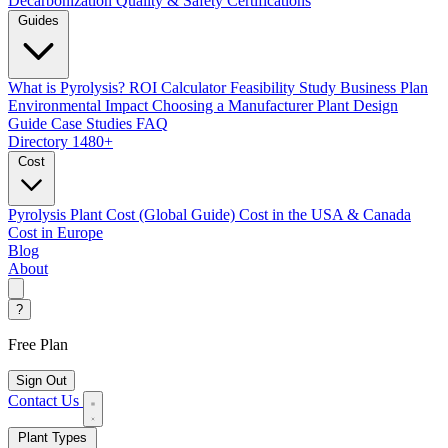
Decarbonization
Quality & Safety Certifications
Guides
What is Pyrolysis?
ROI Calculator
Feasibility Study
Business Plan
Environmental Impact
Choosing a Manufacturer
Plant Design
Guide
Case Studies
FAQ
Directory
1480+
Cost
Pyrolysis Plant Cost (Global Guide)
Cost in the USA & Canada
Cost in Europe
Blog
About
?
Free Plan
Sign Out
Contact Us
Plant Types