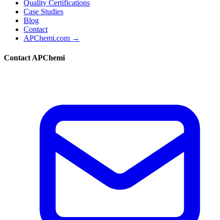
Quality Certifications
Case Studies
Blog
Contact
APChemi.com →
Contact APChemi