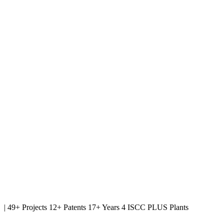
|
49+ Projects
12+ Patents
17+ Years
4 ISCC PLUS Plants