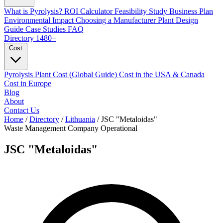
What is Pyrolysis?
ROI Calculator
Feasibility Study
Business Plan
Environmental Impact
Choosing a Manufacturer
Plant Design
Guide
Case Studies
FAQ
Directory
1480+
Cost
Pyrolysis Plant Cost (Global Guide)
Cost in the USA & Canada
Cost in Europe
Blog
About
Contact Us
Home
/
Directory
/
Lithuania
/
JSC "Metaloidas"
Waste Management Company
Operational
JSC "Metaloidas"