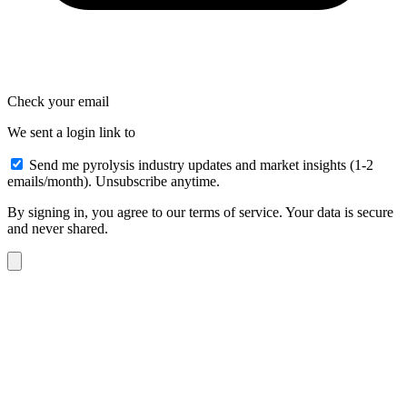
Check your email
We sent a login link to
Send me pyrolysis industry updates and market insights (1-2
emails/month). Unsubscribe anytime.
By signing in, you agree to our terms of service. Your data is secure
and never shared.