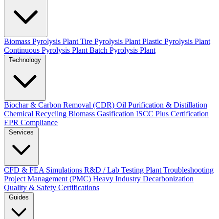
Biomass Pyrolysis Plant
Tire Pyrolysis Plant
Plastic Pyrolysis Plant
Continuous Pyrolysis Plant
Batch Pyrolysis Plant
Technology
Biochar & Carbon Removal (CDR)
Oil Purification & Distillation
Chemical Recycling
Biomass Gasification
ISCC Plus Certification
EPR Compliance
Services
CFD & FEA Simulations
R&D / Lab Testing
Plant Troubleshooting
Project Management (PMC)
Heavy Industry Decarbonization
Quality & Safety Certifications
Guides