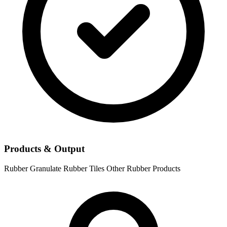
Products & Output
Rubber Granulate
Rubber Tiles
Other Rubber Products