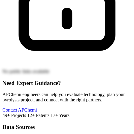
No public links available
Need Expert Guidance?
APChemi engineers can help you evaluate technology, plan your
pyrolysis project, and connect with the right partners.
Contact APChemi
49+ Projects
12+ Patents
17+ Years
Data Sources