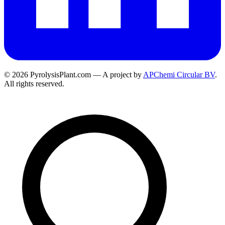
© 2026 PyrolysisPlant.com — A project by
APChemi Circular BV
.
All rights reserved.