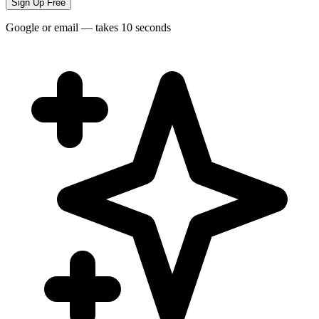
Sign Up Free
Google or email — takes 10 seconds