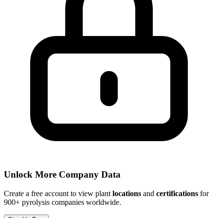
Unlock More Company Data
Create a free account to view plant
locations
and
certifications
for
900+ pyrolysis companies worldwide.