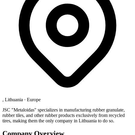
, Lithuania
·
Europe
JSC "Metaloidas" specializes in manufacturing rubber granulate,
rubber tiles, and other rubber products exclusively from recycled
tires, making them the only company in Lithuania to do so.
Company Overview