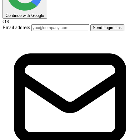
Continue with Google
OR
Email address
Send Login Link