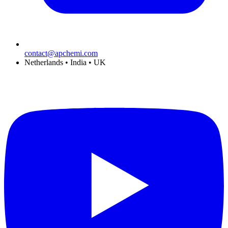
contact@apchemi.com
Netherlands • India • UK