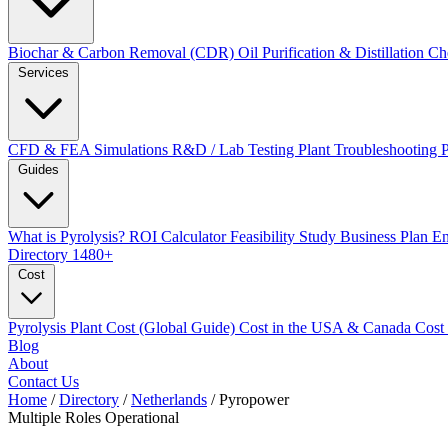
Biochar & Carbon Removal (CDR)
Oil Purification & Distillation
Ch
Services
CFD & FEA Simulations
R&D / Lab Testing
Plant Troubleshooting
Guides
What is Pyrolysis?
ROI Calculator
Feasibility Study
Business Plan
En
Directory
1480+
Cost
Pyrolysis Plant Cost (Global Guide)
Cost in the USA & Canada
Cost
Blog
About
Contact Us
Home
/
Directory
/
Netherlands
/
Pyropower
Multiple Roles
Operational