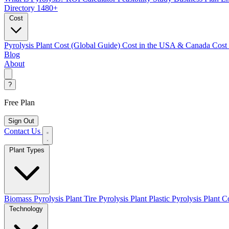
Directory
1480+
Cost
Pyrolysis Plant Cost (Global Guide)
Cost in the USA & Canada
Cost
Blog
About
?
Free Plan
Sign Out
Contact Us
Plant Types
Biomass Pyrolysis Plant
Tire Pyrolysis Plant
Plastic Pyrolysis Plant
Co
Technology