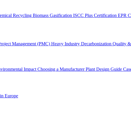
emical Recycling
Biomass Gasification
ISCC Plus Certification
EPR C
Project Management (PMC)
Heavy Industry Decarbonization
Quality & 
vironmental Impact
Choosing a Manufacturer
Plant Design Guide
Cas
 in Europe