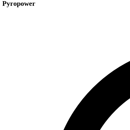
Pyropower