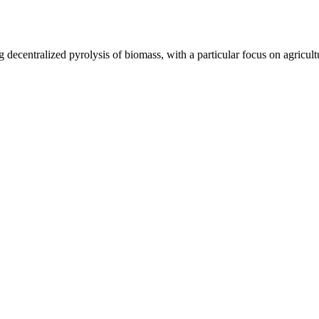
 decentralized pyrolysis of biomass, with a particular focus on agricul