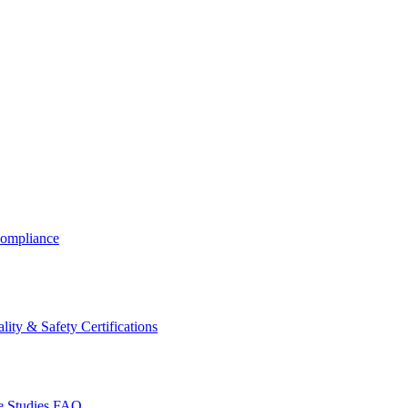
ompliance
lity & Safety Certifications
 Studies
FAQ