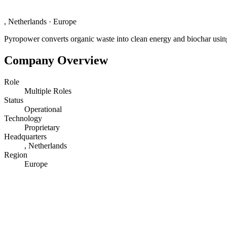
, Netherlands
·
Europe
Pyropower converts organic waste into clean energy and biochar using
Company Overview
Role
Multiple Roles
Status
Operational
Technology
Proprietary
Headquarters
, Netherlands
Region
Europe