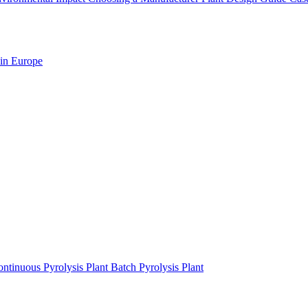
 in Europe
ntinuous Pyrolysis Plant
Batch Pyrolysis Plant