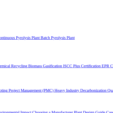
ntinuous Pyrolysis Plant
Batch Pyrolysis Plant
emical Recycling
Biomass Gasification
ISCC Plus Certification
EPR C
oting
Project Management (PMC)
Heavy Industry Decarbonization
Qua
vironmental Impact
Choosing a Manufacturer
Plant Design Guide
Case