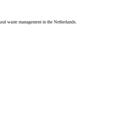
tural waste management in the Netherlands.