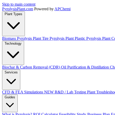
Skip to main content
Pyrolysis
Plant
.com
Powered by
APChemi
Plant Types
Biomass Pyrolysis Plant
Tire Pyrolysis Plant
Plastic Pyrolysis Plant
Co
Technology
Biochar & Carbon Removal (CDR)
Oil Purification & Distillation
Ch
Services
CFD & FEA Simulations
NEW
R&D / Lab Testing
Plant Troublesho
Guides
What is Pyrolysis?
ROI Calculator
Feasibility Study
Business Plan
En