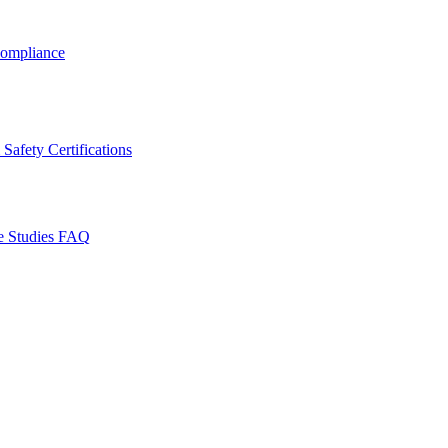
ompliance
Safety Certifications
e Studies
FAQ