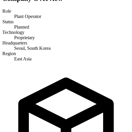
Role
Plant Operator
Status
Planned
Technology
Proprietary
Headquarters
Seoul, South Korea
Region
East Asia