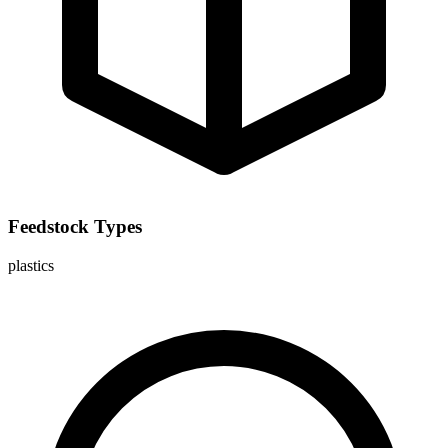
Feedstock Types
plastics