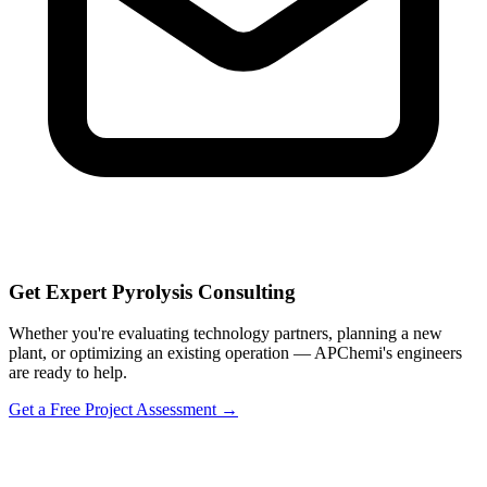
Get Expert Pyrolysis Consulting
Whether you're evaluating technology partners, planning a new
plant, or optimizing an existing operation — APChemi's engineers
are ready to help.
Get a Free Project Assessment →