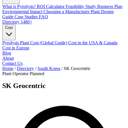
What is Pyrolysis?
ROI Calculator
Feasibility Study
Business Plan
Environmental Impact
Choosing a Manufacturer
Plant Design
Guide
Case Studies
FAQ
Directory
1480+
Cost
Pyrolysis Plant Cost (Global Guide)
Cost in the USA & Canada
Cost in Europe
Blog
About
Contact Us
Home
/
Directory
/
South Korea
/
SK Geocentric
Plant Operator
Planned
SK Geocentric