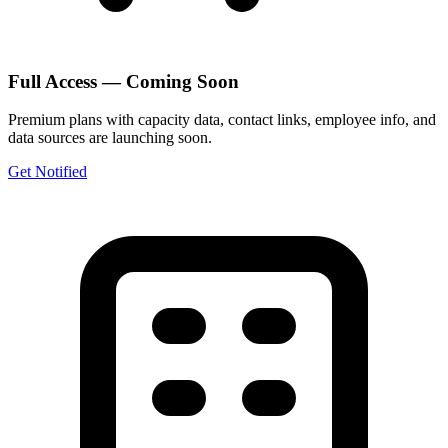
Full Access — Coming Soon
Premium plans with capacity data, contact links, employee info, and
data sources are launching soon.
Get Notified