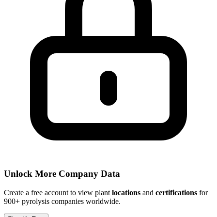
Unlock More Company Data
Create a free account to view plant
locations
and
certifications
for
900+ pyrolysis companies worldwide.