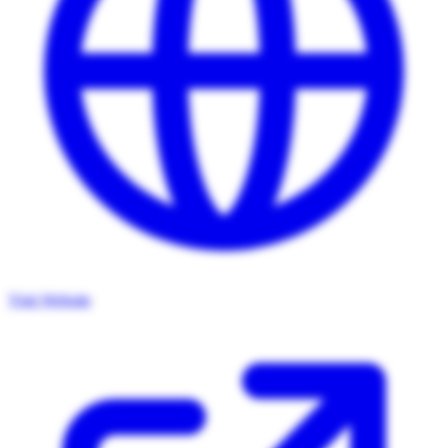
Visit Website