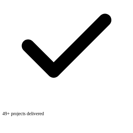
49+ projects delivered