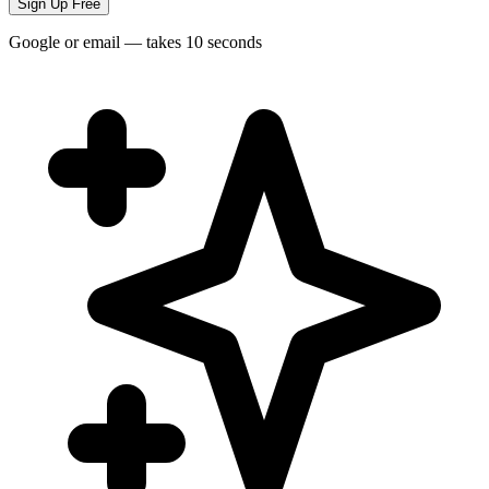
Sign Up Free
Google or email — takes 10 seconds