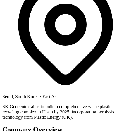
Seoul, South Korea
·
East Asia
SK Geocentric aims to build a comprehensive waste plastic
recycling complex in Ulsan by 2025, incorporating pyrolysis
technology from Plastic Energy (UK).
Company Overview