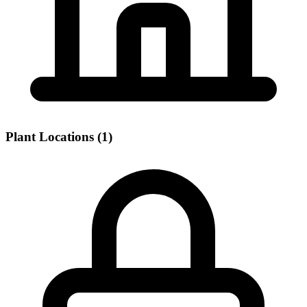
Plant Locations (1)