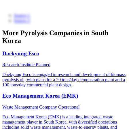
Source 1
Source 2
More Pyrolysis Companies in South
Korea
Daekyung Esco
Research Institute
Planned
Daekyung Esco is engaged in research and development of biomass
pyrolysis oil, with plans for a 20 tons/day demonstration plant and a
100 tons/day commercial plant design.
Eco Management Korea (EMK)
Waste Management Company
Operational
Eco Management Korea (EMK) is a leading integrated waste
management player in South Korea, with diversified operations
including solid waste management, waste-to-energy plants, and