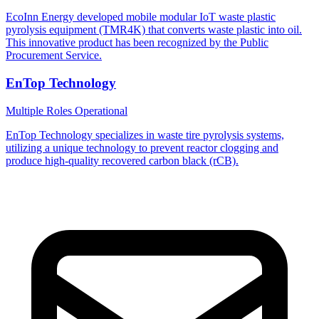
EcoInn Energy developed mobile modular IoT waste plastic
pyrolysis equipment (TMR4K) that converts waste plastic into oil.
This innovative product has been recognized by the Public
Procurement Service.
EnTop Technology
Multiple Roles
Operational
EnTop Technology specializes in waste tire pyrolysis systems,
utilizing a unique technology to prevent reactor clogging and
produce high-quality recovered carbon black (rCB).