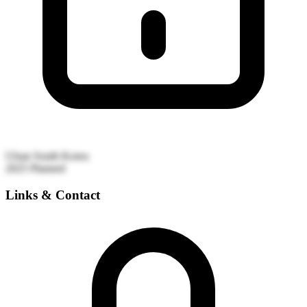
Ulsan
South Korea
2025
Planned
Links & Contact