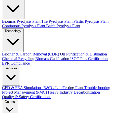
Biomass Pyrolysis Plant
Tire Pyrolysis Plant
Plastic Pyrolysis Plant
Continuous Pyrolysis Plant
Batch Pyrolysis Plant
Technology
Biochar & Carbon Removal (CDR)
Oil Purification & Distillation
Chemical Recycling
Biomass Gasification
ISCC Plus Certification
EPR Compliance
Services
CFD & FEA Simulations
R&D / Lab Testing
Plant Troubleshooting
Project Management (PMC)
Heavy Industry Decarbonization
Quality & Safety Certifications
Guides