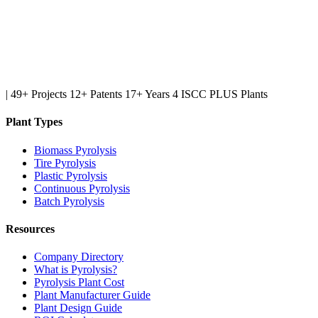
|
49+ Projects
12+ Patents
17+ Years
4 ISCC PLUS Plants
Plant Types
Biomass Pyrolysis
Tire Pyrolysis
Plastic Pyrolysis
Continuous Pyrolysis
Batch Pyrolysis
Resources
Company Directory
What is Pyrolysis?
Pyrolysis Plant Cost
Plant Manufacturer Guide
Plant Design Guide