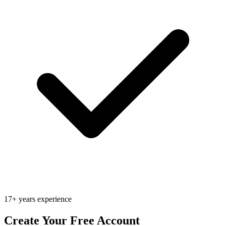
17+ years experience
Create Your Free Account