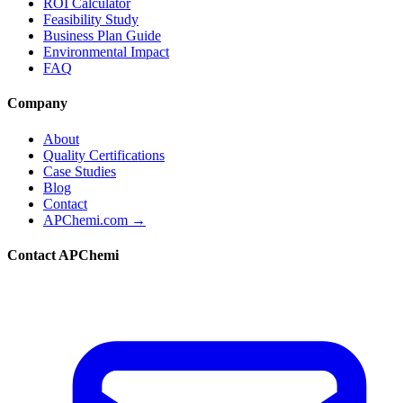
ROI Calculator
Feasibility Study
Business Plan Guide
Environmental Impact
FAQ
Company
About
Quality Certifications
Case Studies
Blog
Contact
APChemi.com →
Contact APChemi