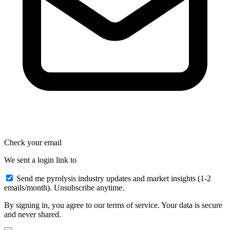
Check your email
We sent a login link to
Send me pyrolysis industry updates and market insights (1-2
emails/month). Unsubscribe anytime.
By signing in, you agree to our terms of service. Your data is secure
and never shared.