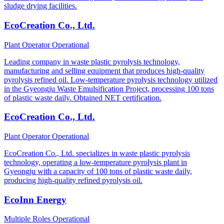
sludge drying facilities.
EcoCreation Co., Ltd.
Plant Operator
Operational
Leading company in waste plastic pyrolysis technology,
manufacturing and selling equipment that produces high-quality
pyrolysis refined oil. Low-temperature pyrolysis technology utilized
in the Gyeongju Waste Emulsification Project, processing 100 tons
of plastic waste daily. Obtained NET certification.
EcoCreation Co., Ltd.
Plant Operator
Operational
EcoCreation Co., Ltd. specializes in waste plastic pyrolysis
technology, operating a low-temperature pyrolysis plant in
Gyeongju with a capacity of 100 tons of plastic waste daily,
producing high-quality refined pyrolysis oil.
EcoInn Energy
Multiple Roles
Operational