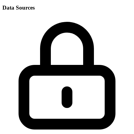
Data Sources