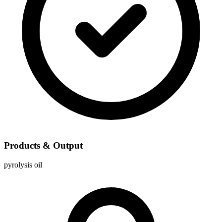
Products & Output
pyrolysis oil