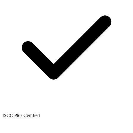
ISCC Plus Certified