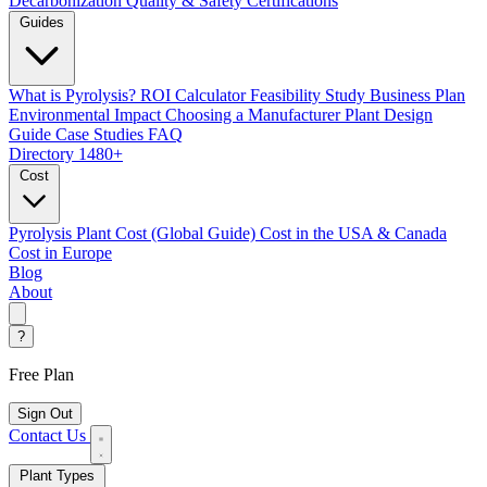
Decarbonization
Quality & Safety Certifications
Guides
What is Pyrolysis?
ROI Calculator
Feasibility Study
Business Plan
Environmental Impact
Choosing a Manufacturer
Plant Design
Guide
Case Studies
FAQ
Directory
1480+
Cost
Pyrolysis Plant Cost (Global Guide)
Cost in the USA & Canada
Cost in Europe
Blog
About
?
Free Plan
Sign Out
Contact Us
Plant Types