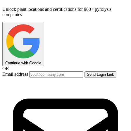
Unlock plant locations and certifications for 900+ pyrolysis
companies
Continue with Google
OR
Email address
Send Login Link