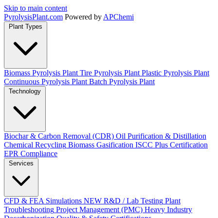
Skip to main content
Pyrolysis
Plant
.com
Powered by
APChemi
Plant Types
Biomass Pyrolysis Plant
Tire Pyrolysis Plant
Plastic Pyrolysis Plant
Continuous Pyrolysis Plant
Batch Pyrolysis Plant
Technology
Biochar & Carbon Removal (CDR)
Oil Purification & Distillation
Chemical Recycling
Biomass Gasification
ISCC Plus Certification
EPR Compliance
Services
CFD & FEA Simulations
NEW
R&D / Lab Testing
Plant
Troubleshooting
Project Management (PMC)
Heavy Industry