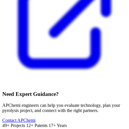
Need Expert Guidance?
APChemi engineers can help you evaluate technology, plan your
pyrolysis project, and connect with the right partners.
Contact APChemi
49+ Projects
12+ Patents
17+ Years