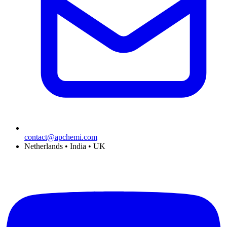
contact@apchemi.com
Netherlands • India • UK