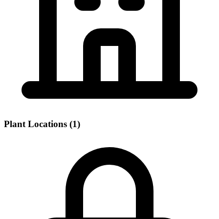
Plant Locations (1)