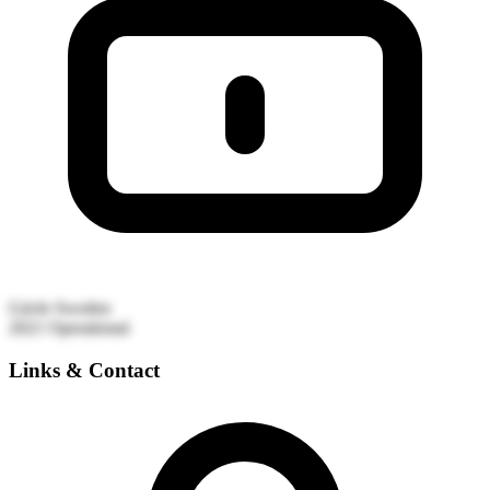
Gävle
Sweden
2021
Operational
Links & Contact