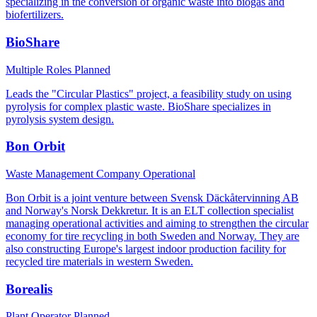
specializing in the conversion of organic waste into biogas and
biofertilizers.
BioShare
Multiple Roles
Planned
Leads the "Circular Plastics" project, a feasibility study on using
pyrolysis for complex plastic waste. BioShare specializes in
pyrolysis system design.
Bon Orbit
Waste Management Company
Operational
Bon Orbit is a joint venture between Svensk Däckåtervinning AB
and Norway's Norsk Dekkretur. It is an ELT collection specialist
managing operational activities and aiming to strengthen the circular
economy for tire recycling in both Sweden and Norway. They are
also constructing Europe's largest indoor production facility for
recycled tire materials in western Sweden.
Borealis
Plant Operator
Planned