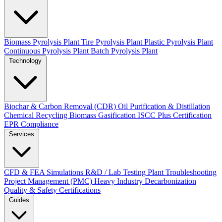
Biomass Pyrolysis Plant
Tire Pyrolysis Plant
Plastic Pyrolysis Plant
Continuous Pyrolysis Plant
Batch Pyrolysis Plant
Technology
Biochar & Carbon Removal (CDR)
Oil Purification & Distillation
Chemical Recycling
Biomass Gasification
ISCC Plus Certification
EPR Compliance
Services
CFD & FEA Simulations
R&D / Lab Testing
Plant Troubleshooting
Project Management (PMC)
Heavy Industry Decarbonization
Quality & Safety Certifications
Guides