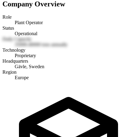
Company Overview
Role
Plant Operator
Status
Operational
Daily Capacity
35000-40000 tons annually
Technology
Proprietary
Headquarters
Gävle, Sweden
Region
Europe