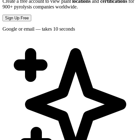
Create a free account to view plant
locations
and
certifications
for
900+ pyrolysis companies worldwide.
Sign Up Free
Google or email — takes 10 seconds