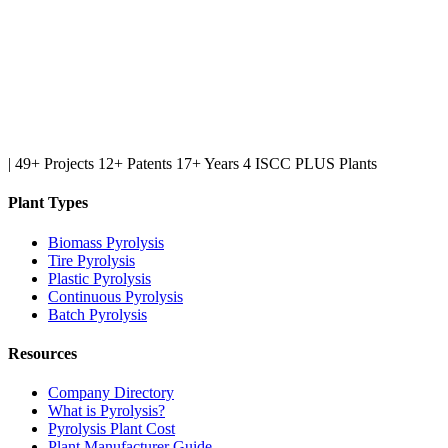
|
49+ Projects
12+ Patents
17+ Years
4 ISCC PLUS Plants
Plant Types
Biomass Pyrolysis
Tire Pyrolysis
Plastic Pyrolysis
Continuous Pyrolysis
Batch Pyrolysis
Resources
Company Directory
What is Pyrolysis?
Pyrolysis Plant Cost
Plant Manufacturer Guide