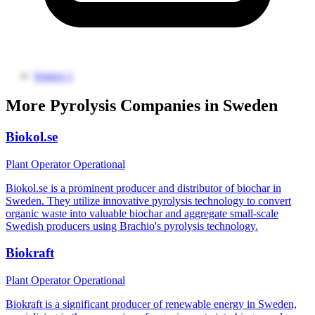
Source 1
More Pyrolysis Companies in Sweden
Biokol.se
Plant Operator
Operational
Biokol.se is a prominent producer and distributor of biochar in
Sweden. They utilize innovative pyrolysis technology to convert
organic waste into valuable biochar and aggregate small-scale
Swedish producers using Brachio's pyrolysis technology.
Biokraft
Plant Operator
Operational
Biokraft is a significant producer of renewable energy in Sweden,