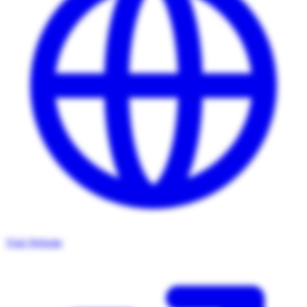
Visit Website