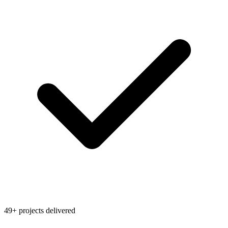
49+ projects delivered