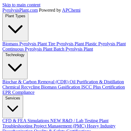
Skip to main content
Pyrolysis
Plant
.com
Powered by
APChemi
Plant Types
Biomass Pyrolysis Plant
Tire Pyrolysis Plant
Plastic Pyrolysis Plant
Continuous Pyrolysis Plant
Batch Pyrolysis Plant
Technology
Biochar & Carbon Removal (CDR)
Oil Purification & Distillation
Chemical Recycling
Biomass Gasification
ISCC Plus Certification
EPR Compliance
Services
CFD & FEA Simulations
NEW
R&D / Lab Testing
Plant
Troubleshooting
Project Management (PMC)
Heavy Industry