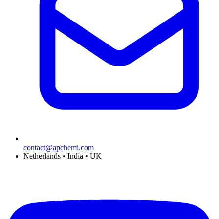
contact@apchemi.com
Netherlands • India • UK