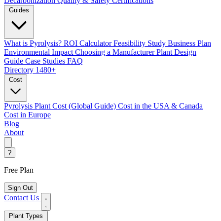
Decarbonization
Quality & Safety Certifications
Guides
What is Pyrolysis?
ROI Calculator
Feasibility Study
Business Plan
Environmental Impact
Choosing a Manufacturer
Plant Design
Guide
Case Studies
FAQ
Directory
1480+
Cost
Pyrolysis Plant Cost (Global Guide)
Cost in the USA & Canada
Cost in Europe
Blog
About
?
Free Plan
Sign Out
Contact Us
Plant Types