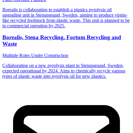
Borealis is collaborating to establish a plastics pyrolysis oil
upgrading unit in Stenungsund, Sweden, aiming to produce virgin-
like recycled feedstock from plastic waste. This unit is planned to be
in commercial operation by 2025.
Borealis, Stena Recycling, Fortum Recycling and
Waste
Multiple Roles
Under Construction
Collaborating on a new pyrolysis plant in Stenungsund, Sweden,
expected operational by 2024. Aims to chemically recycle various
types of plastic waste into pyrolysis oil for new plastics.