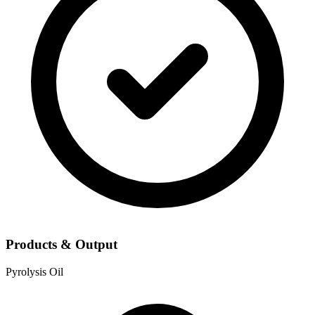
Products & Output
Pyrolysis Oil