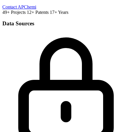
Contact APChemi
49+ Projects
12+ Patents
17+ Years
Data Sources