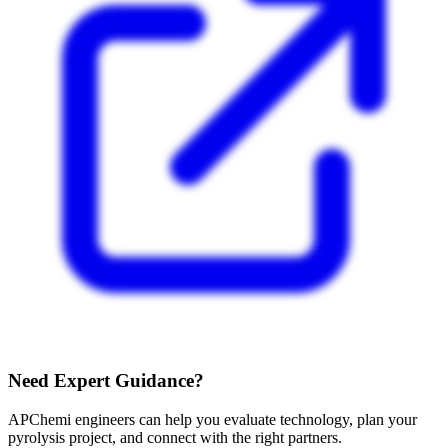
Need Expert Guidance?
APChemi engineers can help you evaluate technology, plan your
pyrolysis project, and connect with the right partners.