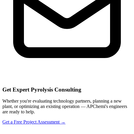
Get Expert Pyrolysis Consulting
Whether you're evaluating technology partners, planning a new
plant, or optimizing an existing operation — APChemi's engineers
are ready to help.
Get a Free Project Assessment →