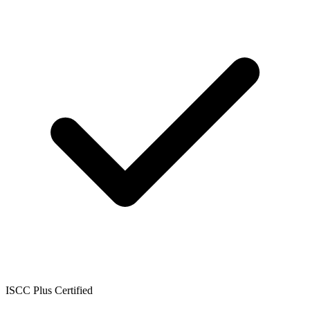
ISCC Plus Certified