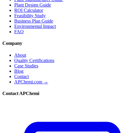
Plant Design Guide
ROI Calculator
Feasibility Study
Business Plan Guide
Environmental Impact
FAQ
Company
About
Quality Certifications
Case Studies
Blog
Contact
APChemi.com →
Contact APChemi