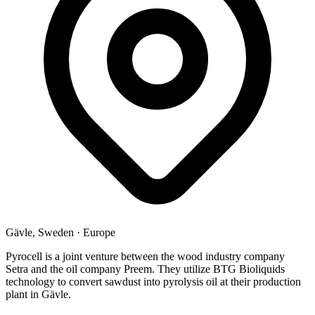
Gävle, Sweden
·
Europe
Pyrocell is a joint venture between the wood industry company
Setra and the oil company Preem. They utilize BTG Bioliquids
technology to convert sawdust into pyrolysis oil at their production
plant in Gävle.