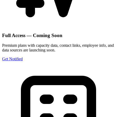
Full Access — Coming Soon
Premium plans with capacity data, contact links, employee info, and
data sources are launching soon.
Get Notified