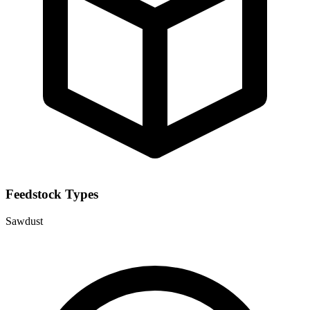
Feedstock Types
Sawdust