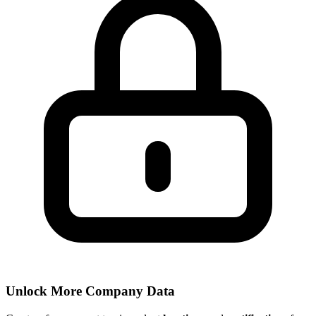
Unlock More Company Data