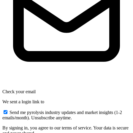
Check your email
We sent a login link to
Send me pyrolysis industry updates and market insights (1-2
emails/month). Unsubscribe anytime.
By signing in, you agree to our terms of service. Your data is secure