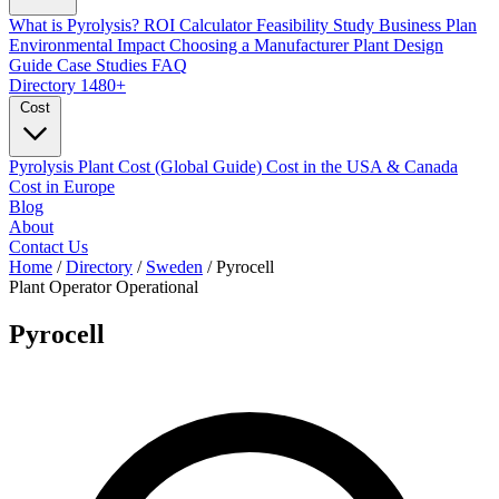
What is Pyrolysis?
ROI Calculator
Feasibility Study
Business Plan
Environmental Impact
Choosing a Manufacturer
Plant Design
Guide
Case Studies
FAQ
Directory
1480+
Cost
Pyrolysis Plant Cost (Global Guide)
Cost in the USA & Canada
Cost in Europe
Blog
About
Contact Us
Home
/
Directory
/
Sweden
/
Pyrocell
Plant Operator
Operational
Pyrocell