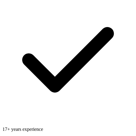
17+ years experience