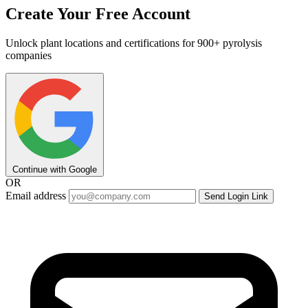
Create Your Free Account
Unlock plant locations and certifications for 900+ pyrolysis
companies
Continue with Google
OR
Email address
Send Login Link