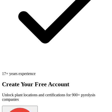
17+ years experience
Create Your Free Account
Unlock plant locations and certifications for 900+ pyrolysis
companies