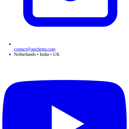
contact@apchemi.com
Netherlands • India • UK