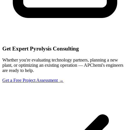
Get Expert Pyrolysis Consulting
Whether you're evaluating technology partners, planning a new
plant, or optimizing an existing operation — APChemi's engineers
are ready to help.
Get a Free Project Assessment →