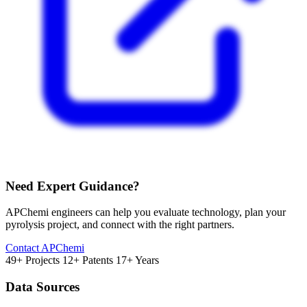
Need Expert Guidance?
APChemi engineers can help you evaluate technology, plan your
pyrolysis project, and connect with the right partners.
Contact APChemi
49+ Projects
12+ Patents
17+ Years
Data Sources