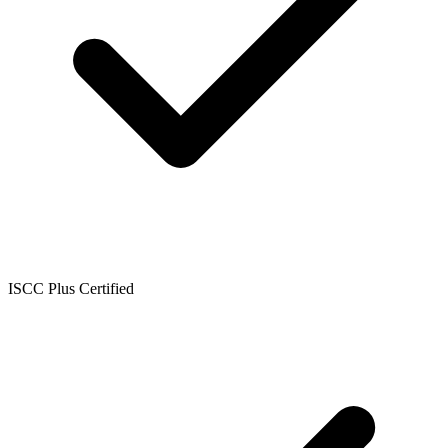
ISCC Plus Certified