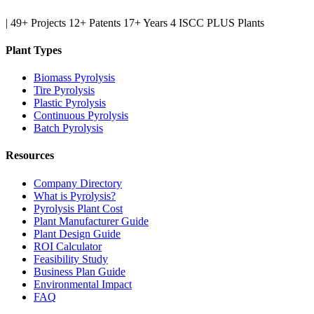
|
49+ Projects
12+ Patents
17+ Years
4 ISCC PLUS Plants
Plant Types
Biomass Pyrolysis
Tire Pyrolysis
Plastic Pyrolysis
Continuous Pyrolysis
Batch Pyrolysis
Resources
Company Directory
What is Pyrolysis?
Pyrolysis Plant Cost
Plant Manufacturer Guide
Plant Design Guide
ROI Calculator
Feasibility Study
Business Plan Guide
Environmental Impact
FAQ