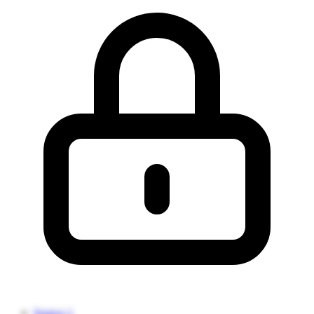
Source 1