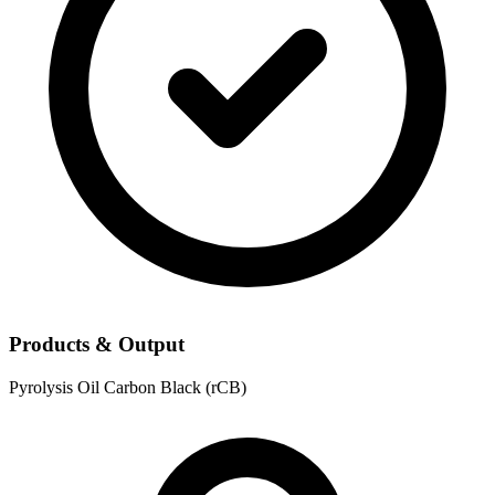
Products & Output
Pyrolysis Oil
Carbon Black (rCB)