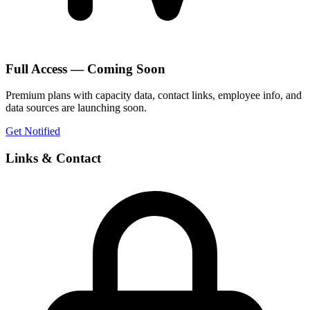
Full Access — Coming Soon
Premium plans with capacity data, contact links, employee info, and
data sources are launching soon.
Get Notified
Links & Contact