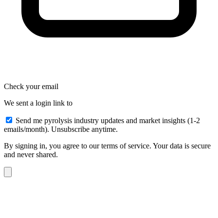
Check your email
We sent a login link to
Send me pyrolysis industry updates and market insights (1-2
emails/month). Unsubscribe anytime.
By signing in, you agree to our terms of service. Your data is secure
and never shared.