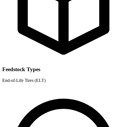
Feedstock Types
End-of-Life Tires (ELT)