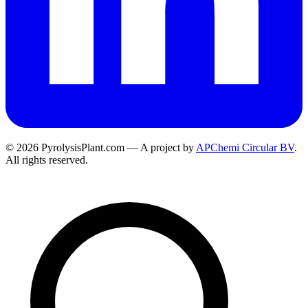
© 2026 PyrolysisPlant.com — A project by
APChemi Circular BV
.
All rights reserved.