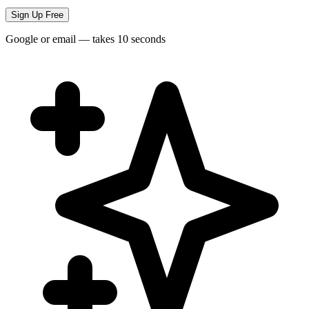
Sign Up Free
Google or email — takes 10 seconds