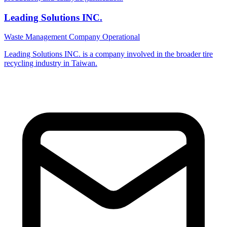
Leading Solutions INC.
Waste Management Company
Operational
Leading Solutions INC. is a company involved in the broader tire
recycling industry in Taiwan.