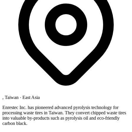
, Taiwan
·
East Asia
Enrestec Inc. has pioneered advanced pyrolysis technology for
processing waste tires in Taiwan. They convert chipped waste tires
into valuable by-products such as pyrolysis oil and eco-friendly
carbon black.