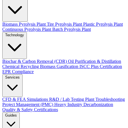
Biomass Pyrolysis Plant
Tire Pyrolysis Plant
Plastic Pyrolysis Plant
Continuous Pyrolysis Plant
Batch Pyrolysis Plant
Technology
Biochar & Carbon Removal (CDR)
Oil Purification & Distillation
Chemical Recycling
Biomass Gasification
ISCC Plus Certification
EPR Compliance
Services
CFD & FEA Simulations
R&D / Lab Testing
Plant Troubleshooting
Project Management (PMC)
Heavy Industry Decarbonization
Quality & Safety Certifications
Guides