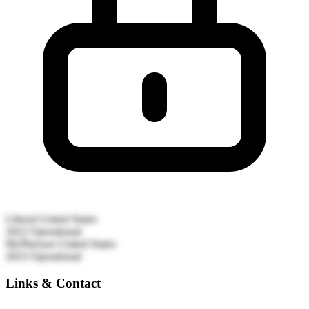
Liberal
United States
2022
Operational
McPherson
United States
2023
Operational
Links & Contact