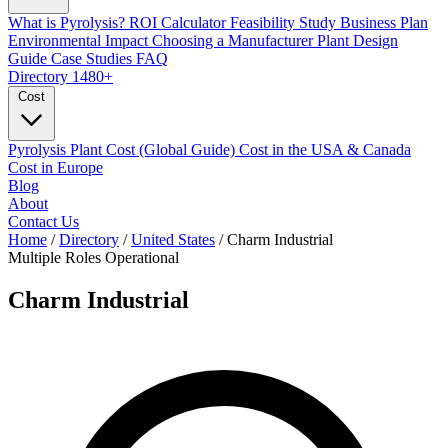
What is Pyrolysis?
ROI Calculator
Feasibility Study
Business Plan
Environmental Impact
Choosing a Manufacturer
Plant Design
Guide
Case Studies
FAQ
Directory
1480+
Cost
Pyrolysis Plant Cost (Global Guide)
Cost in the USA & Canada
Cost in Europe
Blog
About
Contact Us
Home
/
Directory
/
United States
/
Charm Industrial
Multiple Roles
Operational
Charm Industrial