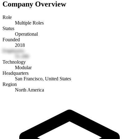
Company Overview
Role
Multiple Roles
Status
Operational
Founded
2018
Employees
51-200
Technology
Modular
Headquarters
San Francisco, United States
Region
North America