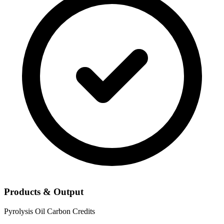
Products & Output
Pyrolysis Oil
Carbon Credits