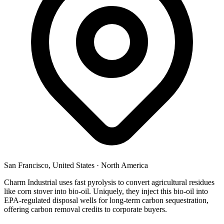
San Francisco, United States
·
North America
Charm Industrial uses fast pyrolysis to convert agricultural residues
like corn stover into bio-oil. Uniquely, they inject this bio-oil into
EPA-regulated disposal wells for long-term carbon sequestration,
offering carbon removal credits to corporate buyers.