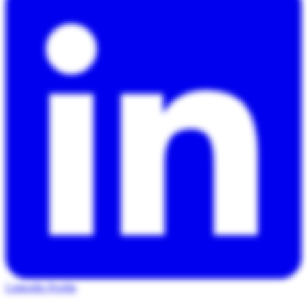
LinkedIn Profile