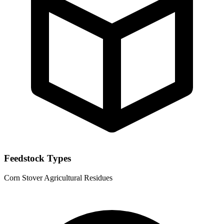
Feedstock Types
Corn Stover
Agricultural Residues