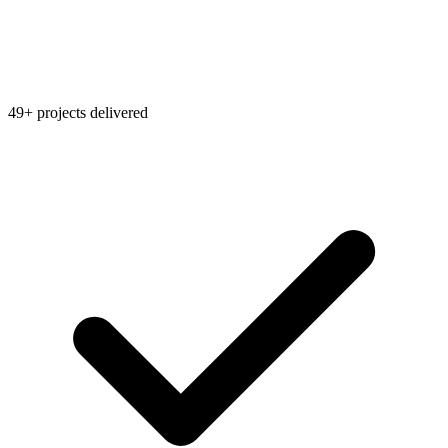
49+ projects delivered