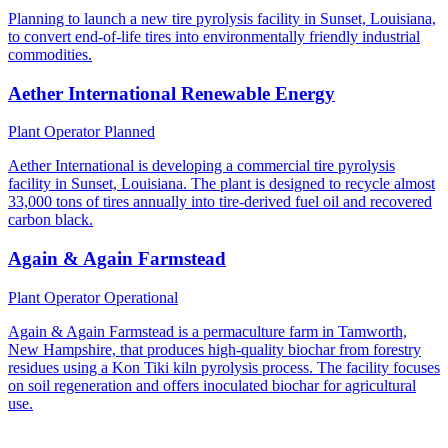
Planning to launch a new tire pyrolysis facility in Sunset, Louisiana,
to convert end-of-life tires into environmentally friendly industrial
commodities.
Aether International Renewable Energy
Plant Operator
Planned
Aether International is developing a commercial tire pyrolysis
facility in Sunset, Louisiana. The plant is designed to recycle almost
33,000 tons of tires annually into tire-derived fuel oil and recovered
carbon black.
Again & Again Farmstead
Plant Operator
Operational
Again & Again Farmstead is a permaculture farm in Tamworth,
New Hampshire, that produces high-quality biochar from forestry
residues using a Kon Tiki kiln pyrolysis process. The facility focuses
on soil regeneration and offers inoculated biochar for agricultural
use.