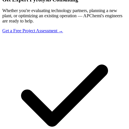
Whether you're evaluating technology partners, planning a new
plant, or optimizing an existing operation — APChemi's engineers
are ready to help.
Get a Free Project Assessment →