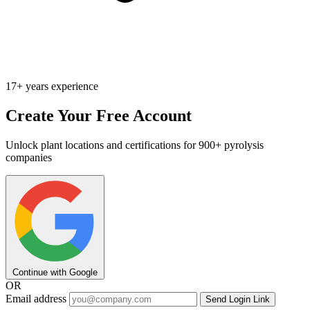
17+ years experience
Create Your Free Account
Unlock plant locations and certifications for 900+ pyrolysis
companies
Continue with Google
OR
Email address
Send Login Link