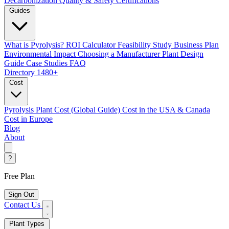
Decarbonization
Quality & Safety Certifications
Guides
What is Pyrolysis?
ROI Calculator
Feasibility Study
Business Plan
Environmental Impact
Choosing a Manufacturer
Plant Design
Guide
Case Studies
FAQ
Directory
1480+
Cost
Pyrolysis Plant Cost (Global Guide)
Cost in the USA & Canada
Cost in Europe
Blog
About
?
Free Plan
Sign Out
Contact Us
Plant Types