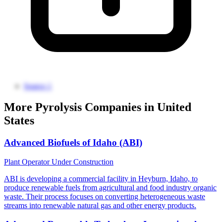
Source 1
More Pyrolysis Companies in United
States
Advanced Biofuels of Idaho (ABI)
Plant Operator
Under Construction
ABI is developing a commercial facility in Heyburn, Idaho, to
produce renewable fuels from agricultural and food industry organic
waste. Their process focuses on converting heterogeneous waste
streams into renewable natural gas and other energy products.