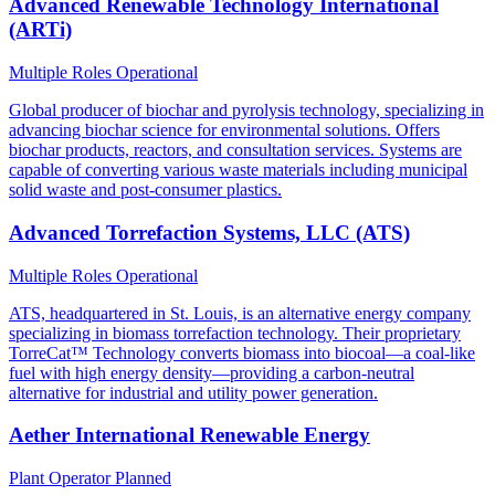
Advanced Renewable Technology International
(ARTi)
Multiple Roles
Operational
Global producer of biochar and pyrolysis technology, specializing in
advancing biochar science for environmental solutions. Offers
biochar products, reactors, and consultation services. Systems are
capable of converting various waste materials including municipal
solid waste and post-consumer plastics.
Advanced Torrefaction Systems, LLC (ATS)
Multiple Roles
Operational
ATS, headquartered in St. Louis, is an alternative energy company
specializing in biomass torrefaction technology. Their proprietary
TorreCat™ Technology converts biomass into biocoal—a coal-like
fuel with high energy density—providing a carbon-neutral
alternative for industrial and utility power generation.
Aether International Renewable Energy
Plant Operator
Planned