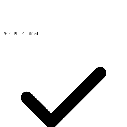
ISCC Plus Certified