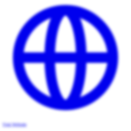
Visit Website