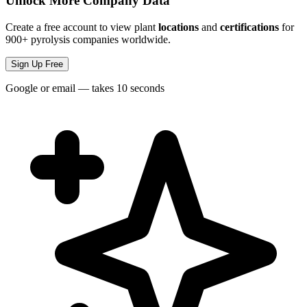
Unlock More Company Data
Create a free account to view plant
locations
and
certifications
for
900+ pyrolysis companies worldwide.
Sign Up Free
Google or email — takes 10 seconds