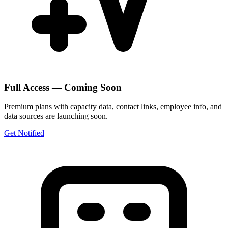
Full Access — Coming Soon
Premium plans with capacity data, contact links, employee info, and
data sources are launching soon.
Get Notified