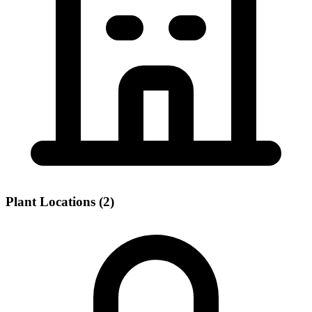
Plant Locations (2)