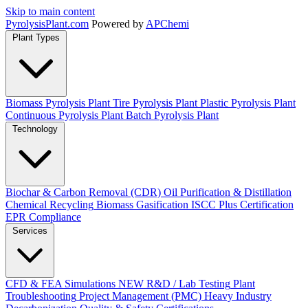
Skip to main content
Pyrolysis
Plant
.com
Powered by
APChemi
Plant Types
Biomass Pyrolysis Plant
Tire Pyrolysis Plant
Plastic Pyrolysis Plant
Continuous Pyrolysis Plant
Batch Pyrolysis Plant
Technology
Biochar & Carbon Removal (CDR)
Oil Purification & Distillation
Chemical Recycling
Biomass Gasification
ISCC Plus Certification
EPR Compliance
Services
CFD & FEA Simulations
NEW
R&D / Lab Testing
Plant
Troubleshooting
Project Management (PMC)
Heavy Industry