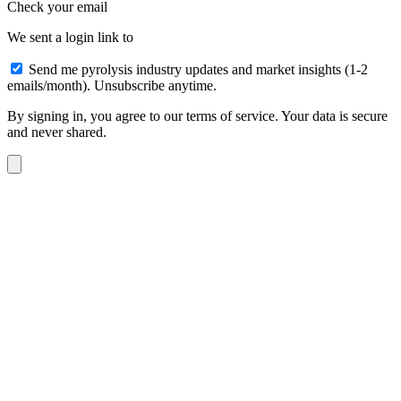
Check your email
We sent a login link to
Send me pyrolysis industry updates and market insights (1-2
emails/month). Unsubscribe anytime.
By signing in, you agree to our terms of service. Your data is secure
and never shared.