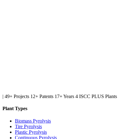
|
49+ Projects
12+ Patents
17+ Years
4 ISCC PLUS Plants
Plant Types
Biomass Pyrolysis
Tire Pyrolysis
Plastic Pyrolysis
Continuous Pyrolysis