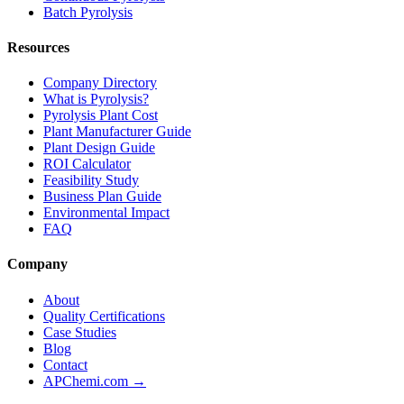
Batch Pyrolysis
Resources
Company Directory
What is Pyrolysis?
Pyrolysis Plant Cost
Plant Manufacturer Guide
Plant Design Guide
ROI Calculator
Feasibility Study
Business Plan Guide
Environmental Impact
FAQ
Company
About
Quality Certifications
Case Studies
Blog
Contact
APChemi.com →