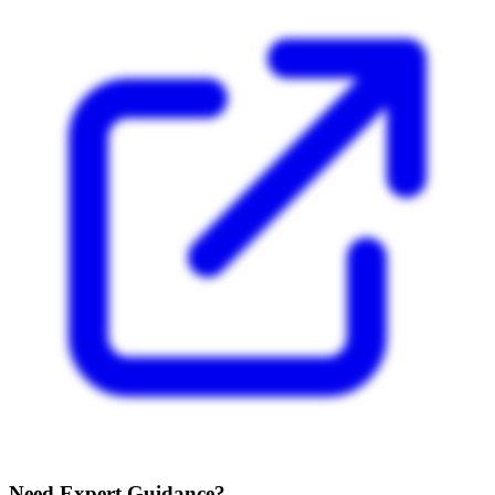
Need Expert Guidance?