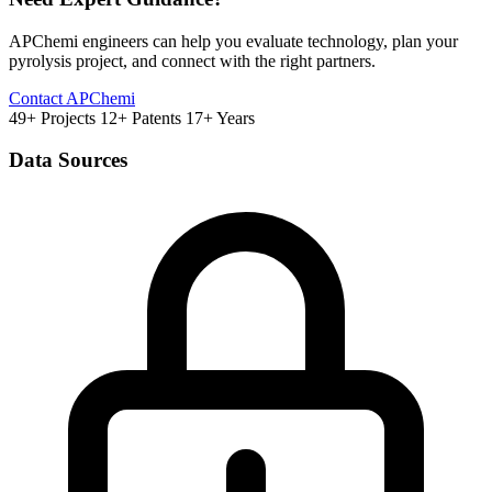
APChemi engineers can help you evaluate technology, plan your
pyrolysis project, and connect with the right partners.
Contact APChemi
49+ Projects
12+ Patents
17+ Years
Data Sources