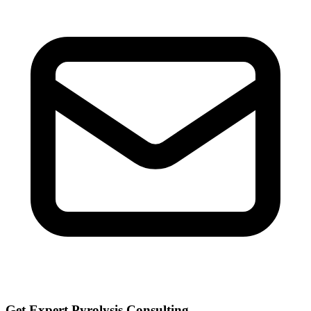
Get Expert Pyrolysis Consulting