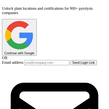
Unlock plant locations and certifications for 900+ pyrolysis
companies
Continue with Google
OR
Email address
Send Login Link