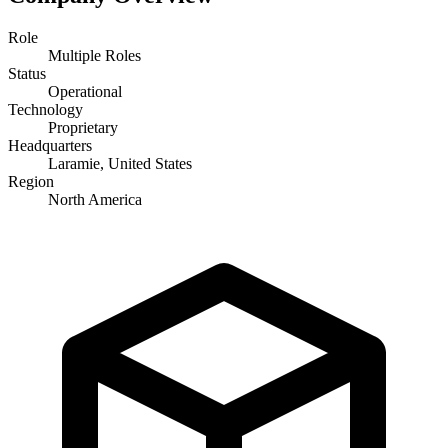
Role
Multiple Roles
Status
Operational
Technology
Proprietary
Headquarters
Laramie, United States
Region
North America