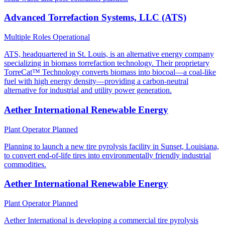
Advanced Torrefaction Systems, LLC (ATS)
Multiple Roles
Operational
ATS, headquartered in St. Louis, is an alternative energy company
specializing in biomass torrefaction technology. Their proprietary
TorreCat™ Technology converts biomass into biocoal—a coal-like
fuel with high energy density—providing a carbon-neutral
alternative for industrial and utility power generation.
Aether International Renewable Energy
Plant Operator
Planned
Planning to launch a new tire pyrolysis facility in Sunset, Louisiana,
to convert end-of-life tires into environmentally friendly industrial
commodities.
Aether International Renewable Energy
Plant Operator
Planned
Aether International is developing a commercial tire pyrolysis