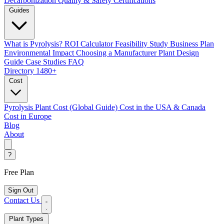
Decarbonization
Quality & Safety Certifications
Guides
What is Pyrolysis?
ROI Calculator
Feasibility Study
Business Plan
Environmental Impact
Choosing a Manufacturer
Plant Design
Guide
Case Studies
FAQ
Directory
1480+
Cost
Pyrolysis Plant Cost (Global Guide)
Cost in the USA & Canada
Cost in Europe
Blog
About
?
Free Plan
Sign Out
Contact Us
Plant Types