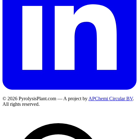
© 2026 PyrolysisPlant.com — A project by
APChemi Circular BV
.
All rights reserved.