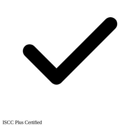
ISCC Plus Certified