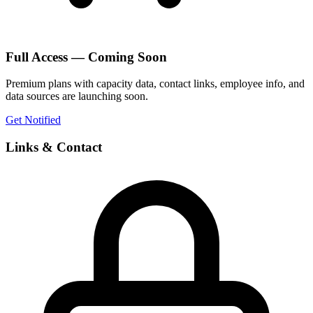
Full Access — Coming Soon
Premium plans with capacity data, contact links, employee info, and
data sources are launching soon.
Get Notified
Links & Contact