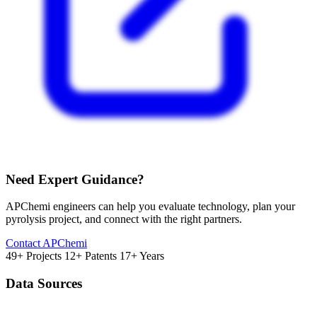
Need Expert Guidance?
APChemi engineers can help you evaluate technology, plan your
pyrolysis project, and connect with the right partners.
Contact APChemi
49+ Projects
12+ Patents
17+ Years
Data Sources