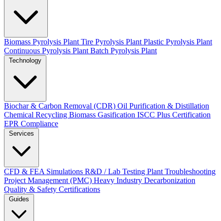
Biomass Pyrolysis Plant
Tire Pyrolysis Plant
Plastic Pyrolysis Plant
Continuous Pyrolysis Plant
Batch Pyrolysis Plant
Technology
Biochar & Carbon Removal (CDR)
Oil Purification & Distillation
Chemical Recycling
Biomass Gasification
ISCC Plus Certification
EPR Compliance
Services
CFD & FEA Simulations
R&D / Lab Testing
Plant Troubleshooting
Project Management (PMC)
Heavy Industry Decarbonization
Quality & Safety Certifications
Guides