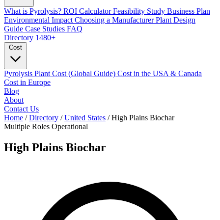
What is Pyrolysis?
ROI Calculator
Feasibility Study
Business Plan
Environmental Impact
Choosing a Manufacturer
Plant Design
Guide
Case Studies
FAQ
Directory
1480+
Cost
Pyrolysis Plant Cost (Global Guide)
Cost in the USA & Canada
Cost in Europe
Blog
About
Contact Us
Home
/
Directory
/
United States
/
High Plains Biochar
Multiple Roles
Operational
High Plains Biochar