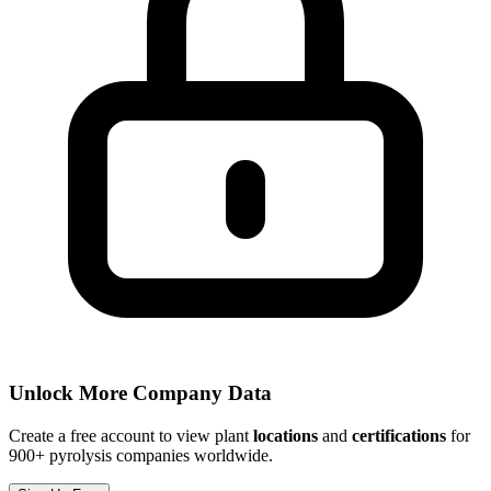
Unlock More Company Data
Create a free account to view plant
locations
and
certifications
for
900+ pyrolysis companies worldwide.