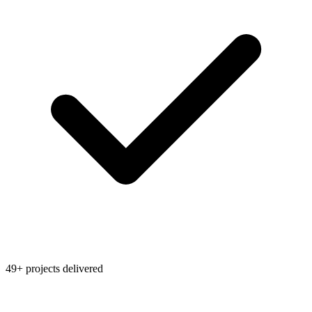
49+ projects delivered