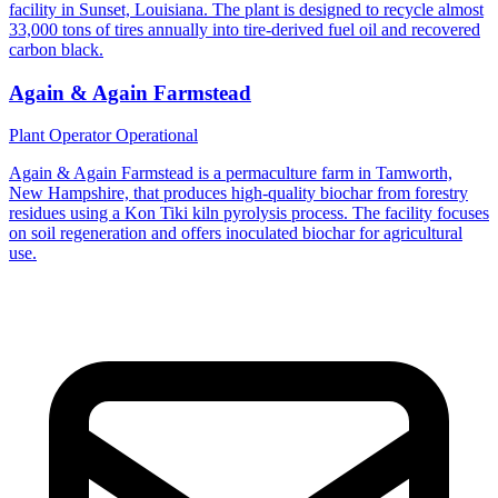
facility in Sunset, Louisiana. The plant is designed to recycle almost
33,000 tons of tires annually into tire-derived fuel oil and recovered
carbon black.
Again & Again Farmstead
Plant Operator
Operational
Again & Again Farmstead is a permaculture farm in Tamworth,
New Hampshire, that produces high-quality biochar from forestry
residues using a Kon Tiki kiln pyrolysis process. The facility focuses
on soil regeneration and offers inoculated biochar for agricultural
use.