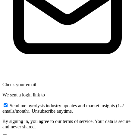
Check your email
We sent a login link to
Send me pyrolysis industry updates and market insights (1-2
emails/month). Unsubscribe anytime.
By signing in, you agree to our terms of service. Your data is secure
and never shared.