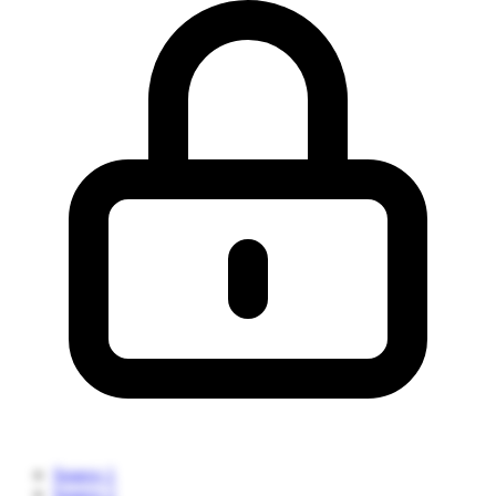
Source 1
Source 2