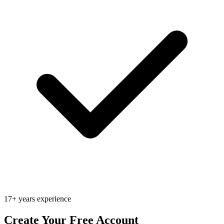
17+ years experience
Create Your Free Account