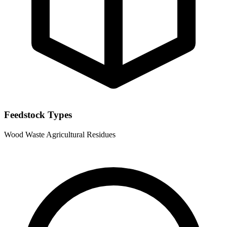
Feedstock Types
Wood Waste
Agricultural Residues