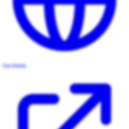
Visit Website