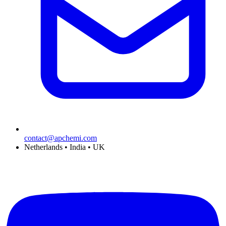
contact@apchemi.com
Netherlands • India • UK