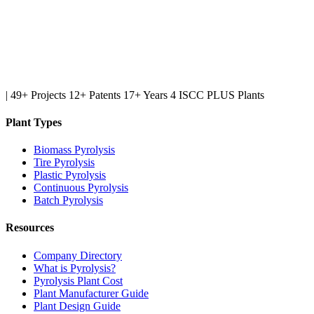
|
49+ Projects
12+ Patents
17+ Years
4 ISCC PLUS Plants
Plant Types
Biomass Pyrolysis
Tire Pyrolysis
Plastic Pyrolysis
Continuous Pyrolysis
Batch Pyrolysis
Resources
Company Directory
What is Pyrolysis?
Pyrolysis Plant Cost
Plant Manufacturer Guide
Plant Design Guide