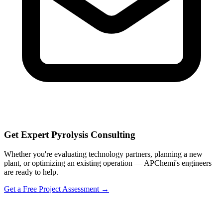
Get Expert Pyrolysis Consulting
Whether you're evaluating technology partners, planning a new
plant, or optimizing an existing operation — APChemi's engineers
are ready to help.
Get a Free Project Assessment →