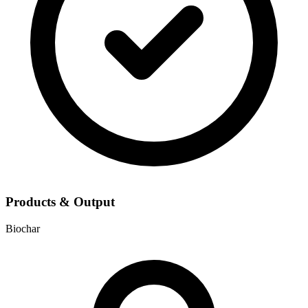
Products & Output
Biochar