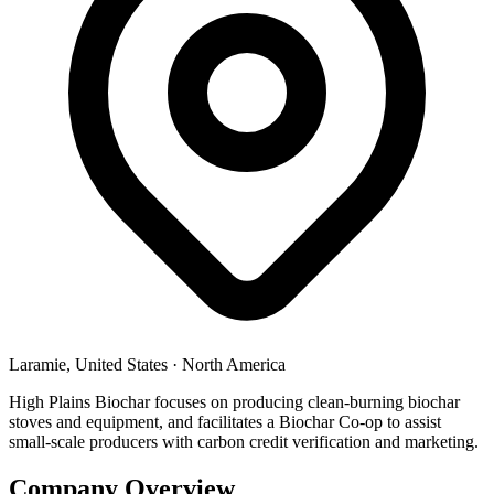
Laramie, United States
·
North America
High Plains Biochar focuses on producing clean-burning biochar
stoves and equipment, and facilitates a Biochar Co-op to assist
small-scale producers with carbon credit verification and marketing.
Company Overview