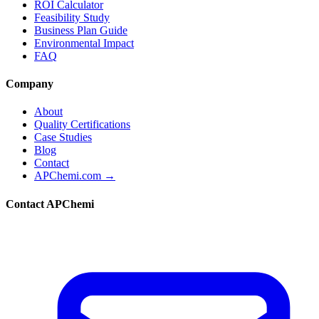
ROI Calculator
Feasibility Study
Business Plan Guide
Environmental Impact
FAQ
Company
About
Quality Certifications
Case Studies
Blog
Contact
APChemi.com →
Contact APChemi