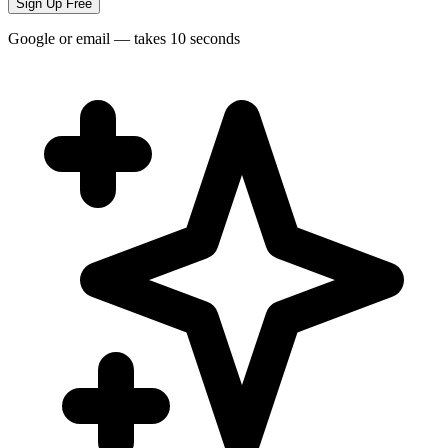
Sign Up Free
Google or email — takes 10 seconds