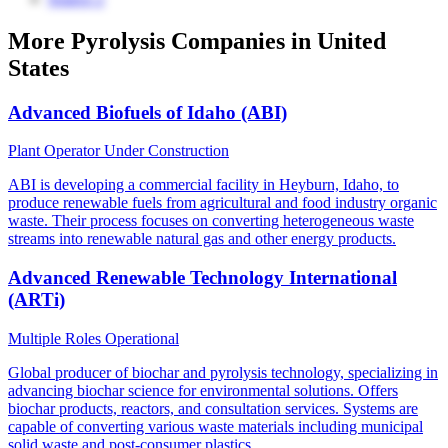
More Pyrolysis Companies in United
States
Advanced Biofuels of Idaho (ABI)
Plant Operator
Under Construction
ABI is developing a commercial facility in Heyburn, Idaho, to
produce renewable fuels from agricultural and food industry organic
waste. Their process focuses on converting heterogeneous waste
streams into renewable natural gas and other energy products.
Advanced Renewable Technology International
(ARTi)
Multiple Roles
Operational
Global producer of biochar and pyrolysis technology, specializing in
advancing biochar science for environmental solutions. Offers
biochar products, reactors, and consultation services. Systems are
capable of converting various waste materials including municipal
solid waste and post-consumer plastics.