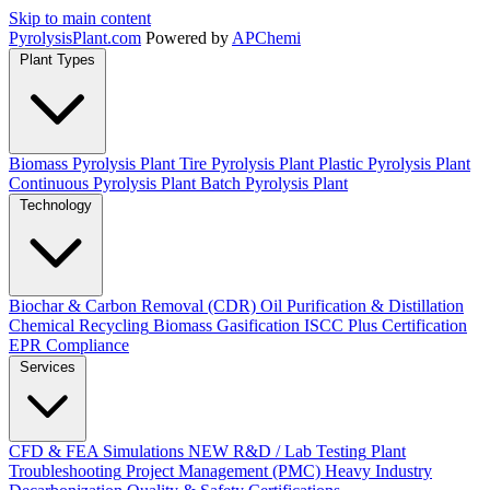
Skip to main content
Pyrolysis
Plant
.com
Powered by
APChemi
Plant Types
Biomass Pyrolysis Plant
Tire Pyrolysis Plant
Plastic Pyrolysis Plant
Continuous Pyrolysis Plant
Batch Pyrolysis Plant
Technology
Biochar & Carbon Removal (CDR)
Oil Purification & Distillation
Chemical Recycling
Biomass Gasification
ISCC Plus Certification
EPR Compliance
Services
CFD & FEA Simulations
NEW
R&D / Lab Testing
Plant
Troubleshooting
Project Management (PMC)
Heavy Industry