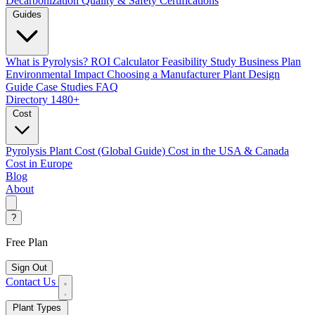
Decarbonization
Quality & Safety Certifications
Guides
What is Pyrolysis?
ROI Calculator
Feasibility Study
Business Plan
Environmental Impact
Choosing a Manufacturer
Plant Design
Guide
Case Studies
FAQ
Directory
1480+
Cost
Pyrolysis Plant Cost (Global Guide)
Cost in the USA & Canada
Cost in Europe
Blog
About
?
Free Plan
Sign Out
Contact Us
Plant Types