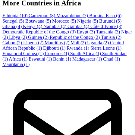
More Countries in Africa
Ethiopia
(10)
Cameroon
(8)
Mozambique
(7)
Burkina Faso
(6)
Senegal
(5)
Botswana
(5)
Morocco
(5)
Nigeria
(5)
Burundi
(5)
Ghana
(4)
Kenya
(4)
Namibia
(4)
Gambia
(4)
Côte d’Ivoire
(3)
Democratic Republic of the Congo
(3)
Egypt
(3)
Tanzania
(3)
Niger
(2)
Libya
(2)
Guinea
(2)
Republic of the Congo
(2)
Tunisia
(2)
Gabon
(2)
Liberia
(2)
Mauritius
(2)
Mali
(2)
Uganda
(2)
Central
African Republic
(1)
Djibouti
(1)
Rwanda
(1)
Sierra Leone
(1)
Equatorial Guinea
(1)
Comoros
(1)
South Africa
(1)
South Sudan
(1)
Africa
(1)
Eswatini
(1)
Benin
(1)
Madagascar
(1)
Chad
(1)
Mauritania
(1)