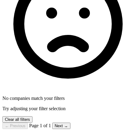
No companies match your filters
Try adjusting your filter selection
Clear all filters
Page 1 of 1
← Previous
Next →