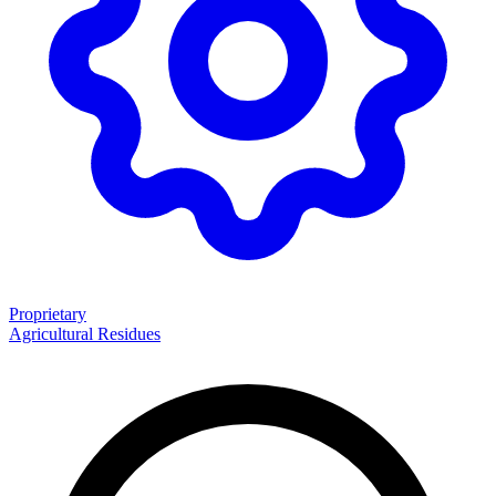
Proprietary
Agricultural Residues