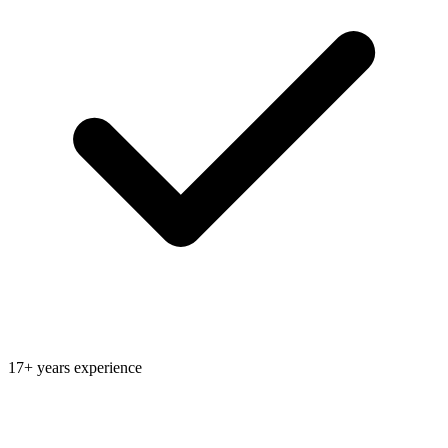
17+ years experience