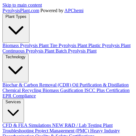
Skip to main content
Pyrolysis
Plant
.com
Powered by
APChemi
Plant Types
Biomass Pyrolysis Plant
Tire Pyrolysis Plant
Plastic Pyrolysis Plant
Continuous Pyrolysis Plant
Batch Pyrolysis Plant
Technology
Biochar & Carbon Removal (CDR)
Oil Purification & Distillation
Chemical Recycling
Biomass Gasification
ISCC Plus Certification
EPR Compliance
Services
CFD & FEA Simulations
NEW
R&D / Lab Testing
Plant
Troubleshooting
Project Management (PMC)
Heavy Industry