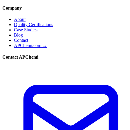
Company
About
Quality Certifications
Case Studies
Blog
Contact
APChemi.com →
Contact APChemi