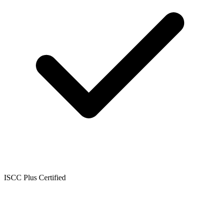
ISCC Plus Certified