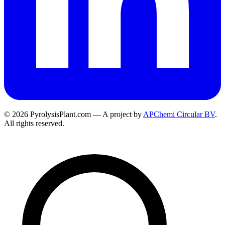
© 2026 PyrolysisPlant.com — A project by
APChemi Circular BV
.
All rights reserved.