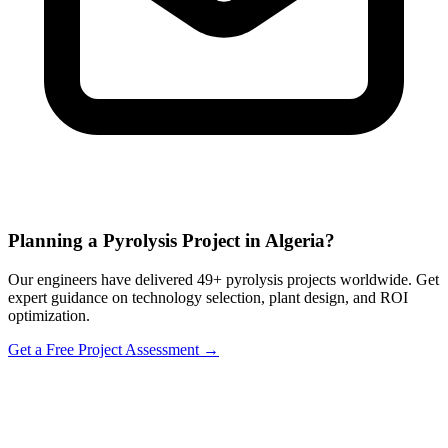
Planning a Pyrolysis Project in Algeria?
Our engineers have delivered 49+ pyrolysis projects worldwide. Get
expert guidance on technology selection, plant design, and ROI
optimization.
Get a Free Project Assessment →