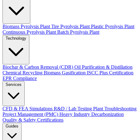
Biomass Pyrolysis Plant
Tire Pyrolysis Plant
Plastic Pyrolysis Plant
Continuous Pyrolysis Plant
Batch Pyrolysis Plant
Technology
Biochar & Carbon Removal (CDR)
Oil Purification & Distillation
Chemical Recycling
Biomass Gasification
ISCC Plus Certification
EPR Compliance
Services
CFD & FEA Simulations
R&D / Lab Testing
Plant Troubleshooting
Project Management (PMC)
Heavy Industry Decarbonization
Quality & Safety Certifications
Guides