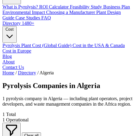
What is Pyrolysis?
ROI Calculator
Feasibility Study
Business Plan
Environmental Impact
Choosing a Manufacturer
Plant Design
Guide
Case Studies
FAQ
Directory
1480+
Cost
Pyrolysis Plant Cost (Global Guide)
Cost in the USA & Canada
Cost in Europe
Blog
About
Contact Us
Home
/
Directory
/
Algeria
Pyrolysis Companies in
Algeria
1 pyrolysis company in Algeria — including plant operators, project
developers, and waste management companies in the Africa region.
1
Total
1
Operational
Clear all