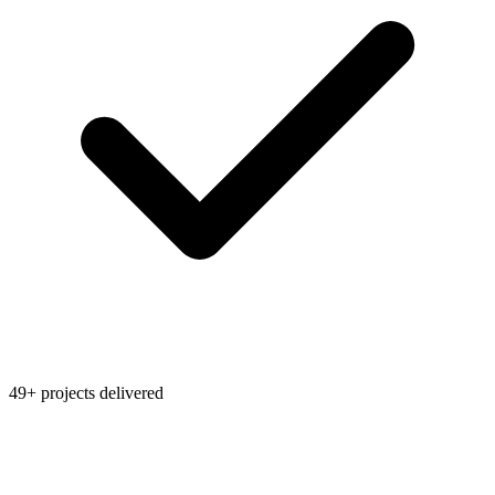
49+ projects delivered