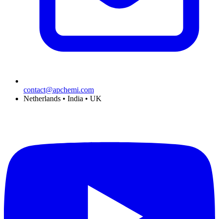
contact@apchemi.com
Netherlands • India • UK