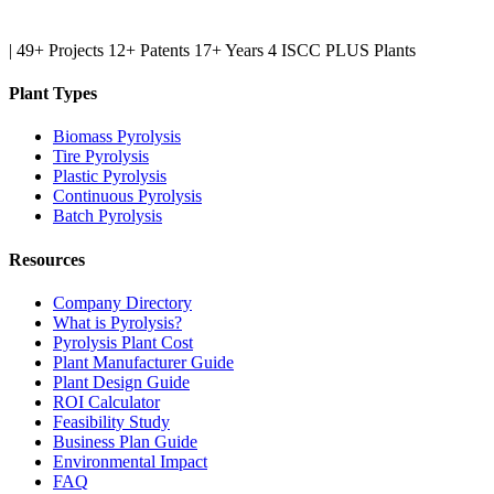
|
49+ Projects
12+ Patents
17+ Years
4 ISCC PLUS Plants
Plant Types
Biomass Pyrolysis
Tire Pyrolysis
Plastic Pyrolysis
Continuous Pyrolysis
Batch Pyrolysis
Resources
Company Directory
What is Pyrolysis?
Pyrolysis Plant Cost
Plant Manufacturer Guide
Plant Design Guide
ROI Calculator
Feasibility Study
Business Plan Guide
Environmental Impact
FAQ