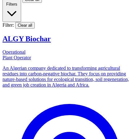
Filters
Filter:
Clear all
ALGY Biochar
Operational
Plant Operator
An Algerian company dedicated to transforming agricultural
residues into carbon-negative biochar. They focus on providing
nature-based solutions for ecological transition, soil regeneration,
and green job creation in Algeria and Africa.