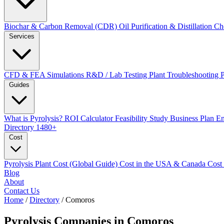
Biochar & Carbon Removal (CDR)
Oil Purification & Distillation
Ch
Services
CFD & FEA Simulations
R&D / Lab Testing
Plant Troubleshooting
Guides
What is Pyrolysis?
ROI Calculator
Feasibility Study
Business Plan
En
Directory
1480+
Cost
Pyrolysis Plant Cost (Global Guide)
Cost in the USA & Canada
Cost
Blog
About
Contact Us
Home
/
Directory
/
Comoros
Pyrolysis Companies in
Comoros