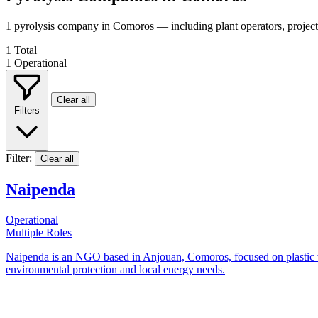
1 pyrolysis company in Comoros — including plant operators, projec
1
Total
1
Operational
Clear all
Filters
Filter:
Clear all
Naipenda
Operational
Multiple Roles
Naipenda is an NGO based in Anjouan, Comoros, focused on plastic wast
environmental protection and local energy needs.