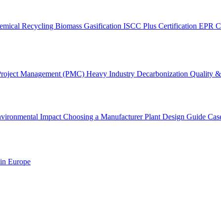
emical Recycling
Biomass Gasification
ISCC Plus Certification
EPR C
Project Management (PMC)
Heavy Industry Decarbonization
Quality & 
vironmental Impact
Choosing a Manufacturer
Plant Design Guide
Cas
 in Europe