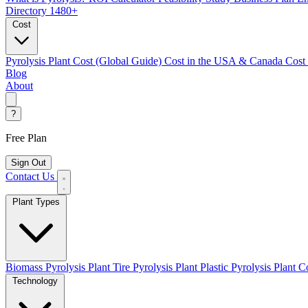
Directory
1480+
Cost
Pyrolysis Plant Cost (Global Guide)
Cost in the USA & Canada
Cost
Blog
About
?
Free Plan
Sign Out
Contact Us
Plant Types
Biomass Pyrolysis Plant
Tire Pyrolysis Plant
Plastic Pyrolysis Plant
Co
Technology