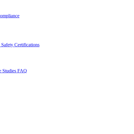
ompliance
Safety Certifications
e Studies
FAQ