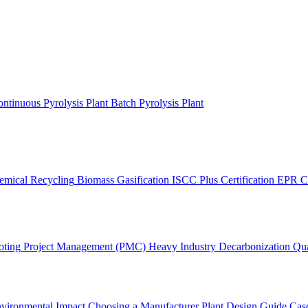
ntinuous Pyrolysis Plant
Batch Pyrolysis Plant
emical Recycling
Biomass Gasification
ISCC Plus Certification
EPR C
oting
Project Management (PMC)
Heavy Industry Decarbonization
Qua
vironmental Impact
Choosing a Manufacturer
Plant Design Guide
Case