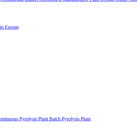
 in Europe
ntinuous Pyrolysis Plant
Batch Pyrolysis Plant