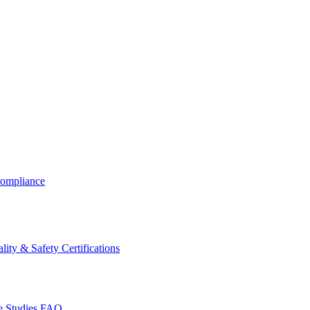
ompliance
lity & Safety Certifications
 Studies
FAQ