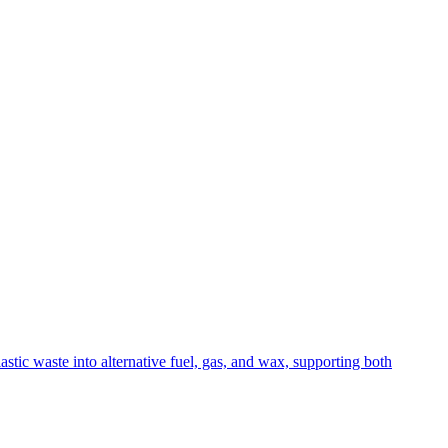
stic waste into alternative fuel, gas, and wax, supporting both