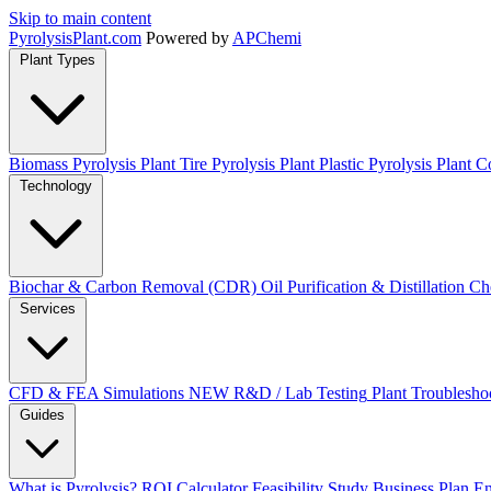
Skip to main content
Pyrolysis
Plant
.com
Powered by
APChemi
Plant Types
Biomass Pyrolysis Plant
Tire Pyrolysis Plant
Plastic Pyrolysis Plant
Co
Technology
Biochar & Carbon Removal (CDR)
Oil Purification & Distillation
Ch
Services
CFD & FEA Simulations
NEW
R&D / Lab Testing
Plant Troublesho
Guides
What is Pyrolysis?
ROI Calculator
Feasibility Study
Business Plan
En