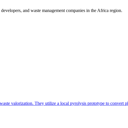
t developers, and waste management companies in the Africa region.
e valorization. They utilize a local pyrolysis prototype to convert pla