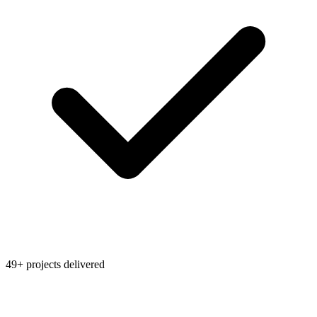
49+ projects delivered