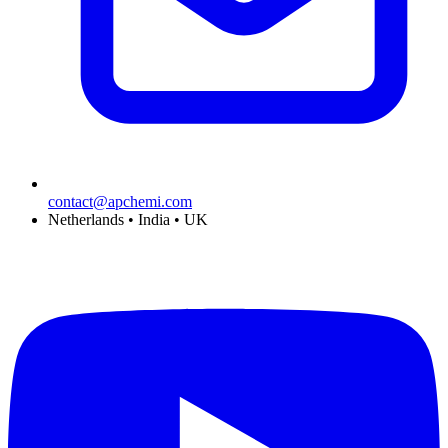
contact@apchemi.com
Netherlands • India • UK