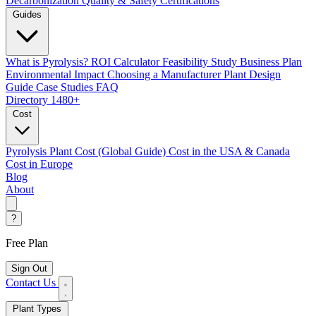
Decarbonization
Quality & Safety Certifications
Guides
What is Pyrolysis?
ROI Calculator
Feasibility Study
Business Plan
Environmental Impact
Choosing a Manufacturer
Plant Design
Guide
Case Studies
FAQ
Directory
1480+
Cost
Pyrolysis Plant Cost (Global Guide)
Cost in the USA & Canada
Cost in Europe
Blog
About
?
Free Plan
Sign Out
Contact Us
Plant Types