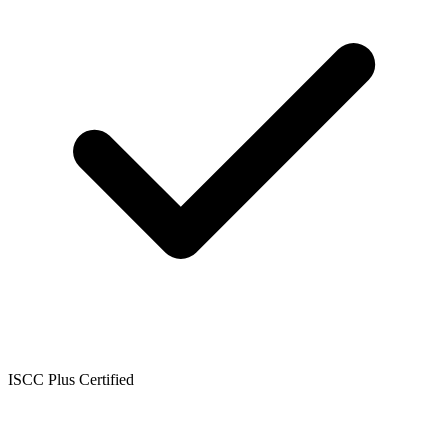
ISCC Plus Certified