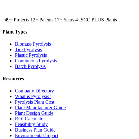
|
49+ Projects
12+ Patents
17+ Years
4 ISCC PLUS Plants
Plant Types
Biomass Pyrolysis
Tire Pyrolysis
Plastic Pyrolysis
Continuous Pyrolysis
Batch Pyrolysis
Resources
Company Directory
What is Pyrolysis?
Pyrolysis Plant Cost
Plant Manufacturer Guide
Plant Design Guide
ROI Calculator
Feasibility Study
Business Plan Guide
Environmental Impact