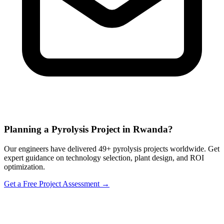
Planning a Pyrolysis Project in Rwanda?
Our engineers have delivered 49+ pyrolysis projects worldwide. Get
expert guidance on technology selection, plant design, and ROI
optimization.
Get a Free Project Assessment →