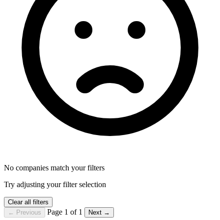
No companies match your filters
Try adjusting your filter selection
Clear all filters
Page 1 of 1
← Previous
Next →