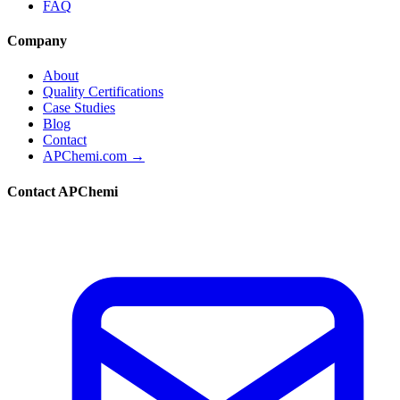
FAQ
Company
About
Quality Certifications
Case Studies
Blog
Contact
APChemi.com →
Contact APChemi