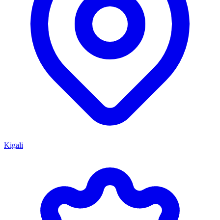
Kigali