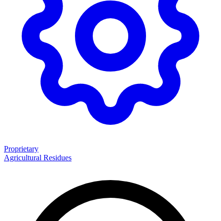
Proprietary
Agricultural Residues