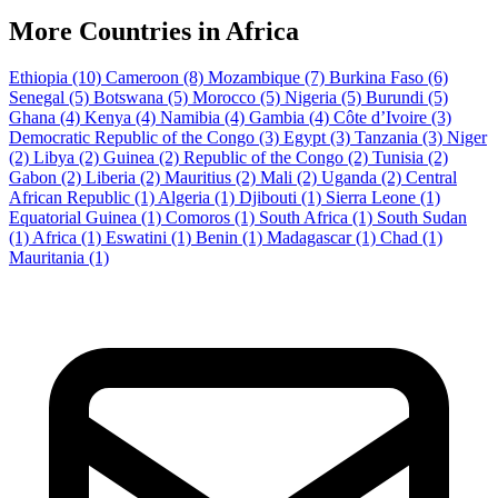
More Countries in Africa
Ethiopia
(10)
Cameroon
(8)
Mozambique
(7)
Burkina Faso
(6)
Senegal
(5)
Botswana
(5)
Morocco
(5)
Nigeria
(5)
Burundi
(5)
Ghana
(4)
Kenya
(4)
Namibia
(4)
Gambia
(4)
Côte d’Ivoire
(3)
Democratic Republic of the Congo
(3)
Egypt
(3)
Tanzania
(3)
Niger
(2)
Libya
(2)
Guinea
(2)
Republic of the Congo
(2)
Tunisia
(2)
Gabon
(2)
Liberia
(2)
Mauritius
(2)
Mali
(2)
Uganda
(2)
Central
African Republic
(1)
Algeria
(1)
Djibouti
(1)
Sierra Leone
(1)
Equatorial Guinea
(1)
Comoros
(1)
South Africa
(1)
South Sudan
(1)
Africa
(1)
Eswatini
(1)
Benin
(1)
Madagascar
(1)
Chad
(1)
Mauritania
(1)