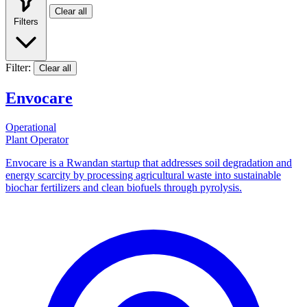
Clear all
Filters
Filter:
Clear all
Envocare
Operational
Plant Operator
Envocare is a Rwandan startup that addresses soil degradation and
energy scarcity by processing agricultural waste into sustainable
biochar fertilizers and clean biofuels through pyrolysis.