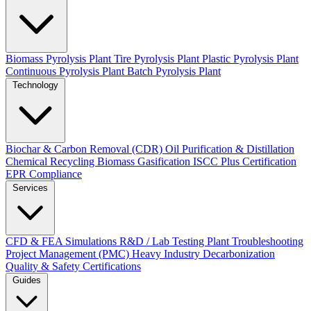
Biomass Pyrolysis Plant
Tire Pyrolysis Plant
Plastic Pyrolysis Plant
Continuous Pyrolysis Plant
Batch Pyrolysis Plant
Technology
Biochar & Carbon Removal (CDR)
Oil Purification & Distillation
Chemical Recycling
Biomass Gasification
ISCC Plus Certification
EPR Compliance
Services
CFD & FEA Simulations
R&D / Lab Testing
Plant Troubleshooting
Project Management (PMC)
Heavy Industry Decarbonization
Quality & Safety Certifications
Guides