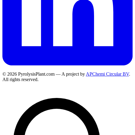
© 2026 PyrolysisPlant.com — A project by
APChemi Circular BV
.
All rights reserved.