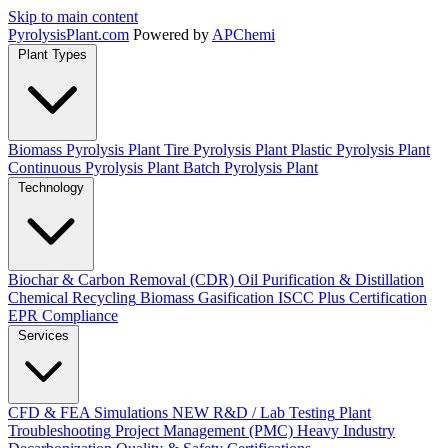
Skip to main content
Pyrolysis
Plant
.com
Powered by
APChemi
Plant Types
Biomass Pyrolysis Plant
Tire Pyrolysis Plant
Plastic Pyrolysis Plant
Continuous Pyrolysis Plant
Batch Pyrolysis Plant
Technology
Biochar & Carbon Removal (CDR)
Oil Purification & Distillation
Chemical Recycling
Biomass Gasification
ISCC Plus Certification
EPR Compliance
Services
CFD & FEA Simulations
NEW
R&D / Lab Testing
Plant
Troubleshooting
Project Management (PMC)
Heavy Industry