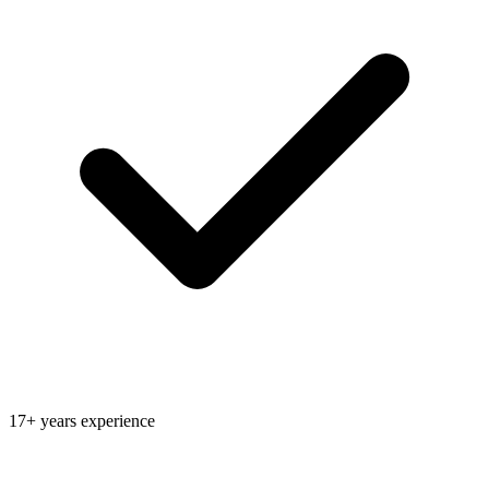
17+ years experience