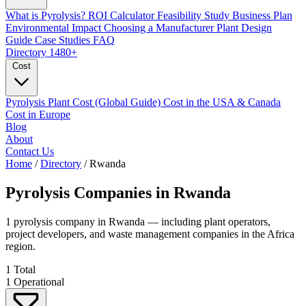
What is Pyrolysis?
ROI Calculator
Feasibility Study
Business Plan
Environmental Impact
Choosing a Manufacturer
Plant Design
Guide
Case Studies
FAQ
Directory
1480+
Cost
Pyrolysis Plant Cost (Global Guide)
Cost in the USA & Canada
Cost in Europe
Blog
About
Contact Us
Home
/
Directory
/
Rwanda
Pyrolysis Companies in
Rwanda
1 pyrolysis company in Rwanda — including plant operators,
project developers, and waste management companies in the Africa
region.
1
Total
1
Operational