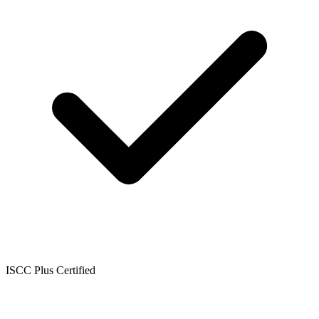
ISCC Plus Certified