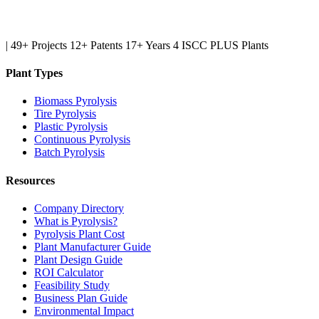
|
49+ Projects
12+ Patents
17+ Years
4 ISCC PLUS Plants
Plant Types
Biomass Pyrolysis
Tire Pyrolysis
Plastic Pyrolysis
Continuous Pyrolysis
Batch Pyrolysis
Resources
Company Directory
What is Pyrolysis?
Pyrolysis Plant Cost
Plant Manufacturer Guide
Plant Design Guide
ROI Calculator
Feasibility Study
Business Plan Guide
Environmental Impact