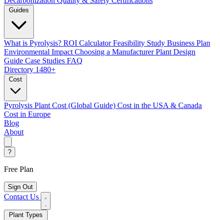
Decarbonization
Quality & Safety Certifications
Guides
What is Pyrolysis?
ROI Calculator
Feasibility Study
Business Plan
Environmental Impact
Choosing a Manufacturer
Plant Design
Guide
Case Studies
FAQ
Directory
1480+
Cost
Pyrolysis Plant Cost (Global Guide)
Cost in the USA & Canada
Cost in Europe
Blog
About
?
Free Plan
Sign Out
Contact Us
Plant Types