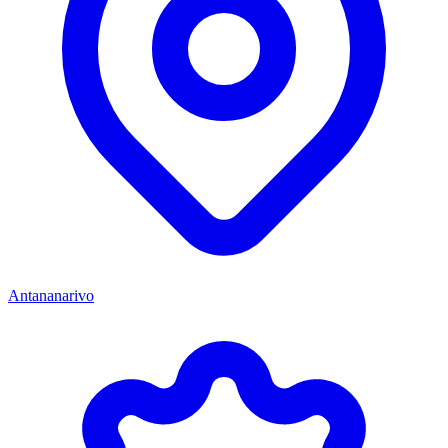
Antananarivo