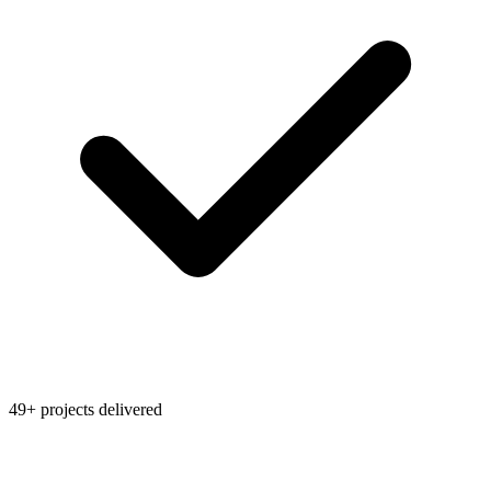
49+ projects delivered