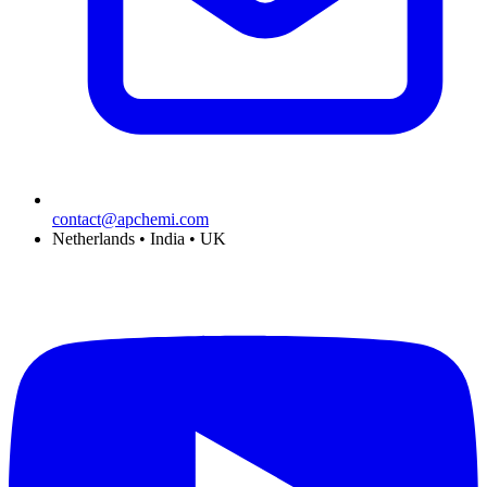
contact@apchemi.com
Netherlands • India • UK