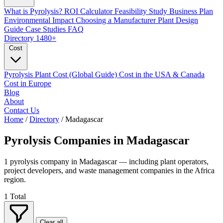
What is Pyrolysis?
ROI Calculator
Feasibility Study
Business Plan
Environmental Impact
Choosing a Manufacturer
Plant Design
Guide
Case Studies
FAQ
Directory
1480+
Cost
Pyrolysis Plant Cost (Global Guide)
Cost in the USA & Canada
Cost in Europe
Blog
About
Contact Us
Home
/
Directory
/
Madagascar
Pyrolysis Companies in
Madagascar
1 pyrolysis company in Madagascar — including plant operators,
project developers, and waste management companies in the Africa
region.
1
Total
Clear all