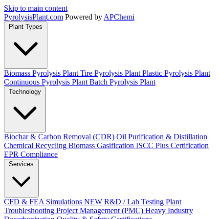
Skip to main content
Pyrolysis
Plant
.com
Powered by
APChemi
Plant Types
Biomass Pyrolysis Plant
Tire Pyrolysis Plant
Plastic Pyrolysis Plant
Continuous Pyrolysis Plant
Batch Pyrolysis Plant
Technology
Biochar & Carbon Removal (CDR)
Oil Purification & Distillation
Chemical Recycling
Biomass Gasification
ISCC Plus Certification
EPR Compliance
Services
CFD & FEA Simulations
NEW
R&D / Lab Testing
Plant
Troubleshooting
Project Management (PMC)
Heavy Industry