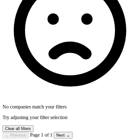
No companies match your filters
Try adjusting your filter selection
Clear all filters
Page 1 of 1
← Previous
Next →