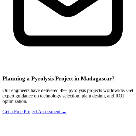
Planning a Pyrolysis Project in Madagascar?
Our engineers have delivered 49+ pyrolysis projects worldwide. Get
expert guidance on technology selection, plant design, and ROI
optimization.
Get a Free Project Assessment →