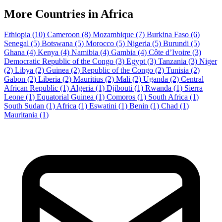
More Countries in Africa
Ethiopia
(10)
Cameroon
(8)
Mozambique
(7)
Burkina Faso
(6)
Senegal
(5)
Botswana
(5)
Morocco
(5)
Nigeria
(5)
Burundi
(5)
Ghana
(4)
Kenya
(4)
Namibia
(4)
Gambia
(4)
Côte d’Ivoire
(3)
Democratic Republic of the Congo
(3)
Egypt
(3)
Tanzania
(3)
Niger
(2)
Libya
(2)
Guinea
(2)
Republic of the Congo
(2)
Tunisia
(2)
Gabon
(2)
Liberia
(2)
Mauritius
(2)
Mali
(2)
Uganda
(2)
Central
African Republic
(1)
Algeria
(1)
Djibouti
(1)
Rwanda
(1)
Sierra
Leone
(1)
Equatorial Guinea
(1)
Comoros
(1)
South Africa
(1)
South Sudan
(1)
Africa
(1)
Eswatini
(1)
Benin
(1)
Chad
(1)
Mauritania
(1)