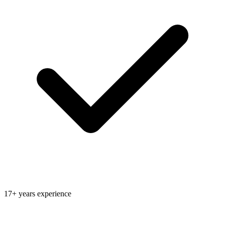
17+ years experience