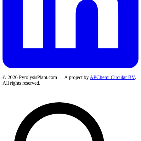
© 2026 PyrolysisPlant.com — A project by
APChemi Circular BV
.
All rights reserved.