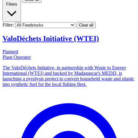
Filters
Filter:
Clear all
ValoDéchets Initiative (WTEI)
Planned
Plant Operator
The ValoDéchets Initiative, in partnership with Waste to Energy
International (WTEI) and backed by Madagascar's MEDD, is
launching a pyrolysis project to convert household waste and plastic
into synthetic fuel for the local fishing fleet.