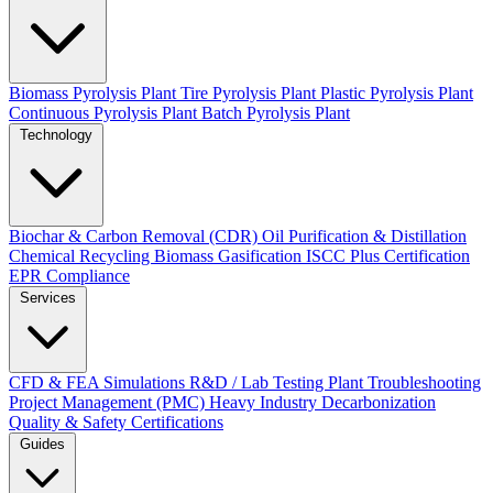
Biomass Pyrolysis Plant
Tire Pyrolysis Plant
Plastic Pyrolysis Plant
Continuous Pyrolysis Plant
Batch Pyrolysis Plant
Technology
Biochar & Carbon Removal (CDR)
Oil Purification & Distillation
Chemical Recycling
Biomass Gasification
ISCC Plus Certification
EPR Compliance
Services
CFD & FEA Simulations
R&D / Lab Testing
Plant Troubleshooting
Project Management (PMC)
Heavy Industry Decarbonization
Quality & Safety Certifications
Guides