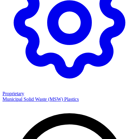
Proprietary
Municipal Solid Waste (MSW)
Plastics