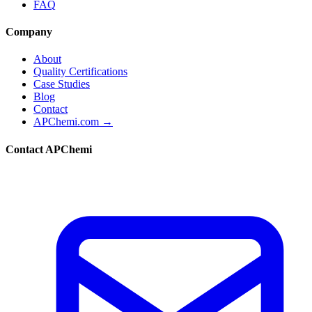
FAQ
Company
About
Quality Certifications
Case Studies
Blog
Contact
APChemi.com →
Contact APChemi