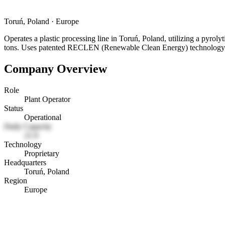
Toruń, Poland
·
Europe
Operates a plastic processing line in Toruń, Poland, utilizing a pyrol
tons. Uses patented RECLEN (Renewable Clean Energy) technology
Company Overview
Role
Plant Operator
Status
Operational
Daily Capacity
21.9
Technology
Proprietary
Headquarters
Toruń, Poland
Region
Europe