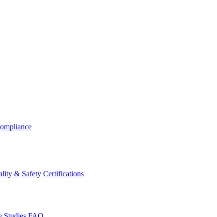
ompliance
lity & Safety Certifications
 Studies
FAQ