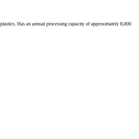
moplastics. Has an annual processing capacity of approximately 8,000