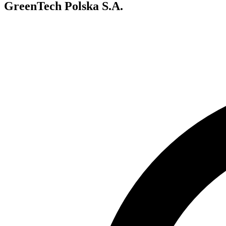
GreenTech Polska S.A.