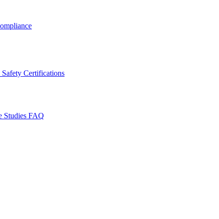
ompliance
Safety Certifications
e Studies
FAQ