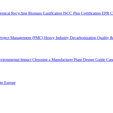
emical Recycling
Biomass Gasification
ISCC Plus Certification
EPR C
Project Management (PMC)
Heavy Industry Decarbonization
Quality & 
vironmental Impact
Choosing a Manufacturer
Plant Design Guide
Cas
 in Europe