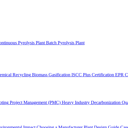
ntinuous Pyrolysis Plant
Batch Pyrolysis Plant
emical Recycling
Biomass Gasification
ISCC Plus Certification
EPR C
oting
Project Management (PMC)
Heavy Industry Decarbonization
Qua
vironmental Impact
Choosing a Manufacturer
Plant Design Guide
Case