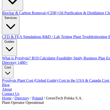
Biochar & Carbon Removal (CDR)
Oil Purification & Distillation
Ch
Services
CFD & FEA Simulations
R&D / Lab Testing
Plant Troubleshooting
Guides
What is Pyrolysis?
ROI Calculator
Feasibility Study
Business Plan
En
Directory
1480+
Cost
Pyrolysis Plant Cost (Global Guide)
Cost in the USA & Canada
Cost
Blog
About
Contact Us
Home
/
Directory
/
Poland
/
GreenTech Polska S.A.
Plant Operator
Operational