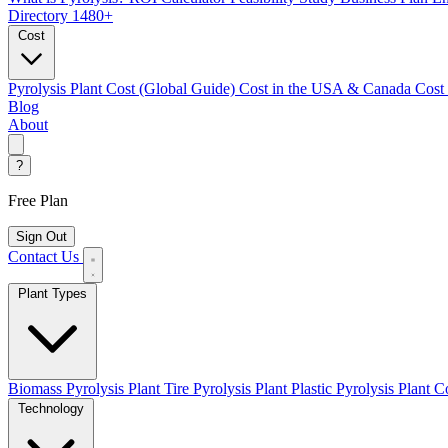
Directory
1480+
Cost
Pyrolysis Plant Cost (Global Guide)
Cost in the USA & Canada
Cost
Blog
About
?
Free Plan
Sign Out
Contact Us
Plant Types
Biomass Pyrolysis Plant
Tire Pyrolysis Plant
Plastic Pyrolysis Plant
Co
Technology