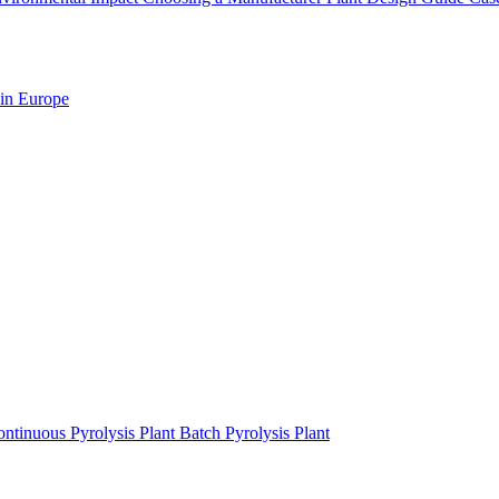
 in Europe
ntinuous Pyrolysis Plant
Batch Pyrolysis Plant