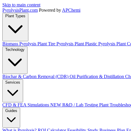
Skip to main content
Pyrolysis
Plant
.com
Powered by
APChemi
Plant Types
Biomass Pyrolysis Plant
Tire Pyrolysis Plant
Plastic Pyrolysis Plant
Co
Technology
Biochar & Carbon Removal (CDR)
Oil Purification & Distillation
Ch
Services
CFD & FEA Simulations
NEW
R&D / Lab Testing
Plant Troublesho
Guides
What is Pyrolysis?
ROI Calculator
Feasibility Study
Business Plan
En