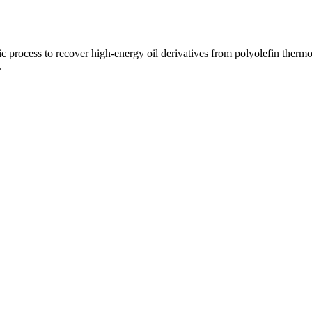
ytic process to recover high-energy oil derivatives from polyolefin ther
.